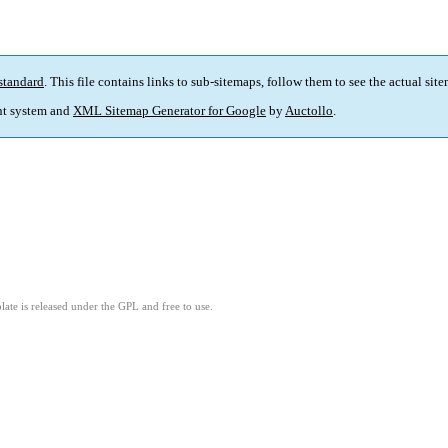
standard
. This file contains links to sub-sitemaps, follow them to see the actual sit
t system and
XML Sitemap Generator for Google
by
Auctollo
.
ate is released under the GPL and free to use.