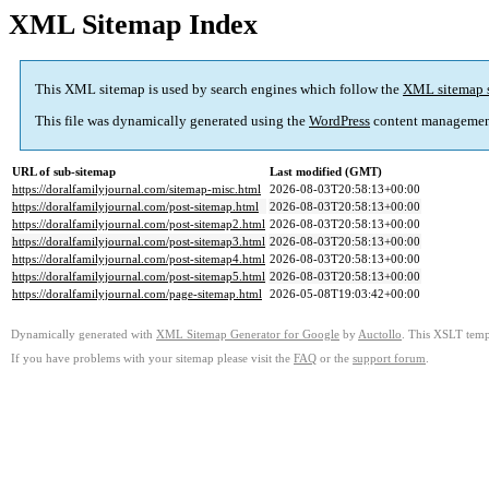
XML Sitemap Index
This XML sitemap is used by search engines which follow the
XML sitemap 
This file was dynamically generated using the
WordPress
content managemen
URL of sub-sitemap
Last modified (GMT)
https://doralfamilyjournal.com/sitemap-misc.html
2026-08-03T20:58:13+00:00
https://doralfamilyjournal.com/post-sitemap.html
2026-08-03T20:58:13+00:00
https://doralfamilyjournal.com/post-sitemap2.html
2026-08-03T20:58:13+00:00
https://doralfamilyjournal.com/post-sitemap3.html
2026-08-03T20:58:13+00:00
https://doralfamilyjournal.com/post-sitemap4.html
2026-08-03T20:58:13+00:00
https://doralfamilyjournal.com/post-sitemap5.html
2026-08-03T20:58:13+00:00
https://doralfamilyjournal.com/page-sitemap.html
2026-05-08T19:03:42+00:00
Dynamically generated with
XML Sitemap Generator for Google
by
Auctollo
. This XSLT templ
If you have problems with your sitemap please visit the
FAQ
or the
support forum
.