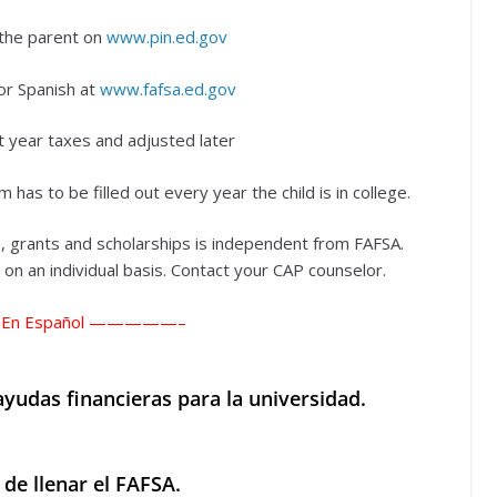
the parent on
www.pin.ed.gov
or Spanish at
www.fafsa.ed.gov
 year taxes and adjusted later
m has to be filled out every year the child is in college.
, grants and scholarships is independent from FAFSA.
n an individual basis. Contact your CAP counselor.
En Español —————–
yudas financieras para la universidad.
 de llenar el FAFSA.