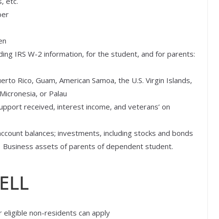
, etc.
ber
en
uding IRS W-2 information, for the student, and for parents:
uerto Rico, Guam, American Samoa, the U.S. Virgin Islands,
 Micronesia, or Palau
upport received, interest income, and veterans’ on
account balances; investments, including stocks and bonds
e. Business assets of parents of dependent student.
ELL
ligible non-residents can apply