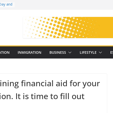
Day and
ollege
ates
with
on
oral
: 25
ATION
INMIGRATION
BUSINESS
LIFESTYLE
E
y
ining financial aid for your
n. It is time to fill out