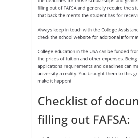
the deadlines for those scholarships and grants
filling out of FAFSA and generally require the 
that back the merits the student has for recei
Always keep in touch with the College Assistan
check the school website for additional informa
College education in the USA can be funded fr
the prices of tuition and other expenses. Being
applications requirements and deadlines can ma
university a reality. You brought them to this 
make it happen!
Checklist of docu
filling out FAFSA: