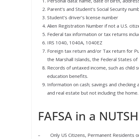
Personal data: name, date of birth, address
Parent’s and Student’s Social Security num
Student’s driver’s license number
Alien Registration Number if not a U.S. citiz
Federal tax information or tax returns incl
IRS 1040, 1040A, 1040EZ
Foreign tax return and/or Tax return for P
the Marshall Islands, the Federal States of
Records of untaxed income, such as child s
education benefits.
Information on cash; savings and checking 
and real estate but not including the hom
FAFSA in a NUTSH
– Only US Citizens, Permanent Residents or e