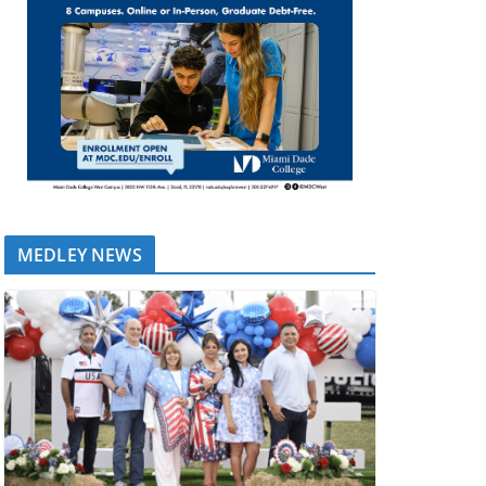
MEDLEY NEWS