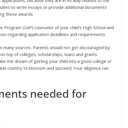
 applications, because they are in no way related to the
student to write essays or provide additional documents
ving those awards.
ce Program (CAP) counselor of your child’s High School and
tion regarding application deadlines and requirements.
om many sources. Parents should not get discouraged by
 on top of colleges, scholarships, loans and grants
ke the dream of getting your child into a good college or
great country to blossom and succeed. Your diligence can
ments needed for