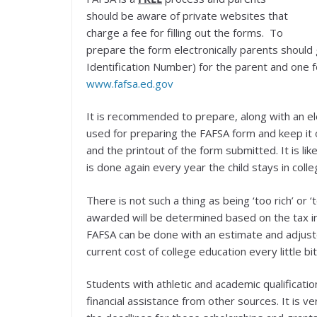
should be aware of private websites that
charge a fee for filling out the forms. To
prepare the form electronically parents should 
Identification Number) for the parent and one fo
www.fafsa.ed.gov
It is recommended to prepare, along with an elec
used for preparing the FAFSA form and keep it o
and the printout of the form submitted. It is li
is done again every year the child stays in colle
There is not such a thing as being ‘too rich’ or ‘
awarded will be determined based on the tax i
FAFSA can be done with an estimate and adjuste
current cost of college education every little bit
Students with athletic and academic qualificatio
financial assistance from other sources. It is v