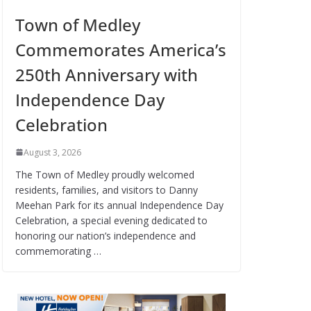
Town of Medley
Commemorates America’s
250th Anniversary with
Independence Day
Celebration
August 3, 2026
The Town of Medley proudly welcomed
residents, families, and visitors to Danny
Meehan Park for its annual Independence Day
Celebration, a special evening dedicated to
honoring our nation’s independence and
commemorating …