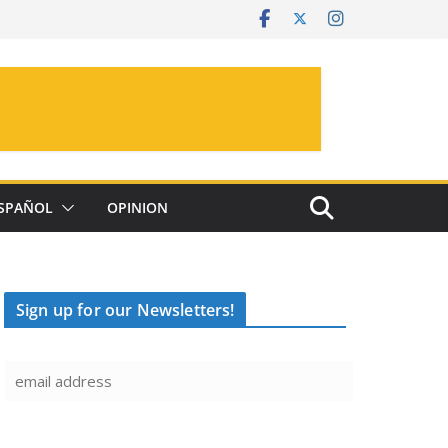
SPAÑOL
OPINION
Sign up for our Newsletters!