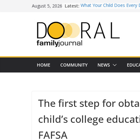
Skip
August 5, 2026
Latest:
What Your Child Does Every 
to
Doesn’t Realize Counts for C
content
Town of Medley Commemor
America’s 250th Anniversary 
Independence Day Celebrati
Healthy Swaps for Summer
Favorites
Back-to-School 2026: What D
Families Need to Know
Our Lady of Guadalupe Shrine
HOME
COMMUNITY
NEWS
EDUC
Years of Faith and Communit
The first step for obta
child’s college educatio
FAFSA