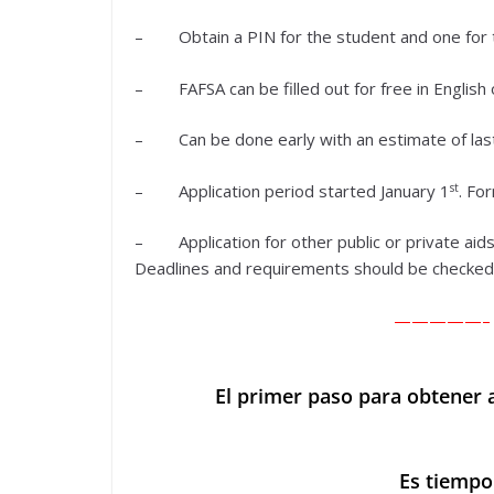
– Obtain a PIN for the student and one for 
– FAFSA can be filled out for free in English 
– Can be done early with an estimate of last
st
– Application period started January 1
. For
– Application for other public or private aids
Deadlines and requirements should be checked o
—————–
El primer paso para obtener a
Es tiempo