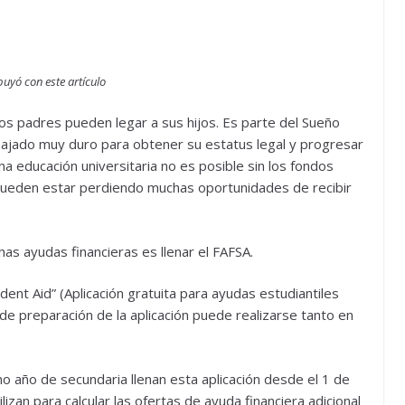
uyó con este artículo
los padres pueden legar a sus hijos. Es parte del Sueño
ajado muy duro para obtener su estatus legal y progresar
a educación universitaria no es posible sin los fondos
 pueden estar perdiendo muchas oportunidades de recibir
as ayudas financieras es llenar el FAFSA.
udent Aid” (Aplicación gratuita para ayudas estudiantiles
 de preparación de la aplicación puede realizarse tanto en
o año de secundaria llenan esta aplicación desde el 1 de
izan para calcular las ofertas de ayuda financiera adicional