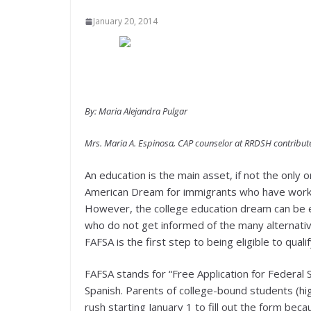
January 20, 2014
By: Maria Alejandra Pulgar
Mrs. Maria A. Espinosa, CAP counselor at RRDSH contributed
An education is the main asset, if not the only on
American Dream for immigrants who have worked 
However, the college education dream can be el
who do not get informed of the many alternatives 
FAFSA is the first step to being eligible to qual
FAFSA stands for “Free Application for Federal 
Spanish. Parents of college-bound students (hig
rush starting January 1 to fill out the form bec