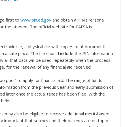
go first to
www.pin.ed.gov
and obtain a PIN (Personal
r the student. The official website for FAFSA is
tronic file, a physical file with copies of all documents
n a safe place. The file should include the PIN information
kely all that data will be used repeatedly when the process
ge, for the renewal of any financial aid received.
too poor’ to apply for financial aid. The range of funds
nformation from the previous year and early submission of
d later once the actual taxes has been filed. With the
 helps!
ns may also be eligible to receive additional merit-based
ery important that seniors and their parents are on top of