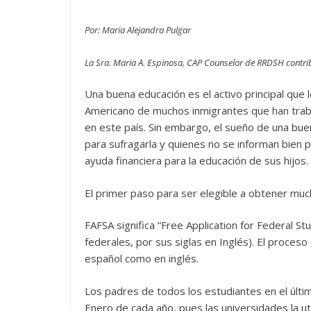
Por: Maria Alejandra Pulgar
La Sra. Maria A. Espinosa, CAP Counselor de RRDSH contrib
Una buena educación es el activo principal que 
Americano de muchos inmigrantes que han trab
en este país. Sin embargo, el sueño de una buen
para sufragarla y quienes no se informan bien
ayuda financiera para la educación de sus hijos.
El primer paso para ser elegible a obtener much
FAFSA significa “Free Application for Federal St
federales, por sus siglas en Inglés). El proceso
español como en inglés.
Los padres de todos los estudiantes en el últim
Enero de cada año, pues las universidades la util