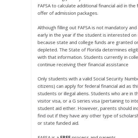
FAFSA to calculate additional financial aid in th
offer of admission packages.
Although filling out FAFSA is not mandatory and 
early in the year if the student is interested o
because state and college funds are granted on 
depleted. The State of Florida determines eligib
with that information. Students currently in col
continue receiving their financial assistance
Only students with a valid Social Security Numb
citizens) can apply for federal financial aid as 
students or illegal aliens. Students who are in t
visitor visa, or a G series visa (pertaining to int
student aid either. However, parents should inq
find out if they have any other type of scholarshi
or state funded aid.
FAFSA is a
FREE
process and parents