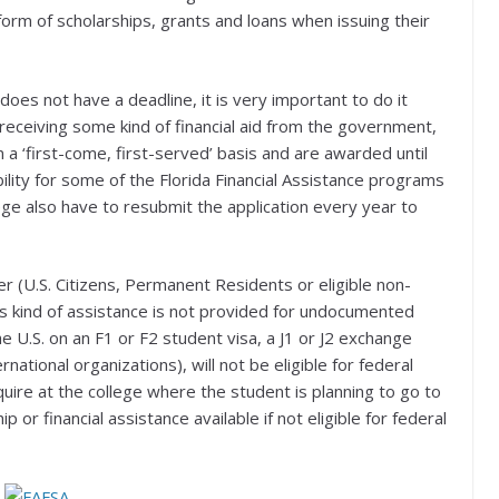
e form of scholarships, grants and loans when issuing their
does not have a deadline, it is very important to do it
n receiving some kind of financial aid from the government,
a ‘first-come, first-served’ basis and are awarded until
ility for some of the Florida Financial Assistance programs
lege also have to resubmit the application every year to
er (U.S. Citizens, Permanent Residents or eligible non-
this kind of assistance is not provided for undocumented
he U.S. on an F1 or F2 student visa, a J1 or J2 exchange
ernational organizations), will not be eligible for federal
uire at the college where the student is planning to go to
p or financial assistance available if not eligible for federal