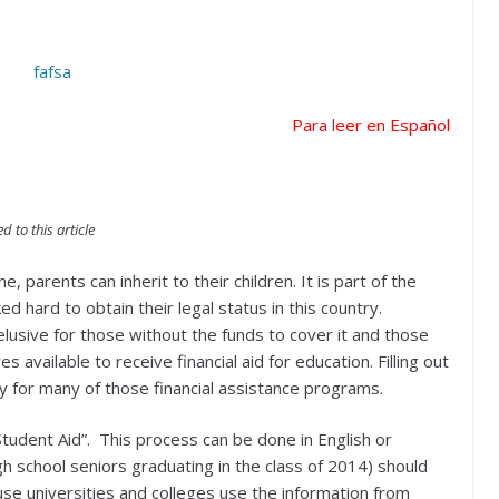
Para leer en Español
 to this article
e, parents can inherit to their children. It is part of the
hard to obtain their legal status in this country.
usive for those without the funds to cover it and those
available to receive financial aid for education. Filling out
ify for many of those financial assistance programs.
Student Aid”. This process can be done in English or
h school seniors graduating in the class of 2014) should
ause universities and colleges use the information from