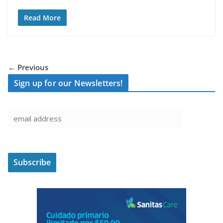
Read More
← Previous
Sign up for our Newsletters!