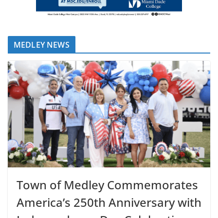
MEDLEY NEWS
Town of Medley Commemorates
America’s 250th Anniversary with