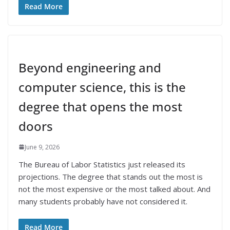
Read More
Beyond engineering and
computer science, this is the
degree that opens the most
doors
June 9, 2026
The Bureau of Labor Statistics just released its
projections. The degree that stands out the most is
not the most expensive or the most talked about. And
many students probably have not considered it.
Read More