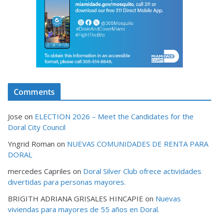
Comments
Jose
on
ELECTION 2026 – Meet the Candidates for the
Doral City Council
Yngrid Roman
on
NUEVAS COMUNIDADES DE RENTA PARA
DORAL
mercedes Capriles
on
Doral Silver Club ofrece actividades
divertidas para personas mayores.
BRIGITH ADRIANA GRISALES HINCAPIE
on
Nuevas
viviendas para mayores de 55 años en Doral.