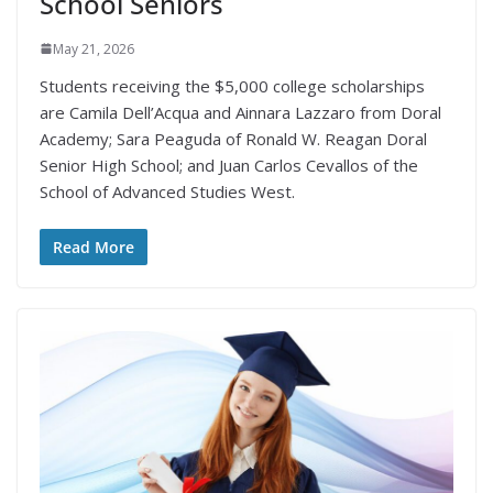
School Seniors
May 21, 2026
Students receiving the $5,000 college scholarships
are Camila Dell’Acqua and Ainnara Lazzaro from Doral
Academy; Sara Peaguda of Ronald W. Reagan Doral
Senior High School; and Juan Carlos Cevallos of the
School of Advanced Studies West.
Read More