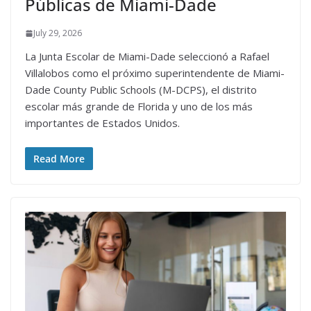
Públicas de Miami-Dade
July 29, 2026
La Junta Escolar de Miami-Dade seleccionó a Rafael
Villalobos como el próximo superintendente de Miami-
Dade County Public Schools (M-DCPS), el distrito
escolar más grande de Florida y uno de los más
importantes de Estados Unidos.
Read More