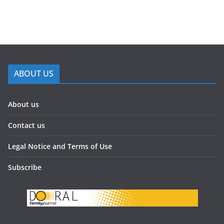
ABOUT US
About us
Contact us
Legal Notice and Terms of Use
Subscribe