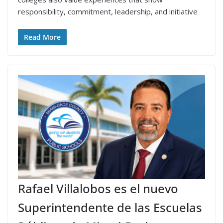
responsibility, commitment, leadership, and initiative
Read More
Rafael Villalobos es el nuevo
Superintendente de las Escuelas