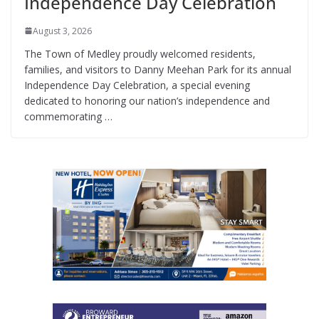
Independence Day Celebration
August 3, 2026
The Town of Medley proudly welcomed residents,
families, and visitors to Danny Meehan Park for its annual
Independence Day Celebration, a special evening
dedicated to honoring our nation’s independence and
commemorating …