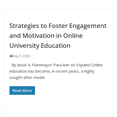
Strategies to Foster Engagement
and Motivation in Online
University Education
May 5, 2026
By Jesús A. Fuenmayor Para leer en Español Online
education has become, in recent years, a highly
sought-after model
Read More