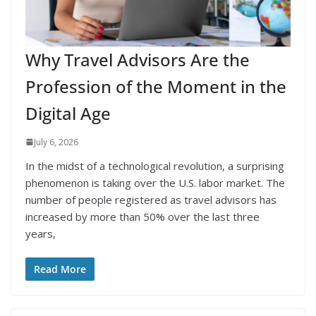
Why Travel Advisors Are the
Profession of the Moment in the
Digital Age
July 6, 2026
In the midst of a technological revolution, a surprising
phenomenon is taking over the U.S. labor market. The
number of people registered as travel advisors has
increased by more than 50% over the last three
years,
Read More