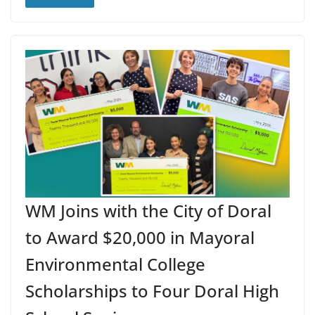
WM Joins with the City of Doral
to Award $20,000 in Mayoral
Environmental College
Scholarships to Four Doral High