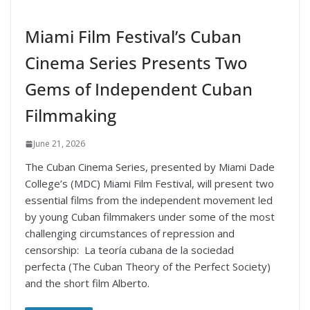
Miami Film Festival’s Cuban
Cinema Series Presents Two
Gems of Independent Cuban
Filmmaking
June 21, 2026
The Cuban Cinema Series, presented by Miami Dade
College’s (MDC) Miami Film Festival, will present two
essential films from the independent movement led
by young Cuban filmmakers under some of the most
challenging circumstances of repression and
censorship: La teoría cubana de la sociedad
perfecta (The Cuban Theory of the Perfect Society)
and the short film Alberto.