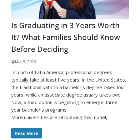
Is Graduating in 3 Years Worth
It? What Families Should Know
Before Deciding
May 5, 2026
In much of Latin America, professional degrees
typically take at least five years. In the United States,
the traditional path to a bachelor’s degree takes four
years, while an associate degree usually takes two.
Now, a third option is beginning to emerge: three-
year bachelor’s programs.
More universities are introducing this model,
Read More