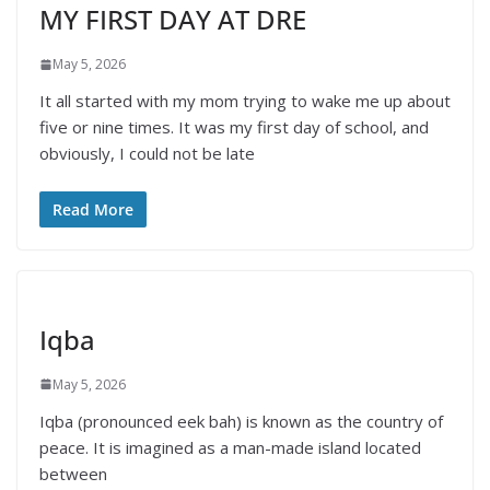
MY FIRST DAY AT DRE
May 5, 2026
It all started with my mom trying to wake me up about
five or nine times. It was my first day of school, and
obviously, I could not be late
Read More
Iqba
May 5, 2026
Iqba (pronounced eek bah) is known as the country of
peace. It is imagined as a man-made island located
between