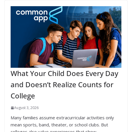
What Your Child Does Every Day
and Doesn’t Realize Counts for
College
August 3, 2026
Many families assume extracurricular activities only
mean sports, band, theater, or school clubs. But
colleges also value experiences that show