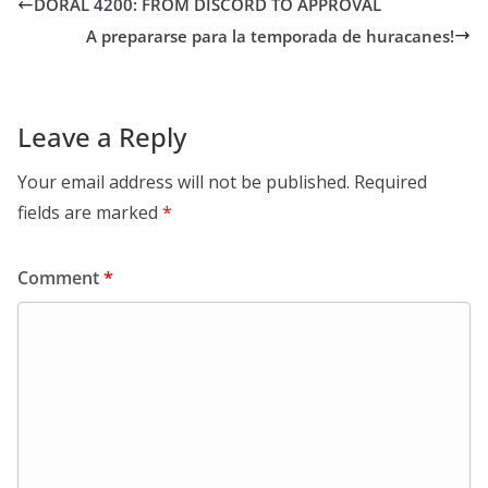
DORAL 4200: FROM DISCORD TO APPROVAL
A prepararse para la temporada de huracanes!
Leave a Reply
Your email address will not be published.
Required
fields are marked
*
Comment
*