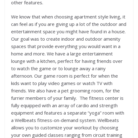
other features.
We know that when choosing apartment style living, it
can feel as if you are giving up a lot of the outdoor and
entertainment space you might have found in a house.
Our goal was to create indoor and outdoor amenity
spaces that provide everything you would want in a
home and more. We have a large entertainment
lounge with a kitchen, perfect for having friends over
to watch the game or to lounge away a rainy
afternoon. Our game room is perfect for when the
kids want to play video games or watch TV with
friends. We also have a pet grooming room, for the
furrier members of your family. The fitness center is
fully equipped with an array of cardio and strength
equipment and features a separate “yoga” room with
a Wellbeats fitness-on-demand system. Wellbeats
allows you to customize your workout by choosing
your own guided classes ranging from circuit training