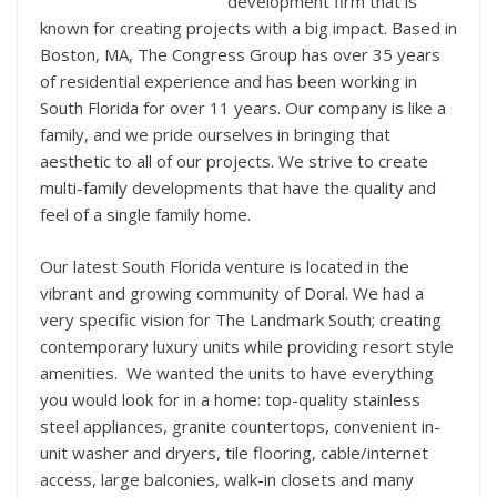
development firm that is
known for creating projects with a big impact. Based in
Boston, MA, The Congress Group has over 35 years
of residential experience and has been working in
South Florida for over 11 years. Our company is like a
family, and we pride ourselves in bringing that
aesthetic to all of our projects. We strive to create
multi-family developments that have the quality and
feel of a single family home.
Our latest South Florida venture is located in the
vibrant and growing community of Doral. We had a
very specific vision for The Landmark South; creating
contemporary luxury units while providing resort style
amenities. We wanted the units to have everything
you would look for in a home: top-quality stainless
steel appliances, granite countertops, convenient in-
unit washer and dryers, tile flooring, cable/internet
access, large balconies, walk-in closets and many