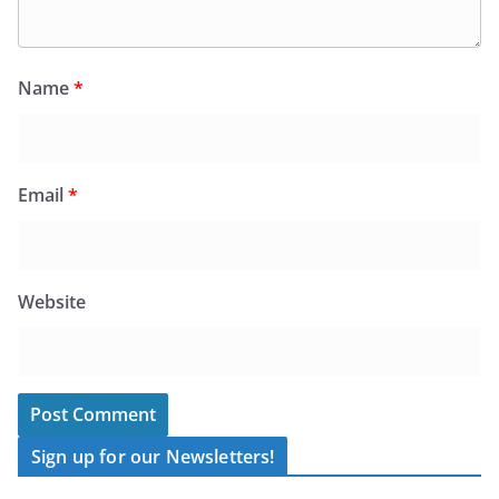
Name
*
Email
*
Website
Sign up for our Newsletters!