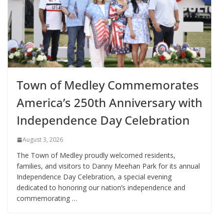
Town of Medley Commemorates
America’s 250th Anniversary with
Independence Day Celebration
August 3, 2026
The Town of Medley proudly welcomed residents,
families, and visitors to Danny Meehan Park for its annual
Independence Day Celebration, a special evening
dedicated to honoring our nation’s independence and
commemorating …