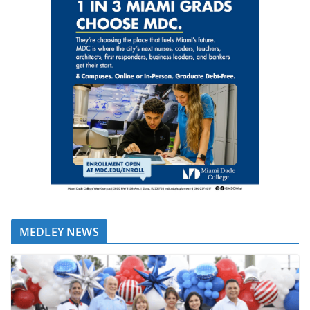
MEDLEY NEWS