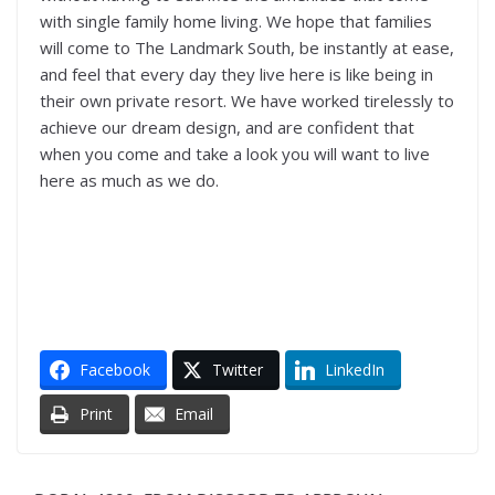
with single family home living. We hope that families
will come to The Landmark South, be instantly at ease,
and feel that every day they live here is like being in
their own private resort. We have worked tirelessly to
achieve our dream design, and are confident that
when you come and take a look you will want to live
here as much as we do.
Facebook
Twitter
LinkedIn
Print
Email