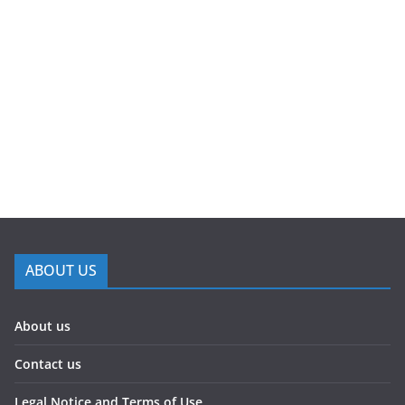
ABOUT US
About us
Contact us
Legal Notice and Terms of Use