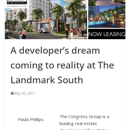
A developer’s dream
coming to reality at The
Landmark South
May 30, 2017
The Congress Group is a
Paula Phillips
leading real estate