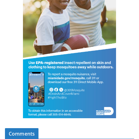
Comments