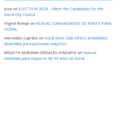
Jose
on
ELECTION 2026 – Meet the Candidates for the
Doral City Council
Yngrid Roman
on
NUEVAS COMUNIDADES DE RENTA PARA
DORAL
mercedes Capriles
on
Doral Silver Club ofrece actividades
divertidas para personas mayores.
BRIGITH ADRIANA GRISALES HINCAPIE
on
Nuevas
viviendas para mayores de 55 años en Doral.