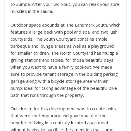
to Zumba. After your workout, you can relax your sore
muscles in the sauna.
Outdoor space abounds at The Landmark South, which
features a large deck with pool and spa and two lush
courtyards. The South Courtyard contains ample
barbeque and lounge areas as well as a playground
for smaller children. The North Courtyard has multiple
grilling stations and tables, for those beautiful days
when you want to have a family cookout. We made
sure to provide tenant storage in the building parking
garage along with a bicycle storage area with air
pump; ideal for taking advantage of the beautiful bike
path that runs through the property.
Our dream for this development was to create units
that were contemporary and gave you all of the
benefits of living in a centrally located apartment,
without having to sacrifice the amenities that come