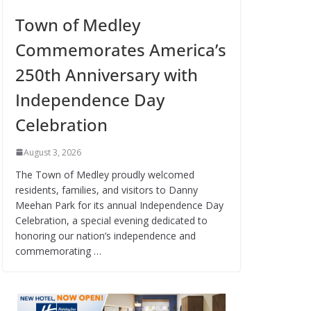
Town of Medley
Commemorates America’s
250th Anniversary with
Independence Day
Celebration
August 3, 2026
The Town of Medley proudly welcomed
residents, families, and visitors to Danny
Meehan Park for its annual Independence Day
Celebration, a special evening dedicated to
honoring our nation’s independence and
commemorating …