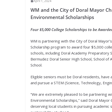
April 1, 2024
WM and the City of Doral Mayor Chr
Environmental Scholarships
Four $5,000 College Scholarships to be Awarde
WM is partnering with the City of Doral Mayor’s
Scholarship program to award four $5,000 colleg
schools, including Doral Academy Preparatory 
Bermudez Doral Senior High School, School of 
School.
Eligible seniors must be Doral residents, have
and pursue a STEM (Science, Technology, Enginee
“We are extremely pleased to be partnering wi
Environmental Scholarships,” said Doral Mayor Chr
deserving local students in pursuing academic 