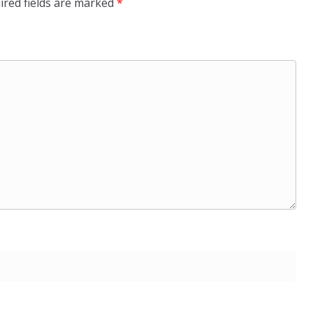
ired fields are marked
*