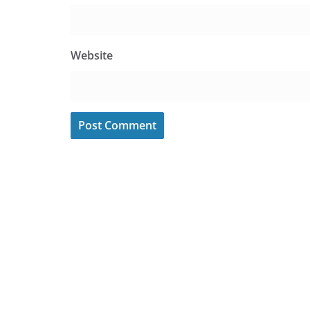
Website