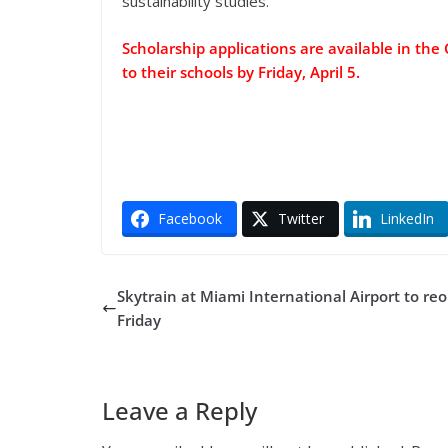
sustainability studies.”
Scholarship applications are available in th
to their schools by Friday, April 5.
Facebook
Twitter
LinkedIn
Skytrain at Miami International Airport to re
Friday
Leave a Reply