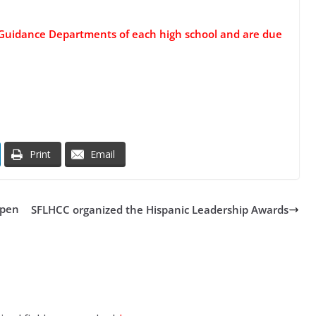
e Guidance Departments of each high school and are due
Print
Email
open
SFLHCC organized the Hispanic Leadership Awards