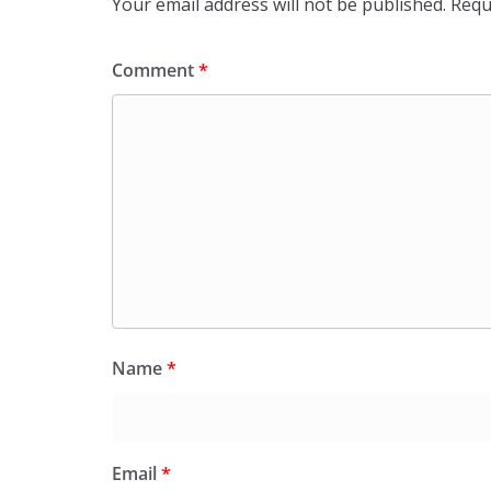
Your email address will not be published.
Requ
Comment
*
Name
*
Email
*