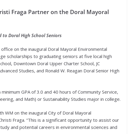
isti Fraga Partner on the Doral Mayoral
d to Doral High School Seniors
 office on the inaugural Doral Mayoral Environmental
e scholarships to graduating seniors at five local high
School, Downtown Doral Upper Charter School, JC
Advanced Studies, and Ronald W. Reagan Doral Senior High
 a minimum GPA of 3.0 and 40 hours of Community Service,
ring, and Math) or Sustainability Studies major in college.
th WM on the inaugural City of Doral Mayoral
isti Fraga. “This is a significant opportunity to assist our
study and potential careers in environmental sciences and