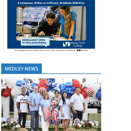
MEDLEY NEWS