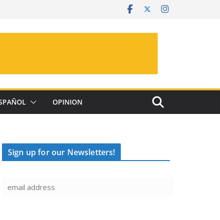
SPAÑOL
OPINION
Sign up for our Newsletters!