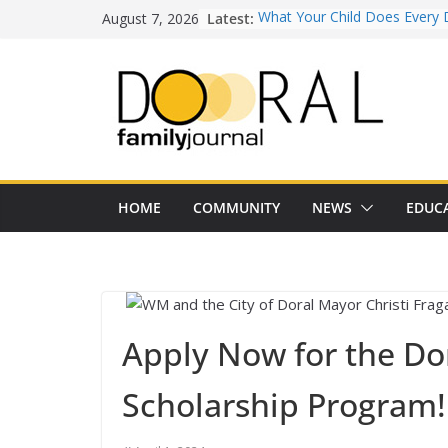
Skip
August 7, 2026
Latest:
What Your Child Does Every 
to
Doesn’t Realize Counts for C
content
Town of Medley Commemor
America’s 250th Anniversary 
Independence Day Celebrati
Healthy Swaps for Summer
Favorites
Back-to-School 2026: What D
Families Need to Know
Our Lady of Guadalupe Shrine
HOME
COMMUNITY
NEWS
EDUC
Years of Faith and Communit
Apply Now for the Do
Scholarship Program!