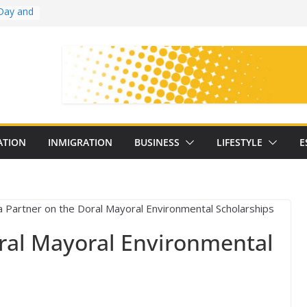
Day and
ollege
ates
with
on
oral
: 25
ATION
INMIGRATION
BUSINESS
LIFESTYLE
E
y
ral Mayoral Environmental