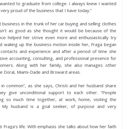
s wanted to graduate from college. I always knew I wanted
 very proud of the business that I have today.”
rst business in the trunk of her car buying and selling clothes
asn’t as good as she thought it would be because of the
nce helped her strive even more and enthusiastically try
and waking up the business motion inside her, Fraga began
 contacts and experience and after a period of time she
ve accounting, consulting, and professional presence for
tomers. Along with her family, she also manages other
he Doral, Miami-Dade and Broward areas.
t in common”, as she says, Christi and her husband share
they give unconditional support to each other. “People
ng so much time together, at work, home, visiting the
te. My husband is a goal seeker, of purpose and very
sti Fraga’s life. With emphasis she talks about how her faith