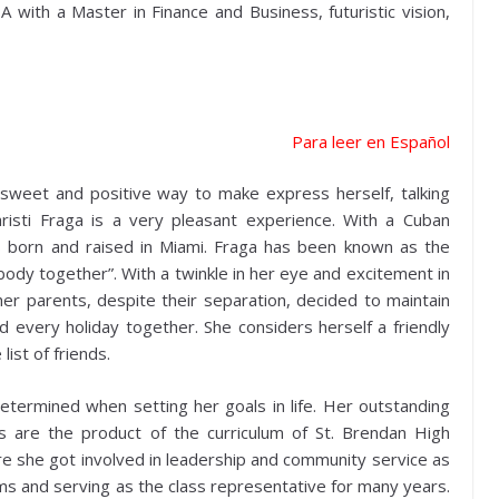
A with a Master in Finance and Business, futuristic vision,
Para leer en Español
 sweet and positive way to make express herself, talking
hristi Fraga is a very pleasant experience. With a Cuban
s born and raised in Miami. Fraga has been known as the
dy together”. With a twinkle in her eye and excitement in
er parents, despite their separation, decided to maintain
every holiday together. She considers herself a friendly
list of friends.
 determined when setting her goals in life. Her outstanding
 are the product of the curriculum of St. Brendan High
ere she got involved in leadership and community service as
ams and serving as the class representative for many years.