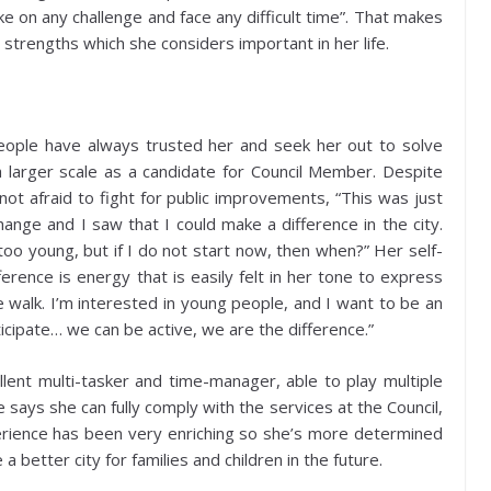
e on any challenge and face any difficult time”. That makes
 strengths which she considers important in her life.
 people have always trusted her and seek her out to solve
a larger scale as a candidate for Council Member. Despite
not afraid to fight for public improvements, “This was just
change and I saw that I could make a difference in the city.
o young, but if I do not start now, then when?” Her self-
erence is energy that is easily felt in her tone to express
the walk. I’m interested in young people, and I want to be an
ticipate… we can be active, we are the difference.”
llent multi-tasker and time-manager, able to play multiple
he says she can fully comply with the services at the Council,
perience has been very enriching so she’s more determined
 better city for families and children in the future.