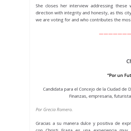
She closes her interview addressing these 
direction with integrity and honesty, as this ci
we are voting for and who contributes the most
——————
C
“Por un Fut
Candidata para el Concejo de la Ciudad de Do
Finanzas, empresaria, futurista
Por Grecia Romero.
Gracias a su manera dulce y positiva de expr
con Christi Fraga es una experiencia muy 