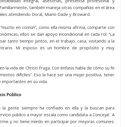
tabilidad integral, asesorías, presencia profesional y
 Familiarmente, también maneja otras compañías en el área
iales atendiendo Doral, Miami-Dade y Broward.
 “mucho en común”, como ella misma afirma, comparte con
ómicas, ellos se dan apoyo incondicional en cada rol: “La
 tanto tiempo juntos, en el trabajo, casa, visitando a la
ontrario. Mi esposo es un hombre de propósito y muy
en la vida de Christi Fraga. Con énfasis habla de cómo su fe
entos difíciles”. Eso la hace ser una mujer positiva, tener
e importantes en su vida.
cio Público
e la gente siempre ha confiado en ella y la buscan para
servicio público a mayor escala como candidata a Concejal. A
irme y no tiene miedo en participar por mejoras comunes: