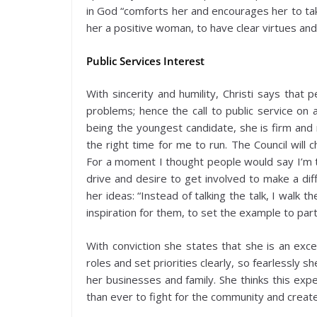
in God “comforts her and encourages her to tak
her a positive woman, to have clear virtues and
Public Services Interest
With sincerity and humility, Christi says that
problems; hence the call to public service on 
being the youngest candidate, she is firm and 
the right time for me to run. The Council will 
For a moment I thought people would say I’m to
drive and desire to get involved to make a diff
her ideas: “Instead of talking the talk, I walk 
inspiration for them, to set the example to par
With conviction she states that she is an exce
roles and set priorities clearly, so fearlessly s
her businesses and family. She thinks this ex
than ever to fight for the community and create a