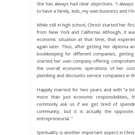
She has always had clear objectives. “I alway
to have a family, kids, my own business and I’m
While still in high school, Christi started her fi
from New York and California. Although, it w
economic situation at that time, that experie
again later. Thus, after getting her diploma 
bookkeeping for different companies, getting
started her own company offering comprehensi
the overall economic operations of her cus
plumbing and discounts service companies in t
Happily married for two years and with “a lo
more than just economic responsibilities, 
commonly ask us if we get tired of spendi
community.. but it is actually the opposi
entrepreneurial. “
Spirituality is another important aspect in Chri