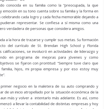
do conocida en su familia como la “preocupada, la que
s y emoción en su tono cuenta sobre su familia y la forma en
a celebrando cada logro y cada fecha memorable dejando a
 pudieran representar. Se confiesa a sí misma como una
a pero verdadera de personas que considera amigos.
a a la hora de trazarse y cumplir sus metas. Su formación
ucto del currículo de St. Brendan High School y Florida
 calificaciones, se involucró en actividades de liderazgo y
cipando en programa de mejoras para jóvenes y como
jetivos se fijaron con prontitud: “Siempre tuve claro que
familia, hijos, mi propia empresa y por eso estoy muy
e”.
 su primer negocio en la maletera de su auto comprando y
r de un inicio atropellado por la situación económica de la
 aun más y volver a intentarlo más adelante. Es así, como
enzó a llevar la contabilidad de distintas empresas y hoy