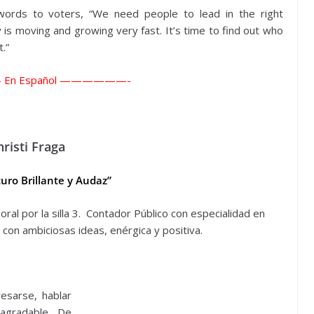
words to voters, “We need people to lead in the right
ty is moving and growing very fast. It’s time to find out who
.”
—
En Español ——————-
hristi Fraga
uro Brillante y Audaz”
ral por la silla 3. Contador Público con especialidad en
 con ambiciosas ideas, enérgica y positiva.
esarse, hablar
agradable. De