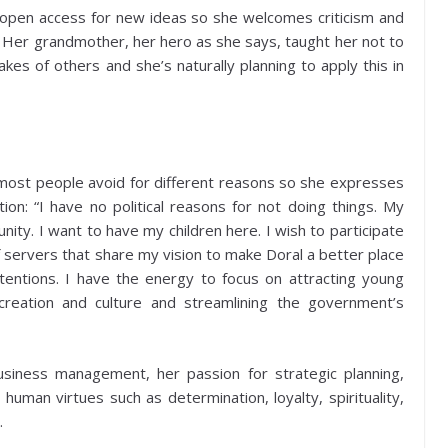
ing open access for new ideas so she welcomes criticism and
. Her grandmother, her hero as she says, taught her not to
kes of others and she’s naturally planning to apply this in
at most people avoid for different reasons so she expresses
ion: “I have no political reasons for not doing things. My
ity. I want to have my children here. I wish to participate
f servers that share my vision to make Doral a better place
ntentions. I have the energy to focus on attracting young
creation and culture and streamlining the government’s
usiness management, her passion for strategic planning,
man virtues such as determination, loyalty, spirituality,
.