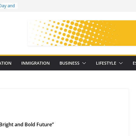
Day and
ollege
ates
with
on
oral
: 25
ATION
INMIGRATION
BUSINESS
LIFESTYLE
E
y
 Bright and Bold Future”