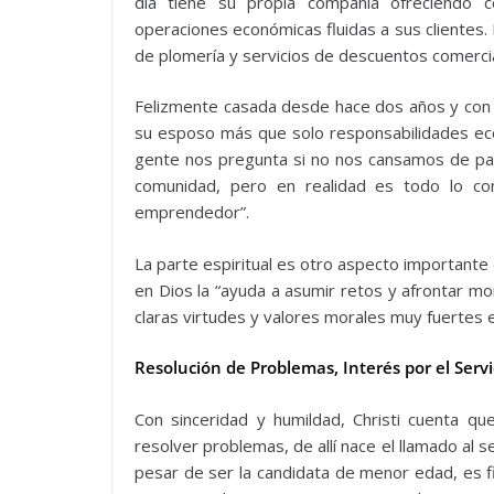
día tiene su propia compañía ofreciendo con
operaciones económicas fluidas a sus clientes.
de plomería y servicios de descuentos comerc
Felizmente casada desde hace dos años y con
su esposo más que solo responsabilidades econ
gente nos pregunta si no nos cansamos de pasar
comunidad, pero en realidad es todo lo c
emprendedor”.
La parte espiritual es otro aspecto importante 
en Dios la “ayuda a asumir retos y afrontar mom
claras virtudes y valores morales muy fuertes 
Resolución de Problemas, Interés por el Servi
Con sinceridad y humildad, Christi cuenta qu
resolver problemas, de allí nace el llamado al 
pesar de ser la candidata de menor edad, es f