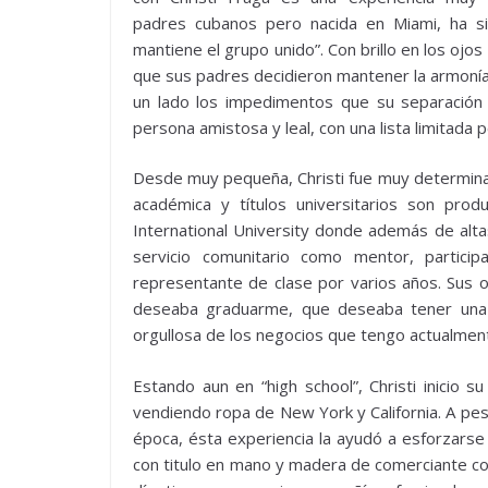
padres cubanos pero nacida en Miami, ha si
mantiene el grupo unido”. Con brillo en los ojo
que sus padres decidieron mantener la armoní
un lado los impedimentos que su separación
persona amistosa y leal, con una lista limitad
Desde muy pequeña, Christi fue muy determinad
académica y títulos universitarios son prod
International University donde además de altas
servicio comunitario como mentor, parti
representante de clase por varios años. Sus ob
deseaba graduarme, que deseaba tener una 
orgullosa de los negocios que tengo actualment
Estando aun en “high school”, Christi inicio
vendiendo ropa de New York y California. A pesa
época, ésta experiencia la ayudó a esforzarse
con titulo en mano y madera de comerciante com