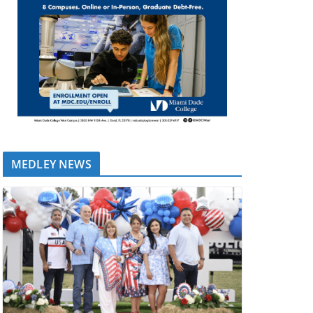
MEDLEY NEWS