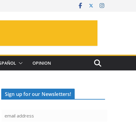
SPAÑOL
OPINION
Sign up for our Newsletters!