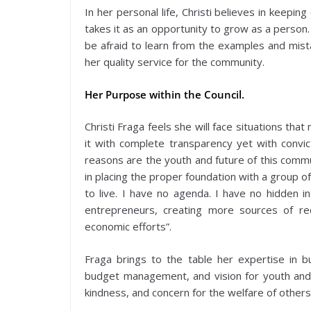
In her personal life, Christi believes in keep
takes it as an opportunity to grow as a person
be afraid to learn from the examples and mista
her quality service for the community.
Her Purpose within the Council.
Christi Fraga feels she will face situations th
it with complete transparency yet with convict
reasons are the youth and future of this commun
in placing the proper foundation with a group o
to live. I have no agenda. I have no hidden i
entrepreneurs, creating more sources of re
economic efforts”.
Fraga brings to the table her expertise in b
budget management, and vision for youth and hu
kindness, and concern for the welfare of others