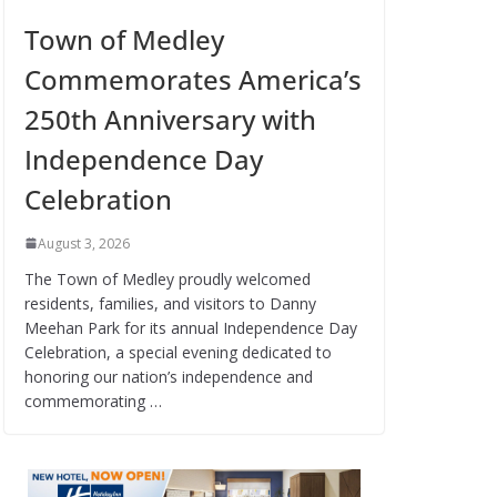
Town of Medley
Commemorates America’s
250th Anniversary with
Independence Day
Celebration
August 3, 2026
The Town of Medley proudly welcomed
residents, families, and visitors to Danny
Meehan Park for its annual Independence Day
Celebration, a special evening dedicated to
honoring our nation’s independence and
commemorating …