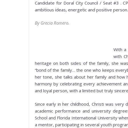
Candidate for Doral City Council / Seat #3 . CP
ambitious ideas, energetic and positive person.
By Grecia Romero.
With a
with C
heritage on both sides of the family, she wa
“bond of the family… the one who keeps everybo
her tone, she talks about her family and how h
harmony by celebrating every achievement and 
and loyal person, with a limited but truly sincere 
Since early in her childhood, Christi was very
academic performance and university degrees
School and Florida International University wh
a mentor, participating in several youth progr