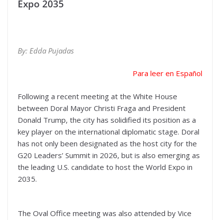
Expo 2035
By: Edda Pujadas
Para leer en Español
Following a recent meeting at the White House
between Doral Mayor Christi Fraga and President
Donald Trump, the city has solidified its position as a
key player on the international diplomatic stage. Doral
has not only been designated as the host city for the
G20 Leaders’ Summit in 2026, but is also emerging as
the leading U.S. candidate to host the World Expo in
2035.
The Oval Office meeting was also attended by Vice