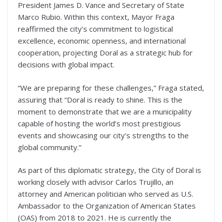
President James D. Vance and Secretary of State
Marco Rubio. Within this context, Mayor Fraga
reaffirmed the city’s commitment to logistical
excellence, economic openness, and international
cooperation, projecting Doral as a strategic hub for
decisions with global impact.
“We are preparing for these challenges,” Fraga stated,
assuring that “Doral is ready to shine. This is the
moment to demonstrate that we are a municipality
capable of hosting the world’s most prestigious
events and showcasing our city’s strengths to the
global community.”
As part of this diplomatic strategy, the City of Doral is
working closely with advisor Carlos Trujillo, an
attorney and American politician who served as U.S.
Ambassador to the Organization of American States
(OAS) from 2018 to 2021. He is currently the