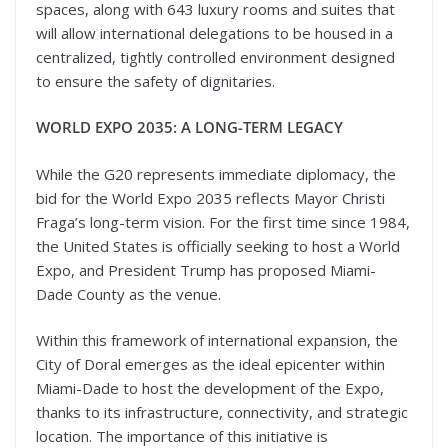
spaces, along with 643 luxury rooms and suites that
will allow international delegations to be housed in a
centralized, tightly controlled environment designed
to ensure the safety of dignitaries.
WORLD EXPO 2035: A LONG-TERM LEGACY
While the G20 represents immediate diplomacy, the
bid for the World Expo 2035 reflects Mayor Christi
Fraga’s long-term vision. For the first time since 1984,
the United States is officially seeking to host a World
Expo, and President Trump has proposed Miami-
Dade County as the venue.
Within this framework of international expansion, the
City of Doral emerges as the ideal epicenter within
Miami-Dade to host the development of the Expo,
thanks to its infrastructure, connectivity, and strategic
location. The importance of this initiative is