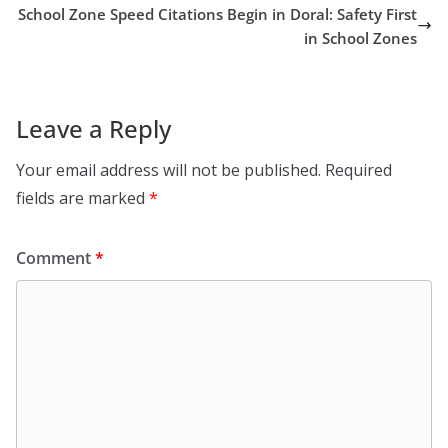
School Zone Speed Citations Begin in Doral: Safety First
in School Zones
Leave a Reply
Your email address will not be published.
Required
fields are marked
*
Comment
*