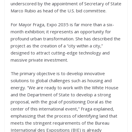
underscored by the appointment of Secretary of State
Marco Rubio as head of the U.S. bid committee.
For Mayor Fraga, Expo 2035 is far more than a six-
month exhibition; it represents an opportunity for
profound urban transformation. She has described the
project as the creation of a “city within a city,”
designed to attract cutting-edge technology and
massive private investment.
The primary objective is to develop innovative
solutions to global challenges such as housing and
energy. “We are ready to work with the White House
and the Department of State to develop a strong
proposal, with the goal of positioning Doral as the
center of this international event,” Fraga explained,
emphasizing that the process of identifying land that
meets the stringent requirements of the Bureau
International des Expositions (BIE) is already