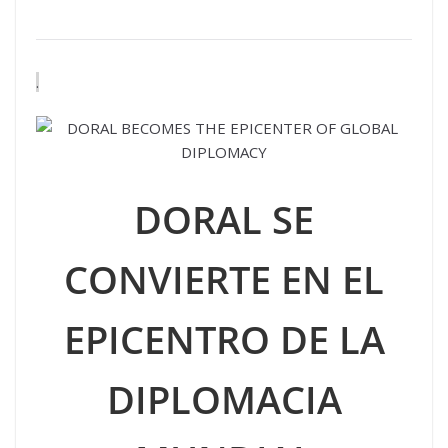
.
DORAL SE
CONVIERTE EN EL
EPICENTRO DE LA
DIPLOMACIA