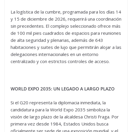
La logística de la cumbre, programada para los días 14
y 15 de diciembre de 2026, requerirá una coordinación
sin precedentes. El complejo seleccionado ofrece más
de 100 mil pies cuadrados de espacios para reuniones
de alta seguridad y plenarias, además de 643
habitaciones y suites de lujo que permitirán alojar a las
delegaciones internacionales en un entorno
centralizado y con estrictos controles de acceso.
WORLD EXPO 2035: UN LEGADO A LARGO PLAZO
Si el G20 representa la diplomacia inmediata, la
candidatura para la World Expo 2035 simboliza la
visión de largo plazo de la alcaldesa Christi Fraga. Por
primera vez desde 1984, Estados Unidos busca
oficialmente ser sede de una exposición mundial, y el