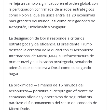
refleja un cambio significativo en el orden global, con
la participación confirmada de aliados estratégicos
como Polonia, que se ubica entre las 20 economías
más grandes del mundo, así como delegaciones de
Kazajistán, Uzbekistán y Singapur.
La designación de Doral responde a criterios
estratégicos y de eficiencia. El presidente Trump
destacó la cercanía de la ciudad con el Aeropuerto
Internacional de Miami (MIA), su infraestructura de
primer nivel y su ubicación privilegiada, señalando
además que considera a Doral como su segundo
hogar.
La proximidad —a menos de 15 minutos del
aeropuerto— permitirá el despliegue eficiente de
caravanas oficiales y operativos de seguridad sin
paralizar el funcionamiento del resto del condado de
Miami-Dade.