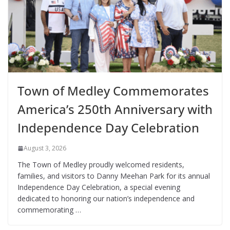
Town of Medley Commemorates
America’s 250th Anniversary with
Independence Day Celebration
August 3, 2026
The Town of Medley proudly welcomed residents,
families, and visitors to Danny Meehan Park for its annual
Independence Day Celebration, a special evening
dedicated to honoring our nation’s independence and
commemorating …