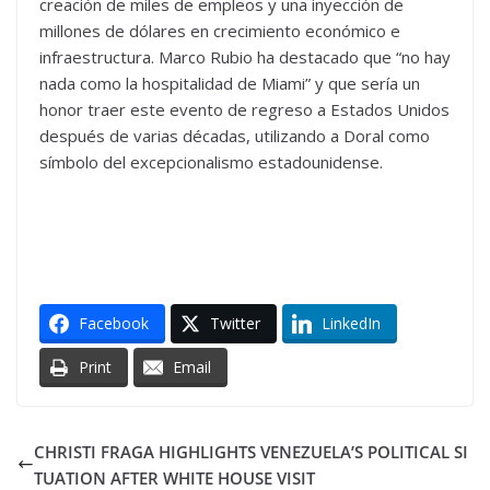
creación de miles de empleos y una inyección de
millones de dólares en crecimiento económico e
infraestructura. Marco Rubio ha destacado que “no hay
nada como la hospitalidad de Miami” y que sería un
honor traer este evento de regreso a Estados Unidos
después de varias décadas, utilizando a Doral como
símbolo del excepcionalismo estadounidense.
Facebook
Twitter
LinkedIn
Print
Email
CHRISTI FRAGA HIGHLIGHTS VENEZUELA’S POLITICAL SI
TUATION AFTER WHITE HOUSE VISIT