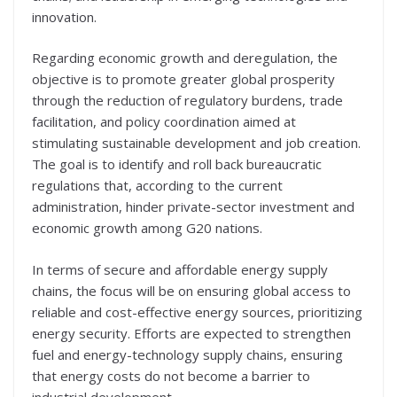
innovation.
Regarding economic growth and deregulation, the
objective is to promote greater global prosperity
through the reduction of regulatory burdens, trade
facilitation, and policy coordination aimed at
stimulating sustainable development and job creation.
The goal is to identify and roll back bureaucratic
regulations that, according to the current
administration, hinder private-sector investment and
economic growth among G20 nations.
In terms of secure and affordable energy supply
chains, the focus will be on ensuring global access to
reliable and cost-effective energy sources, prioritizing
energy security. Efforts are expected to strengthen
fuel and energy-technology supply chains, ensuring
that energy costs do not become a barrier to
industrial development.