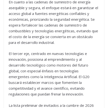
En cuanto a las cadenas de suministro de energía
asequible y segura, el enfoque estará en garantizar el
acceso global a fuentes energéticas confiables y
económicas, priorizando la seguridad energética. Se
espera fortalecer las cadenas de suministro de
combustibles y tecnologías energéticas, evitando que
el costo de la energía se convierta en un obstáculo
para el desarrollo industrial.
El tercer eje, centrado en nuevas tecnologías e
innovación, posiciona al emprendimiento y al
desarrollo tecnológico como motores del futuro
global, con especial énfasis en tecnologías
emergentes como la Inteligencia Artificial. El G20
buscará establecer marcos que fomenten la
competitividad y el avance científico, evitando
regulaciones que puedan frenar la innovación.
La lista preliminar de invitados a la cumbre de 2026