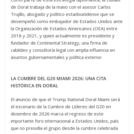
de Doral trabaja de la mano con el asesor Carlos
Trujillo, abogado y político estadounidense que se
desempeñó como embajador de Estados Unidos ante
la Organización de Estados Americanos (OEA) entre
2018 y 2021, y quien actualmente es presidente y
fundador de Continental Strategy, una firma de
cabildeo y consultoría legal con amplia influencia en
asuntos gubernamentales y política exterior.
LA CUMBRE DEL G20 MIAMI 2026: UNA CITA
HISTÓRICA EN DORAL
El anuncio de que el Trump National Doral Miami será
el escenario de la Cumbre de Líderes del G20 en
diciembre de 2026 marca el regreso de este
importante foro internacional a Estados Unidos, país
que no presidía el grupo desde la cumbre celebrada