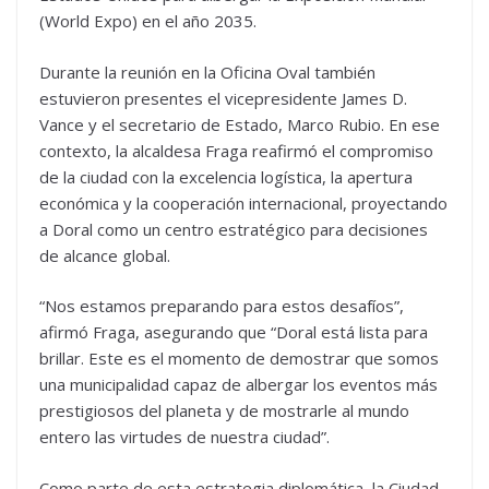
(World Expo) en el año 2035.
Durante la reunión en la Oficina Oval también
estuvieron presentes el vicepresidente James D.
Vance y el secretario de Estado, Marco Rubio. En ese
contexto, la alcaldesa Fraga reafirmó el compromiso
de la ciudad con la excelencia logística, la apertura
económica y la cooperación internacional, proyectando
a Doral como un centro estratégico para decisiones
de alcance global.
“Nos estamos preparando para estos desafíos”,
afirmó Fraga, asegurando que “Doral está lista para
brillar. Este es el momento de demostrar que somos
una municipalidad capaz de albergar los eventos más
prestigiosos del planeta y de mostrarle al mundo
entero las virtudes de nuestra ciudad”.
Como parte de esta estrategia diplomática, la Ciudad