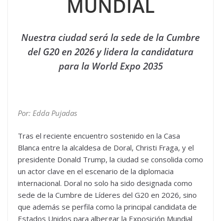
MUNDIAL
Nuestra ciudad será la sede de la Cumbre
del G20 en 2026 y lidera la candidatura
para la World Expo 2035
Por: Edda Pujadas
Tras el reciente encuentro sostenido en la Casa
Blanca entre la alcaldesa de Doral, Christi Fraga, y el
presidente Donald Trump, la ciudad se consolida como
un actor clave en el escenario de la diplomacia
internacional. Doral no solo ha sido designada como
sede de la Cumbre de Líderes del G20 en 2026, sino
que además se perfila como la principal candidata de
Estados Unidos para albergar la Exposición Mundial