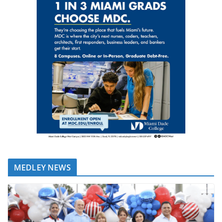
MEDLEY NEWS