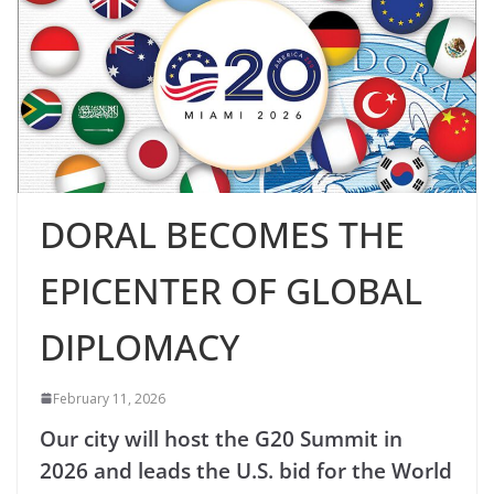
DORAL BECOMES THE
EPICENTER OF GLOBAL
DIPLOMACY
February 11, 2026
Our city will host the G20 Summit in
2026 and leads the U.S. bid for the World