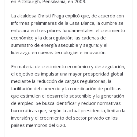
en Pittsburgh, Pensilvania, en 2009.
La alcaldesa Christi Fraga explicó que, de acuerdo con
informes preliminares de la Casa Blanca, la cumbre se
enfocará en tres pilares fundamentales: el crecimiento
económico y la desregulación; las cadenas de
suministro de energía asequible y segura; y el
liderazgo en nuevas tecnologías e innovación.
En materia de crecimiento económico y desregulación,
el objetivo es impulsar una mayor prosperidad global
mediante la reducción de cargas regulatorias, la
facilitación del comercio y la coordinación de políticas
que estimulen el desarrollo sostenible y la generación
de empleo. Se busca identificar y reducir normativas
burocráticas que, según la actual presidencia, limitan la
inversión y el crecimiento del sector privado en los
países miembros del G20.