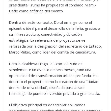
presidente Trump ha propuesto al condado Miami-
Dade como anfitrión del evento.
Dentro de este contexto, Doral emerge como el
epicentro ideal para el desarrollo de la feria, gracias a
su infraestructura, conectividad y ubicación
estratégica. La relevancia del proyecto se ve
reforzada por la designación del secretario de Estado,
Marco Rubio, como líder del comité de candidatura.
Para la alcaldesa Fraga, la Expo 2035 no es
simplemente un evento de seis meses, sino una
oportunidad de transformación urbana profunda. Ha
descrito el proyecto como la creación de una “ciudad
dentro de otra ciudad”, diseñada para atraer
tecnología de punta e inversión privada a gran escala.
El objetivo principal es desarrollar soluciones
innovadoras para desafíos globales como la vivienda y