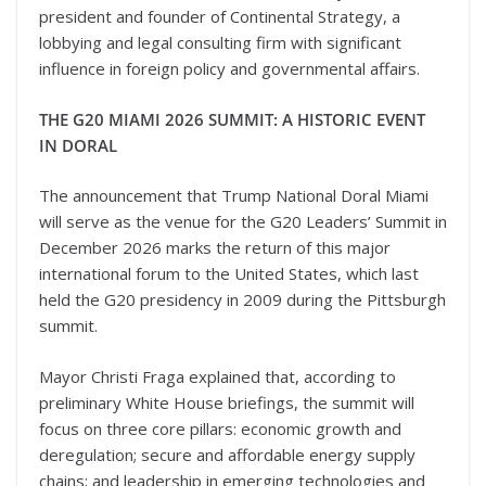
president and founder of Continental Strategy, a
lobbying and legal consulting firm with significant
influence in foreign policy and governmental affairs.
THE G20 MIAMI 2026 SUMMIT: A HISTORIC EVENT
IN DORAL
The announcement that Trump National Doral Miami
will serve as the venue for the G20 Leaders’ Summit in
December 2026 marks the return of this major
international forum to the United States, which last
held the G20 presidency in 2009 during the Pittsburgh
summit.
Mayor Christi Fraga explained that, according to
preliminary White House briefings, the summit will
focus on three core pillars: economic growth and
deregulation; secure and affordable energy supply
chains; and leadership in emerging technologies and