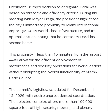
President Trump’s decision to designate Doral was
based on strategic and efficiency criteria. During his
meeting with Mayor Fraga, the president highlighted
the city’s immediate proximity to Miami International
Airport (MIA), its world-class infrastructure, and its
optimal location, noting that he considers Doral his
second home.
This proximity—less than 15 minutes from the airport
—will allow for the efficient deployment of
motorcades and security operations for world leaders
without disrupting the overall functionality of Miami-
Dade County.
The summit’s logistics, scheduled for December 14–
15, 2026, will require unprecedented coordination.
The selected complex offers more than 100,000
square feet of high-security meeting and plenary