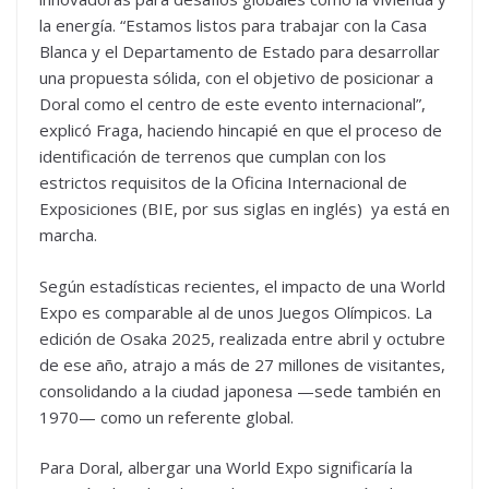
la energía. “Estamos listos para trabajar con la Casa
Blanca y el Departamento de Estado para desarrollar
una propuesta sólida, con el objetivo de posicionar a
Doral como el centro de este evento internacional”,
explicó Fraga, haciendo hincapié en que el proceso de
identificación de terrenos que cumplan con los
estrictos requisitos de la Oficina Internacional de
Exposiciones (BIE, por sus siglas en inglés) ya está en
marcha.
Según estadísticas recientes, el impacto de una World
Expo es comparable al de unos Juegos Olímpicos. La
edición de Osaka 2025, realizada entre abril y octubre
de ese año, atrajo a más de 27 millones de visitantes,
consolidando a la ciudad japonesa —sede también en
1970— como un referente global.
Para Doral, albergar una World Expo significaría la