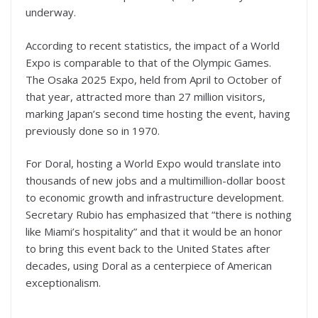
underway.
According to recent statistics, the impact of a World
Expo is comparable to that of the Olympic Games.
The Osaka 2025 Expo, held from April to October of
that year, attracted more than 27 million visitors,
marking Japan’s second time hosting the event, having
previously done so in 1970.
For Doral, hosting a World Expo would translate into
thousands of new jobs and a multimillion-dollar boost
to economic growth and infrastructure development.
Secretary Rubio has emphasized that “there is nothing
like Miami’s hospitality” and that it would be an honor
to bring this event back to the United States after
decades, using Doral as a centerpiece of American
exceptionalism.