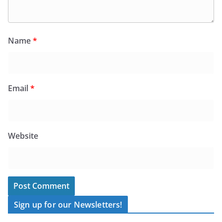
Name
*
Email
*
Website
Sign up for our Newsletters!