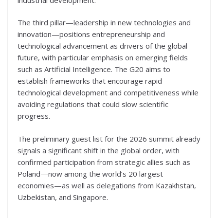
The third pillar—leadership in new technologies and
innovation—positions entrepreneurship and
technological advancement as drivers of the global
future, with particular emphasis on emerging fields
such as Artificial Intelligence. The G20 aims to
establish frameworks that encourage rapid
technological development and competitiveness while
avoiding regulations that could slow scientific
progress.
The preliminary guest list for the 2026 summit already
signals a significant shift in the global order, with
confirmed participation from strategic allies such as
Poland—now among the world’s 20 largest
economies—as well as delegations from Kazakhstan,
Uzbekistan, and Singapore.