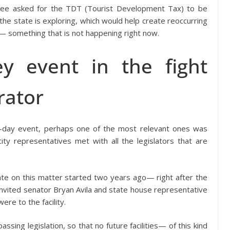
assee asked for the TDT (Tourist Development Tax) to be
the state is exploring, which would help create reoccurring
m— something that is not happening right now.
y event in the fight
rator
o-day event, perhaps one of the most relevant ones was
city representatives met with all the legislators that are
te on this matter started two years ago— right after the
vited senator Bryan Avila and state house representative
re to the facility.
sing legislation, so that no future facilities— of this kind