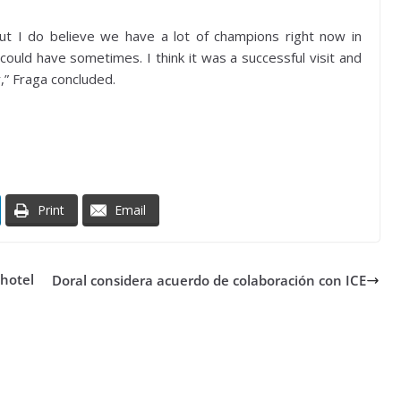
but I do believe we have a lot of champions right now in
could have sometimes. I think it was a successful visit and
r,” Fraga concluded.
Print
Email
 hotel
Doral considera acuerdo de colaboración con ICE