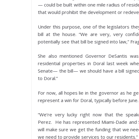
— could be built within one mile radius of resid
that would prohibit the development or redevelo
Under this purpose, one of the legislators th
bill at the house. “We are very, very confi
potentially see that bill be signed into law,” Fr
She also mentioned Governor DeSantis was 
residential properties in Doral last week wh
Senate— the bill— we should have a bill signed 
to Doral.”
For now, all hopes lie in the governor as he g
represent a win for Doral, typically before June
“We’re very lucky right now that the spea
Perez. He has represented Miami-Dade and So
will make sure we get the funding that we need
we need to provide services to our residents.”