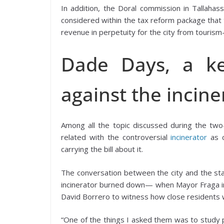
In addition, the Doral commission in Tallah
considered within the tax reform package that 
revenue in perpetuity for the city from touris
Dade Days, a ke
against the incine
Among all the topic discussed during the tw
related with the controversial
incinerator
as 
carrying the bill about it.
The conversation between the city and the sta
incinerator burned down— when Mayor Fraga in
David Borrero to witness how close residents we
“One of the things I asked them was to study pas