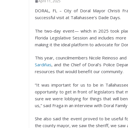
April 11, 2025
DORAL, FL – City of Doral Mayor Christi F
successful visit at Tallahassee’s Dade Days.
The two-day event— which in 2025 took plac
Florida Legislative Session and includes more
making it the ideal platform to advocate for Dor
This year, councilmembers Nicole Reinoso and R
Sardiñas
, and the Chief of Doral’s Police Dep
resources that would benefit our community.
“It was important for us to be in Tallahasse
opportunity to get in front of legislators tha
sure we were lobbying for things that will bene
us,” said Fraga in an interview with Doral Family 
She also said the event proved to be useful f
the county mayor, we saw the sheriff, we saw all