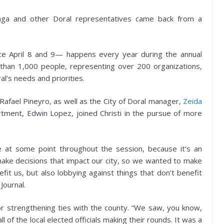
raga and other Doral representatives came back from a
e April 8 and 9— happens every year during the annual
 than 1,000 people, representing over 200 organizations,
al’s needs and priorities.
afael Pineyro, as well as the City of Doral manager,
Zeida
artment, Edwin Lopez, joined Christi in the pursue of more
e at some point throughout the session, because it’s an
t make decisions that impact our city, so we wanted to make
fit us, but also lobbying against things that don’t benefit
Journal.
or strengthening ties with the county. “We saw, you know,
 of the local elected officials making their rounds. It was a