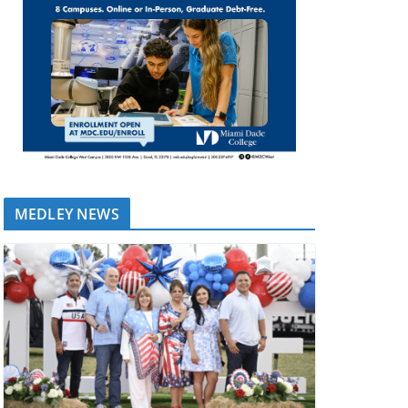
MEDLEY NEWS