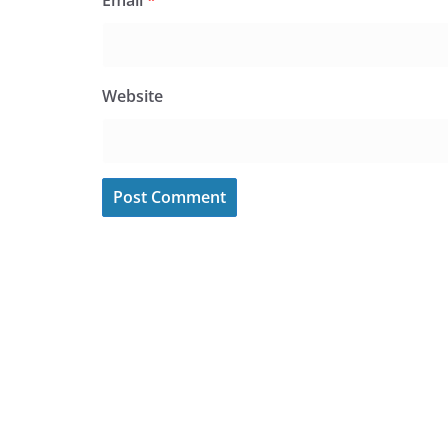
Email
*
Website