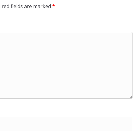
ired fields are marked
*