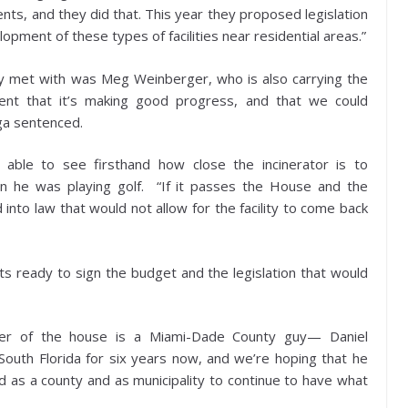
ents, and they did that. This year they proposed legislation
pment of these types of facilities near residential areas.”
ey met with was Meg Weinberger, who is also carrying the
dent that it’s making good progress, and that we could
aga sentenced.
able to see firsthand how close the incinerator is to
en he was playing golf. “If it passes the House and the
into law that would not allow for the facility to come back
ets ready to sign the budget and the legislation that would
.
ker of the house is a Miami-Dade County guy— Daniel
uth Florida for six years now, and we’re hoping that he
 as a county and as municipality to continue to have what