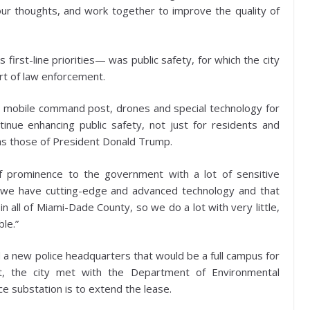
ur thoughts, and work together to improve the quality of
s first-line priorities— was public safety, for which the city
ort of law enforcement.
 new mobile command post, drones and special technology for
ntinue enhancing public safety, not just for residents and
h as those of President Donald Trump.
of prominence to the government with a lot of sensitive
re we have cutting-edge and advanced technology and that
 all of Miami-Dade County, so we do a lot with very little,
le.”
ld a new police headquarters that would be a full campus for
at, the city met with the Department of Environmental
e substation is to extend the lease.