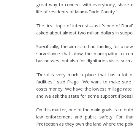
great way to connect with everybody, share o
life of residents of Miami-Dade County.”
The first topic of interest—as it’s one of Doral’
asked about almost two million dollars in supp
Specifically, the aim is to find funding for a
surveillance that allow the municipality to co
businesses, but also for dignitaries visits suc
“Doral is very much a place that has a lot 
facilities,” said Fraga. “We want to make su
costs money. We have the lowest millage rate in
and we ask the state for some support if possib
On this matter, one of the main goals is to bui
law enforcement and public safety. For th
Protection as they own the land where the polic