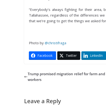
“Everybody’s always fighting for their area, 
Tallahassee, regardless of the differences we 
that we’re going to get the things we asked fo
Photo by
@christifraga
Facebook
Twitter
LinkedIn
Trump promised migration relief for farm and
workers
Leave a Reply