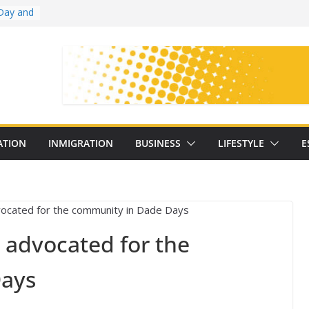
Day and
ollege
ates
with
on
oral
: 25
ATION
INMIGRATION
BUSINESS
LIFESTYLE
E
y
 advocated for the
Days