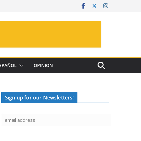
SPAÑOL
OPINION
Sign up for our Newsletters!