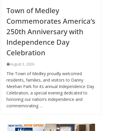
Town of Medley
Commemorates America’s
250th Anniversary with
Independence Day
Celebration
August 3, 2026
The Town of Medley proudly welcomed
residents, families, and visitors to Danny
Meehan Park for its annual Independence Day
Celebration, a special evening dedicated to
honoring our nation’s independence and
commemorating …