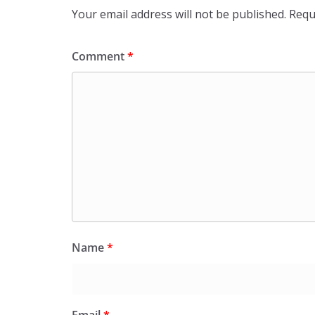
Your email address will not be published.
Requ
Comment
*
Name
*