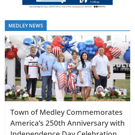
MEDLEY NEWS
Town of Medley Commemorates
America’s 250th Anniversary with
Independence Day Celebration