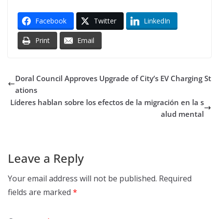
Facebook
Twitter
LinkedIn
Print
Email
Doral Council Approves Upgrade of City’s EV Charging St
ations
Líderes hablan sobre los efectos de la migración en la s
alud mental
Leave a Reply
Your email address will not be published.
Required
fields are marked
*