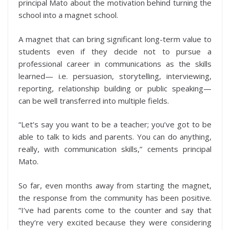
principal Mato about the motivation behind turning the
school into a magnet school.
A magnet that can bring significant long-term value to
students even if they decide not to pursue a
professional career in communications as the skills
learned— i.e. persuasion, storytelling, interviewing,
reporting, relationship building or public speaking—
can be well transferred into multiple fields.
“Let’s say you want to be a teacher; you’ve got to be
able to talk to kids and parents. You can do anything,
really, with communication skills,” cements principal
Mato.
So far, even months away from starting the magnet,
the response from the community has been positive.
“I’ve had parents come to the counter and say that
they’re very excited because they were considering