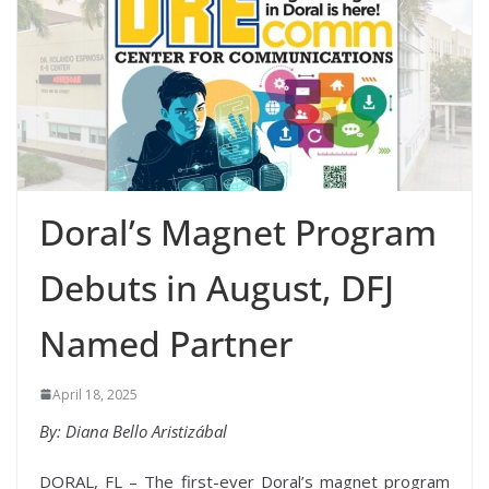
Doral’s Magnet Program
Debuts in August, DFJ
Named Partner
April 18, 2025
By: Diana Bello Aristizábal
DORAL, FL – The first-ever Doral’s magnet program