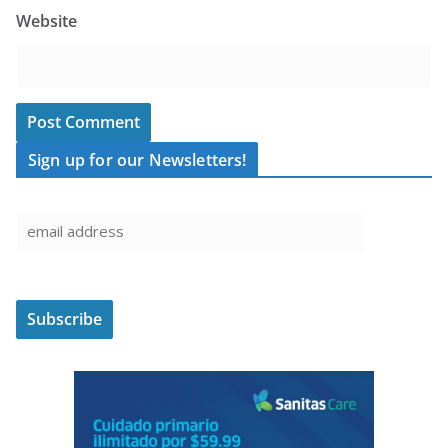
Website
Sign up for our Newsletters!