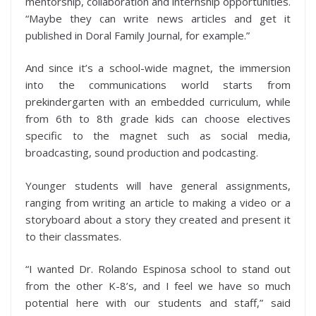
mentorship, collaboration and internship opportunities.
“Maybe they can write news articles and get it
published in Doral Family Journal, for example.”
And since it’s a school-wide magnet, the immersion
into the communications world starts from
prekindergarten with an embedded curriculum, while
from 6th to 8th grade kids can choose electives
specific to the magnet such as social media,
broadcasting, sound production and podcasting.
Younger students will have general assignments,
ranging from writing an article to making a video or a
storyboard about a story they created and present it
to their classmates.
“I wanted Dr. Rolando Espinosa school to stand out
from the other K-8’s, and I feel we have so much
potential here with our students and staff,” said