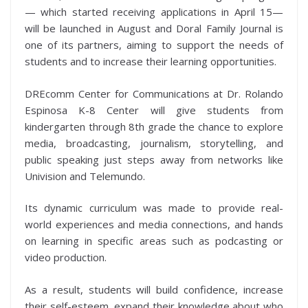
— which started receiving applications in April 15—
will be launched in August and Doral Family Journal is
one of its partners, aiming to support the needs of
students and to increase their learning opportunities.
DREcomm Center for Communications at Dr. Rolando
Espinosa K-8 Center will give students from
kindergarten through 8th grade the chance to explore
media, broadcasting, journalism, storytelling, and
public speaking just steps away from networks like
Univision and Telemundo.
Its dynamic curriculum was made to provide real-
world experiences and media connections, and hands
on learning in specific areas such as podcasting or
video production.
As a result, students will build confidence, increase
their self-esteem, expand their knowledge about who