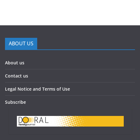
ABOUT US
About us
Contact us
Legal Notice and Terms of Use
Subscribe