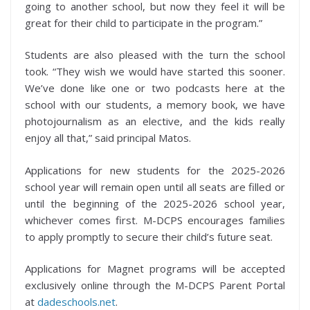
going to another school, but now they feel it will be
great for their child to participate in the program.”
Students are also pleased with the turn the school
took. “They wish we would have started this sooner.
We’ve done like one or two podcasts here at the
school with our students, a memory book, we have
photojournalism as an elective, and the kids really
enjoy all that,” said principal Matos.
Applications for new students for the 2025-2026
school year will remain open until all seats are filled or
until the beginning of the 2025-2026 school year,
whichever comes first. M-DCPS encourages families
to apply promptly to secure their child’s future seat.
Applications for Magnet programs will be accepted
exclusively online through the M-DCPS Parent Portal
at
dadeschools.net
.