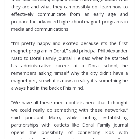
they are and what they can possibly do, learn how to
effectively communicate from an early age and
prepare for advanced high school magnet programs in
media and communications.
“I’m pretty happy and excited because it’s the first
magnet program in Doral,” said principal Phil Alexander
Mato to Doral Family Journal. He said when he started
his administrative career at a Doral school, he
remembers asking himself why the city didn’t have a
magnet yet, so what is now a reality it’s something he
always had in the back of his mind.
“We have all these media outlets here that I thought
we could really do something with these networks,”
said principal Mato, while noting establishing
partnerships with outlets like Doral Family Journal
opens the possibility of connecting kids with