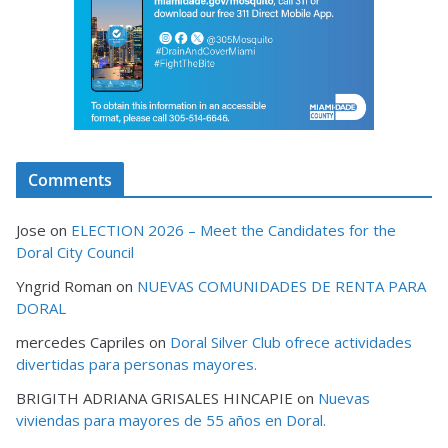
Comments
Jose
on
ELECTION 2026 – Meet the Candidates for the
Doral City Council
Yngrid Roman
on
NUEVAS COMUNIDADES DE RENTA PARA
DORAL
mercedes Capriles
on
Doral Silver Club ofrece actividades
divertidas para personas mayores.
BRIGITH ADRIANA GRISALES HINCAPIE
on
Nuevas
viviendas para mayores de 55 años en Doral.