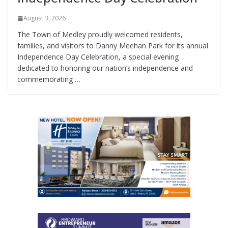
August 3, 2026
The Town of Medley proudly welcomed residents,
families, and visitors to Danny Meehan Park for its annual
Independence Day Celebration, a special evening
dedicated to honoring our nation’s independence and
commemorating …