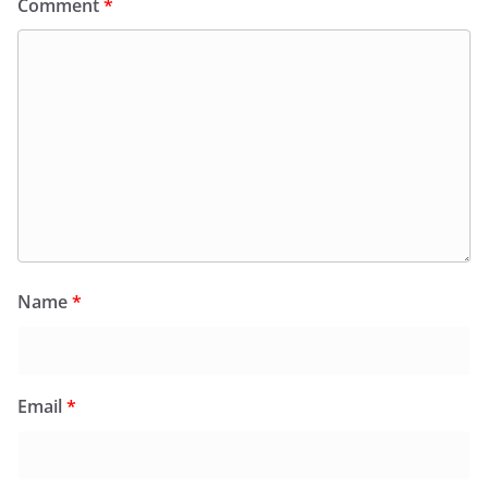
Comment
*
Name
*
Email
*