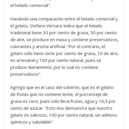
el helado comercial”.
Haciendo una comparación entre el helado comercial y
el gelato, Stefano Versace indica que el helado
tradicional tiene 30 por ciento de grasa, 50 por ciento
de aire, se produce en masa y contiene preservativos,
colorantes y aroma artificial. “Por el contrario, el
gelato sólo tiene siete por ciento de grasa, 10 de aire,
es artesanal y 100 por ciento natural, pues se
produce diariamente, por lo cual no contiene
preservativos”.
Agregó que en el caso del soberte, que es el gelato
de frutas que no contiene leche, el porcentaje de
grasa es cero, pues sólo lleva frutas, agua y 16,5 por
ciento de azúcar. “Esto nos demuestra que nuestro
gelato es sabroso, 100 por ciento natural, sin aditivos
químicos y saludable”.