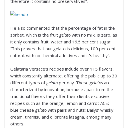
therefore it contains no preservatives”.
He also commented that the percentage of fat in the
sorbet, which is the fruit
gelato
with no milk, is zero, as
it only contains fruit, water and 16.5 per cent sugar.
“This proves that our gelato is delicious, 100 per cent
natural, with no chemical additives and it’s healthy”.
Gelataria Versace’s recipes include over 115 flavors,
which constantly alternate, offering the public up to 30
different types of
gelato
per day. These
gelatos
are
characterized by innovation, because apart from the
traditional flavors they offer their clients exclusive
recipes such as the orange, lemon and carrot ACE;
blue cheese
gelato
with pairs and nuts; Bailys’ whisky
cream, tiramisu and di bronte lasagna, among many
others.