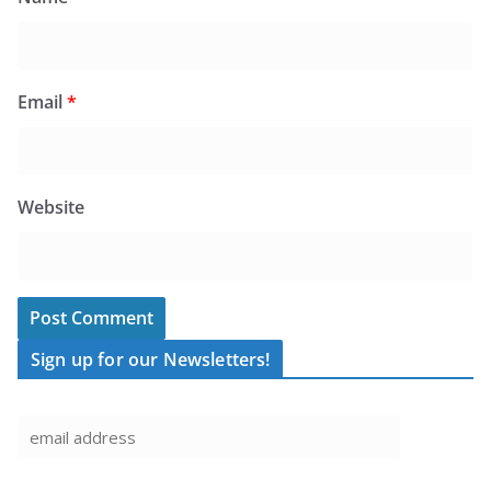
Email
*
Website
Sign up for our Newsletters!