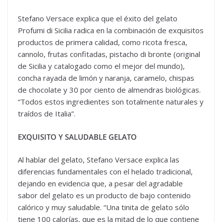
Stefano Versace explica que el éxito del gelato
Profumi di Sicilia radica en la combinación de exquisitos
productos de primera calidad, como ricota fresca,
cannolo, frutas confitadas, pistacho di bronte (original
de Sicilia y catalogado como el mejor del mundo),
concha rayada de limón y naranja, caramelo, chispas
de chocolate y 30 por ciento de almendras biológicas.
“Todos estos ingredientes son totalmente naturales y
traídos de Italia”.
EXQUISITO Y SALUDABLE GELATO
Al hablar del gelato, Stefano Versace explica las
diferencias fundamentales con el helado tradicional,
dejando en evidencia que, a pesar del agradable
sabor del gelato es un producto de bajo contenido
calórico y muy saludable. “Una tinita de gelato sólo
tiene 100 calorías, que es la mitad de lo que contiene