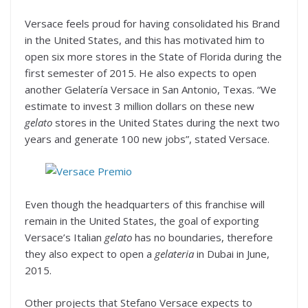
Versace feels proud for having consolidated his Brand
in the United States, and this has motivated him to
open six more stores in the State of Florida during the
first semester of 2015. He also expects to open
another Gelatería Versace in San Antonio, Texas. “We
estimate to invest 3 million dollars on these new
gelato
stores in the United States during the next two
years and generate 100 new jobs”, stated Versace.
Even though the headquarters of this franchise will
remain in the United States, the goal of exporting
Versace’s Italian
gelato
has no boundaries, therefore
they also expect to open a
gelateria
in Dubai in June,
2015.
Other projects that Stefano Versace expects to