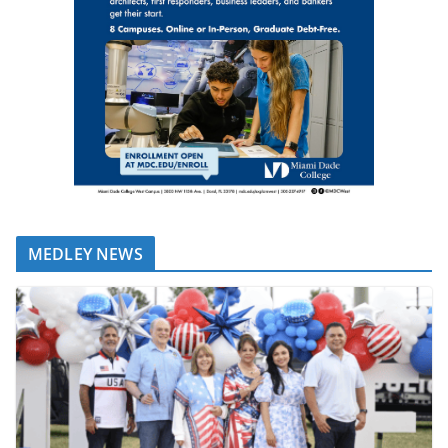
MEDLEY NEWS