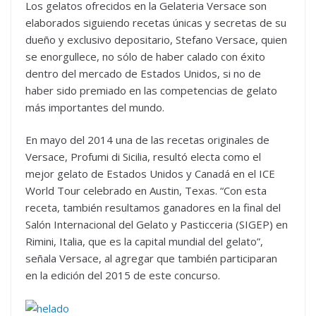
Los gelatos ofrecidos en la Gelateria Versace son
elaborados siguiendo recetas únicas y secretas de su
dueño y exclusivo depositario, Stefano Versace, quien
se enorgullece, no sólo de haber calado con éxito
dentro del mercado de Estados Unidos, si no de
haber sido premiado en las competencias de gelato
más importantes del mundo.
En mayo del 2014 una de las recetas originales de
Versace, Profumi di Sicilia, resultó electa como el
mejor gelato de Estados Unidos y Canadá en el ICE
World Tour celebrado en Austin, Texas. “Con esta
receta, también resultamos ganadores en la final del
Salón Internacional del Gelato y Pasticceria (SIGEP) en
Rimini, Italia, que es la capital mundial del gelato”,
señala Versace, al agregar que también participaran
en la edición del 2015 de este concurso.