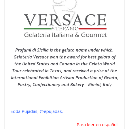
Profumi di Sicilia is the gelato name under which,
Gelateria Versace won the award for best gelato of
the United States and Canada in the Gelato World
Tour celebrated in Texas, and received a prize at the
International Exhibition Artisan Production of Gelato,
Pastry, Confectionery and Bakery – Rimini, Italy
Edda Pujadas, @epujadas.
Para leer en español