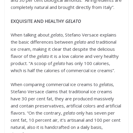
and 30 per cent biological almonds. “All ingredients are
completely natural and brought directly from Italy”.
EXQUISITE AND HEALTHY
GELATO
When talking about
gelato
, Stefano Versace explains
the basic differences between
gelato
and traditional
ice cream, making it clear that despite the delicious
flavor of the
gelato
it is a low calorie and very healthy
product. “A scoop of
gelato
has only 100 calories,
which is half the calories of commercial ice creams”.
When comparing commercial ice creams to
gelatos
,
Stefano Versace claims that traditional ice creams
have 30 per cent fat, they are produced massively
and contain preservatives, artificial colors and artificial
flavors. “On the contrary,
gelato
only has seven per
cent fat, 10 percent air, it’s artisanal and 100 per cent
natural, also it is handcrafted on a daily basis,