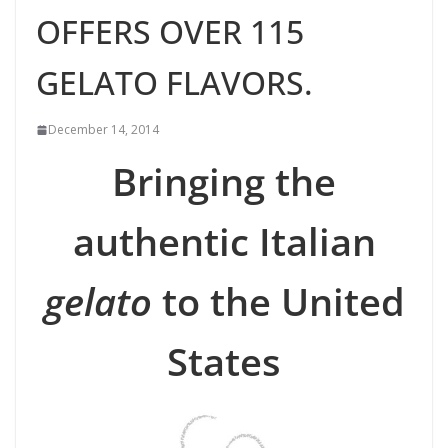
OFFERS OVER 115
GELATO FLAVORS.
December 14, 2014
Bringing the
authentic Italian
gelato
to the United
States