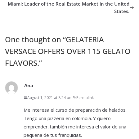
Miami: Leader of the Real Estate Market in the United
States.
One thought on “
GELATERIA
VERSACE OFFERS OVER 115 GELATO
FLAVORS.
”
Ana
August 1, 2021 at 8:24 pm
Permalink
Me interesa el curso de preparación de helados.
Tengo una pizzería en colombia. Y quiero
emprender..también me interesa el valor de una
pequeña de tus franquicias.