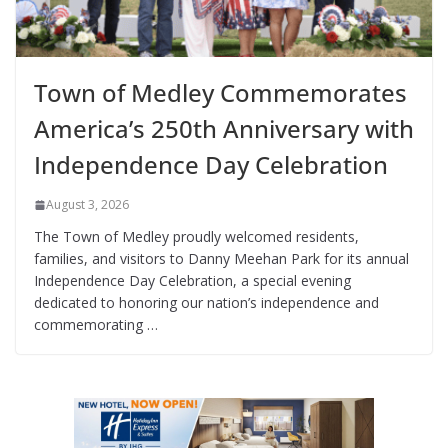
Town of Medley Commemorates
America’s 250th Anniversary with
Independence Day Celebration
August 3, 2026
The Town of Medley proudly welcomed residents,
families, and visitors to Danny Meehan Park for its annual
Independence Day Celebration, a special evening
dedicated to honoring our nation’s independence and
commemorating …