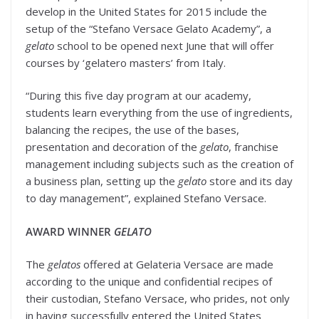
develop in the United States for 2015 include the
setup of the “Stefano Versace Gelato Academy”, a
gelato
school to be opened next June that will offer
courses by ‘gelatero masters’ from Italy.
“During this five day program at our academy,
students learn everything from the use of ingredients,
balancing the recipes, the use of the bases,
presentation and decoration of the
gelato
, franchise
management including subjects such as the creation of
a business plan, setting up the
gelato
store and its day
to day management”, explained Stefano Versace.
AWARD WINNER
GELATO
The
gelatos
offered at Gelateria Versace are made
according to the unique and confidential recipes of
their custodian, Stefano Versace, who prides, not only
in having successfully entered the United States