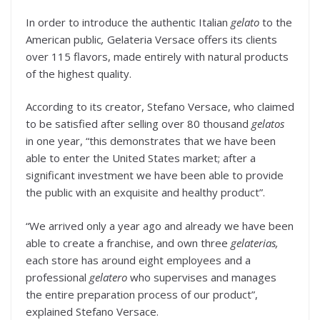
In order to introduce the authentic Italian
gelato
to the
American public
,
Gelateria Versace offers its clients
over 115 flavors, made entirely with natural products
of the highest quality.
According to its creator, Stefano Versace, who claimed
to be satisfied after selling over 80 thousand
gelatos
in one year, “this demonstrates that we have been
able to enter the United States market; after a
significant investment we have been able to provide
the public with an exquisite and healthy product”.
“We arrived only a year ago and already we have been
able to create a franchise, and own three
gelaterias,
each store has around eight employees and a
professional
gelatero
who supervises and manages
the entire preparation process of our product”,
explained Stefano Versace.