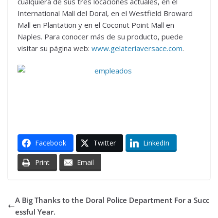
cualquiera de sus tres locaciones actuales, en el
International Mall del Doral, en el Westfield Broward
Mall en Plantation y en el Coconut Point Mall en
Naples. Para conocer más de su producto, puede
visitar su página web:
www.gelateriaversace.com
.
Facebook
Twitter
LinkedIn
Print
Email
A Big Thanks to the Doral Police Department For a Succ
essful Year.