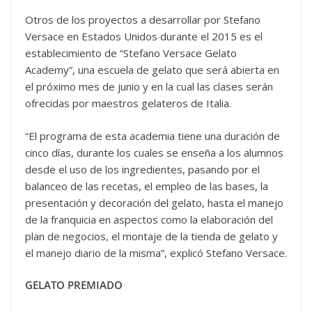
Otros de los proyectos a desarrollar por Stefano
Versace en Estados Unidos durante el 2015 es el
establecimiento de “Stefano Versace Gelato
Academy”, una escuela de gelato que será abierta en
el próximo mes de junio y en la cual las clases serán
ofrecidas por maestros gelateros de Italia.
“El programa de esta academia tiene una duración de
cinco días, durante los cuales se enseña a los alumnos
desde el uso de los ingredientes, pasando por el
balanceo de las recetas, el empleo de las bases, la
presentación y decoración del gelato, hasta el manejo
de la franquicia en aspectos como la elaboración del
plan de negocios, el montaje de la tienda de gelato y
el manejo diario de la misma”, explicó Stefano Versace.
GELATO PREMIADO