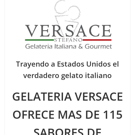
Trayendo a Estados Unidos el
verdadero gelato italiano
GELATERIA VERSACE
OFRECE MAS DE 115
SABORES DE