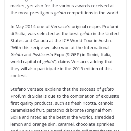
market, yet also for the various awards received at
the most prestigious
gelato
competitions in the world.
In May 2014 one of Versace’s original recipe, Profumi
di Sicilia, was selected as the best
gelato
in the United
States and Canada at the ICE World Tour in Austin.
“With this recipe we also won at the International
Gelato
and
Pasticceria
Expo (SIGEP) in Rimini, Italia,
world capital of
gelato
”, claims Versace, adding that
they will also participate in the 2015 edition of this
contest.
Stefano Versace explains that the success of
gelato
Profumi di Sicilia is due to the combination of exquisite
first quality products, such as fresh ricotta, cannolo,
caramelized fruit, pistachio di bronte (original from
Sicilia and rated as the best in the world), shredded
lemon and orange skin, caramel, chocolate sprinkles