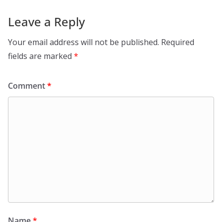
Leave a Reply
Your email address will not be published.
Required
fields are marked
*
Comment
*
Name
*