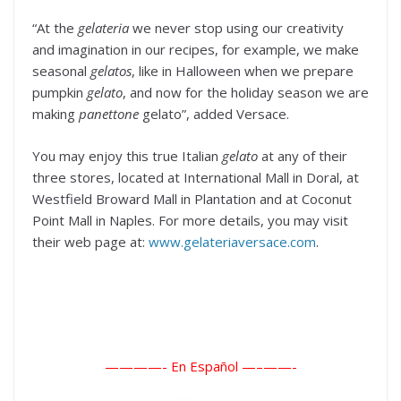
“At the
gelateria
we never stop using our creativity
and imagination in our recipes, for example, we make
seasonal
gelatos
, like in Halloween when we prepare
pumpkin
gelato
, and now for the holiday season we are
making
panettone
gelato”, added Versace.
You may enjoy this true Italian
gelato
at any of their
three stores, located at International Mall in Doral, at
Westfield Broward Mall in Plantation and at Coconut
Point Mall in Naples. For more details, you may visit
their web page at:
www.gelateriaversace.com
.
————- En Español —–
——-