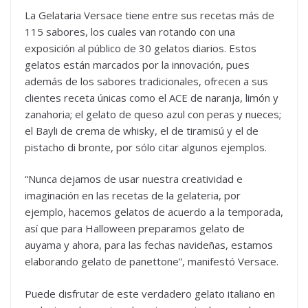
La Gelataria Versace tiene entre sus recetas más de
115 sabores, los cuales van rotando con una
exposición al público de 30 gelatos diarios. Estos
gelatos están marcados por la innovación, pues
además de los sabores tradicionales, ofrecen a sus
clientes receta únicas como el ACE de naranja, limón y
zanahoria; el gelato de queso azul con peras y nueces;
el Bayli de crema de whisky, el de tiramisú y el de
pistacho di bronte, por sólo citar algunos ejemplos.
“Nunca dejamos de usar nuestra creatividad e
imaginación en las recetas de la gelateria, por
ejemplo, hacemos gelatos de acuerdo a la temporada,
así que para Halloween preparamos gelato de
auyama y ahora, para las fechas navideñas, estamos
elaborando gelato de panettone”, manifestó Versace.
Puede disfrutar de este verdadero gelato italiano en