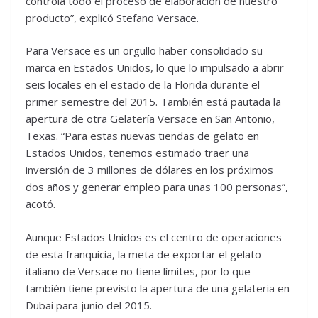
controla todo el proceso de elaboración de nuestro
producto”, explicó Stefano Versace.
Para Versace es un orgullo haber consolidado su
marca en Estados Unidos, lo que lo impulsado a abrir
seis locales en el estado de la Florida durante el
primer semestre del 2015. También está pautada la
apertura de otra Gelatería Versace en San Antonio,
Texas. “Para estas nuevas tiendas de gelato en
Estados Unidos, tenemos estimado traer una
inversión de 3 millones de dólares en los próximos
dos años y generar empleo para unas 100 personas”,
acotó.
Aunque Estados Unidos es el centro de operaciones
de esta franquicia, la meta de exportar el gelato
italiano de Versace no tiene límites, por lo que
también tiene previsto la apertura de una gelateria en
Dubai para junio del 2015.