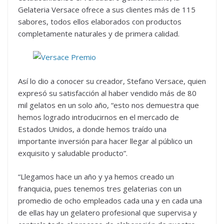
Gelateria Versace ofrece a sus clientes más de 115
sabores, todos ellos elaborados con productos
completamente naturales y de primera calidad.
Así lo dio a conocer su creador, Stefano Versace, quien
expresó su satisfacción al haber vendido más de 80
mil gelatos en un solo año, “esto nos demuestra que
hemos logrado introducirnos en el mercado de
Estados Unidos, a donde hemos traído una
importante inversión para hacer llegar al público un
exquisito y saludable producto”.
“Llegamos hace un año y ya hemos creado un
franquicia, pues tenemos tres gelaterias con un
promedio de ocho empleados cada una y en cada una
de ellas hay un gelatero profesional que supervisa y