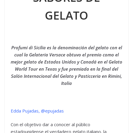
GELATO
Profumi di Sicilia es la denominación del gelato con el
cual la Gelateria Versace obtuvo el premio como el
mejor gelato de Estados Unidos y Canadá en el Gelato
World Tour en Texas y fue premiada en la final del
Salón Internacional del Gelato y Pasticceria en Rimini,
Italia
Edda Pujadas, @epujadas
Con el objetivo dar a conocer al público
estadounidense el verdadero gelato italiano, la