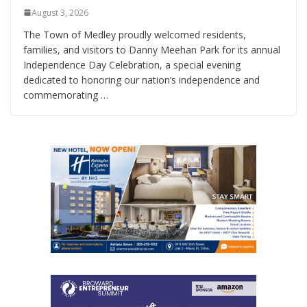
August 3, 2026
The Town of Medley proudly welcomed residents,
families, and visitors to Danny Meehan Park for its annual
Independence Day Celebration, a special evening
dedicated to honoring our nation’s independence and
commemorating …