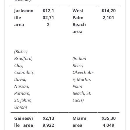
Jacksonv
$12,1
West
$14,20
ille
02,71
Palm
2,101
area
2
Beach
area
(Baker,
Bradford,
(Indian
Clay,
River,
Columbia,
Okeechobe
Duval,
e, Martin,
Nassau,
Palm
Putnam,
Beach, St.
St. Johns,
Lucie)
Union)
Gainesvi
$2,13
Miami
$35,30
lle area
9,922
area
4,049