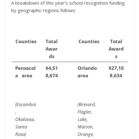
A breakdown of this year’s school recognition funding
by geographic regions follows
Counties
Total
Counties
Total
Awar
Award
ds
s
Pensacol
$4,51
Orlando
$27,10
a area
8,674
area
8,634
(Escambia
(Brevard,
,
Flagler,
Okaloosa,
Lake,
Santa
Marion,
Rosa)
Orange,