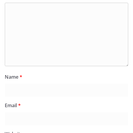
Name
*
Email
*