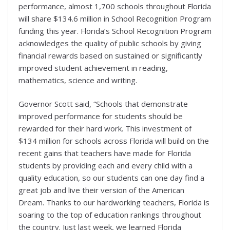
performance, almost 1,700 schools throughout Florida
will share $134.6 million in School Recognition Program
funding this year. Florida’s School Recognition Program
acknowledges the quality of public schools by giving
financial rewards based on sustained or significantly
improved student achievement in reading,
mathematics, science and writing.
Governor Scott said, “Schools that demonstrate
improved performance for students should be
rewarded for their hard work. This investment of
$134 million for schools across Florida will build on the
recent gains that teachers have made for Florida
students by providing each and every child with a
quality education, so our students can one day find a
great job and live their version of the American
Dream. Thanks to our hardworking teachers, Florida is
soaring to the top of education rankings throughout
the country. Just last week, we learned Florida