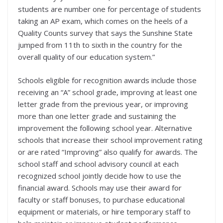
students are number one for percentage of students
taking an AP exam, which comes on the heels of a
Quality Counts survey that says the Sunshine State
jumped from 11th to sixth in the country for the
overall quality of our education system.”
Schools eligible for recognition awards include those
receiving an “A” school grade, improving at least one
letter grade from the previous year, or improving
more than one letter grade and sustaining the
improvement the following school year. Alternative
schools that increase their school improvement rating
or are rated “Improving” also qualify for awards. The
school staff and school advisory council at each
recognized school jointly decide how to use the
financial award. Schools may use their award for
faculty or staff bonuses, to purchase educational
equipment or materials, or hire temporary staff to