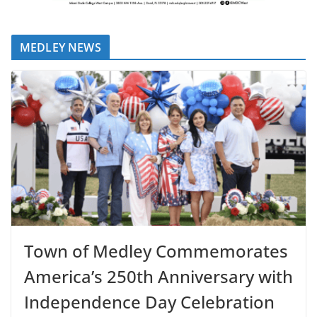
MEDLEY NEWS
Town of Medley Commemorates
America’s 250th Anniversary with
Independence Day Celebration