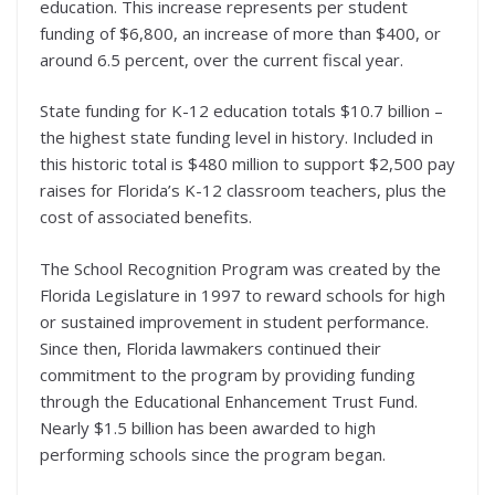
education. This increase represents per student
funding of $6,800, an increase of more than $400, or
around 6.5 percent, over the current fiscal year.
State funding for K-12 education totals $10.7 billion –
the highest state funding level in history. Included in
this historic total is $480 million to support $2,500 pay
raises for Florida’s K-12 classroom teachers, plus the
cost of associated benefits.
The School Recognition Program was created by the
Florida Legislature in 1997 to reward schools for high
or sustained improvement in student performance.
Since then, Florida lawmakers continued their
commitment to the program by providing funding
through the Educational Enhancement Trust Fund.
Nearly $1.5 billion has been awarded to high
performing schools since the program began.