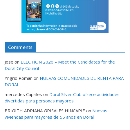
Comments
Jose
on
ELECTION 2026 – Meet the Candidates for the
Doral City Council
Yngrid Roman
on
NUEVAS COMUNIDADES DE RENTA PARA
DORAL
mercedes Capriles
on
Doral Silver Club ofrece actividades
divertidas para personas mayores.
BRIGITH ADRIANA GRISALES HINCAPIE
on
Nuevas
viviendas para mayores de 55 años en Doral.