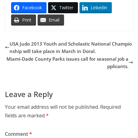
Facebook
Twitter
LinkedIn
Print
Email
USA Judo 2013 Youth and Scholastic National Champio
nship will take place in March in Doral.
Miami-Dade County Parks issues call for seasonal job a
pplicants.
Leave a Reply
Your email address will not be published.
Required
fields are marked
*
Comment
*