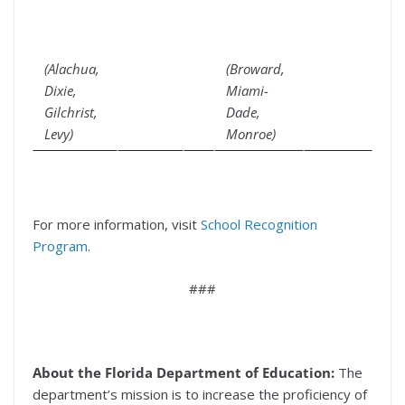
(Alachua,
(Broward,
Dixie,
Miami-
Gilchrist,
Dade,
Levy)
Monroe)
For more information, visit
School Recognition
Program
.
###
About the Florida Department of Education:
The
department’s
mission is to increase the proficiency of