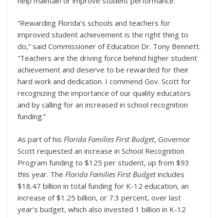
help maintain or improve student performance.
“Rewarding Florida’s schools and teachers for
improved student achievement is the right thing to
do,” said Commissioner of Education Dr. Tony Bennett.
“Teachers are the driving force behind higher student
achievement and deserve to be rewarded for their
hard work and dedication. I commend Gov. Scott for
recognizing the importance of our quality educators
and by calling for an increased in school recognition
funding.”
As part of his
Florida Families First Budget
, Governor
Scott requested an increase in School Recognition
Program funding to $125 per student, up from $93
this year. The
Florida Families First
Budget
includes
$18.47 billion in total funding for K-12 education, an
increase of $1.25 billion, or 7.3 percent, over last
year’s budget, which also invested 1 billion in K-12