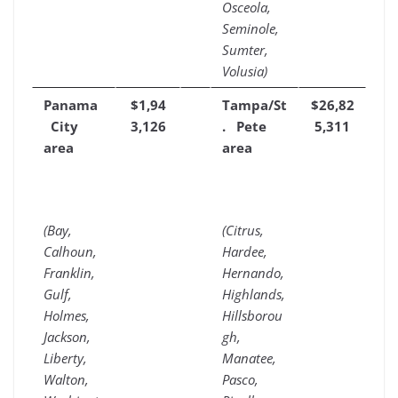
Osceola,
Seminole,
Sumter,
Volusia)
Panama
$1,94
Tampa/St
$26,82
City
3,126
. Pete
5,311
area
area
(Bay,
(Citrus,
Calhoun,
Hardee,
Franklin,
Hernando,
Gulf,
Highlands,
Holmes,
Hillsborou
Jackson,
gh,
Liberty,
Manatee,
Walton,
Pasco,