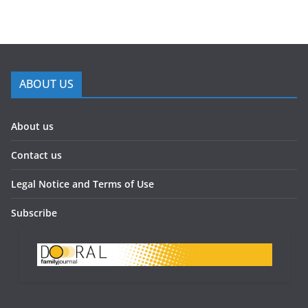
ABOUT US
About us
Contact us
Legal Notice and Terms of Use
Subscribe