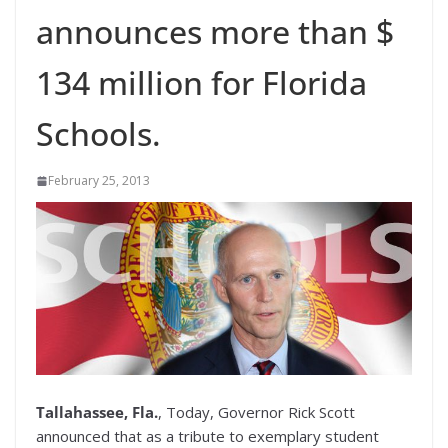
announces more than $
134 million for Florida
Schools.
February 25, 2013
Tallahassee, Fla.
, Today, Governor Rick Scott
announced that as a tribute to exemplary student