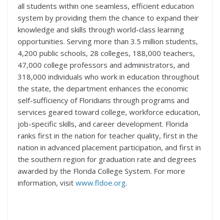
all students within one seamless, efficient education
system by providing them the chance to expand their
knowledge and skills through world-class learning
opportunities. Serving more than 3.5 million students,
4,200 public schools, 28 colleges, 188,000 teachers,
47,000 college professors and administrators, and
318,000 individuals who work in education throughout
the state, the department enhances the economic
self-sufficiency of Floridians through programs and
services geared toward college, workforce education,
job-specific skills, and career development. Florida
ranks first in the nation for teacher quality, first in the
nation in advanced placement participation, and first in
the southern region for graduation rate and degrees
awarded by the Florida College System. For more
information, visit
www.fldoe.org
.