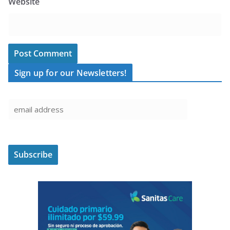
Website
Sign up for our Newsletters!