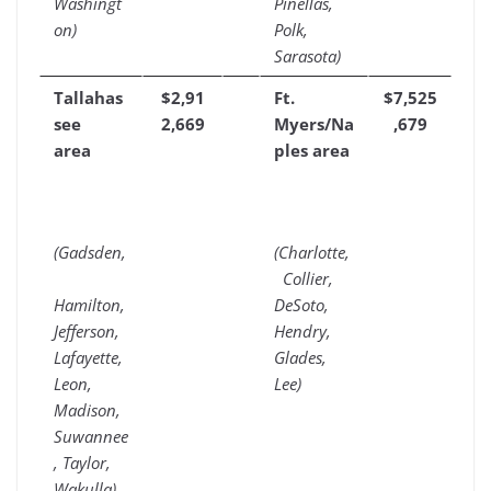
Washingt
Pinellas,
on)
Polk,
Sarasota)
Tallahas
$2,91
Ft.
$7,525
see
2,669
Myers/Na
,679
area
ples area
(Gadsden,
(Charlotte,
Collier,
Hamilton,
DeSoto,
Jefferson,
Hendry,
Lafayette,
Glades,
Leon,
Lee)
Madison,
Suwannee
, Taylor,
Wakulla)