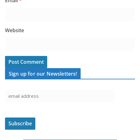
Email
*
Website
Sign up for our Newsletters!