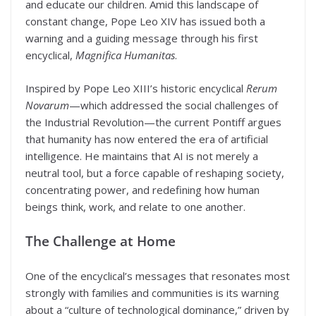
and educate our children. Amid this landscape of
constant change, Pope Leo XIV has issued both a
warning and a guiding message through his first
encyclical,
Magnifica Humanitas
.
Inspired by Pope Leo XIII’s historic encyclical
Rerum
Novarum
—which addressed the social challenges of
the Industrial Revolution—the current Pontiff argues
that humanity has now entered the era of artificial
intelligence. He maintains that AI is not merely a
neutral tool, but a force capable of reshaping society,
concentrating power, and redefining how human
beings think, work, and relate to one another.
The Challenge at Home
One of the encyclical’s messages that resonates most
strongly with families and communities is its warning
about a “culture of technological dominance,” driven by