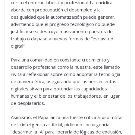
cerca el entorno laboral y profesional. La encíclica
aborda con preocupación el desempleo y la
desigualdad que la automatización puede generar,
advirtiendo que el progreso tecnológico no puede
justificarse si destruye masivamente puestos de
trabajo o da paso a nuevas formas de “esclavitud
digital”.
Para una comunidad en constante crecimiento y
desarrollo profesional como la nuestra, este llamado
invita a reflexionar sobre cómo adoptar la tecnología
de manera ética, asegurando que las herramientas
digitales sirvan para potenciar las capacidades
humanas y el bienestar de los trabajadores, en lugar
de desplazarlos.
Asimismo, el Papa lanza una fuerte crítica al uso militar
de la inteligencia artificial, pidiendo con urgencia
“desarmar la IA” para liberarla de lógicas de exclusión,