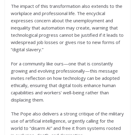
The impact of this transformation also extends to the
workplace and professional life. The encyclical
expresses concern about the unemployment and
inequality that automation may create, warning that
technological progress cannot be justified if it leads to
widespread job losses or gives rise to new forms of
“digital slavery.”
For a community like ours—one that is constantly
growing and evolving professionally—this message
invites reflection on how technology can be adopted
ethically, ensuring that digital tools enhance human
capabilities and workers’ well-being rather than
displacing them.
The Pope also delivers a strong critique of the military
use of artificial intelligence, urgently calling for the
world to “disarm AI” and free it from systems rooted