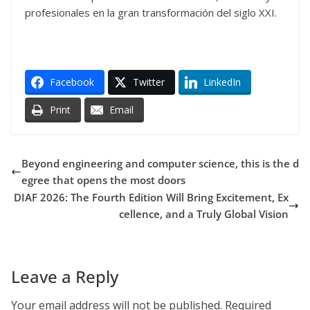
profesionales en la gran transformación del siglo XXI.
Facebook
Twitter
LinkedIn
Print
Email
Beyond engineering and computer science, this is the d
egree that opens the most doors
DIAF 2026: The Fourth Edition Will Bring Excitement, Ex
cellence, and a Truly Global Vision
Leave a Reply
Your email address will not be published.
Required