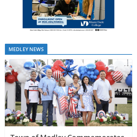
MEDLEY NEWS