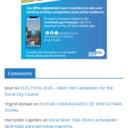
Comments
Jose
on
ELECTION 2026 – Meet the Candidates for the
Doral City Council
Yngrid Roman
on
NUEVAS COMUNIDADES DE RENTA PARA
DORAL
mercedes Capriles
on
Doral Silver Club ofrece actividades
divertidas para personas mayores.