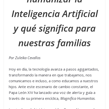
Inteligencia Artificial
y qué significa para
nuestras familias
Por Zuleika Cevallos
Hoy en día, la tecnología avanza a pasos agigantados,
transformando la manera en que trabajamos, nos
comunicamos e incluso, a como educamos a nuestros
hijos. Ante este escenario de cambio constante, el
Papa León XIV ha lanzado una voz de alerta y guía a
través de su primera encíclica,
Magnifica Humanitas
.