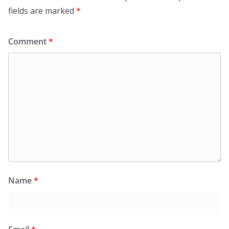
fields are marked
*
Comment
*
Name
*