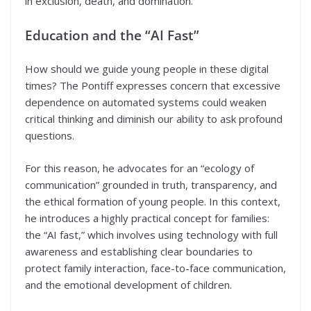
in exclusion, death, and domination.
Education and the “AI Fast”
How should we guide young people in these digital
times? The Pontiff expresses concern that excessive
dependence on automated systems could weaken
critical thinking and diminish our ability to ask profound
questions.
For this reason, he advocates for an “ecology of
communication” grounded in truth, transparency, and
the ethical formation of young people. In this context,
he introduces a highly practical concept for families:
the “AI fast,” which involves using technology with full
awareness and establishing clear boundaries to
protect family interaction, face-to-face communication,
and the emotional development of children.