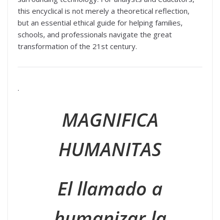
this encyclical is not merely a theoretical reflection,
but an essential ethical guide for helping families,
schools, and professionals navigate the great
transformation of the 21st century.
.
MAGNIFICA
HUMANITAS
El llamado a
humanizar la