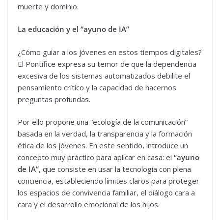
muerte y dominio.
La educación y el “ayuno de IA”
¿Cómo guiar a los jóvenes en estos tiempos digitales?
El Pontífice expresa su temor de que la dependencia
excesiva de los sistemas automatizados debilite el
pensamiento crítico y la capacidad de hacernos
preguntas profundas.
Por ello propone una “ecología de la comunicación”
basada en la verdad, la transparencia y la formación
ética de los jóvenes. En este sentido, introduce un
concepto muy práctico para aplicar en casa: el
“ayuno
de IA”
, que consiste en usar la tecnología con plena
conciencia, estableciendo límites claros para proteger
los espacios de convivencia familiar, el diálogo cara a
cara y el desarrollo emocional de los hijos.