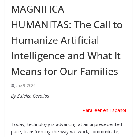
MAGNIFICA
HUMANITAS: The Call to
Humanize Artificial
Intelligence and What It
Means for Our Families
June 9, 2026
By Zuleika Cevallos
Para leer en Español
Today, technology is advancing at an unprecedented
pace, transforming the way we work, communicate,