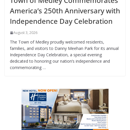
Town of Medley Commemorates
America’s 250th Anniversary with
Independence Day Celebration
August 3, 2026
The Town of Medley proudly welcomed residents,
families, and visitors to Danny Meehan Park for its annual
Independence Day Celebration, a special evening
dedicated to honoring our nation’s independence and
commemorating …