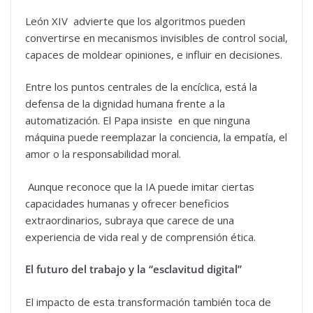
León XIV advierte que los algoritmos pueden
convertirse en mecanismos invisibles de control social,
capaces de moldear opiniones, e influir en decisiones.
Entre los puntos centrales de la encíclica, está la
defensa de la dignidad humana frente a la
automatización. El Papa insiste en que ninguna
máquina puede reemplazar la conciencia, la empatía, el
amor o la responsabilidad moral.
Aunque reconoce que la IA puede imitar ciertas
capacidades humanas y ofrecer beneficios
extraordinarios, subraya que carece de una
experiencia de vida real y de comprensión ética.
El futuro del trabajo y la “esclavitud digital”
El impacto de esta transformación también toca de