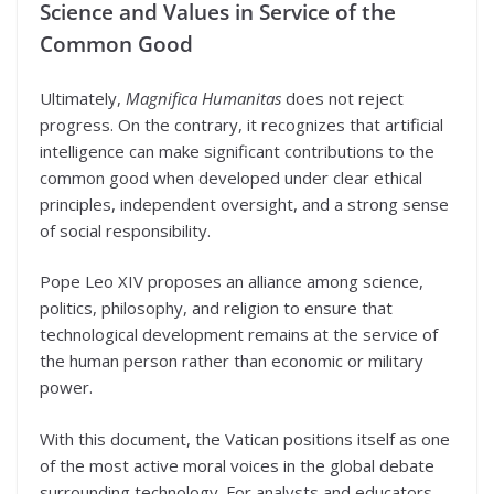
Science and Values in Service of the
Common Good
Ultimately,
Magnifica Humanitas
does not reject
progress. On the contrary, it recognizes that artificial
intelligence can make significant contributions to the
common good when developed under clear ethical
principles, independent oversight, and a strong sense
of social responsibility.
Pope Leo XIV proposes an alliance among science,
politics, philosophy, and religion to ensure that
technological development remains at the service of
the human person rather than economic or military
power.
With this document, the Vatican positions itself as one
of the most active moral voices in the global debate
surrounding technology. For analysts and educators,