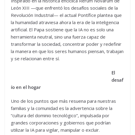
Inspirado en la histórica encíclica Rerum Novarum de
León XIII —que enfrentó los desafíos sociales de la
Revolución Industrial— el actual Pontífice plantea que
la humanidad atraviesa ahora la era de la inteligencia
artificial. El Papa sostiene que la IA no es solo una
herramienta neutral, sino una fuerza capaz de
transformar la sociedad, concentrar poder y redefinir
la manera en que los seres humanos piensan, trabajan
y se relacionan entre sí.
El
desaf
ío en el hogar
Uno de los puntos que más resuena para nuestras
familias y la comunidad es la advertencia sobre la
“cultura del dominio tecnológico”, impulsada por
grandes corporaciones y gobiernos que podrían
utilizar la IA para vigilar, manipular o excluir.