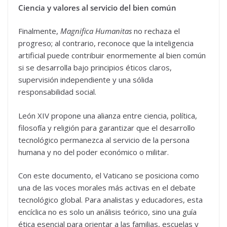
Ciencia y valores al servicio del bien común
Finalmente,
Magnifica Humanitas
no rechaza el
progreso; al contrario, reconoce que la inteligencia
artificial puede contribuir enormemente al bien común
si se desarrolla bajo principios éticos claros,
supervisión independiente y una sólida
responsabilidad social.
León XIV propone una alianza entre ciencia, política,
filosofía y religión para garantizar que el desarrollo
tecnológico permanezca al servicio de la persona
humana y no del poder económico o militar.
Con este documento, el Vaticano se posiciona como
una de las voces morales más activas en el debate
tecnológico global. Para analistas y educadores, esta
encíclica no es solo un análisis teórico, sino una guía
ética esencial para orientar a las familias, escuelas y