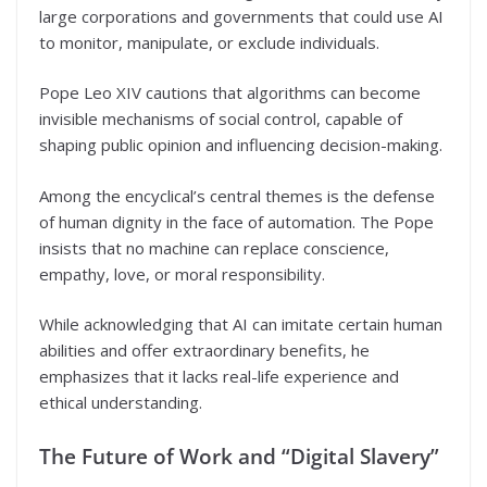
large corporations and governments that could use AI
to monitor, manipulate, or exclude individuals.
Pope Leo XIV cautions that algorithms can become
invisible mechanisms of social control, capable of
shaping public opinion and influencing decision-making.
Among the encyclical’s central themes is the defense
of human dignity in the face of automation. The Pope
insists that no machine can replace conscience,
empathy, love, or moral responsibility.
While acknowledging that AI can imitate certain human
abilities and offer extraordinary benefits, he
emphasizes that it lacks real-life experience and
ethical understanding.
The Future of Work and “Digital Slavery”