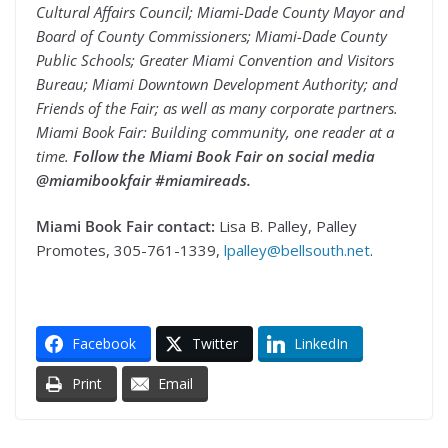
Cultural Affairs Council; Miami-Dade County Mayor and
Board of County Commissioners; Miami-Dade County
Public Schools; Greater Miami Convention and Visitors
Bureau; Miami Downtown Development Authority; and
Friends of the Fair; as well as many corporate partners.
Miami Book Fair: Building community, one reader at a
time.
Follow the Miami Book Fair on social media
@miamibookfair #miamireads.
Miami Book Fair contact:
Lisa B. Palley, Palley
Promotes, 305-761-1339,
lpalley@bellsouth.net
.
Facebook
Twitter
LinkedIn
Print
Email