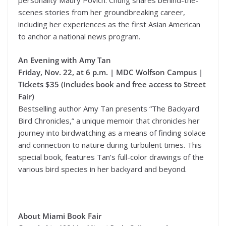
personality Maury Povich. Chung shares behind-the-
scenes stories from her groundbreaking career,
including her experiences as the first Asian American
to anchor a national news program.
An Evening with Amy Tan
Friday, Nov. 22, at 6 p.m. | MDC Wolfson Campus |
Tickets $35 (includes book and free access to Street
Fair)
Bestselling author Amy Tan presents “The Backyard
Bird Chronicles,” a unique memoir that chronicles her
journey into birdwatching as a means of finding solace
and connection to nature during turbulent times. This
special book, features Tan’s full-color drawings of the
various bird species in her backyard and beyond.
About Miami Book Fair