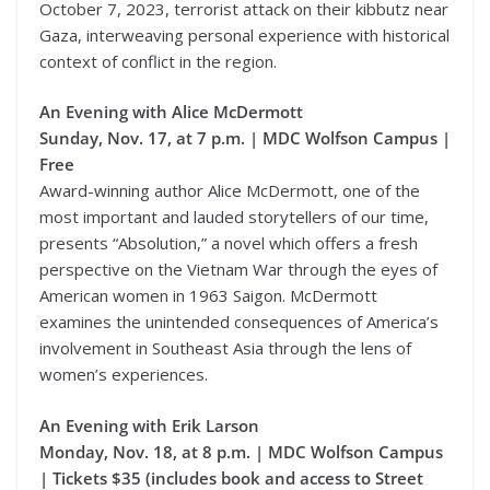
October 7, 2023, terrorist attack on their kibbutz near
Gaza, interweaving personal experience with historical
context of conflict in the region.
An Evening with Alice McDermott
Sunday, Nov. 17, at 7 p.m. | MDC Wolfson Campus |
Free
Award-winning author Alice McDermott, one of the
most important and lauded storytellers of our time,
presents “Absolution,” a novel which offers a fresh
perspective on the Vietnam War through the eyes of
American women in 1963 Saigon. McDermott
examines the unintended consequences of America’s
involvement in Southeast Asia through the lens of
women’s experiences.
An Evening with Erik Larson
Monday, Nov. 18, at 8 p.m. | MDC Wolfson Campus
| Tickets $35 (includes book and access to Street