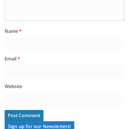
Name
*
Email
*
Website
Sign up for our Newsletters!