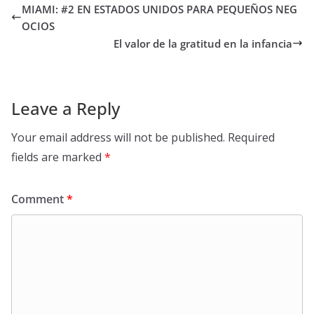
MIAMI: #2 EN ESTADOS UNIDOS PARA PEQUEÑOS NEG
OCIOS
El valor de la gratitud en la infancia
Leave a Reply
Your email address will not be published.
Required
fields are marked
*
Comment
*