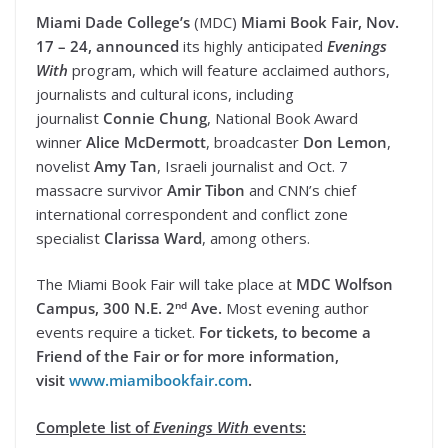
Miami Dade College’s
(MDC)
Miami Book Fair, Nov.
17 – 24, announced
its highly anticipated
Evenings
With
program, which will feature acclaimed authors,
journalists and cultural icons, including
journalist
Connie Chung
, National Book Award
winner
Alice McDermott
, broadcaster
Don Lemon
,
novelist
Amy Tan
, Israeli journalist and Oct. 7
massacre survivor
Amir Tibon
and CNN’s chief
international correspondent and conflict zone
specialist
Clarissa Ward
, among others.
The Miami Book Fair will take place at
MDC Wolfson
nd
Campus, 300 N.E. 2
Ave.
Most evening author
events require a ticket.
For tickets, to become a
Friend of the Fair or for more information,
visit
www.miamibookfair.com
.
Complete list of
Evenings With
events: