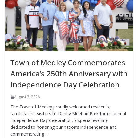
Town of Medley Commemorates
America’s 250th Anniversary with
Independence Day Celebration
August 3, 2026
The Town of Medley proudly welcomed residents,
families, and visitors to Danny Meehan Park for its annual
Independence Day Celebration, a special evening
dedicated to honoring our nation’s independence and
commemorating …