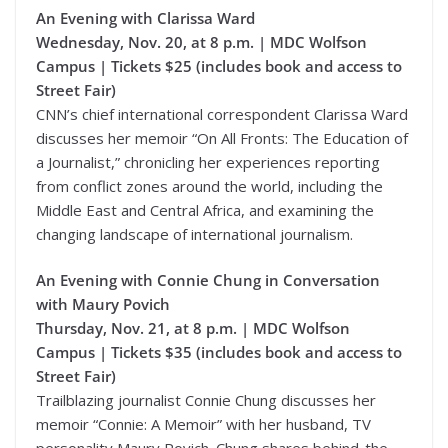
An Evening with Clarissa Ward
Wednesday, Nov. 20, at 8 p.m. | MDC Wolfson
Campus | Tickets $25 (includes book and access to
Street Fair)
CNN’s chief international correspondent Clarissa Ward
discusses her memoir “On All Fronts: The Education of
a Journalist,” chronicling her experiences reporting
from conflict zones around the world, including the
Middle East and Central Africa, and examining the
changing landscape of international journalism.
An Evening with Connie Chung in Conversation
with Maury Povich
Thursday, Nov. 21, at 8 p.m. | MDC Wolfson
Campus | Tickets $35 (includes book and access to
Street Fair)
Trailblazing journalist Connie Chung discusses her
memoir “Connie: A Memoir” with her husband, TV