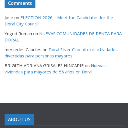
Comments
Jose
on
ELECTION 2026 – Meet the Candidates for the
Doral City Council
Yngrid Roman
on
NUEVAS COMUNIDADES DE RENTA PARA
DORAL
mercedes Capriles
on
Doral Silver Club ofrece actividades
divertidas para personas mayores.
BRIGITH ADRIANA GRISALES HINCAPIE
on
Nuevas
viviendas para mayores de 55 años en Doral.
ABOUT US