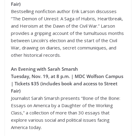
Fair)
Bestselling nonfiction author Erik Larson discusses
“The Demon of Unrest: A Saga of Hubris, Heartbreak,
and Heroism at the Dawn of the Civil War.” Larson
provides a gripping account of the tumultuous months
between Lincoln’s election and the start of the Civil
War, drawing on diaries, secret communiques, and
other historical records.
An Evening with Sarah Smarsh
Tuesday, Nov. 19, at 8 p.m. | MDC Wolfson Campus
| Tickets $35 (includes book and access to Street
Fair)
Journalist Sarah Smarsh presents “Bone of the Bone:
Essays on America by a Daughter of the Working
Class,” a collection of more than 30 essays that
explore various social and political issues facing
America today.