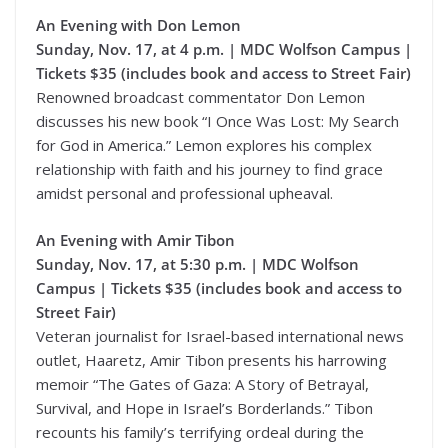
An Evening with Don Lemon
Sunday, Nov. 17, at 4 p.m. | MDC Wolfson Campus |
Tickets $35 (includes book and access to Street Fair)
Renowned broadcast commentator Don Lemon
discusses his new book “I Once Was Lost: My Search
for God in America.” Lemon explores his complex
relationship with faith and his journey to find grace
amidst personal and professional upheaval.
An Evening with Amir Tibon
Sunday, Nov. 17, at 5:30 p.m. | MDC Wolfson
Campus | Tickets $35 (includes book and access to
Street Fair)
Veteran journalist for Israel-based international news
outlet, Haaretz, Amir Tibon presents his harrowing
memoir “The Gates of Gaza: A Story of Betrayal,
Survival, and Hope in Israel’s Borderlands.” Tibon
recounts his family’s terrifying ordeal during the