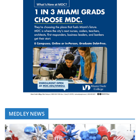
MEDLEY NEWS