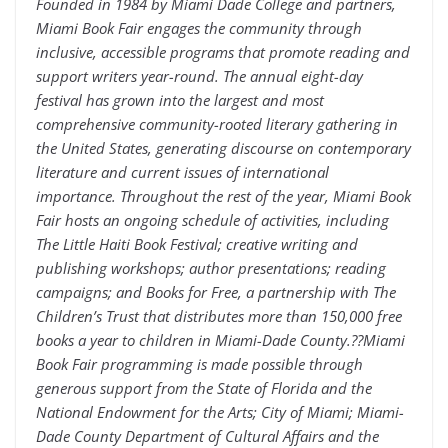
Founded in 1984 by Miami Dade College and partners,
Miami Book Fair engages the community through
inclusive, accessible programs that promote reading and
support writers year-round. The annual eight-day
festival has grown into the largest and most
comprehensive community-rooted literary gathering in
the United States, generating discourse on contemporary
literature and current issues of international
importance. Throughout the rest of the year, Miami Book
Fair hosts an ongoing schedule of activities, including
The Little Haiti Book Festival; creative writing and
publishing workshops; author presentations; reading
campaigns; and Books for Free, a partnership with The
Children’s Trust that distributes more than 150,000 free
books a year to children in Miami-Dade County.??Miami
Book Fair programming is made possible through
generous support from the State of Florida and the
National Endowment for the Arts; City of Miami; Miami-
Dade County Department of Cultural Affairs and the