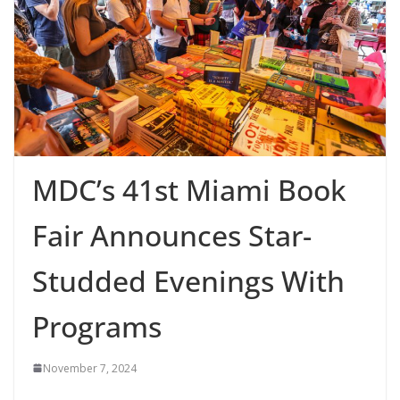
MDC’s 41st Miami Book
Fair Announces Star-
Studded Evenings With
Programs
November 7, 2024