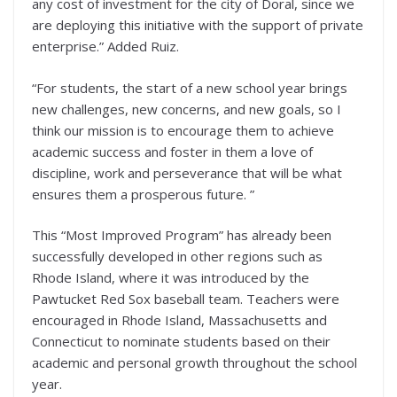
any cost of investment for the city of Doral, since we
are deploying this initiative with the support of private
enterprise.” Added Ruiz.
“For students, the start of a new school year brings
new challenges, new concerns, and new goals, so I
think our mission is to encourage them to achieve
academic success and foster in them a love of
discipline, work and perseverance that will be what
ensures them a prosperous future. ”
This “Most Improved Program” has already been
successfully developed in other regions such as
Rhode Island, where it was introduced by the
Pawtucket Red Sox baseball team. Teachers were
encouraged in Rhode Island, Massachusetts and
Connecticut to nominate students based on their
academic and personal growth throughout the school
year.