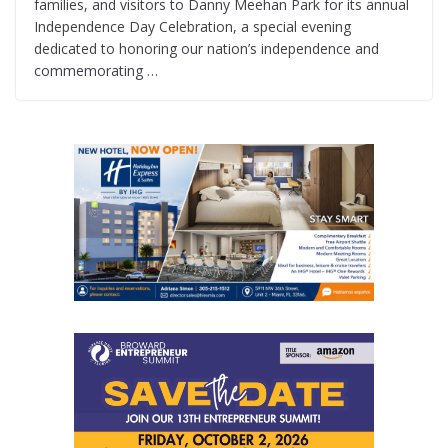
families, and visitors to Danny Meehan Park for its annual
Independence Day Celebration, a special evening
dedicated to honoring our nation’s independence and
commemorating …