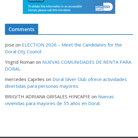
Comments
Jose
on
ELECTION 2026 – Meet the Candidates for the
Doral City Council
Yngrid Roman
on
NUEVAS COMUNIDADES DE RENTA PARA
DORAL
mercedes Capriles
on
Doral Silver Club ofrece actividades
divertidas para personas mayores.
BRIGITH ADRIANA GRISALES HINCAPIE
on
Nuevas
viviendas para mayores de 55 años en Doral.