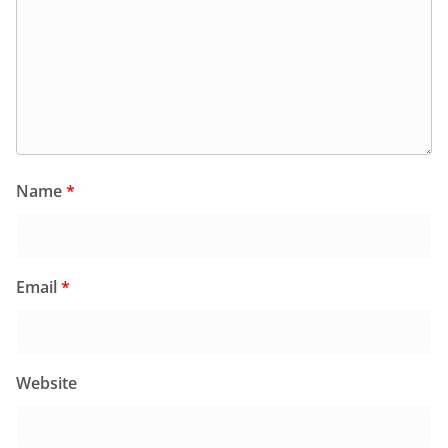
Name
*
Email
*
Website