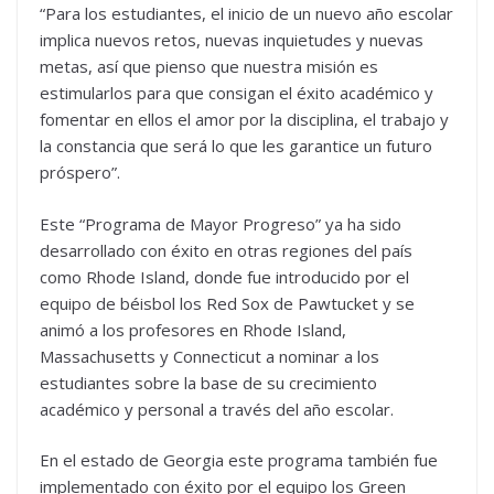
“Para los estudiantes, el inicio de un nuevo año escolar
implica nuevos retos, nuevas inquietudes y nuevas
metas, así que pienso que nuestra misión es
estimularlos para que consigan el éxito académico y
fomentar en ellos el amor por la disciplina, el trabajo y
la constancia que será lo que les garantice un futuro
próspero”.
Este “Programa de Mayor Progreso” ya ha sido
desarrollado con éxito en otras regiones del país
como Rhode Island, donde fue introducido por el
equipo de béisbol los Red Sox de Pawtucket y se
animó a los profesores en Rhode Island,
Massachusetts y Connecticut a nominar a los
estudiantes sobre la base de su crecimiento
académico y personal a través del año escolar.
En el estado de Georgia este programa también fue
implementado con éxito por el equipo los Green