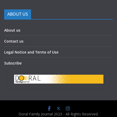
ABOUT US
About us
Contact us
Legal Notice and Terms of Use
Subscribe
Doral Family Journal 2023 - All Rights Reserved.