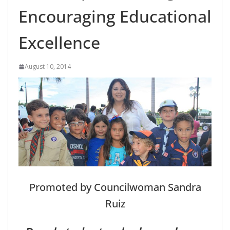
Encouraging Educational
Excellence
August 10, 2014
Promoted by Councilwoman Sandra
Ruiz