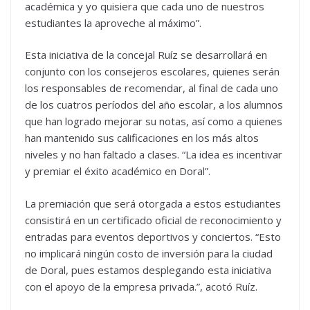
académica y yo quisiera que cada uno de nuestros
estudiantes la aproveche al máximo”.
Esta iniciativa de la concejal Ruíz se desarrollará en
conjunto con los consejeros escolares, quienes serán
los responsables de recomendar, al final de cada uno
de los cuatros períodos del año escolar, a los alumnos
que han logrado mejorar su notas, así como a quienes
han mantenido sus calificaciones en los más altos
niveles y no han faltado a clases. “La idea es incentivar
y premiar el éxito académico en Doral”.
La premiación que será otorgada a estos estudiantes
consistirá en un certificado oficial de reconocimiento y
entradas para eventos deportivos y conciertos. “Esto
no implicará ningún costo de inversión para la ciudad
de Doral, pues estamos desplegando esta iniciativa
con el apoyo de la empresa privada.”, acotó Ruíz.