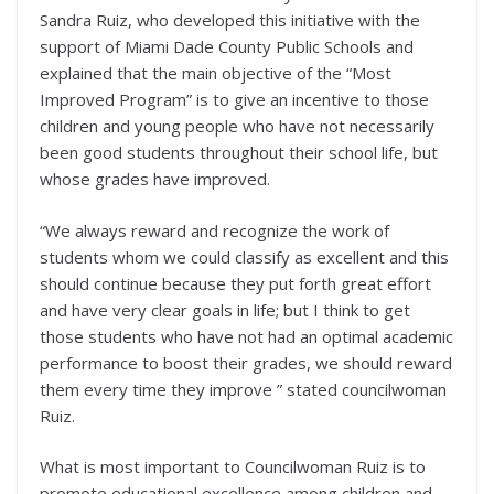
Sandra Ruiz, who developed this initiative with the
support of Miami Dade County Public Schools and
explained that the main objective of the “Most
Improved Program” is to give an incentive to those
children and young people who have not necessarily
been good students throughout their school life, but
whose grades have improved.
“We always reward and recognize the work of
students whom we could classify as excellent and this
should continue because they put forth great effort
and have very clear goals in life; but I think to get
those students who have not had an optimal academic
performance to boost their grades, we should reward
them every time they improve ” stated councilwoman
Ruiz.
What is most important to Councilwoman Ruiz is to
promote educational excellence among children and