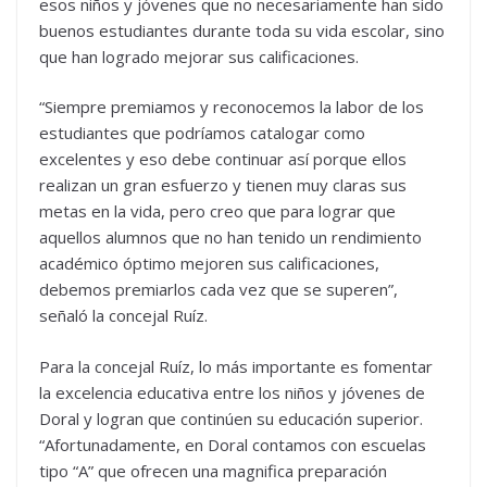
esos niños y jóvenes que no necesariamente han sido
buenos estudiantes durante toda su vida escolar, sino
que han logrado mejorar sus calificaciones.
“Siempre premiamos y reconocemos la labor de los
estudiantes que podríamos catalogar como
excelentes y eso debe continuar así porque ellos
realizan un gran esfuerzo y tienen muy claras sus
metas en la vida, pero creo que para lograr que
aquellos alumnos que no han tenido un rendimiento
académico óptimo mejoren sus calificaciones,
debemos premiarlos cada vez que se superen”,
señaló la concejal Ruíz.
Para la concejal Ruíz, lo más importante es fomentar
la excelencia educativa entre los niños y jóvenes de
Doral y logran que continúen su educación superior.
“Afortunadamente, en Doral contamos con escuelas
tipo “A” que ofrecen una magnifica preparación