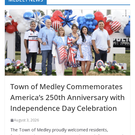
Town of Medley Commemorates
America’s 250th Anniversary with
Independence Day Celebration
August 3, 2026
The Town of Medley proudly welcomed residents,