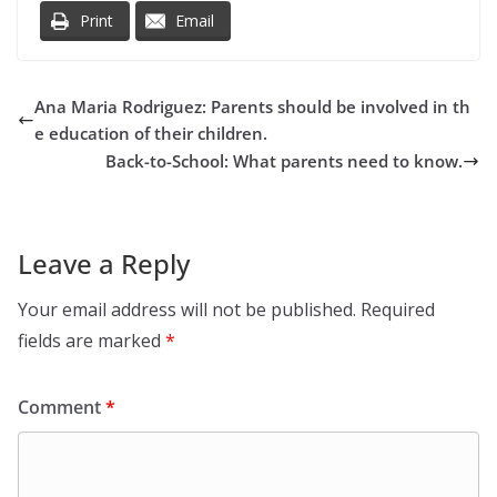
Print
Email
Ana Maria Rodriguez: Parents should be involved in th
e education of their children.
Back-to-School: What parents need to know.
Leave a Reply
Your email address will not be published.
Required
fields are marked
*
Comment
*