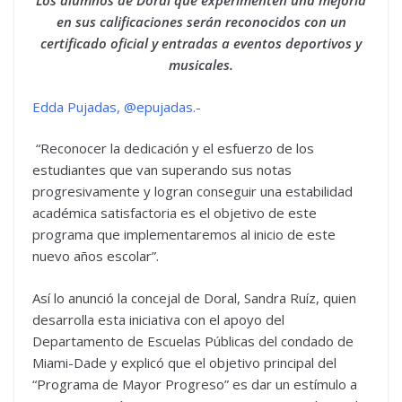
Los alumnos de Doral que experimenten una mejoría
en sus calificaciones serán reconocidos con un
certificado oficial y entradas a eventos deportivos y
musicales.
Edda Pujadas, @epujadas.-
“Reconocer la dedicación y el esfuerzo de los
estudiantes que van superando sus notas
progresivamente y logran conseguir una estabilidad
académica satisfactoria es el objetivo de este
programa que implementaremos al inicio de este
nuevo años escolar”.
Así lo anunció la concejal de Doral, Sandra Ruíz, quien
desarrolla esta iniciativa con el apoyo del
Departamento de Escuelas Públicas del condado de
Miami-Dade y explicó que el objetivo principal del
“Programa de Mayor Progreso” es dar un estímulo a