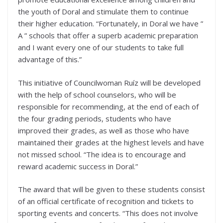
the youth of Doral and stimulate them to continue
their higher education. “Fortunately, in Doral we have ”
A ” schools that offer a superb academic preparation
and I want every one of our students to take full
advantage of this.”
This initiative of Councilwoman Ruíz will be developed
with the help of school counselors, who will be
responsible for recommending, at the end of each of
the four grading periods, students who have
improved their grades, as well as those who have
maintained their grades at the highest levels and have
not missed school. “The idea is to encourage and
reward academic success in Doral.”
The award that will be given to these students consist
of an official certificate of recognition and tickets to
sporting events and concerts. “This does not involve