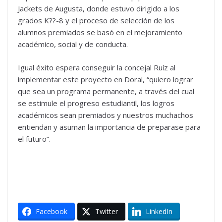
Jackets de Augusta, donde estuvo dirigido a los
grados K??-8 y el proceso de selección de los
alumnos premiados se basó en el mejoramiento
académico, social y de conducta.
Igual éxito espera conseguir la concejal Ruíz al
implementar este proyecto en Doral, “quiero lograr
que sea un programa permanente, a través del cual
se estimule el progreso estudiantil, los logros
académicos sean premiados y nuestros muchachos
entiendan y asuman la importancia de preparase para
el futuro”.
Facebook
Twitter
LinkedIn