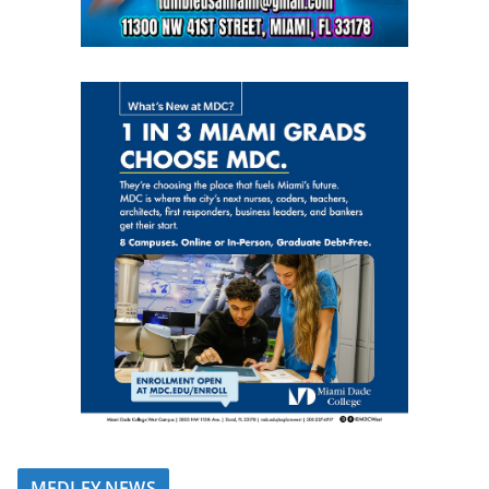
MEDLEY NEWS