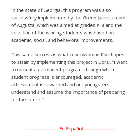
In the state of Georgia, this program was also
successfully implemented by the Green Jackets team
of Augusta, which was aimed at grades K-8 and the
selection of the winning students was based on
academic, social, and behavioral improvements.
This same success is what councilwoman Ruíz hopes
to attain by implementing this project in Doral, “I want
to make it a permanent program, through which
student progress is encouraged, academic
achievement is rewarded and our youngsters
understand and assume the importance of preparing
for the future. ”
——————- En Español ——————