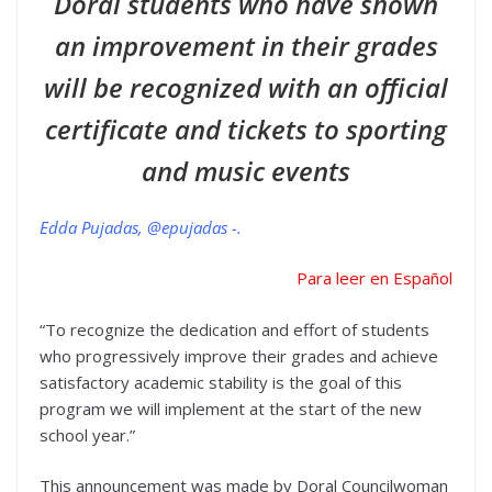
Doral students who have shown
an improvement in their grades
will be recognized with an official
certificate and tickets to sporting
and music events
Edda Pujadas, @epujadas -.
Para leer en Español
“To recognize the dedication and effort of students
who progressively improve their grades and achieve
satisfactory academic stability is the goal of this
program we will implement at the start of the new
school year.”
This announcement was made by Doral Councilwoman