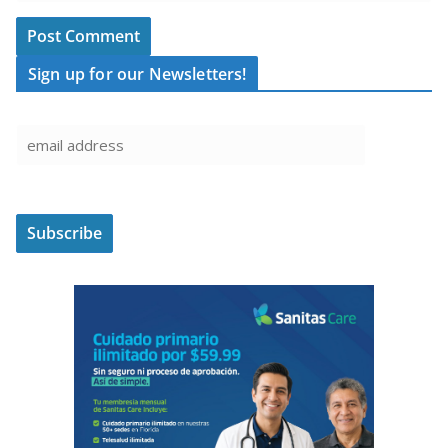
Sign up for our Newsletters!