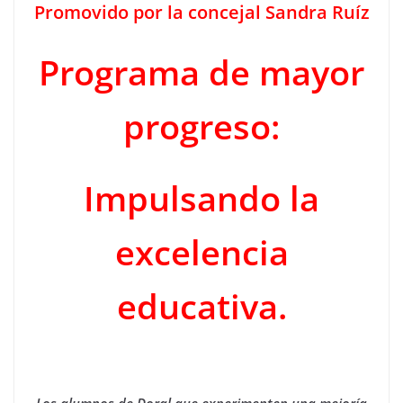
Promovido por la concejal Sandra Ruíz
Programa de mayor
progreso:
Impulsando la
excelencia
educativa.