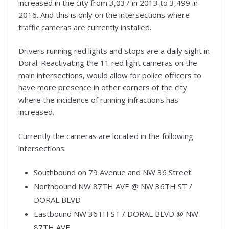
increased in the city from 3,037 in 2013 to 3,499 in
2016. And this is only on the intersections where
traffic cameras are currently installed.
Drivers running red lights and stops are a daily sight in
Doral. Reactivating the 11 red light cameras on the
main intersections, would allow for police officers to
have more presence in other corners of the city
where the incidence of running infractions has
increased.
Currently the cameras are located in the following
intersections:
Southbound on 79 Avenue and NW 36 Street.
Northbound NW 87TH AVE @ NW 36TH ST /
DORAL BLVD
Eastbound NW 36TH ST / DORAL BLVD @ NW
87TH AVE