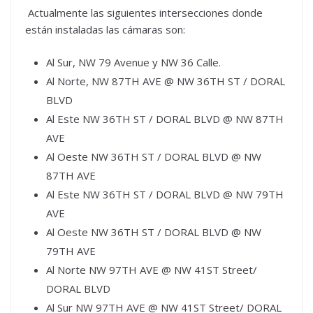
Actualmente las siguientes intersecciones donde
están instaladas las cámaras son:
Al Sur, NW 79 Avenue y NW 36 Calle.
Al Norte, NW 87TH AVE @ NW 36TH ST / DORAL
BLVD
Al Este NW 36TH ST / DORAL BLVD @ NW 87TH
AVE
Al Oeste NW 36TH ST / DORAL BLVD @ NW
87TH AVE
Al Este NW 36TH ST / DORAL BLVD @ NW 79TH
AVE
Al Oeste NW 36TH ST / DORAL BLVD @ NW
79TH AVE
Al Norte NW 97TH AVE @ NW 41ST Street/
DORAL BLVD
Al Sur NW 97TH AVE @ NW 41ST Street/ DORAL