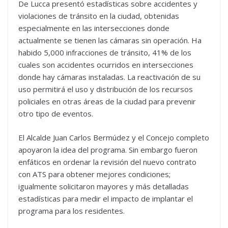
De Lucca presentó estadísticas sobre accidentes y
violaciones de tránsito en la ciudad, obtenidas
especialmente en las intersecciones donde
actualmente se tienen las cámaras sin operación. Ha
habido 5,000 infracciones de tránsito, 41% de los
cuales son accidentes ocurridos en intersecciones
donde hay cámaras instaladas. La reactivación de su
uso permitirá el uso y distribución de los recursos
policiales en otras áreas de la ciudad para prevenir
otro tipo de eventos.
El Alcalde Juan Carlos Bermúdez y el Concejo completo
apoyaron la idea del programa. Sin embargo fueron
enfáticos en ordenar la revisión del nuevo contrato
con ATS para obtener mejores condiciones;
igualmente solicitaron mayores y más detalladas
estadísticas para medir el impacto de implantar el
programa para los residentes.