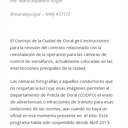
Por: María Alejandra Pulgar
@marialepulgar – NAHJ #
37172
El Concejo de la Ciudad de Doral giró instrucciones
para la revisión del contrato relacionado con la
reinstalación de la operación para las cámaras de
control de semáforos, actualmente colocadas en las
intersecciones principales de la ciudad.
Las cámaras fotografían a aquellos conductores que
no respetan la luz roja; esas imágenes permiten al
Departamento de Policía de Doral (CODPD) el envío
de advertencias o infracciones de tránsito para esas
violaciones de las normas, aun cuando no haya un
oficial en ese momento presente en el sitio. Este
programa había sido suspendido desde Abril 2015.