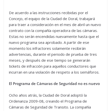
De acuerdo a las instrucciones recibidas por el
Concejo, el equipo de la Ciudad de Doral, trabajará
para traer a consideración en el mes de abril un nuevo
contrato con la compañía operadora de las cámaras.
Estas no serán encendidas nuevamente hasta que el
nuevo programa sea aprobado. A partir de ese
momento los infractores solamente recibirán
advertencias, durante el periodo de prueba de tres
meses, y después de ese tiempo se generarán
tickets de infracción para aquellos conductores que
incurran en una violación de respeto a los semáforos.
El Programa de Cámaras de Seguridad no es nuevo
Ocho años atrás, la Ciudad de Doral adoptó la
Ordenanza 2009-08, creando el Programa de
Cámaras de Seguridad de Transito. La compañía