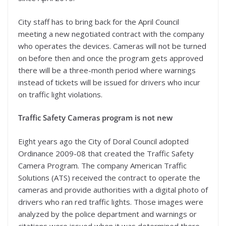
City staff has to bring back for the April Council
meeting a new negotiated contract with the company
who operates the devices. Cameras will not be turned
on before then and once the program gets approved
there will be a three-month period where warnings
instead of tickets will be issued for drivers who incur
on traffic light violations.
Traffic Safety Cameras program is not new
Eight years ago the City of Doral Council adopted
Ordinance 2009-08 that created the Traffic Safety
Camera Program. The company American Traffic
Solutions (ATS) received the contract to operate the
cameras and provide authorities with a digital photo of
drivers who ran red traffic lights. Those images were
analyzed by the police department and warnings or
citations were issued when it was determined there