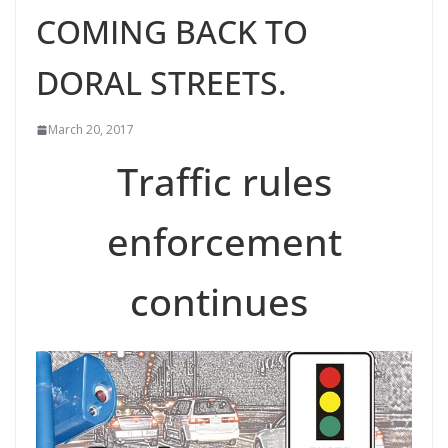
COMING BACK TO
DORAL STREETS.
March 20, 2017
Traffic rules
enforcement
continues