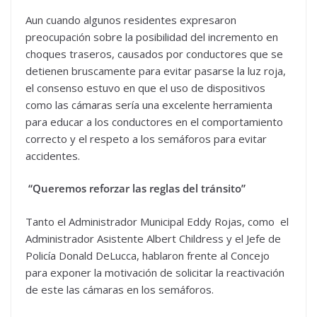
Aun cuando algunos residentes expresaron
preocupación sobre la posibilidad del incremento en
choques traseros, causados por conductores que se
detienen bruscamente para evitar pasarse la luz roja,
el consenso estuvo en que el uso de dispositivos
como las cámaras sería una excelente herramienta
para educar a los conductores en el comportamiento
correcto y el respeto a los semáforos para evitar
accidentes.
“Queremos reforzar las reglas del tránsito”
Tanto el Administrador Municipal Eddy Rojas, como el
Administrador Asistente Albert Childress y el Jefe de
Policía Donald DeLucca, hablaron frente al Concejo
para exponer la motivación de solicitar la reactivación
de este las cámaras en los semáforos.