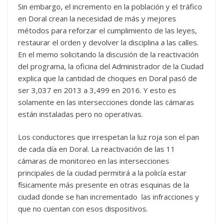
Sin embargo, el incremento en la población y el tráfico
en Doral crean la necesidad de más y mejores
métodos para reforzar el cumplimiento de las leyes,
restaurar el orden y devolver la disciplina a las calles.
En el memo solicitando la discusión de la reactivación
del programa, la oficina del Administrador de la Ciudad
explica que la cantidad de choques en Doral pasó de
ser 3,037 en 2013 a 3,499 en 2016. Y esto es
solamente en las intersecciones donde las cámaras
están instaladas pero no operativas.
Los conductores que irrespetan la luz roja son el pan
de cada día en Doral. La reactivación de las 11
cámaras de monitoreo en las intersecciones
principales de la ciudad permitirá a la policía estar
físicamente más presente en otras esquinas de la
ciudad donde se han incrementado las infracciones y
que no cuentan con esos dispositivos.