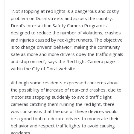
“Not stopping at red lights is a dangerous and costly
problem on Doral streets and across the country.
Doral’s Intersection Safety Camera Program is
designed to reduce the number of violations, crashes
and injuries caused by red-light runners. The objective
is to change drivers’ behavior, making the community
safe as more and more drivers obey the traffic signals
and stop on red”, says the Red Light Camera page
within the City of Doral website.
Although some residents expressed concerns about
the possibility of increase of rear-end crashes, due to
motorists stopping suddenly to avoid traffic light
cameras catching them running the red light, there
was consensus that the use of these devices would
be a good tool to educate drivers to moderate their
behavior and respect traffic lights to avoid causing
accidents.