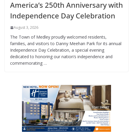
America’s 250th Anniversary with
Independence Day Celebration
August 3, 2026
The Town of Medley proudly welcomed residents,
families, and visitors to Danny Meehan Park for its annual
Independence Day Celebration, a special evening
dedicated to honoring our nation’s independence and
commemorating …