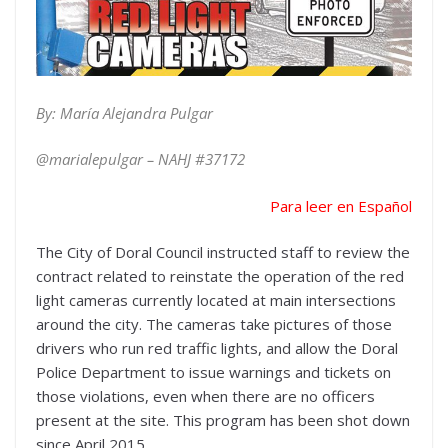
By: María Alejandra Pulgar
@marialepulgar – NAHJ #
37172
Para leer en Español
The City of Doral Council instructed staff to review the
contract related to reinstate the operation of the red
light cameras currently located at main intersections
around the city. The cameras take pictures of those
drivers who run red traffic lights, and allow the Doral
Police Department to issue warnings and tickets on
those violations, even when there are no officers
present at the site. This program has been shot down
since April 2015.