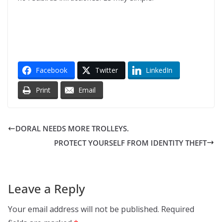
Facebook
Twitter
LinkedIn
Print
Email
DORAL NEEDS MORE TROLLEYS.
PROTECT YOURSELF FROM IDENTITY THEFT
Leave a Reply
Your email address will not be published.
Required