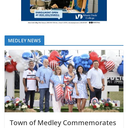
MEDLEY NEWS
Town of Medley Commemorates