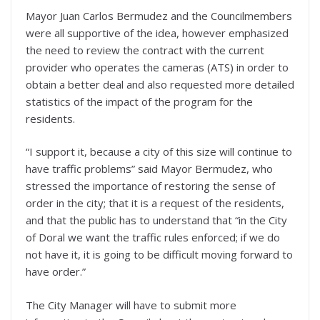
Mayor Juan Carlos Bermudez and the Councilmembers
were all supportive of the idea, however emphasized
the need to review the contract with the current
provider who operates the cameras (ATS) in order to
obtain a better deal and also requested more detailed
statistics of the impact of the program for the
residents.
“I support it, because a city of this size will continue to
have traffic problems” said Mayor Bermudez, who
stressed the importance of restoring the sense of
order in the city; that it is a request of the residents,
and that the public has to understand that “in the City
of Doral we want the traffic rules enforced; if we do
not have it, it is going to be difficult moving forward to
have order.”
The City Manager will have to submit more