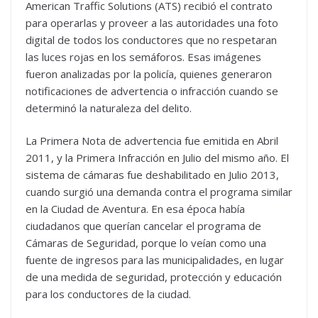
American Traffic Solutions (ATS) recibió el contrato
para operarlas y proveer a las autoridades una foto
digital de todos los conductores que no respetaran
las luces rojas en los semáforos. Esas imágenes
fueron analizadas por la policía, quienes generaron
notificaciones de advertencia o infracción cuando se
determinó la naturaleza del delito.
La Primera Nota de advertencia fue emitida en Abril
2011, y la Primera Infracción en Julio del mismo año. El
sistema de cámaras fue deshabilitado en Julio 2013,
cuando surgió una demanda contra el programa similar
en la Ciudad de Aventura. En esa época había
ciudadanos que querían cancelar el programa de
Cámaras de Seguridad, porque lo veían como una
fuente de ingresos para las municipalidades, en lugar
de una medida de seguridad, protección y educación
para los conductores de la ciudad.