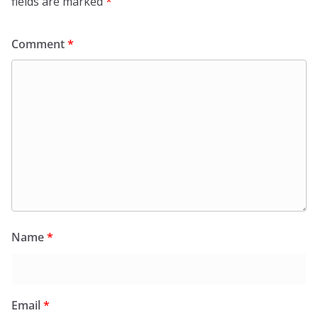
fields are marked
*
Comment
*
Name
*
Email
*