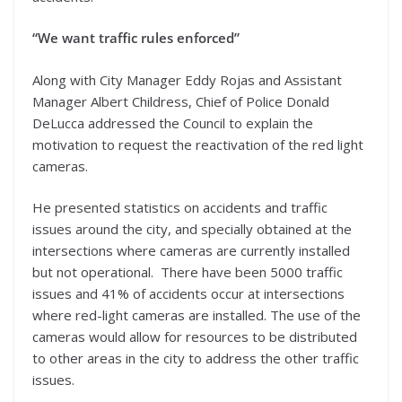
“We want traffic rules enforced”
Along with City Manager Eddy Rojas and Assistant
Manager Albert Childress, Chief of Police Donald
DeLucca addressed the Council to explain the
motivation to request the reactivation of the red light
cameras.
He presented statistics on accidents and traffic
issues around the city, and specially obtained at the
intersections where cameras are currently installed
but not operational. There have been 5000 traffic
issues and 41% of accidents occur at intersections
where red-light cameras are installed. The use of the
cameras would allow for resources to be distributed
to other areas in the city to address the other traffic
issues.