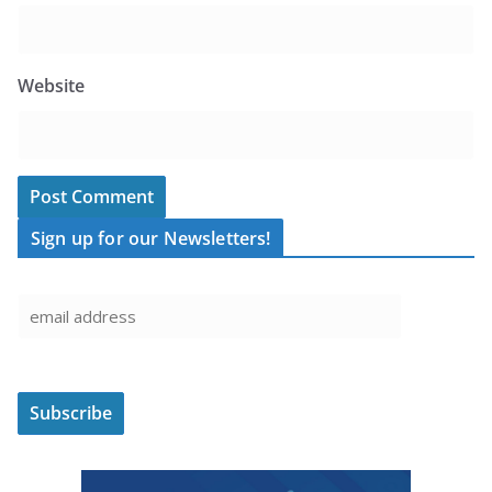
Website
Sign up for our Newsletters!