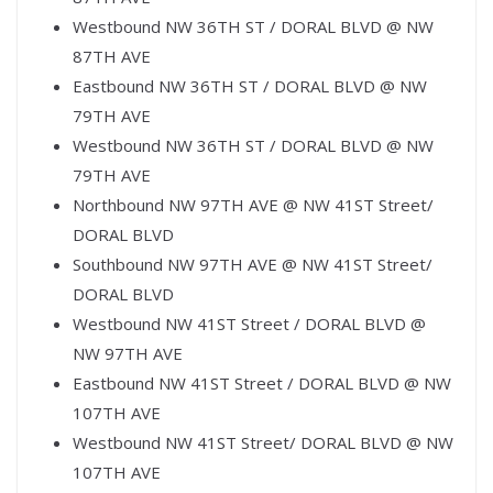
Westbound NW 36TH ST / DORAL BLVD @ NW
87TH AVE
Eastbound NW 36TH ST / DORAL BLVD @ NW
79TH AVE
Westbound NW 36TH ST / DORAL BLVD @ NW
79TH AVE
Northbound NW 97TH AVE @ NW 41ST Street/
DORAL BLVD
Southbound NW 97TH AVE @ NW 41ST Street/
DORAL BLVD
Westbound NW 41ST Street / DORAL BLVD @
NW 97TH AVE
Eastbound NW 41ST Street / DORAL BLVD @ NW
107TH AVE
Westbound NW 41ST Street/ DORAL BLVD @ NW
107TH AVE