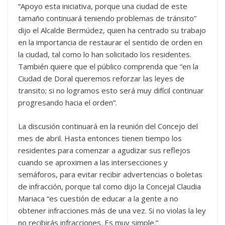
“Apoyo esta iniciativa, porque una ciudad de este
tamaño continuará teniendo problemas de tránsito”
dijo el Alcalde Bermúdez, quien ha centrado su trabajo
en la importancia de restaurar el sentido de orden en
la ciudad, tal como lo han solicitado los residentes.
También quiere que el público comprenda que “en la
Ciudad de Doral queremos reforzar las leyes de
transito; si no logramos esto será muy difícil continuar
progresando hacia el orden”.
La discusión continuará en la reunión del Concejo del
mes de abril. Hasta entonces tienen tiempo los
residentes para comenzar a agudizar sus reflejos
cuando se aproximen a las intersecciones y
semáforos, para evitar recibir advertencias o boletas
de infracción, porque tal como dijo la Concejal Claudia
Mariaca “es cuestión de educar a la gente a no
obtener infracciones más de una vez. Si no violas la ley
no recibirás infracciones. Es muy simple.”