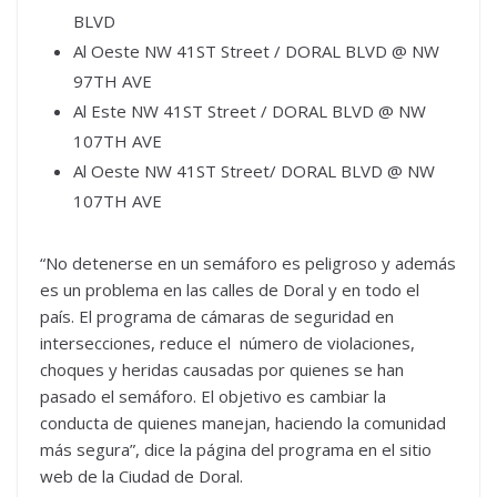
BLVD
Al Oeste NW 41ST Street / DORAL BLVD @ NW
97TH AVE
Al Este NW 41ST Street / DORAL BLVD @ NW
107TH AVE
Al Oeste NW 41ST Street/ DORAL BLVD @ NW
107TH AVE
“No detenerse en un semáforo es peligroso y además
es un problema en las calles de Doral y en todo el
país. El programa de cámaras de seguridad en
intersecciones, reduce el número de violaciones,
choques y heridas causadas por quienes se han
pasado el semáforo. El objetivo es cambiar la
conducta de quienes manejan, haciendo la comunidad
más segura”, dice la página del programa en el sitio
web de la Ciudad de Doral.