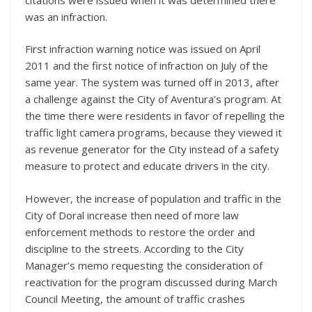
was an infraction.
First infraction warning notice was issued on April
2011 and the first notice of infraction on July of the
same year. The system was turned off in 2013, after
a challenge against the City of Aventura’s program. At
the time there were residents in favor of repelling the
traffic light camera programs, because they viewed it
as revenue generator for the City instead of a safety
measure to protect and educate drivers in the city.
However, the increase of population and traffic in the
City of Doral increase then need of more law
enforcement methods to restore the order and
discipline to the streets. According to the City
Manager’s memo requesting the consideration of
reactivation for the program discussed during March
Council Meeting, the amount of traffic crashes