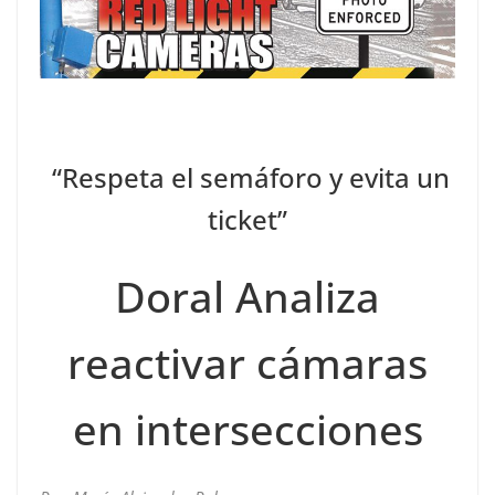
“Respeta el semáforo y evita un
ticket”
Doral Analiza
reactivar cámaras
en intersecciones