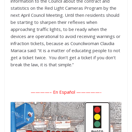
information to the Council about the contract and
statistics on the Red Light Cameras Program by the
next April Council Meeting. Until then residents should
be starting to sharpen their reflexes when
approaching traffic lights, to be ready when the
devices are operational to avoid receiving warnings or
infraction tickets, because as Councilwoman Claudia
Mariaca said: “it is a matter of educating people to not
get a ticket twice. You don’t get a ticket if you don’t
break the law, it is that simple.”
————– En Español ———
——-