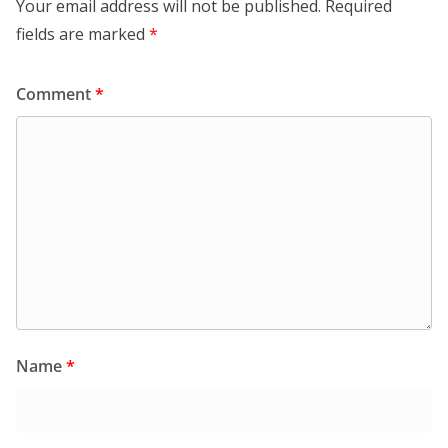
Your email address will not be published.
Required
fields are marked
*
Comment
*
Name
*