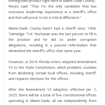
homegrown product right here in Miami-Dade County,”
Reyes said. “That I’m the only candidate that has
executive leadership experience in a sheriff’s office
and that will prove to be a critical difference.”
Miami-Dade County hasn’t had a sheriff since 1966.
Talmadge “T.A.” Buchanan was the last person to fill in
the position and he did so under corruption
allegations, resulting in a passed referendum that
eliminated the sheriff’s office that same year.
However, in 2018 Florida voters adopted Amendment
10 to the State Constitution, which prohibits counties
from abolishing certain local offices, including sheriff,
and requires elections for the offices.
After the Amendment 10 adoption, effective Jan. 7,
2025, there will be a total of five constitutional offices
operating in Miami-Dade, all ran independently from