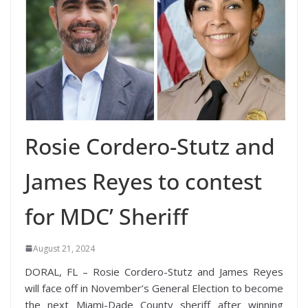
Rosie Cordero-Stutz and
James Reyes to contest
for MDC’ Sheriff
August 21, 2024
DORAL, FL – Rosie Cordero-Stutz and James Reyes
will face off in November’s General Election to become
the next Miami-Dade County sheriff after winning