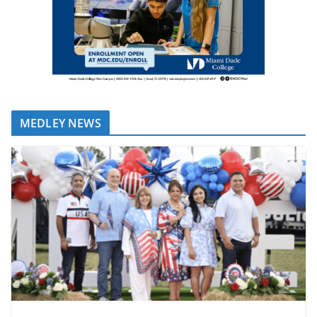
MEDLEY NEWS