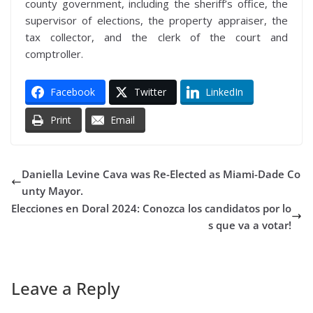
county government, including the sheriff’s office, the
supervisor of elections, the property appraiser, the
tax collector, and the clerk of the court and
comptroller.
Facebook
Twitter
LinkedIn
Print
Email
Daniella Levine Cava was Re-Elected as Miami-Dade Co
unty Mayor.
Elecciones en Doral 2024: Conozca los candidatos por lo
s que va a votar!
Leave a Reply