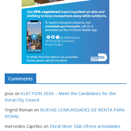
Comments
Jose
on
ELECTION 2026 – Meet the Candidates for the
Doral City Council
Yngrid Roman
on
NUEVAS COMUNIDADES DE RENTA PARA
DORAL
mercedes Capriles
on
Doral Silver Club ofrece actividades