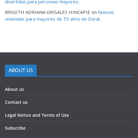
divertidas para personas mayores.
BRIGITH ADRIANA GRISALES HINCAPIE
on
Nuevas
viviendas para mayores de 55 años en Doral.
ABOUT US
About us
Contact us
Legal Notice and Terms of Use
Subscribe