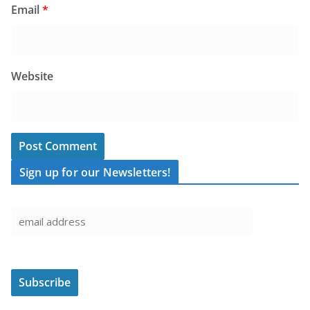
Email
*
Website
Sign up for our Newsletters!