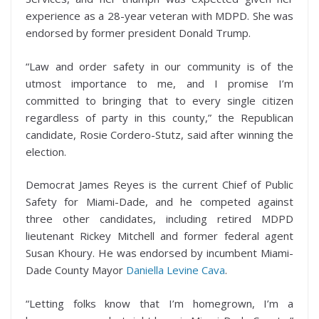
experience as a 28-year veteran with MDPD. She was
endorsed by former president Donald Trump.
“Law and order safety in our community is of the
utmost importance to me, and I promise I’m
committed to bringing that to every single citizen
regardless of party in this county,” the Republican
candidate, Rosie Cordero-Stutz, said after winning the
election.
Democrat James Reyes is the current Chief of Public
Safety for Miami-Dade, and he competed against
three other candidates, including retired MDPD
lieutenant Rickey Mitchell and former federal agent
Susan Khoury. He was endorsed by incumbent Miami-
Dade County Mayor
Daniella Levine Cava
.
“Letting folks know that I’m homegrown, I’m a