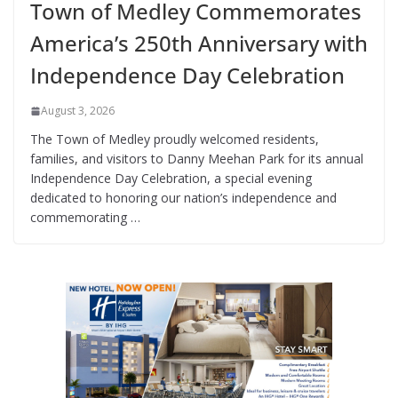
Town of Medley Commemorates
America’s 250th Anniversary with
Independence Day Celebration
August 3, 2026
The Town of Medley proudly welcomed residents,
families, and visitors to Danny Meehan Park for its annual
Independence Day Celebration, a special evening
dedicated to honoring our nation’s independence and
commemorating …