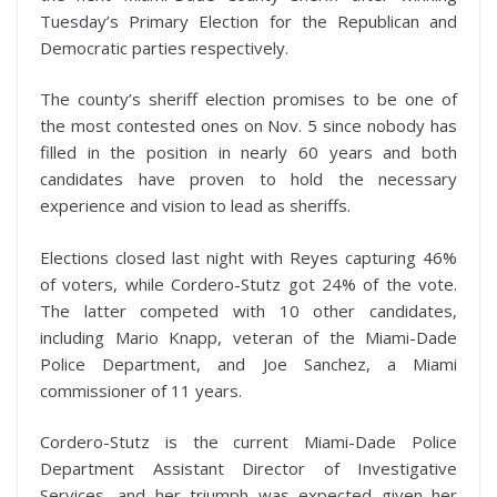
Tuesday’s Primary Election for the Republican and
Democratic parties respectively.
The county’s sheriff election promises to be one of
the most contested ones on Nov. 5 since nobody has
filled in the position in nearly 60 years and both
candidates have proven to hold the necessary
experience and vision to lead as sheriffs.
Elections closed last night with Reyes capturing 46%
of voters, while Cordero-Stutz got 24% of the vote.
The latter competed with 10 other candidates,
including Mario Knapp, veteran of the Miami-Dade
Police Department, and Joe Sanchez, a Miami
commissioner of 11 years.
Cordero-Stutz is the current Miami-Dade Police
Department Assistant Director of Investigative
Services, and her triumph was expected given her