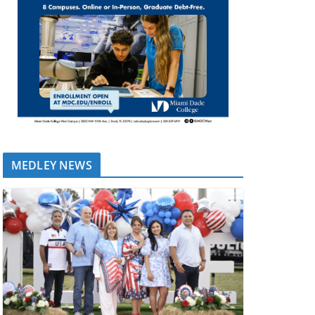
MEDLEY NEWS