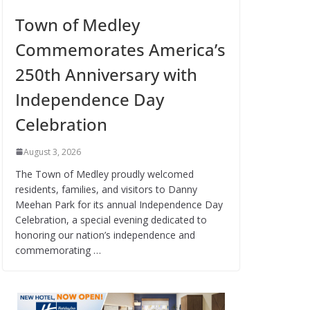
Town of Medley
Commemorates America’s
250th Anniversary with
Independence Day
Celebration
August 3, 2026
The Town of Medley proudly welcomed
residents, families, and visitors to Danny
Meehan Park for its annual Independence Day
Celebration, a special evening dedicated to
honoring our nation’s independence and
commemorating …