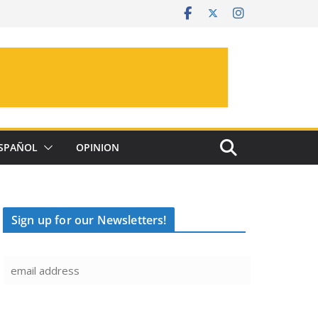
SPAÑOL
OPINION
Sign up for our Newsletters!