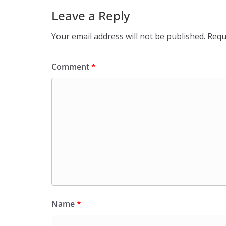
Leave a Reply
Your email address will not be published.
Requ
Comment
*
Name
*