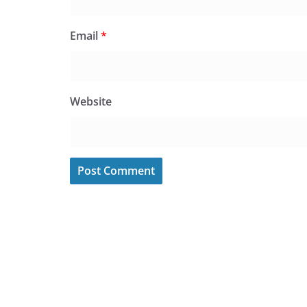
Email
*
Website