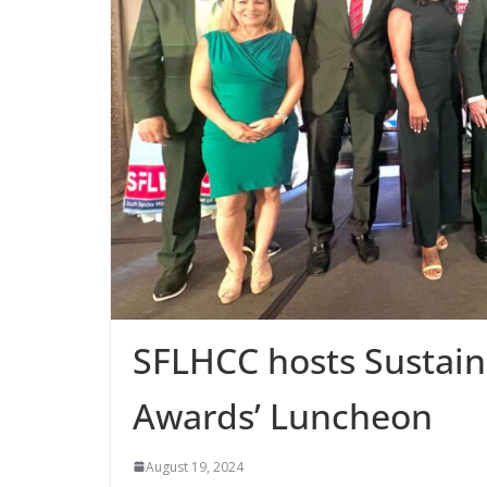
SFLHCC hosts Sustaina
Awards’ Luncheon
August 19, 2024