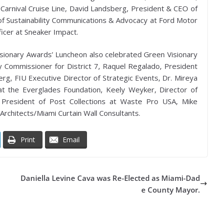
Carnival Cruise Line, David Landsberg, President & CEO of
d of Sustainability Communications & Advocacy at Ford Motor
cer at Sneaker Impact.
 Visionary Awards’ Luncheon also celebrated Green Visionary
Commissioner for District 7, Raquel Regalado, President
rg, FIU Executive Director of Strategic Events, Dr. Mireya
t the Everglades Foundation, Keely Weyker, Director of
 President of Post Collections at Waste Pro USA, Mike
Architects/Miami Curtain Wall Consultants.
Print
Email
Daniella Levine Cava was Re-Elected as Miami-Dad
e County Mayor.