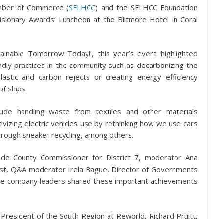
amber of Commerce (
SFLHCC
) and the SFLHCC Foundation
isionary Awards’ Luncheon at the Biltmore Hotel in Coral
tainable Tomorrow Today!’, this year’s event highlighted
ndly practices in the community such as decarbonizing the
astic and carbon rejects or creating energy efficiency
f ships.
lude handling waste from textiles and other materials
tivizing electric vehicles use by rethinking how we use cars
hrough sneaker recycling, among others.
de County Commissioner for District 7, moderator Ana
ist, Q&A moderator Irela Bague, Director of Governments
five company leaders shared these important achievements
President of the South Region at Reworld, Richard Pruitt,