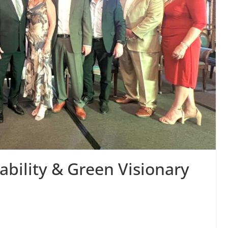
bility & Green Visionary