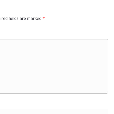
ired fields are marked
*