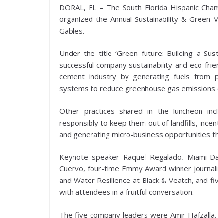
DORAL, FL – The South Florida Hispanic Ch
organized the Annual Sustainability & Green V
Gables.
Under the title ‘Green future: Building a Sus
successful company sustainability and eco-frie
cement industry by generating fuels from pl
systems to reduce greenhouse gas emissions o
Other practices shared in the luncheon inc
responsibly to keep them out of landfills, incen
and generating micro-business opportunities t
Keynote speaker Raquel Regalado, Miami-Da
Cuervo, four-time Emmy Award winner journal
and Water Resilience at Black & Veatch, and 
with attendees in a fruitful conversation.
The five company leaders were Amir Hafzalla, 