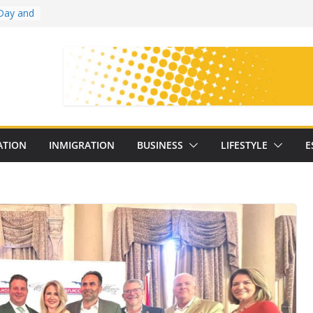
Day and
ollege
ates
with
on
oral
: 25
ATION
INMIGRATION
BUSINESS
LIFESTYLE
E
y