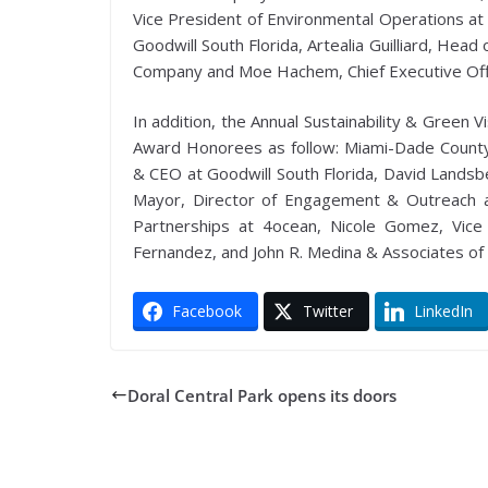
Vice President of Environmental Operations at 
Goodwill South Florida, Artealia Guilliard, Hea
Company and Moe Hachem, Chief Executive Offi
In addition, the Annual Sustainability & Green
Award Honorees as follow: Miami-Dade County 
& CEO at Goodwill South Florida, David Landsbe
Mayor, Director of Engagement & Outreach a
Partnerships at 4ocean, Nicole Gomez, Vice
Fernandez, and John R. Medina & Associates of 
Facebook
Twitter
LinkedIn
Doral Central Park opens its doors