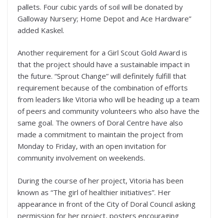
pallets. Four cubic yards of soil will be donated by
Galloway Nursery; Home Depot and Ace Hardware”
added Kaskel.
Another requirement for a Girl Scout Gold Award is
that the project should have a sustainable impact in
the future. “Sprout Change” will definitely fulfill that
requirement because of the combination of efforts
from leaders like Vitoria who will be heading up a team
of peers and community volunteers who also have the
same goal. The owners of Doral Centre have also
made a commitment to maintain the project from
Monday to Friday, with an open invitation for
community involvement on weekends.
During the course of her project, Vitoria has been
known as “The girl of healthier initiatives”. Her
appearance in front of the City of Doral Council asking
permission for her project, posters encouraging