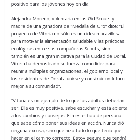
positivo para los jóvenes hoy en día.
Alejandra Moreno, voluntaria en las Girl Scouts y
madre de una ganadora de “Medalla de Oro” dice: “El
proyecto de Vitoria no sólo es una idea maravillosa
para motivar la alimentación saludable y las prácticas
ecológicas entre sus compañeras Scouts, sino
también es una gran iniciativa para la Ciudad de Doral.
Vitoria ha demostrado su fuerza como líder para
reunir a múltiples organizaciones, el gobierno local y
los residentes de Doral a unirse y construir un futuro
mejor a su comunidad”.
“Vitoria es un ejemplo de lo que los adultos deberían
ser. Ella es muy positiva, sabe escuchar y está abierta
a los cambios y consejos. Ella es el tipo de persona
que sabe cómo poner sus ideas en acción. Nunca dió
ninguna excusa, sino que hizo todo lo que tenía que
hacer en el camino correcto. Estoy segura que tendrá