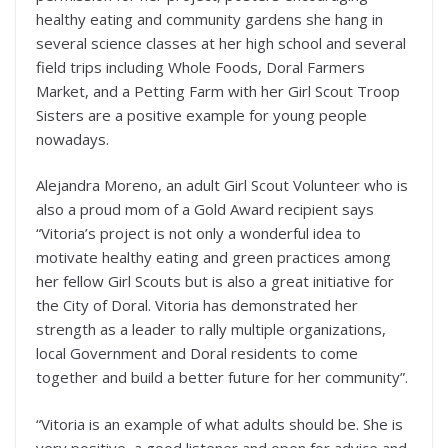
healthy eating and community gardens she hang in
several science classes at her high school and several
field trips including Whole Foods, Doral Farmers
Market, and a Petting Farm with her Girl Scout Troop
Sisters are a positive example for young people
nowadays.
Alejandra Moreno, an adult Girl Scout Volunteer who is
also a proud mom of a Gold Award recipient says
“Vitoria’s project is not only a wonderful idea to
motivate healthy eating and green practices among
her fellow Girl Scouts but is also a great initiative for
the City of Doral. Vitoria has demonstrated her
strength as a leader to rally multiple organizations,
local Government and Doral residents to come
together and build a better future for her community”.
“Vitoria is an example of what adults should be. She is
very positive, a good listener and open for advice and