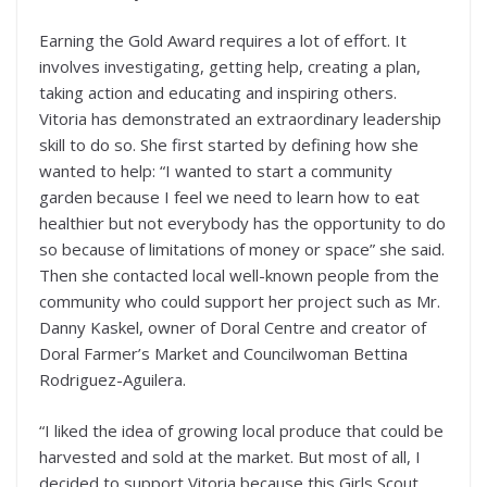
Earning the Gold Award requires a lot of effort. It
involves investigating, getting help, creating a plan,
taking action and educating and inspiring others.
Vitoria has demonstrated an extraordinary leadership
skill to do so. She first started by defining how she
wanted to help: “I wanted to start a community
garden because I feel we need to learn how to eat
healthier but not everybody has the opportunity to do
so because of limitations of money or space” she said.
Then she contacted local well-known people from the
community who could support her project such as Mr.
Danny Kaskel, owner of Doral Centre and creator of
Doral Farmer’s Market and Councilwoman Bettina
Rodriguez-Aguilera.
“I liked the idea of growing local produce that could be
harvested and sold at the market. But most of all, I
decided to support Vitoria because this Girls Scout