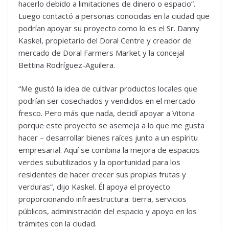
hacerlo debido a limitaciones de dinero o espacio”.
Luego contactó a personas conocidas en la ciudad que
podrían apoyar su proyecto como lo es el Sr. Danny
Kaskel, propietario del Doral Centre y creador de
mercado de Doral Farmers Market y la concejal
Bettina Rodríguez-Aguilera.
“Me gustó la idea de cultivar productos locales que
podrían ser cosechados y vendidos en el mercado
fresco. Pero más que nada, decidí apoyar a Vitoria
porque este proyecto se asemeja a lo que me gusta
hacer – desarrollar bienes raíces junto a un espíritu
empresarial. Aquí se combina la mejora de espacios
verdes subutilizados y la oportunidad para los
residentes de hacer crecer sus propias frutas y
verduras”, dijo Kaskel. Él apoya el proyecto
proporcionando infraestructura: tierra, servicios
públicos, administración del espacio y apoyo en los
trámites con la ciudad.