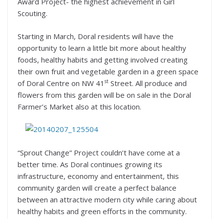
Award Project- the highest achievement in Girl
Scouting.
Starting in March, Doral residents will have the
opportunity to learn a little bit more about healthy
foods, healthy habits and getting involved creating
their own fruit and vegetable garden in a green space
st
of Doral Centre on NW 41
Street. All produce and
flowers from this garden will be on sale in the Doral
Farmer’s Market also at this location.
“Sprout Change” Project couldn’t have come at a
better time. As Doral continues growing its
infrastructure, economy and entertainment, this
community garden will create a perfect balance
between an attractive modern city while caring about
healthy habits and green efforts in the community.