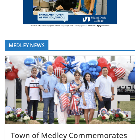
MEDLEY NEWS
Town of Medley Commemorates