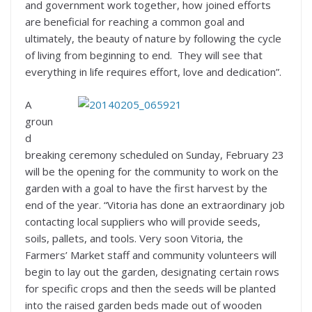
and government work together, how joined efforts
are beneficial for reaching a common goal and
ultimately, the beauty of nature by following the cycle
of living from beginning to end. They will see that
everything in life requires effort, love and dedication”.
A
groun
d
breaking ceremony scheduled on Sunday, February 23
will be the opening for the community to work on the
garden with a goal to have the first harvest by the
end of the year. “Vitoria has done an extraordinary job
contacting local suppliers who will provide seeds,
soils, pallets, and tools. Very soon Vitoria, the
Farmers’ Market staff and community volunteers will
begin to lay out the garden, designating certain rows
for specific crops and then the seeds will be planted
into the raised garden beds made out of wooden