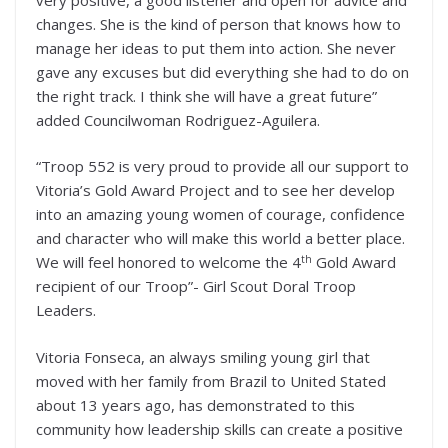
changes. She is the kind of person that knows how to
manage her ideas to put them into action. She never
gave any excuses but did everything she had to do on
the right track. I think she will have a great future”
added Councilwoman Rodriguez-Aguilera.
“Troop 552 is very proud to provide all our support to
Vitoria’s Gold Award Project and to see her develop
into an amazing young women of courage, confidence
and character who will make this world a better place.
th
We will feel honored to welcome the 4
Gold Award
recipient of our Troop”- Girl Scout Doral Troop
Leaders.
Vitoria Fonseca, an always smiling young girl that
moved with her family from Brazil to United Stated
about 13 years ago, has demonstrated to this
community how leadership skills can create a positive