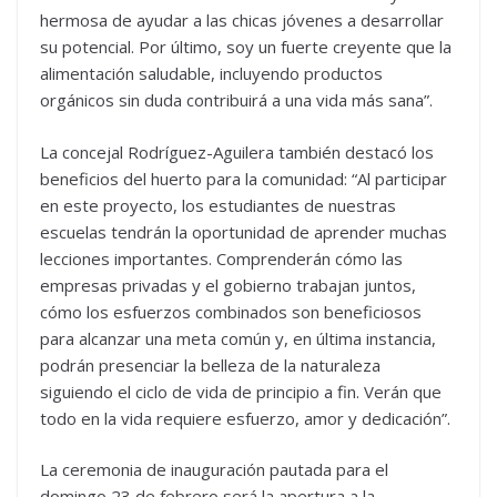
hermosa de ayudar a las chicas jóvenes a desarrollar
su potencial. Por último, soy un fuerte creyente que la
alimentación saludable, incluyendo productos
orgánicos sin duda contribuirá a una vida más sana”.
La concejal Rodríguez-Aguilera también destacó los
beneficios del huerto para la comunidad: “Al participar
en este proyecto, los estudiantes de nuestras
escuelas tendrán la oportunidad de aprender muchas
lecciones importantes. Comprenderán cómo las
empresas privadas y el gobierno trabajan juntos,
cómo los esfuerzos combinados son beneficiosos
para alcanzar una meta común y, en última instancia,
podrán presenciar la belleza de la naturaleza
siguiendo el ciclo de vida de principio a fin. Verán que
todo en la vida requiere esfuerzo, amor y dedicación”.
La ceremonia de inauguración pautada para el
domingo 23 de febrero será la apertura a la