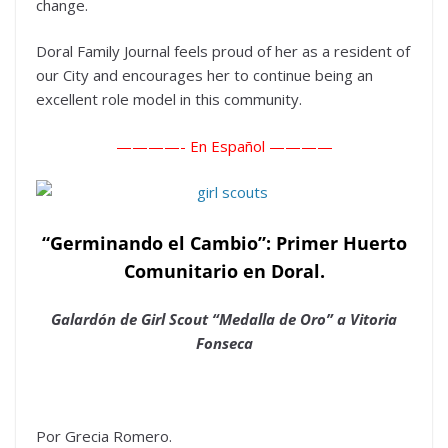
change.
Doral Family Journal feels proud of her as a resident of
our City and encourages her to continue being an
excellent role model in this community.
————-
En Español ————
“Germinando el Cambio”: Primer Huerto
Comunitario en Doral.
Galardón de Girl Scout “Medalla de Oro” a Vitoria
Fonseca
Por Grecia Romero.