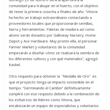
comunidad para trabajar en el huerto, con el objetivo
de tener la primera cosecha a finales de año. “Vitoria
ha hecho un trabajo extraordinario contactando a
proveedores locales que proporcionarán semillas,
tierra y herramientas. Paletas de madera así como
abono serán donados por Galloway Nursery; Home
Depot y Ace Hardware. Muy pronto ella, el personal
Farmer Market y voluntarios de la comunidad
empezarán a diseñar cómo se realizará la siembra de
los diferentes cultivos y con qué materiales”, agregó
Kaskel.
Otro requisito para obtener la “Medalla de Oro” es
que el proyecto tenga un impacto sostenible en el
tiempo. “Germinando el Cambio” definitivamente
cumplirá con ese requisito debido a la combinación de
los esfuerzos de líderes como Vitoria, que
encabezarán un equipo de especialistas y voluntarios