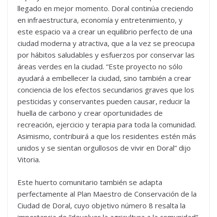
llegado en mejor momento. Doral continúa creciendo
en infraestructura, economía y entretenimiento, y
este espacio va a crear un equilibrio perfecto de una
ciudad moderna y atractiva, que a la vez se preocupa
por hábitos saludables y esfuerzos por conservar las
áreas verdes en la ciudad. “Este proyecto no sólo
ayudará a embellecer la ciudad, sino también a crear
conciencia de los efectos secundarios graves que los
pesticidas y conservantes pueden causar, reducir la
huella de carbono y crear oportunidades de
recreación, ejercicio y terapia para toda la comunidad.
Asimismo, contribuirá a que los residentes estén más
unidos y se sientan orgullosos de vivir en Doral” dijo
Vitoria.
Este huerto comunitario también se adapta
perfectamente al Plan Maestro de Conservación de la
Ciudad de Doral, cuyo objetivo número 8 resalta la
importancia de “devolver la agricultura a la comunidad”