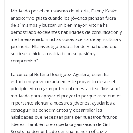
Motivado por el entusiasmo de Vitoria, Danny Kaskel
añadió: “Me gusta cuando los jóvenes piensan fuera
de sí mismos y buscan un bien mayor. Vitoria ha
demostrado excelentes habilidades de comunicación y
me ha enseñado muchas cosas acerca de agricultura y
jardinería. Ella investiga todo a fondo y ha hecho que
su idea se hiciera realidad con su pasión y
compromiso”.
La concejal Bettina Rodríguez-Aguilera, quien ha
estado muy involucrada en este proyecto desde el
principio, vio un gran potencial en esta idea: “Me sentí
motivada para apoyar el proyecto porque creo que es
importante alentar a nuestros jóvenes, ayudarles a
conseguir los conocimientos y desarrollar las
habilidades que necesitan para ser nuestros futuros
líderes. También creo que la organización de Girl
Scouts ha demostrado ser una manera eficaz y