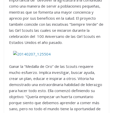
como una manera de servir a poblaciones pequeñas,
mientras que se fomenta una mayor conciencia y
aprecio por sus beneficios en la salud. El proyecto
también coincide con las iniciativas “Siempre Verde” de
las Girl Scouts las cuales se iniciaron durante la
celebración del 100 Aniversario de las Girl Scouts en
Estados Unidos el año pasado.
Ganar la “Medalla de Oro” de las Scouts requiere
mucho esfuerzo. Implica investigar, buscar ayuda,
crear un plan, educar e inspirar a otros. Vitoria ha
demostrado una extraordinaria habilidad de liderazgo
para hacer todo esto. Ella comenzó definiendo su
objetivo: “Quería empezar un huerta comunitario
porque siento que debemos aprender a comer más
sano, pero no todo el mundo tiene la oportunidad de