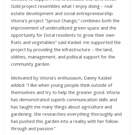
Gold project resembles what I enjoy doing – real
estate development and social entrepreneurship.
Vitoria’s project “Sprout Change,” combines both the
improvement of underutilized green space and the
opportunity for Doral residents to grow their own
fruits and vegetables” said Kaskel. He supported the
project by providing the infrastructure – the land,
utilities, management, and political support for the
community garden.
Motivated by Vitoria’s enthusiasm, Danny Kaskel
added: “I like when young people think outside of
themselves and try to help the greater good. Vitoria
has demonstrated superb communication skills and
has taught me many things about agriculture and
gardening. She researches everything thoroughly and
has pushed this garden into a reality with her follow-
through and passion.”