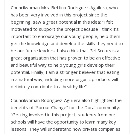
Councilwoman Mrs. Bettina Rodriguez-Aguilera, who
has been very involved in this project since the
beginning, saw a great potential in this idea: “I felt
motivated to support the project because I think it’s
important to encourage our young people, help them
get the knowledge and develop the skills they need to
be our future leaders. I also think that Girl Scouts is a
great organization that has proven to be an effective
and beautiful way to help young girls develop their
potential. Finally, I am a stronger believer that eating
in a natural way, including more organic products will
definitely contribute to a healthy life”.
Councilwoman Rodriguez-Aguilera also highlighted the
benefits of “Sprout Change” for the Doral community:
“Getting involved in this project, students from our
schools will have the opportunity to learn many key
lessons. They will understand how private companies