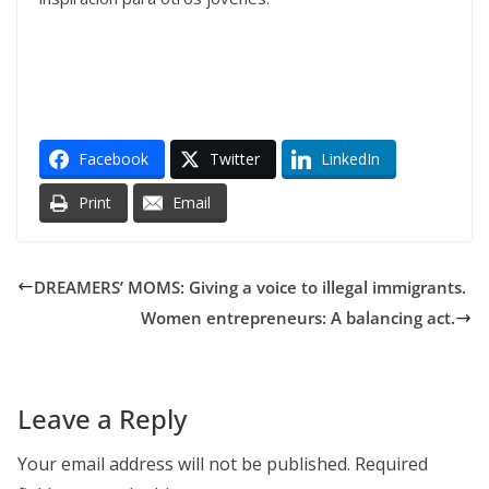
Facebook
Twitter
LinkedIn
Print
Email
DREAMERS’ MOMS: Giving a voice to illegal immigrants.
Women entrepreneurs: A balancing act.
Leave a Reply
Your email address will not be published.
Required