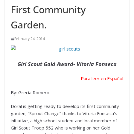
First Community
Garden.
February 24, 2014
Girl Scout Gold Award- Vitoria Fonseca
Para leer en Español
By: Grecia Romero.
Doral is getting ready to develop its first community
garden, “Sprout Change” thanks to Vitoria Fonseca’s
initiative, a high school student and local member of
Girl Scout Troop 552 who is working on her Gold