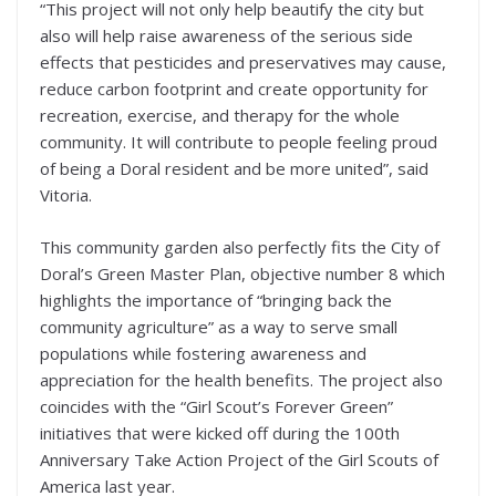
“This project will not only help beautify the city but
also will help raise awareness of the serious side
effects that pesticides and preservatives may cause,
reduce carbon footprint and create opportunity for
recreation, exercise, and therapy for the whole
community. It will contribute to people feeling proud
of being a Doral resident and be more united”, said
Vitoria.
This community garden also perfectly fits the City of
Doral’s Green Master Plan, objective number 8 which
highlights the importance of “bringing back the
community agriculture” as a way to serve small
populations while fostering awareness and
appreciation for the health benefits. The project also
coincides with the “Girl Scout’s Forever Green”
initiatives that were kicked off during the 100th
Anniversary Take Action Project of the Girl Scouts of
America last year.