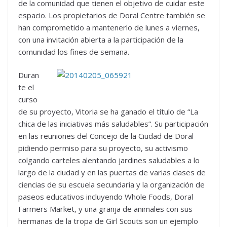
de la comunidad que tienen el objetivo de cuidar este
espacio. Los propietarios de Doral Centre también se
han comprometido a mantenerlo de lunes a viernes,
con una invitación abierta a la participación de la
comunidad los fines de semana.
Duran
te el
curso
de su proyecto, Vitoria se ha ganado el título de “La
chica de las iniciativas más saludables”. Su participación
en las reuniones del Concejo de la Ciudad de Doral
pidiendo permiso para su proyecto, su activismo
colgando carteles alentando jardines saludables a lo
largo de la ciudad y en las puertas de varias clases de
ciencias de su escuela secundaria y la organización de
paseos educativos incluyendo Whole Foods, Doral
Farmers Market, y una granja de animales con sus
hermanas de la tropa de Girl Scouts son un ejemplo