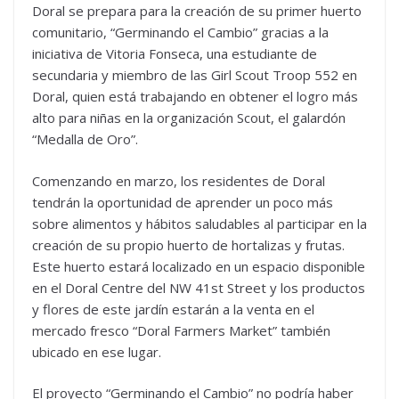
Doral se prepara para la creación de su primer huerto
comunitario, “Germinando el Cambio” gracias a la
iniciativa de Vitoria Fonseca, una estudiante de
secundaria y miembro de las Girl Scout Troop 552 en
Doral, quien está trabajando en obtener el logro más
alto para niñas en la organización Scout, el galardón
“Medalla de Oro”.
Comenzando en marzo, los residentes de Doral
tendrán la oportunidad de aprender un poco más
sobre alimentos y hábitos saludables al participar en la
creación de su propio huerto de hortalizas y frutas.
Este huerto estará localizado en un espacio disponible
en el Doral Centre del NW 41st Street y los productos
y flores de este jardín estarán a la venta en el
mercado fresco “Doral Farmers Market” también
ubicado en ese lugar.
El proyecto “Germinando el Cambio” no podría haber