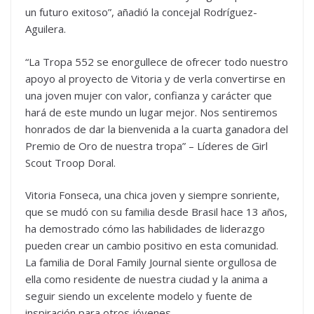
un futuro exitoso”, añadió la concejal Rodríguez-
Aguilera.
“La Tropa 552 se enorgullece de ofrecer todo nuestro
apoyo al proyecto de Vitoria y de verla convertirse en
una joven mujer con valor, confianza y carácter que
hará de este mundo un lugar mejor. Nos sentiremos
honrados de dar la bienvenida a la cuarta ganadora del
Premio de Oro de nuestra tropa” – Líderes de Girl
Scout Troop Doral.
Vitoria Fonseca, una chica joven y siempre sonriente,
que se mudó con su familia desde Brasil hace 13 años,
ha demostrado cómo las habilidades de liderazgo
pueden crear un cambio positivo en esta comunidad.
La familia de Doral Family Journal siente orgullosa de
ella como residente de nuestra ciudad y la anima a
seguir siendo un excelente modelo y fuente de
inspiración para otros jóvenes.