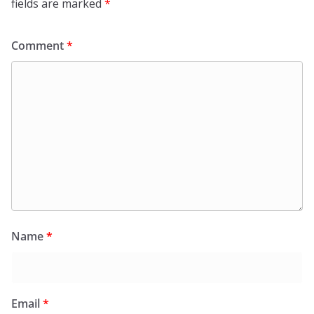
fields are marked
*
Comment
*
Name
*
Email
*