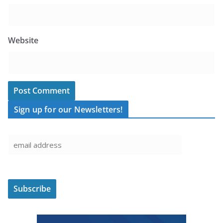
Website
Sign up for our Newsletters!