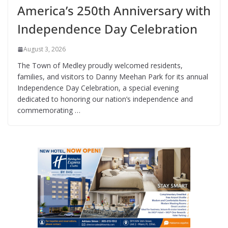
America’s 250th Anniversary with
Independence Day Celebration
August 3, 2026
The Town of Medley proudly welcomed residents,
families, and visitors to Danny Meehan Park for its annual
Independence Day Celebration, a special evening
dedicated to honoring our nation’s independence and
commemorating …