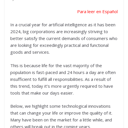
Para leer en Español
In a crucial year for artificial intelligence as it has been
2024, big corporations are increasingly striving to
better satisfy the current demands of consumers who
are looking for exceedingly practical and functional
goods and services.
This is because life for the vast majority of the
population is fast-paced and 24 hours a day are often
insufficient to fulfill all responsibilities. As a result of
this trend, today it’s more urgently required to have
tools that make our days easier.
Below, we highlight some technological innovations
that can change your life or improve the quality of it.
Many have been on the market for a little while, and
others will break out in the coming years.