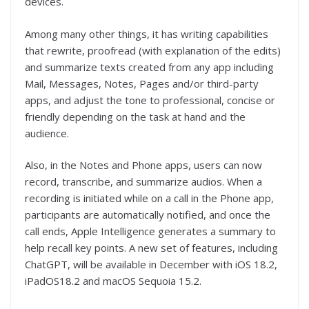
devices.
Among many other things, it has writing capabilities
that rewrite, proofread (with explanation of the edits)
and summarize texts created from any app including
Mail, Messages, Notes, Pages and/or third-party
apps, and adjust the tone to professional, concise or
friendly depending on the task at hand and the
audience.
Also, in the Notes and Phone apps, users can now
record, transcribe, and summarize audios. When a
recording is initiated while on a call in the Phone app,
participants are automatically notified, and once the
call ends, Apple Intelligence generates a summary to
help recall key points. A new set of features, including
ChatGPT, will be available in December with iOS 18.2,
iPadOS18.2 and macOS Sequoia 15.2.