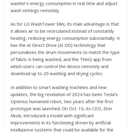
washer’s energy consumption in real time and adjust
wash settings remotely.
As for LG WashTower Mini, its main advantage is that
it allows air to be recirculated instead of constantly
heating, reducing energy consumption substantially. It
has the AI Direct Drive (AI DD) technology that
personalizes the drum movements to match the type
of fabric is being washed, and the ThinQ app from
which users can control the device remotely and
download up to 20 washing and drying cycles.
In addition to smart washing machines and new
updates, the big revelation of 2024 has been Tesla’s
Optimus humanoid robot, two years after the first
prototype was launched. On Oct. 10, its CEO, Elon
Musk, introduced a model with significant
improvements in its functioning driven by artificial
intelligence systems that could be available for the