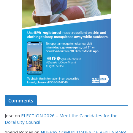
Comments
Jose
on
ELECTION 2026 – Meet the Candidates for the
Doral City Council
Yngrid Roman
on
NUEVAS COMUNIDADES DE RENTA PARA