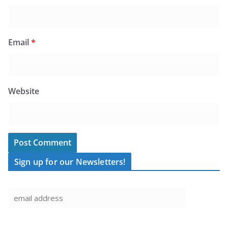
Email
*
Website
Sign up for our Newsletters!