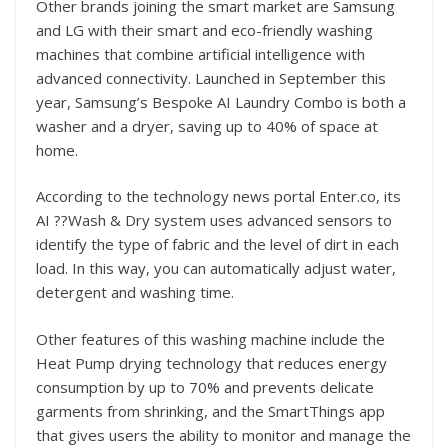
Other brands joining the smart market are Samsung
and LG with their smart and eco-friendly washing
machines that combine artificial intelligence with
advanced connectivity. Launched in September this
year, Samsung’s Bespoke AI Laundry Combo is both a
washer and a dryer, saving up to 40% of space at
home.
According to the technology news portal Enter.co, its
AI ??Wash & Dry system uses advanced sensors to
identify the type of fabric and the level of dirt in each
load. In this way, you can automatically adjust water,
detergent and washing time.
Other features of this washing machine include the
Heat Pump drying technology that reduces energy
consumption by up to 70% and prevents delicate
garments from shrinking, and the SmartThings app
that gives users the ability to monitor and manage the