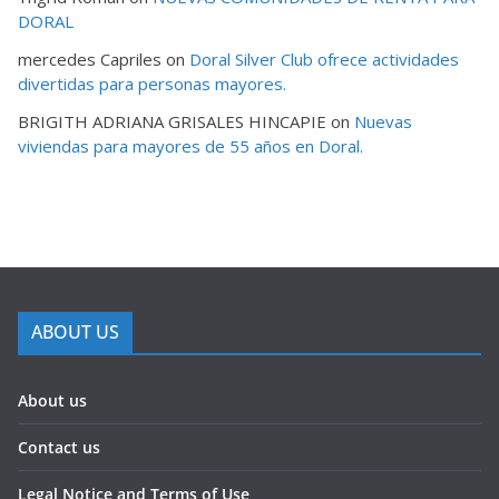
DORAL
mercedes Capriles
on
Doral Silver Club ofrece actividades
divertidas para personas mayores.
BRIGITH ADRIANA GRISALES HINCAPIE
on
Nuevas
viviendas para mayores de 55 años en Doral.
ABOUT US
About us
Contact us
Legal Notice and Terms of Use