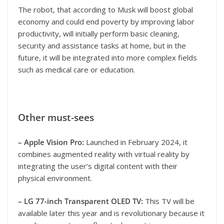
The robot, that according to Musk will boost global
economy and could end poverty by improving labor
productivity, will initially perform basic cleaning,
security and assistance tasks at home, but in the
future, it will be integrated into more complex fields
such as medical care or education.
Other must-sees
– Apple Vision Pro:
Launched in February 2024, it
combines augmented reality with virtual reality by
integrating the user’s digital content with their
physical environment.
– LG 77-inch Transparent OLED TV:
This TV will be
available later this year and is revolutionary because it