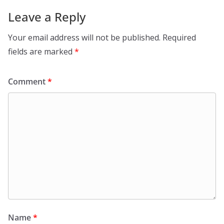
Leave a Reply
Your email address will not be published.
Required
fields are marked
*
Comment
*
Name
*