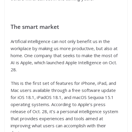
The smart market
Artificial intelligence can not only benefit us in the
workplace by making us more productive, but also at
home. One company that seeks to make the most of
AI is Apple, which launched Apple Intelligence on Oct.
28.
This is the first set of features for iPhone, iPad, and
Mac users available through a free software update
for iOS 18.1, iPadOS 18.1, and macOS Sequoia 15.1
operating systems. According to Apple’s press
release of Oct. 28, it’s a personal intelligence system
that provides experiences and tools aimed at
improving what users can accomplish with their