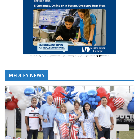
MEDLEY NEWS