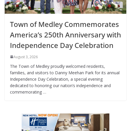
Town of Medley Commemorates
America’s 250th Anniversary with
Independence Day Celebration
August 3, 2026
The Town of Medley proudly welcomed residents,
families, and visitors to Danny Meehan Park for its annual
Independence Day Celebration, a special evening
dedicated to honoring our nation’s independence and
commemorating …