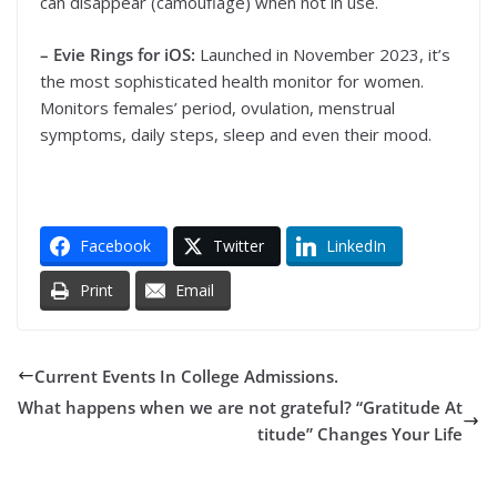
can disappear (camouflage) when not in use.
– Evie Rings for iOS:
Launched in November 2023, it’s
the most sophisticated health monitor for women.
Monitors females’ period, ovulation, menstrual
symptoms, daily steps, sleep and even their mood.
Facebook
Twitter
LinkedIn
Print
Email
Current Events In College Admissions.
What happens when we are not grateful? “Gratitude At
titude” Changes Your Life