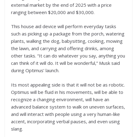
external market by the end of 2025 with a price
ranging between $20,000 and $30,000.
This house aid device will perform everyday tasks
such as picking up a package from the porch, watering
plants, walking the dog, babysitting, cooking, mowing
the lawn, and carrying and offering drinks, among
other tasks. “It can do whatever you say, anything you
can think of it will do. It will be wonderful,” Musk said
during Optimus’ launch.
Its most appealing side is that it will not be as robotic.
Optimus will be fluid in his movements, will be able to
recognize a changing environment, will have an
advanced balance system to walk on uneven surfaces,
and will interact with people using a very human-like
accent, incorporating verbal pauses, and even using
slang.