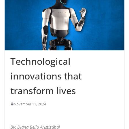
Technological
innovations that
transform lives
November 11, 2024
By: Diana Bello Aristizábal