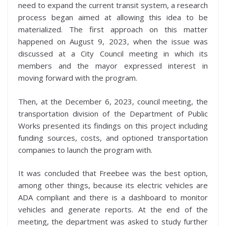
need to expand the current transit system, a research
process began aimed at allowing this idea to be
materialized. The first approach on this matter
happened on August 9, 2023, when the issue was
discussed at a City Council meeting in which its
members and the mayor expressed interest in
moving forward with the program.
Then, at the December 6, 2023, council meeting, the
transportation division of the Department of Public
Works presented its findings on this project including
funding sources, costs, and optioned transportation
companies to launch the program with.
It was concluded that Freebee was the best option,
among other things, because its electric vehicles are
ADA compliant and there is a dashboard to monitor
vehicles and generate reports. At the end of the
meeting, the department was asked to study further