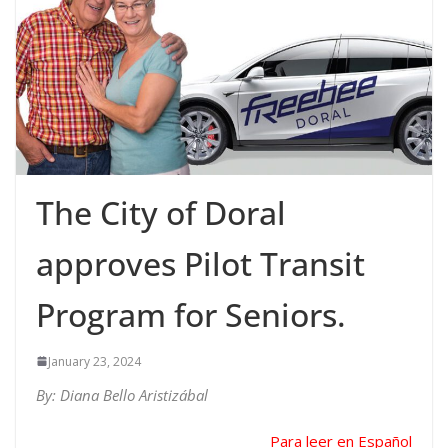
The City of Doral
approves Pilot Transit
Program for Seniors.
January 23, 2024
By: Diana Bello Aristizábal
Para leer en Español