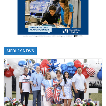
MEDLEY NEWS