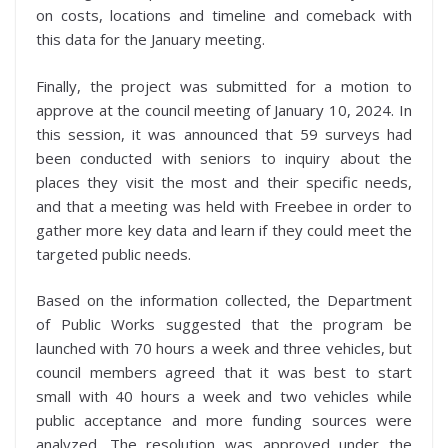
on costs, locations and timeline and comeback with
this data for the January meeting.
Finally, the project was submitted for a motion to
approve at the council meeting of January 10, 2024. In
this session, it was announced that 59 surveys had
been conducted with seniors to inquiry about the
places they visit the most and their specific needs,
and that a meeting was held with Freebee in order to
gather more key data and learn if they could meet the
targeted public needs.
Based on the information collected, the Department
of Public Works suggested that the program be
launched with 70 hours a week and three vehicles, but
council members agreed that it was best to start
small with 40 hours a week and two vehicles while
public acceptance and more funding sources were
analyzed. The resolution was approved under the