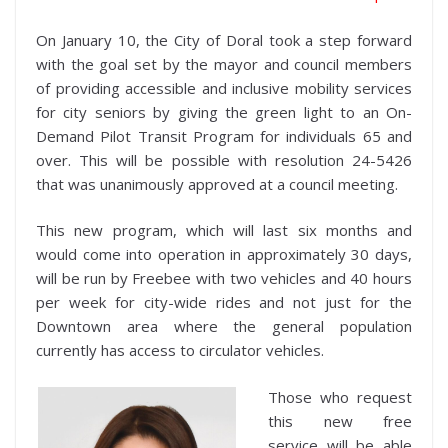
On January 10, the City of Doral took a step forward
with the goal set by the mayor and council members
of providing accessible and inclusive mobility services
for city seniors by giving the green light to an On-
Demand Pilot Transit Program for individuals 65 and
over. This will be possible with resolution 24-5426
that was unanimously approved at a council meeting.
This new program, which will last six months and
would come into operation in approximately 30 days,
will be run by Freebee with two vehicles and 40 hours
per week for city-wide rides and not just for the
Downtown area where the general population
currently has access to circulator vehicles.
Those who request
this new free
service will be able