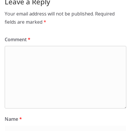
Leave a Reply
Your email address will not be published.
Required
fields are marked
*
Comment
*
Name
*