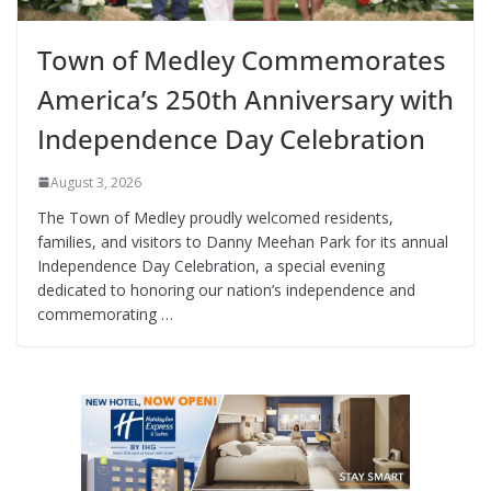
Town of Medley Commemorates
America’s 250th Anniversary with
Independence Day Celebration
August 3, 2026
The Town of Medley proudly welcomed residents,
families, and visitors to Danny Meehan Park for its annual
Independence Day Celebration, a special evening
dedicated to honoring our nation’s independence and
commemorating …