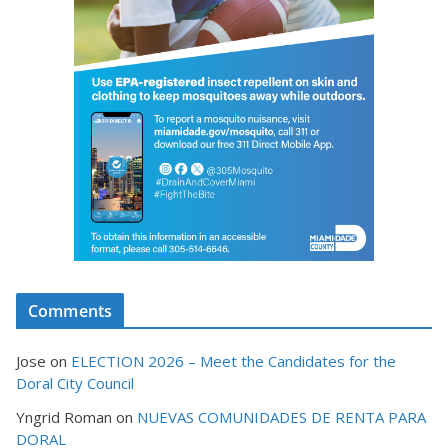
Comments
Jose
on
ELECTION 2026 – Meet the Candidates for the
Doral City Council
Yngrid Roman
on
NUEVAS COMUNIDADES DE RENTA PARA
DORAL