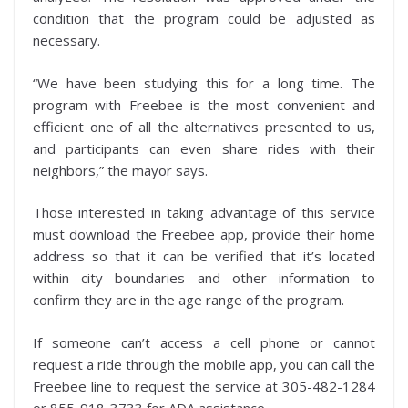
condition that the program could be adjusted as
necessary.
“We have been studying this for a long time. The
program with Freebee is the most convenient and
efficient one of all the alternatives presented to us,
and participants can even share rides with their
neighbors,” the mayor says.
Those interested in taking advantage of this service
must download the Freebee app, provide their home
address so that it can be verified that it’s located
within city boundaries and other information to
confirm they are in the age range of the program.
If someone can’t access a cell phone or cannot
request a ride through the mobile app, you can call the
Freebee line to request the service at 305-482-1284
or 855-918-3733 for ADA assistance.