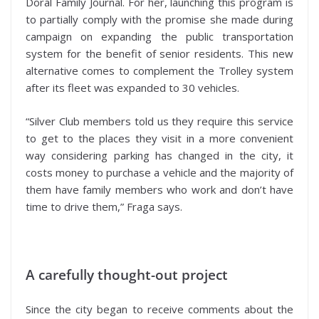
Doral Family Journal. For her, launching this program is
to partially comply with the promise she made during
campaign on expanding the public transportation
system for the benefit of senior residents. This new
alternative comes to complement the Trolley system
after its fleet was expanded to 30 vehicles.
“Silver Club members told us they require this service
to get to the places they visit in a more convenient
way considering parking has changed in the city, it
costs money to purchase a vehicle and the majority of
them have family members who work and don’t have
time to drive them,” Fraga says.
A carefully thought-out project
Since the city began to receive comments about the