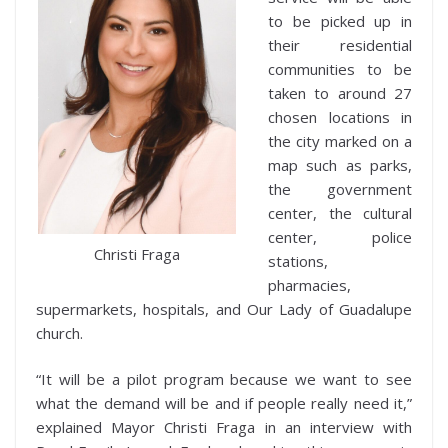
to be picked up in
their residential
communities to be
taken to around 27
chosen locations in
the city marked on a
map such as parks,
the government
center, the cultural
center, police
Christi Fraga
stations,
pharmacies,
supermarkets, hospitals, and Our Lady of Guadalupe
church.
“It will be a pilot program because we want to see
what the demand will be and if people really need it,”
explained Mayor Christi Fraga in an interview with