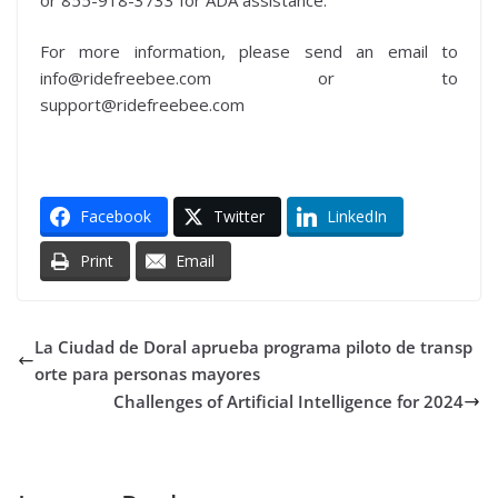
For more information, please send an email to
info@ridefreebee.com or to
support@ridefreebee.com
Facebook
Twitter
LinkedIn
Print
Email
La Ciudad de Doral aprueba programa piloto de transp
orte para personas mayores
Challenges of Artificial Intelligence for 2024