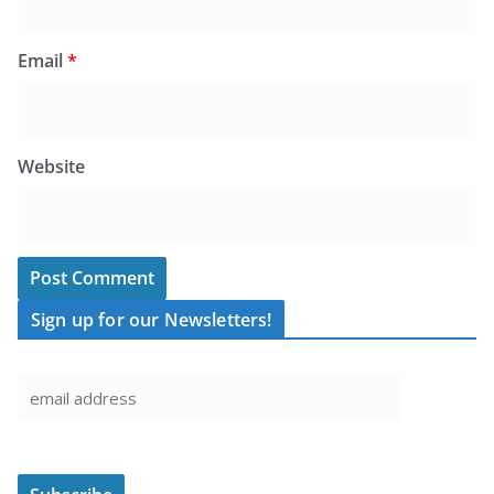
Email
*
Website
Sign up for our Newsletters!