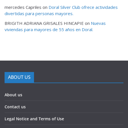
mercedes Capriles
on
Doral Silver Club ofrece actividades
divertidas para personas mayores.
BRIGITH ADRIANA GRISALES HINCAPIE
on
Nuevas
viviendas para mayores de 55 años en Doral.
ABOUT US
About us
Contact us
Legal Notice and Terms of Use