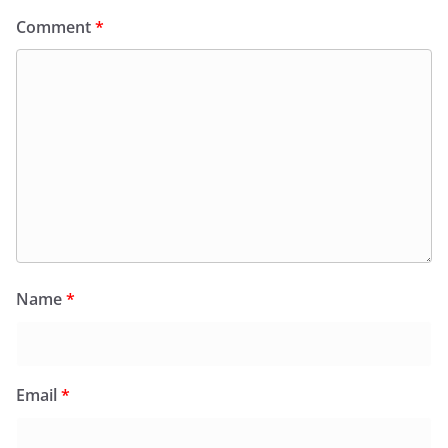
Comment
*
Name
*
Email
*