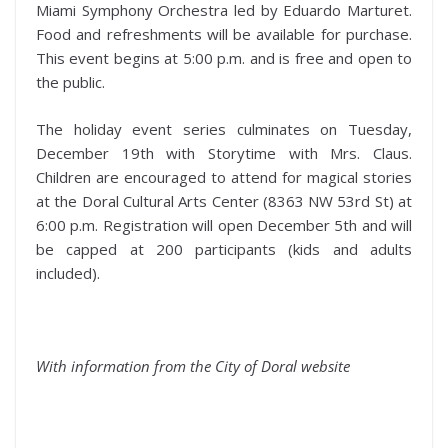
Miami Symphony Orchestra led by Eduardo Marturet.
Food and refreshments will be available for purchase.
This event begins at 5:00 p.m. and is free and open to
the public.
The holiday event series culminates on Tuesday,
December 19th with Storytime with Mrs. Claus.
Children are encouraged to attend for magical stories
at the Doral Cultural Arts Center (8363 NW 53rd St) at
6:00 p.m. Registration will open December 5th and will
be capped at 200 participants (kids and adults
included).
With information from the City of Doral website