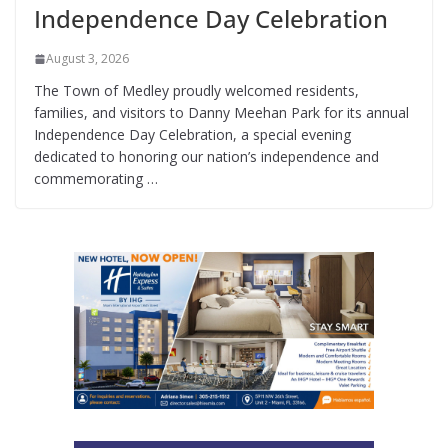
Independence Day Celebration
August 3, 2026
The Town of Medley proudly welcomed residents,
families, and visitors to Danny Meehan Park for its annual
Independence Day Celebration, a special evening
dedicated to honoring our nation’s independence and
commemorating …