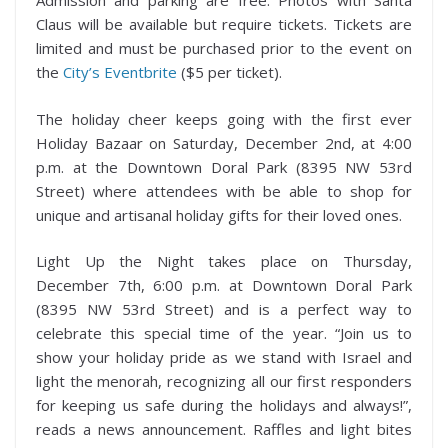
Admission and parking are free. Photos with Santa
Claus will be available but require tickets. Tickets are
limited and must be purchased prior to the event on
the
City’s Eventbrite
($5 per ticket).
The holiday cheer keeps going with the first ever
Holiday Bazaar on Saturday, December 2nd, at 4:00
p.m. at the Downtown Doral Park (8395 NW 53rd
Street) where attendees with be able to shop for
unique and artisanal holiday gifts for their loved ones.
Light Up the Night takes place on Thursday,
December 7th, 6:00 p.m. at Downtown Doral Park
(8395 NW 53rd Street) and is a perfect way to
celebrate this special time of the year. “Join us to
show your holiday pride as we stand with Israel and
light the menorah, recognizing all our first responders
for keeping us safe during the holidays and always!”,
reads a news announcement. Raffles and light bites