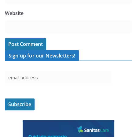
Website
Sign up for our Newsletters!