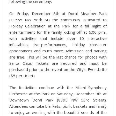
following the ceremony.
On Friday, December 8th at Doral Meadow Park
(11555 NW 58th St) the community is invited to
Holiday Celebration at the Park for a full night of
entertainment for the family kicking off at 6:00 p.m.,
with activities that include over 10 interactive
inflatables, live-performances, holiday character
appearances and much more. Admission and parking
are free. This will be the last chance for photos with
Santa Claus. Tickets are required and must be
purchased prior to the event on the City’s Eventbrite
($5 per ticket).
The festivities continue with the Miami Symphony
Orchestra at the Park on Saturday, December 9th at
Downtown Doral Park (8395 NW 53rd Street).
Attendees can take blankets, picnic baskets and family
to enjoy an evening with the beautiful sounds of the