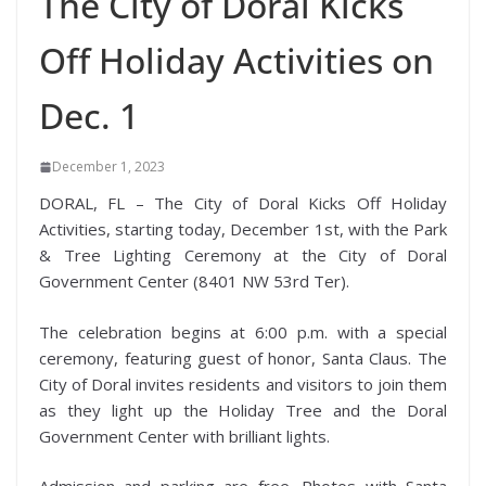
The City of Doral Kicks
Off Holiday Activities on
Dec. 1
December 1, 2023
DORAL, FL – The City of Doral Kicks Off Holiday
Activities, starting today, December 1st, with the Park
& Tree Lighting Ceremony at the City of Doral
Government Center (8401 NW 53rd Ter).
The celebration begins at 6:00 p.m. with a special
ceremony, featuring guest of honor, Santa Claus. The
City of Doral invites residents and visitors to join them
as they light up the Holiday Tree and the Doral
Government Center with brilliant lights.