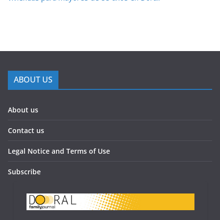
ABOUT US
About us
Contact us
Legal Notice and Terms of Use
Subscribe