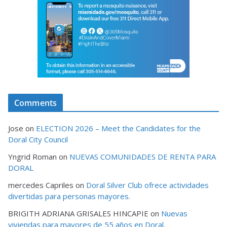
Comments
Jose
on
ELECTION 2026 – Meet the Candidates for the
Doral City Council
Yngrid Roman
on
NUEVAS COMUNIDADES DE RENTA PARA
DORAL
mercedes Capriles
on
Doral Silver Club ofrece actividades
divertidas para personas mayores.
BRIGITH ADRIANA GRISALES HINCAPIE
on
Nuevas
viviendas para mayores de 55 años en Doral.