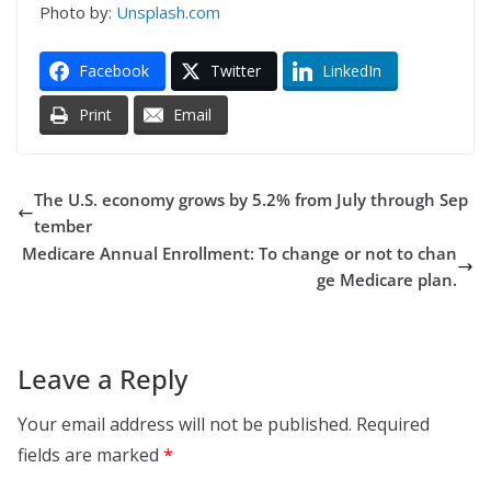
Photo by:
Unsplash.com
Facebook
Twitter
LinkedIn
Print
Email
The U.S. economy grows by 5.2% from July through Sep
tember
Medicare Annual Enrollment: To change or not to chan
ge Medicare plan.
Leave a Reply
Your email address will not be published.
Required
fields are marked
*