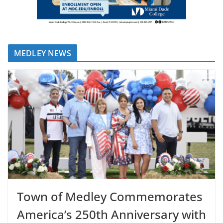
MEDLEY NEWS
Town of Medley Commemorates
America’s 250th Anniversary with