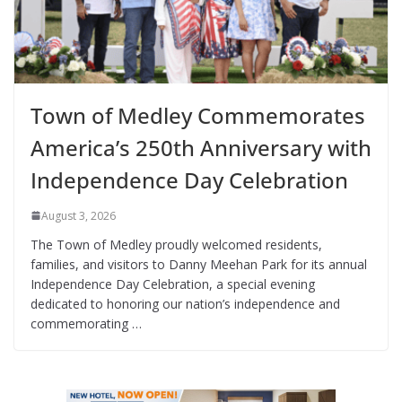
Town of Medley Commemorates
America’s 250th Anniversary with
Independence Day Celebration
August 3, 2026
The Town of Medley proudly welcomed residents,
families, and visitors to Danny Meehan Park for its annual
Independence Day Celebration, a special evening
dedicated to honoring our nation’s independence and
commemorating …