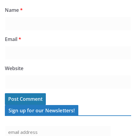
Name
*
Email
*
Website
Sign up for our Newsletters!