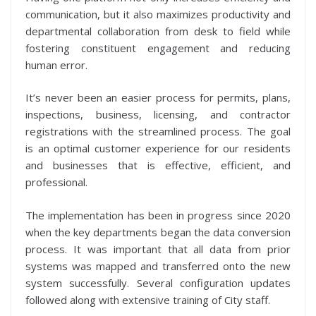
communication, but it also maximizes productivity and
departmental collaboration from desk to field while
fostering constituent engagement and reducing
human error.
It’s never been an easier process for permits, plans,
inspections, business, licensing, and contractor
registrations with the streamlined process. The goal
is an optimal customer experience for our residents
and businesses that is effective, efficient, and
professional.
The implementation has been in progress since 2020
when the key departments began the data conversion
process. It was important that all data from prior
systems was mapped and transferred onto the new
system successfully. Several configuration updates
followed along with extensive training of City staff.