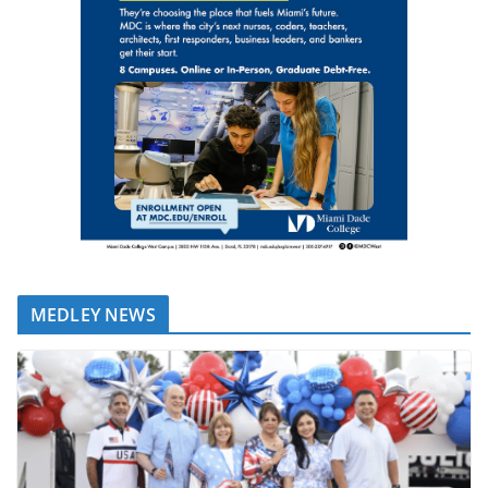
MEDLEY NEWS