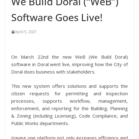
We Build Doral (“WeB”)
Software Goes Live!
April 5, 2021
On March 22nd the new WeB (We Build Doral)
software in Doral went live, improving how the City of
Doral does business with stakeholders.
This new system offers solutions and supports the
citizen requests for permitting and inspection
processes, supports workflow, management,
enforcement, and reporting for the Building, Planning
& Zoning (including Licensing), Code Compliance, and
Public Works departments.
Having one platform not only increases efficiency and