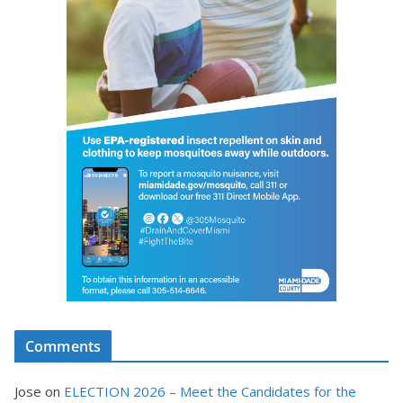
Comments
Jose
on
ELECTION 2026 – Meet the Candidates for the