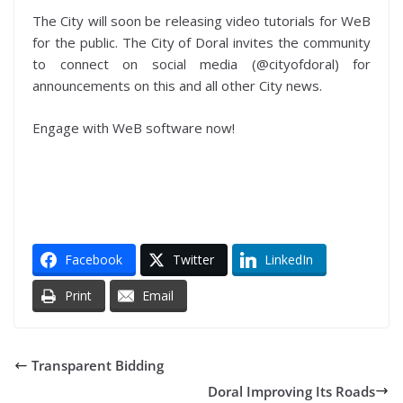
The City will soon be releasing video tutorials for WeB
for the public. The City of Doral invites the community
to connect on social media (@cityofdoral) for
announcements on this and all other City news.
Engage with WeB software now!
Facebook
Twitter
LinkedIn
Print
Email
Transparent Bidding
Doral Improving Its Roads