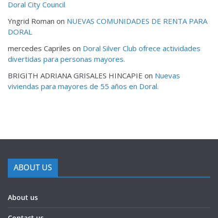
Doral City Council
Yngrid Roman
on
NUEVAS COMUNIDADES DE RENTA PARA
DORAL
mercedes Capriles
on
Doral Silver Club ofrece actividades
divertidas para personas mayores.
BRIGITH ADRIANA GRISALES HINCAPIE
on
Nuevas
viviendas para mayores de 55 años en Doral.
ABOUT US
About us
Contact us