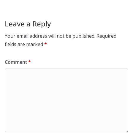
Leave a Reply
Your email address will not be published.
Required
fields are marked
*
Comment
*