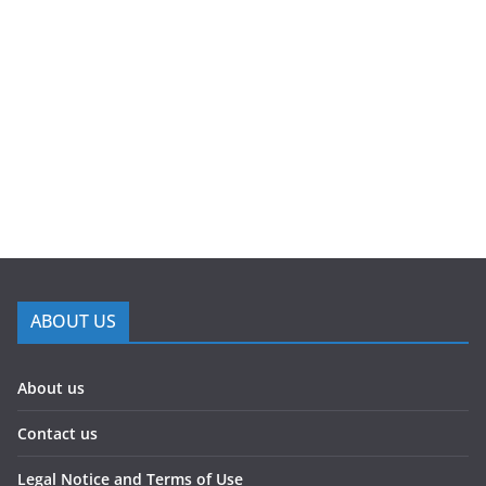
ABOUT US
About us
Contact us
Legal Notice and Terms of Use