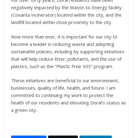
For over forty years, Doral residents have been
negatively impacted by the Waste-to-Energy facility
(Covanta Incinerator) located within the city, and the
landfill located within close proximity to the city.
Now more than ever, it is important for our city to
become a leader in reducing waste and adopting
sustainable policies, including by supporting initiatives
that will help reduce litter, pollutants, and the use of
plastics, such as the “Plastic Free 305” program.
These initiatives are beneficial to our environment,
businesses, quality of life, health, and future. I am
committed to continuing my work to protect the
health of our residents and elevating Doral’s status as
a green city.