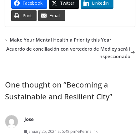
Facebook
Twitter
LinkedIn
Print
Email
Make Your Mental Health a Priority this Year
Acuerdo de conciliación con vertedero de Medley será i
nspeccionado
One thought on “
Becoming a
Sustainable and Resilient City
”
Jose
January 25, 2024 at 5:48 pm
Permalink