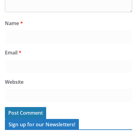
Name
*
Email
*
Website
Sign up for our Newsletters!