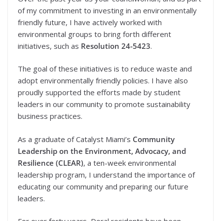
of my commitment to investing in an environmentally
friendly future, I have actively worked with
environmental groups to bring forth different
initiatives, such as
Resolution 24-5423
.
The goal of these initiatives is to reduce waste and
adopt environmentally friendly policies. I have also
proudly supported the efforts made by student
leaders in our community to promote sustainability
business practices.
As a graduate of Catalyst Miami’s
Community
Leadership on the Environment, Advocacy, and
Resilience (CLEAR)
, a ten-week environmental
leadership program, I understand the importance of
educating our community and preparing our future
leaders.