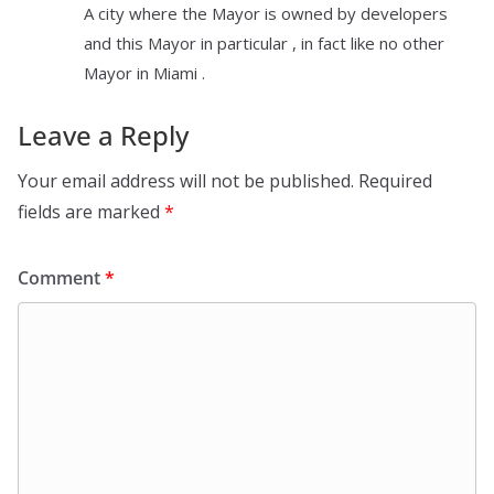
A city where the Mayor is owned by developers
and this Mayor in particular , in fact like no other
Mayor in Miami .
Leave a Reply
Your email address will not be published.
Required
fields are marked
*
Comment
*