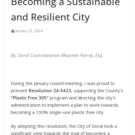
Becoming a Sustainable
and Resilient City
January 23, 2024
By: Doral Councilwoman Maureen Porras, Esq.
During the January council meeting, I was proud to
present
Resolution 24-5423
, supporting the County’s
“Plastic Free 305”
program and directing the city’s
administration to implement a plan to work towards
becoming a 100% single-use plastic free city.
By adopting this resolution, the City of Doral took a
significant step towards the goal of becoming a