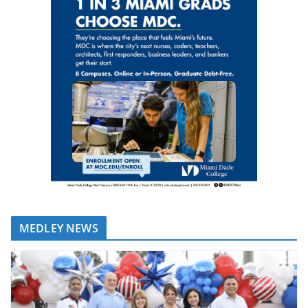
MEDLEY NEWS