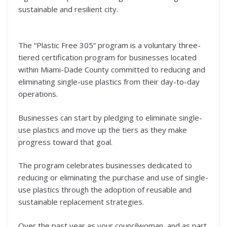
sustainable and resilient city.
The “Plastic Free 305” program is a voluntary three-
tiered certification program for businesses located
within Miami-Dade County committed to reducing and
eliminating single-use plastics from their day-to-day
operations.
Businesses can start by pledging to eliminate single-
use plastics and move up the tiers as they make
progress toward that goal.
The program celebrates businesses dedicated to
reducing or eliminating the purchase and use of single-
use plastics through the adoption of reusable and
sustainable replacement strategies.
Over the past year as your councilwoman, and as part