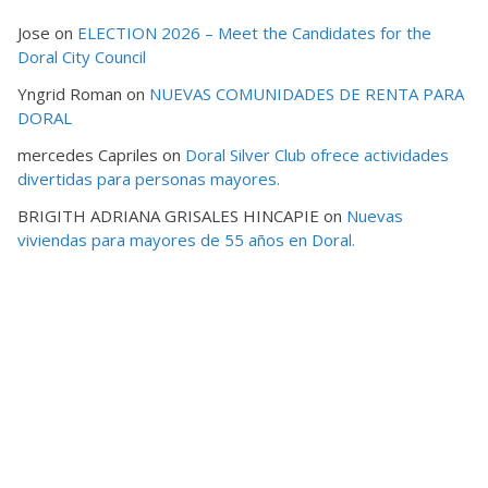
Jose
on
ELECTION 2026 – Meet the Candidates for the
Doral City Council
Yngrid Roman
on
NUEVAS COMUNIDADES DE RENTA PARA
DORAL
mercedes Capriles
on
Doral Silver Club ofrece actividades
divertidas para personas mayores.
BRIGITH ADRIANA GRISALES HINCAPIE
on
Nuevas
viviendas para mayores de 55 años en Doral.