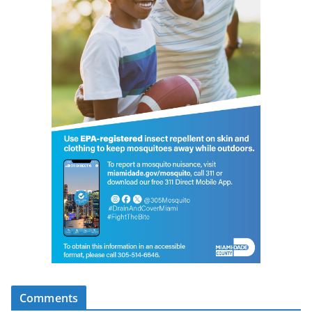
Comments