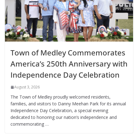
Town of Medley Commemorates
America’s 250th Anniversary with
Independence Day Celebration
August 3, 2026
The Town of Medley proudly welcomed residents,
families, and visitors to Danny Meehan Park for its annual
Independence Day Celebration, a special evening
dedicated to honoring our nation’s independence and
commemorating …