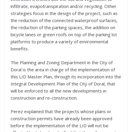
infiltrate, evapotranspiration and/or recycling. Other
strategies focus in the design of the project, such as
the reduction of the connected waterproof surfaces,
the reduction of the parking spaces, the addition on
bicycle lanes or green roofs on top of the parking lot
platforms to produce a variety of environmental
benefits.
The Planning and Zoning Department in the City of
Doral is the area in charge of the implementation of
this LID Master Plan, through its incorporation into the
Integral Development Plan of the City of Doral, that
will be enforced to all the new developments in
construction and re-construction.
Perez explained that the projects whose plans or
construction permits have already been approved
before the implementation of the LID will not be