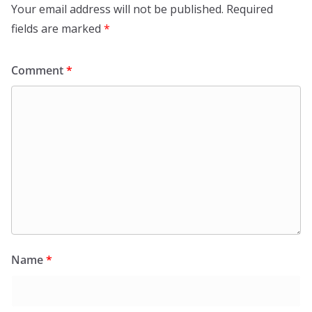
Your email address will not be published.
Required
fields are marked
*
Comment
*
Name
*