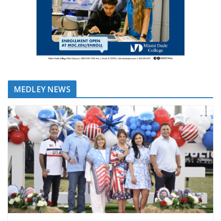
MEDLEY NEWS