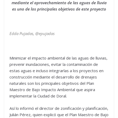
mediante el aprovechamiento de las aguas de lluvia
es uno de los principales objetivos de este proyecto
Edda Pujadas, @epujadas
Minimizar el impacto ambiental de las aguas de lluvias,
prevenir inundaciones, evitar la contaminación de
estas aguas e incluso integrarlas a los proyectos en
construcción mediante el desarrollo de drenajes
naturales son los principales objetivos del Plan
Maestro de Bajo Impacto Ambiental que aspira
implementar la Ciudad de Doral.
Así lo informó el director de zonificación y planificación,
Julián Pérez, quien explicó que el Plan Maestro de Bajo