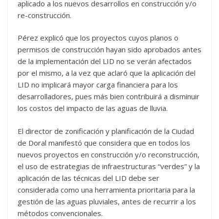
aplicado a los nuevos desarrollos en construcción y/o
re-construcción.
Pérez explicó que los proyectos cuyos planos o
permisos de construcción hayan sido aprobados antes
de la implementación del LID no se verán afectados
por el mismo, a la vez que aclaró que la aplicación del
LID no implicará mayor carga financiera para los
desarrolladores, pues más bien contribuirá a disminuir
los costos del impacto de las aguas de lluvia.
El director de zonificación y planificación de la Ciudad
de Doral manifestó que considera que en todos los
nuevos proyectos en construcción y/o reconstrucción,
el uso de estrategias de infraestructuras “verdes” y la
aplicación de las técnicas del LID debe ser
considerada como una herramienta prioritaria para la
gestión de las aguas pluviales, antes de recurrir a los
métodos convencionales.