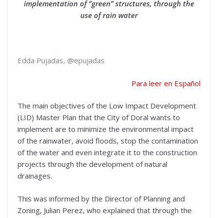
implementation of “green” structures, through the
use of rain water
Edda Pujadas, @epujadas
Para leer en Español
The main objectives of the Low Impact Development
(LID) Master Plan that the City of Doral wants to
implement are to minimize the environmental impact
of the rainwater, avoid floods, stop the contamination
of the water and even integrate it to the construction
projects through the development of natural
drainages.
This was informed by the Director of Planning and
Zoning, Julian Perez, who explained that through the