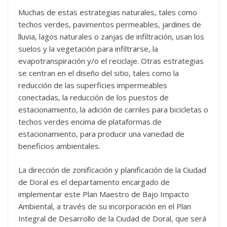
Muchas de estas estrategias naturales, tales como
techos verdes, pavimentos permeables, jardines de
lluvia, lagos naturales o zanjas de infiltración, usan los
suelos y la vegetación para infiltrarse, la
evapotranspiración y/o el reciclaje. Otras estrategias
se centran en el diseño del sitio, tales como la
reducción de las superficies impermeables
conectadas, la reducción de los puestos de
estacionamiento, la adición de carriles para bicicletas o
techos verdes encima de plataformas de
estacionamiento, para producir una variedad de
beneficios ambientales.
La dirección de zonificación y planificación de la Ciudad
de Doral es el departamento encargado de
implementar este Plan Maestro de Bajo Impacto
Ambiental, a través de su incorporación en el Plan
Integral de Desarrollo de la Ciudad de Doral, que será