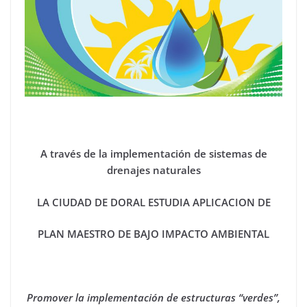
A través de la implementación de sistemas de
drenajes naturales
LA CIUDAD DE DORAL ESTUDIA APLICACION DE
PLAN MAESTRO DE BAJO IMPACTO AMBIENTAL
Promover la implementación de estructuras “verdes”,