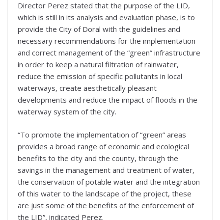
Director Perez stated that the purpose of the LID,
which is still in its analysis and evaluation phase, is to
provide the City of Doral with the guidelines and
necessary recommendations for the implementation
and correct management of the “green” infrastructure
in order to keep a natural filtration of rainwater,
reduce the emission of specific pollutants in local
waterways, create aesthetically pleasant
developments and reduce the impact of floods in the
waterway system of the city.
“To promote the implementation of “green” areas
provides a broad range of economic and ecological
benefits to the city and the county, through the
savings in the management and treatment of water,
the conservation of potable water and the integration
of this water to the landscape of the project, these
are just some of the benefits of the enforcement of
the LID”, indicated Perez.