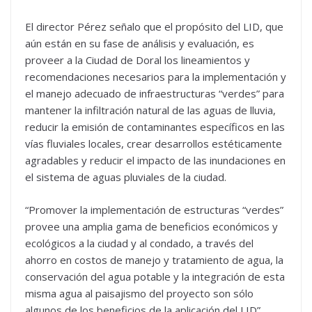
El director Pérez señalo que el propósito del LID, que
aún están en su fase de análisis y evaluación, es
proveer a la Ciudad de Doral los lineamientos y
recomendaciones necesarios para la implementación y
el manejo adecuado de infraestructuras “verdes” para
mantener la infiltración natural de las aguas de lluvia,
reducir la emisión de contaminantes específicos en las
vías fluviales locales, crear desarrollos estéticamente
agradables y reducir el impacto de las inundaciones en
el sistema de aguas pluviales de la ciudad.
“Promover la implementación de estructuras “verdes”
provee una amplia gama de beneficios económicos y
ecológicos a la ciudad y al condado, a través del
ahorro en costos de manejo y tratamiento de agua, la
conservación del agua potable y la integración de esta
misma agua al paisajismo del proyecto son sólo
algunos de los beneficios de la aplicación del LID”,