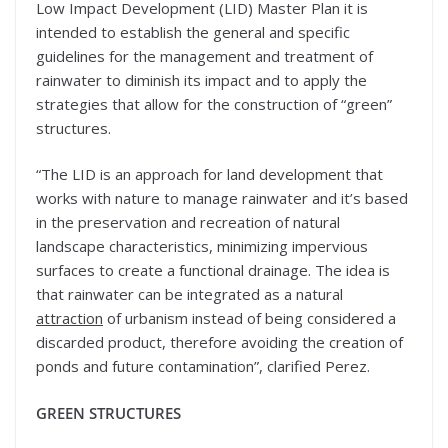
Low Impact Development (LID) Master Plan it is
intended to establish the general and specific
guidelines for the management and treatment of
rainwater to diminish its impact and to apply the
strategies that allow for the construction of “green”
structures.
“The LID is an approach for land development that
works with nature to manage rainwater and it’s based
in the preservation and recreation of natural
landscape characteristics, minimizing impervious
surfaces to create a functional drainage. The idea is
that rainwater can be integrated as a natural
attraction
of urbanism instead of being considered a
discarded product, therefore avoiding the creation of
ponds and future contamination”, clarified Perez.
GREEN STRUCTURES