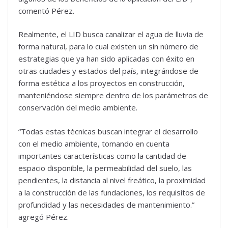
comentó Pérez.
Realmente, el LID busca canalizar el agua de lluvia de
forma natural, para lo cual existen un sin número de
estrategias que ya han sido aplicadas con éxito en
otras ciudades y estados del país, integrándose de
forma estética a los proyectos en construcción,
manteniéndose siempre dentro de los parámetros de
conservación del medio ambiente.
“Todas estas técnicas buscan integrar el desarrollo
con el medio ambiente, tomando en cuenta
importantes características como la cantidad de
espacio disponible, la permeabilidad del suelo, las
pendientes, la distancia al nivel freático, la proximidad
a la construcción de las fundaciones, los requisitos de
profundidad y las necesidades de mantenimiento.”
agregó Pérez.