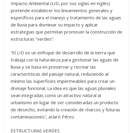
Impacto Ambiental (LID, por sus siglas en inglés)
pretende establecer los lineamientos generales y
específicos para el manejo y tratamiento de las aguas
de lluvia para disminuir su impacto y aplicar
estrategias que permitan promover la construcción de
estructuras “verdes”.
“El LID es un enfoque de desarrollo de la tierra que
trabaja con la naturaleza para gestionar las aguas de
lluvia y se basa en preservar y recrear las
características del paisaje natural, reduciendo al
mínimo las superficies impermeables para crear un
drenaje funcional. La idea es que las aguas pluviales
sean integradas como un atractivo natural al
urbanismo en lugar de ser consideradas un producto
de desecho, evitando la creación de charcos y futuras
contaminaciones”, aclaró Pérez.
ESTRUCTURAS VERDES