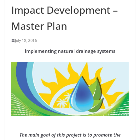
Impact Development –
Master Plan
July 18, 2016
Implementing natural drainage systems
The main goal of this project is to promote the