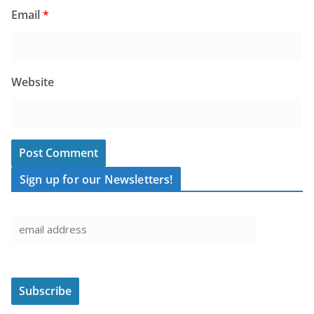
Email
*
Website
Sign up for our Newsletters!