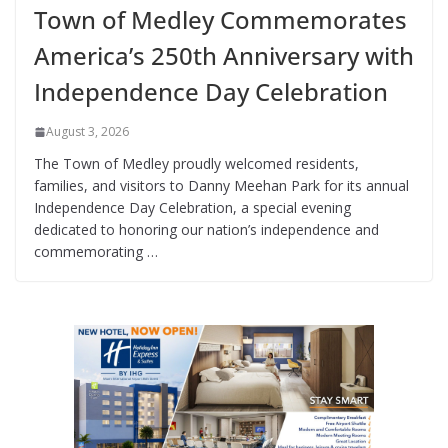
Town of Medley Commemorates
America’s 250th Anniversary with
Independence Day Celebration
August 3, 2026
The Town of Medley proudly welcomed residents,
families, and visitors to Danny Meehan Park for its annual
Independence Day Celebration, a special evening
dedicated to honoring our nation’s independence and
commemorating …