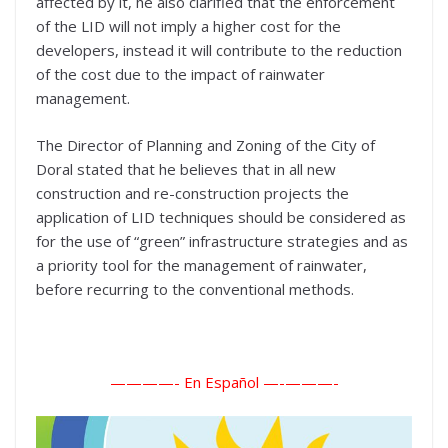
affected by it, he also clarified that the enforcement
of the LID will not imply a higher cost for the
developers, instead it will contribute to the reduction
of the cost due to the impact of rainwater
management.
The Director of Planning and Zoning of the City of
Doral stated that he believes that in all new
construction and re-construction projects the
application of LID techniques should be considered as
for the use of “green” infrastructure strategies and as
a priority tool for the management of rainwater,
before recurring to the conventional methods.
————- En Español —-
———-