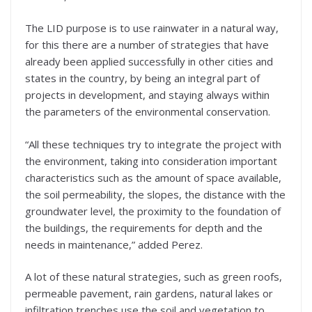
The LID purpose is to use rainwater in a natural way,
for this there are a number of strategies that have
already been applied successfully in other cities and
states in the country, by being an integral part of
projects in development, and staying always within
the parameters of the environmental conservation.
“All these techniques try to integrate the project with
the environment, taking into consideration important
characteristics such as the amount of space available,
the soil permeability, the slopes, the distance with the
groundwater level, the proximity to the foundation of
the buildings, the requirements for depth and the
needs in maintenance,” added Perez.
A lot of these natural strategies, such as green roofs,
permeable pavement, rain gardens, natural lakes or
infiltration trenches use the soil and vegetation to