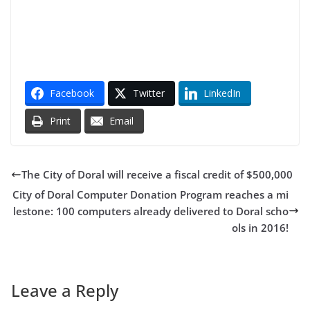
Facebook
Twitter
LinkedIn
Print
Email
The City of Doral will receive a fiscal credit of $500,000
City of Doral Computer Donation Program reaches a mi
lestone: 100 computers already delivered to Doral scho
ols in 2016!
Leave a Reply