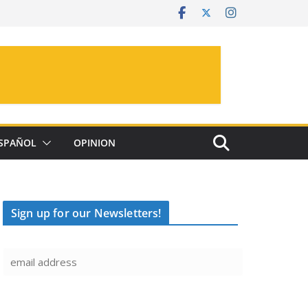
SPAÑOL
OPINION
Sign up for our Newsletters!