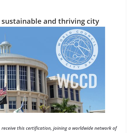
, sustainable and thriving city
o receive this certification, joining a worldwide network of