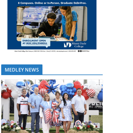
MEDLEY NEWS