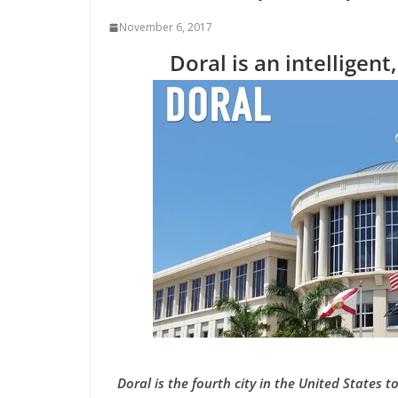
November 6, 2017
Doral is an intelligent
Doral is the fourth city in the United States t