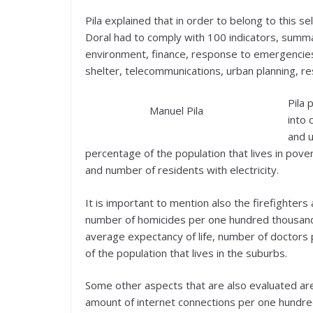
Pila explained that in order to belong to this s
Doral had to comply with 100 indicators, summa
environment, finance, response to emergencies,
shelter, telecommunications, urban planning, re
Pila 
Manuel Pila
into 
and 
percentage of the population that lives in pov
and number of residents with electricity.
It is important to mention also the firefighters
number of homicides per one hundred thousand re
average expectancy of life, number of doctors
of the population that lives in the suburbs.
Some other aspects that are also evaluated are
amount of internet connections per one hundred