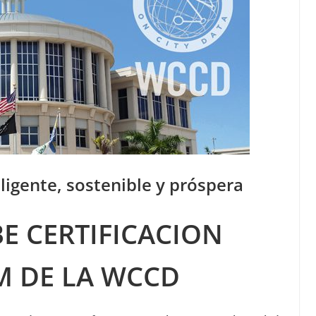
ligente, sostenible y próspera
E CERTIFICACION
M DE LA WCCD