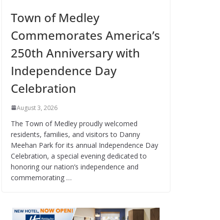
Town of Medley
Commemorates America’s
250th Anniversary with
Independence Day
Celebration
August 3, 2026
The Town of Medley proudly welcomed
residents, families, and visitors to Danny
Meehan Park for its annual Independence Day
Celebration, a special evening dedicated to
honoring our nation’s independence and
commemorating …