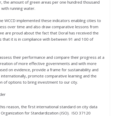
, the amount of green areas per one hundred thousand
 with running water.
 the WCCD implemented these indicators enabling cities to
ress over time and also draw comparative lessons from
on we are proud about the fact that Doral has received the
ns that it is in compliance with between 91 and 100 of
 assess their performance and compare their progress at a
e creation of more effective governments and with more
ased on evidence, provide a frame for sustainability and
d internationally, promote comparative learning and the
n of options to bring investment to our city.
ader
his reason, the first international standard on city data
 Organization for Standardization (ISO). ISO 37120