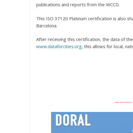
publications and reports from the WCCD.
This ISO 37120 Platinum certification is also 
Barcelona.
After receiving this certification, the data of 
www.dataforcities.org
, this allows for local, n
———– E