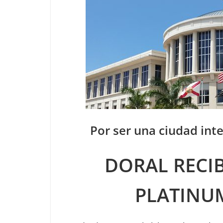
Por ser una ciudad inte
DORAL RECIB
PLATINU