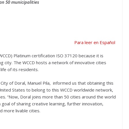
n 50 municipalities
Para leer en Español
WCCD) Platinum certification ISO 37120 because it is
ing city. The WCCD hosts a network of innovative cities
ife of its residents.
ty of Doral, Manuel Pila, informed us that obtaining this
he United States to belong to this WCCD worldwide network,
es. “Now, Doral joins more than 50 cities around the world
goal of sharing creative learning, further innovation,
d more livable cities.