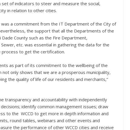
 set of indicators to steer and measure the social,
 in relation to other cities.
ion was a commitment from the IT Department of the City of
Nevertheless, the support that all the Departments of the
mi Dade County such as the Fire Department,
wer, etc. was essential in gathering the data for the
process to get the certification.
nts as part of its commitment to the wellbeing of the
n not only shows that we are a prosperous municipality,
ng the quality of life of our residents and merchants,”
the transparency and accountability with independently
ed decisions; identify common management issues; draw
cess to the WCCD to get more in depth information and
ummits, round tables, webinars and other events and
measure the performance of other WCCD cities and receive