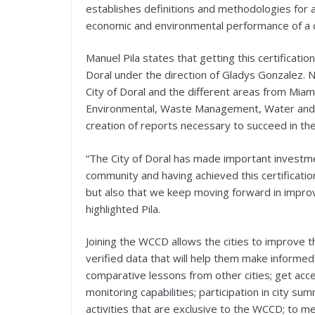
establishes definitions and methodologies for a
economic and environmental performance of a city
Manuel Pila states that getting this certificat
Doral under the direction of Gladys Gonzalez. 
City of Doral and the different areas from Mia
Environmental, Waste Management, Water and Se
creation of reports necessary to succeed in the 
“The City of Doral has made important investme
community and having achieved this certificatio
but also that we keep moving forward in improvi
highlighted Pila.
Joining the WCCD allows the cities to improve 
verified data that will help them make inform
comparative lessons from other cities; get ac
monitoring capabilities; participation in city s
activities that are exclusive to the WCCD; to 