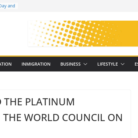
Day and
ollege
ates
with
on
oral
: 25
ATION
INMIGRATION
BUSINESS
LIFESTYLE
E
y
D THE PLATINUM
M THE WORLD COUNCIL ON