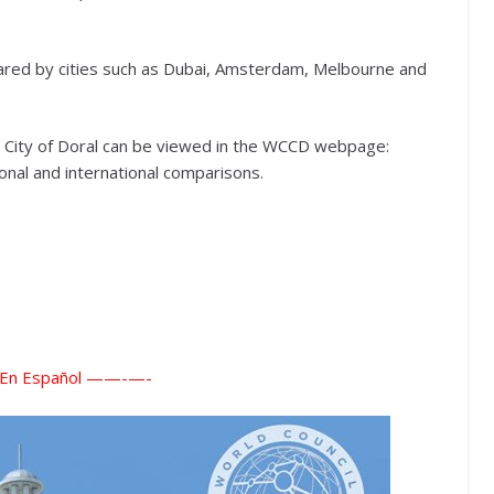
shared by cities such as Dubai, Amsterdam, Melbourne and
the City of Doral can be viewed in the WCCD webpage:
ational and international comparisons.
n Español ——-
—-