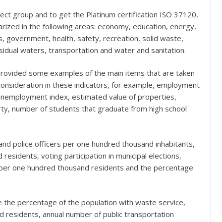
elect group and to get the Platinum certification ISO 37120,
rized in the following areas: economy, education, energy,
 government, health, safety, recreation, solid waste,
sidual waters, transportation and water and sanitation.
provided some examples of the main items that are taken
consideration in these indicators, for example, employment
unemployment index, estimated value of properties,
erty, number of students that graduate from high school
 and police officers per one hundred thousand inhabitants,
sidents, voting participation in municipal elections,
 per one hundred thousand residents and the percentage
 the percentage of the population with waste service,
 residents, annual number of public transportation