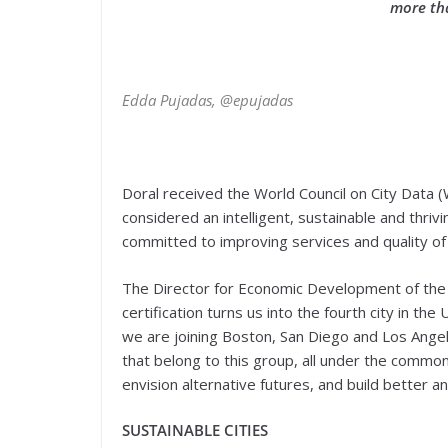
more tha
Edda Pujadas, @epujadas
Doral received the World Council on City Data (
considered an intelligent, sustainable and thriv
committed to improving services and quality of l
The Director for Economic Development of the Ci
certification turns us into the fourth city in t
we are joining Boston, San Diego and Los Angel
that belong to this group, all under the common 
envision alternative futures, and build better an
SUSTAINABLE CITIES