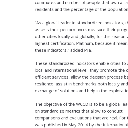
commutes and number of people that own a car
residents and the percentage of the population
“As a global leader in standardized indicators,
assess their performance, measure their prog
other cities locally and globally, for this reas
highest certification, Platinum, because it mea
these indicators,” added Pila.
These standardized indicators enable cities to
local and international level, they promote th
efficient services, allow the decision process b
resilience, assist in benchmarks both locally an
exchange of solutions and help in the exploratio
The objective of the WCCD is to be a global le
on standardize metrics that allow to conduct
comparisons and evaluations that are real. For t
was published in May 2014 by the International