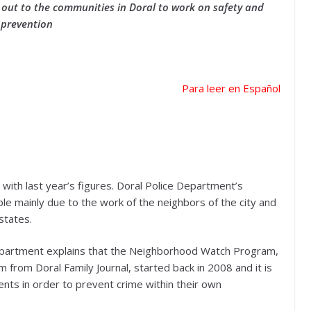
out to the communities in Doral to work on safety and
prevention
Para leer en Español
ith last year’s figures. Doral Police Department’s
ble mainly due to the work of the neighbors of the city and
states.
 Department explains that the Neighborhood Watch Program,
 from Doral Family Journal, started back in 2008 and it is
dents in order to prevent crime within their own