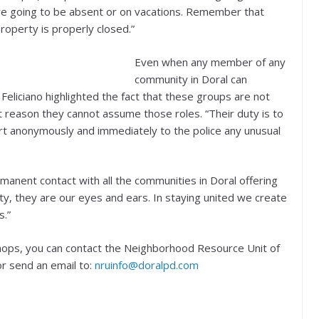
 are going to be absent or on vacations. Remember that
roperty is properly closed.”
Even when any member of any
community in Doral can
Feliciano highlighted the fact that these groups are not
hat reason they cannot assume those roles. “Their duty is to
rt anonymously and immediately to the police any unusual
ermanent contact with all the communities in Doral offering
 they are our eyes and ears. In staying united we create
s.”
hops, you can contact the Neighborhood Resource Unit of
r send an email to:
nruinfo@doralpd.com