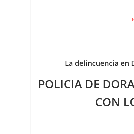
———– En
La delincuencia en
POLICIA DE DOR
CON L