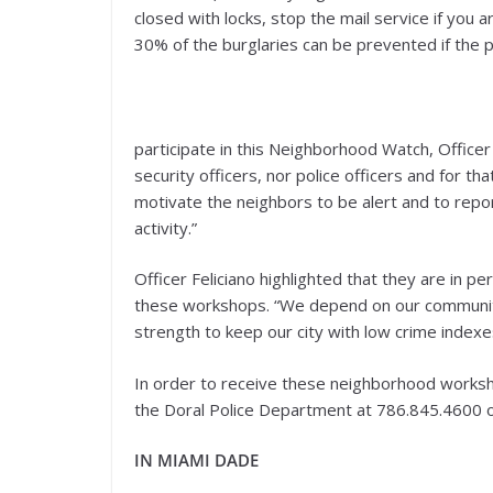
closed with locks, stop the mail service if you
30% of the burglaries can be prevented if the p
participate in this Neighborhood Watch, Officer 
security officers, nor police officers and for t
motivate the neighbors to be alert and to repo
activity.”
Officer Feliciano highlighted that they are in p
these workshops. “We depend on our community,
strength to keep our city with low crime indexe
In order to receive these neighborhood works
the Doral Police Department at 786.845.4600 o
IN MIAMI DADE