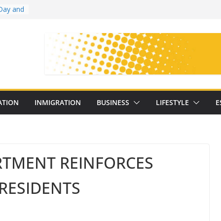
Day and
ollege
ates
with
on
oral
: 25
ATION
INMIGRATION
BUSINESS
LIFESTYLE
E
y
RTMENT REINFORCES
RESIDENTS