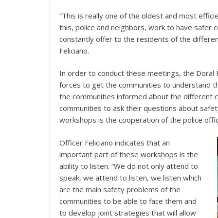
“This is really one of the oldest and most effic
this, police and neighbors, work to have safer c
constantly offer to the residents of the differe
Feliciano.
In order to conduct these meetings, the Doral 
forces to get the communities to understand t
the communities informed about the different 
communities to ask their questions about safet
workshops is the cooperation of the police offi
Officer Feliciano indicates that an
important part of these workshops is the
ability to listen. “We do not only attend to
speak, we attend to listen, we listen which
are the main safety problems of the
communities to be able to face them and
to develop joint strategies that will allow