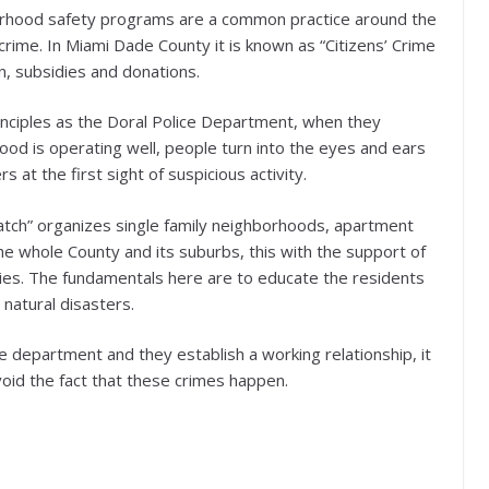
orhood safety programs are a common practice around the
crime. In Miami Dade County it is known as “Citizens’ Crime
n, subsidies and donations.
rinciples as the Doral Police Department, when they
ood is operating well, people turn into the eyes and ears
s at the first sight of suspicious activity.
tch” organizes single family neighborhoods, apartment
e whole County and its suburbs, this with the support of
ities. The fundamentals here are to educate the residents
 natural disasters.
ce department and they establish a working relationship, it
void the fact that these crimes happen.