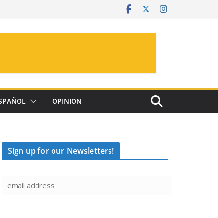
SPAÑOL
OPINION
Sign up for our Newsletters!