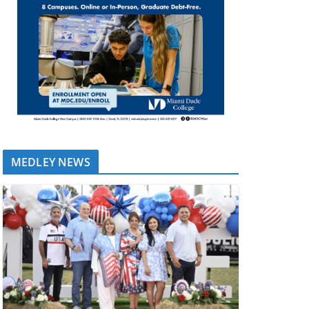
MEDLEY NEWS