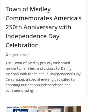
Town of Medley
Commemorates America’s
250th Anniversary with
Independence Day
Celebration
August 3, 2026
The Town of Medley proudly welcomed
residents, families, and visitors to Danny
Meehan Park for its annual Independence Day
Celebration, a special evening dedicated to
honoring our nation’s independence and
commemorating …