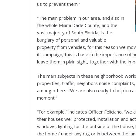
us to prevent them.”
“The main problem in our area, and also in
the whole Miami Dade County, and the
vast majority of South Florida, is the
burglary of personal and valuable
property from vehicles, for this reason we move
it” campaign, this is base in the importance of 
leave them in plain sight, together with the im
The main subjects in these neighborhood works
properties, traffic, neighbors noise complaints
among others. “We are also ready to help in cas
moment.”
“For example,” indicates Officer Feliciano, “we
their houses well protected, installation and ac
windows, lighting for the outside of the house
the home ( under any rug or in between the la