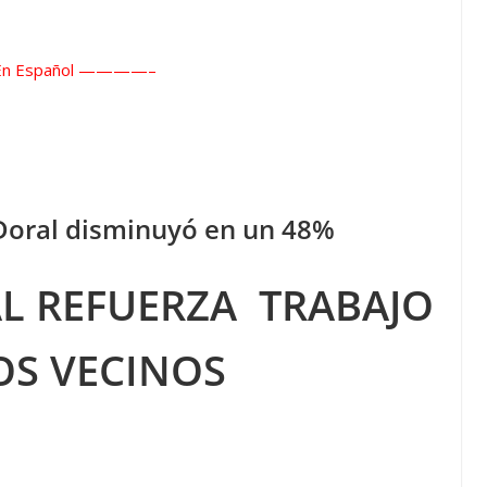
 Español ——
——–
 Doral disminuyó en un 48%
AL REFUERZA
TRABAJO
OS VECINOS