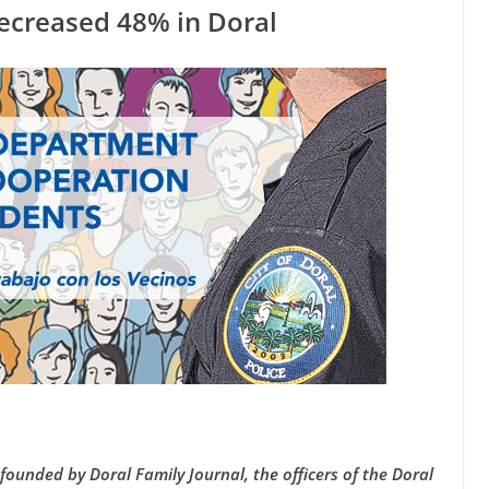
ecreased 48% in Doral
founded by Doral Family Journal, the officers of the Doral