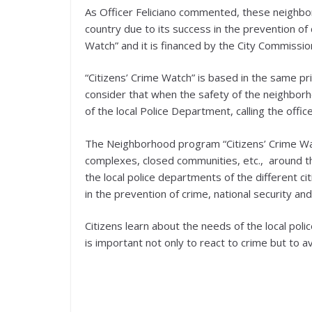
As Officer Feliciano commented, these neighb
country due to its success in the prevention of 
Watch” and it is financed by the City Commissio
“Citizens’ Crime Watch” is based in the same p
consider that when the safety of the neighborh
of the local Police Department, calling the officer
The Neighborhood program “Citizens’ Crime Wa
complexes, closed communities, etc., around th
the local police departments of the different c
in the prevention of crime, national security and
Citizens learn about the needs of the local poli
is important not only to react to crime but to a