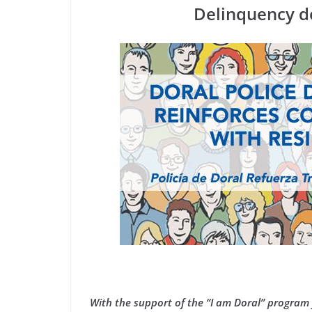
Delinquency d
With the support of the “I am Doral” program 