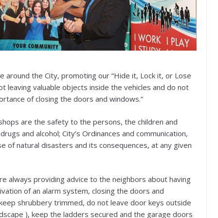
 around the City, promoting our “Hide it, Lock it, or Lose
not leaving valuable objects inside the vehicles and do not
portance of closing the doors and windows.”
hops are the safety to the persons, the children and
, drugs and alcohol; City’s Ordinances and communication,
e of natural disasters and its consequences, at any given
 are always providing advice to the neighbors about having
tivation of an alarm system, closing the doors and
, keep shrubbery trimmed, do not leave door keys outside
ndscape ), keep the ladders secured and the garage doors