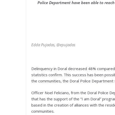
Police Department have been able to reach 
Edda Pujadas, @epujadas
Delinquency in Doral decreased 48% compared w
statistics confirm. This success has been possi
the communities, the Doral Police Department 
Officer Noel Feliciano, from the Doral Police
that has the support of the “I am Doral” program
based in the creation of alliances with the resi
communities.