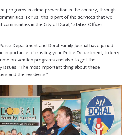
ient programs in crime prevention in the country, through
ommunities. For us, this is part of the services that we
nt communities in the City of Doral,” states Officer
Police Department and Doral Family Journal have joined
he importance of trusting your Police Department, to keep
crime prevention programs and also to get the
y issues. “The most important thing about these
cers and the residents.”