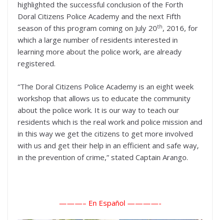
highlighted the successful conclusion of the Forth
Doral Citizens Police Academy and the next Fifth
th
season of this program coming on July 20
, 2016, for
which a large number of residents interested in
learning more about the police work, are already
registered.
“The Doral Citizens Police Academy is an eight week
workshop that allows us to educate the community
about the police work. It is our way to teach our
residents which is the real work and police mission and
in this way we get the citizens to get more involved
with us and get their help in an efficient and safe way,
in the prevention of crime,” stated Captain Arango.
———– En Español ——
——-