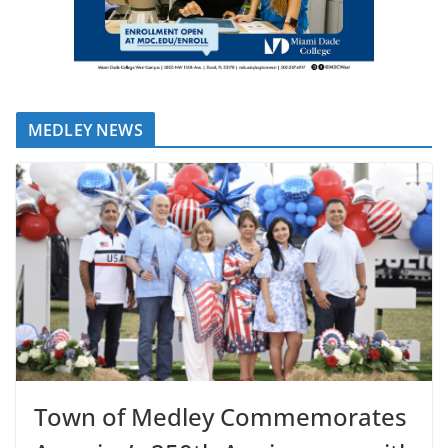
MEDLEY NEWS
Town of Medley Commemorates