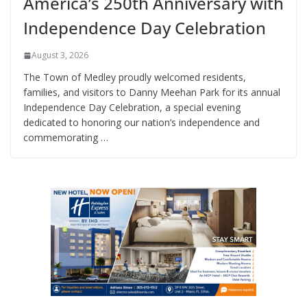
America’s 250th Anniversary with
Independence Day Celebration
August 3, 2026
The Town of Medley proudly welcomed residents,
families, and visitors to Danny Meehan Park for its annual
Independence Day Celebration, a special evening
dedicated to honoring our nation’s independence and
commemorating …