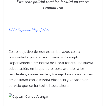
Esta sede policial también incluirá un centro
comunitario
Edda Pujadas, @epujadas
Con el objetivo de estrechar los lazos con la
comunidad y prestar un servicio más amplio, el
Departamento de Policía de Doral tendrá una nueva
subestación, en la que se espera atender a los
residentes, comerciantes, trabajadores y visitantes
de la Ciudad con la misma eficiencia y vocación de
servicio que se ha hecho hasta ahora.