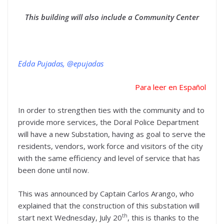
This building will also include a Community Center
Edda Pujadas, @epujadas
Para leer en Español
In order to strengthen ties with the community and to
provide more services, the Doral Police Department
will have a new Substation, having as goal to serve the
residents, vendors, work force and visitors of the city
with the same efficiency and level of service that has
been done until now.
This was announced by Captain Carlos Arango, who
explained that the construction of this substation will
th
start next Wednesday, July 20
, this is thanks to the