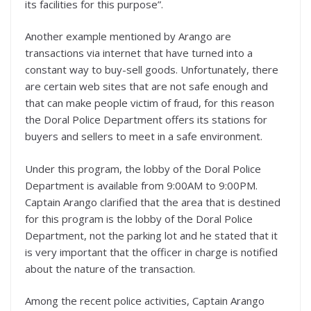
its facilities for this purpose”.
Another example mentioned by Arango are
transactions via internet that have turned into a
constant way to buy-sell goods. Unfortunately, there
are certain web sites that are not safe enough and
that can make people victim of fraud, for this reason
the Doral Police Department offers its stations for
buyers and sellers to meet in a safe environment.
Under this program, the lobby of the Doral Police
Department is available from 9:00AM to 9:00PM.
Captain Arango clarified that the area that is destined
for this program is the lobby of the Doral Police
Department, not the parking lot and he stated that it
is very important that the officer in charge is notified
about the nature of the transaction.
Among the recent police activities, Captain Arango