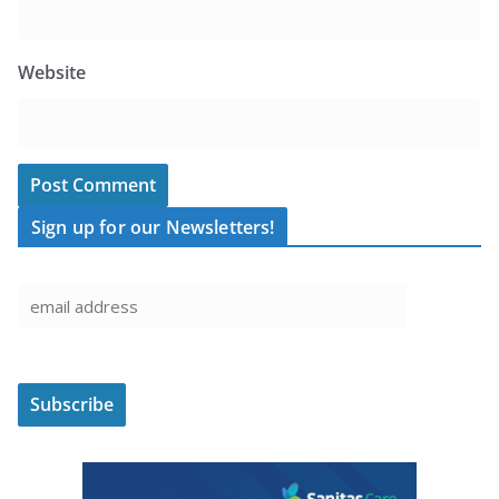
Website
Sign up for our Newsletters!