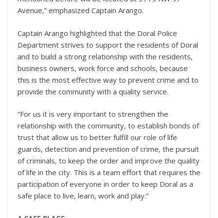
Avenue,” emphasized Captain Arango.
Captain Arango highlighted that the Doral Police
Department strives to support the residents of Doral
and to build a strong relationship with the residents,
business owners, work force and schools, because
this is the most effective way to prevent crime and to
provide the community with a quality service.
“For us it is very important to strengthen the
relationship with the community, to establish bonds of
trust that allow us to better fulfill our role of life
guards, detection and prevention of crime, the pursuit
of criminals, to keep the order and improve the quality
of life in the city. This is a team effort that requires the
participation of everyone in order to keep Doral as a
safe place to live, learn, work and play.”