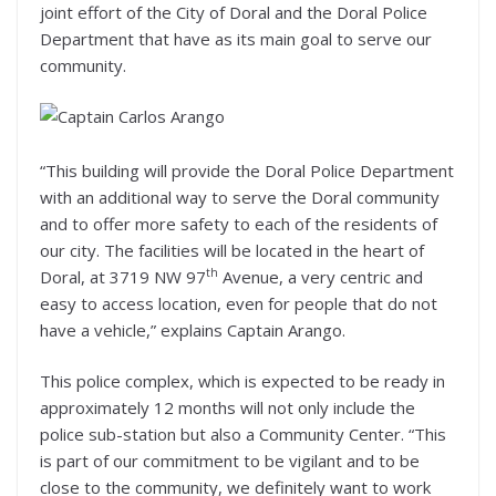
joint effort of the City of Doral and the Doral Police
Department that have as its main goal to serve our
community.
“This building will provide the Doral Police Department
with an additional way to serve the Doral community
and to offer more safety to each of the residents of
our city. The facilities will be located in the heart of
th
Doral, at 3719 NW 97
Avenue, a very centric and
easy to access location, even for people that do not
have a vehicle,” explains Captain Arango.
This police complex, which is expected to be ready in
approximately 12 months will not only include the
police sub-station but also a Community Center. “This
is part of our commitment to be vigilant and to be
close to the community, we definitely want to work