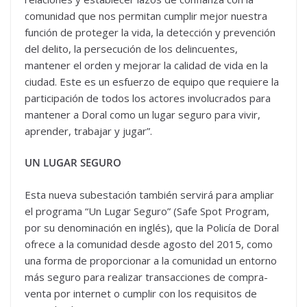
comunidad que nos permitan cumplir mejor nuestra
función de proteger la vida, la detección y prevención
del delito, la persecución de los delincuentes,
mantener el orden y mejorar la calidad de vida en la
ciudad. Este es un esfuerzo de equipo que requiere la
participación de todos los actores involucrados para
mantener a Doral como un lugar seguro para vivir,
aprender, trabajar y jugar”.
UN LUGAR SEGURO
Esta nueva subestación también servirá para ampliar
el programa “Un Lugar Seguro” (Safe Spot Program,
por su denominación en inglés), que la Policía de Doral
ofrece a la comunidad desde agosto del 2015, como
una forma de proporcionar a la comunidad un entorno
más seguro para realizar transacciones de compra-
venta por internet o cumplir con los requisitos de