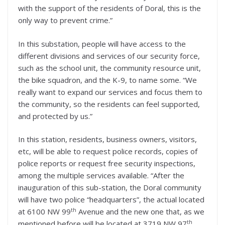
with the support of the residents of Doral, this is the
only way to prevent crime.”
In this substation, people will have access to the
different divisions and services of our security force,
such as the school unit, the community resource unit,
the bike squadron, and the K-9, to name some. “We
really want to expand our services and focus them to
the community, so the residents can feel supported,
and protected by us.”
In this station, residents, business owners, visitors,
etc, will be able to request police records, copies of
police reports or request free security inspections,
among the multiple services available. “After the
inauguration of this sub-station, the Doral community
will have two police “headquarters”, the actual located
th
at 6100 NW 99
Avenue and the new one that, as we
th
mentioned before will be located at 3719 NW 97