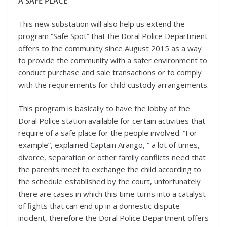
A SAFE PLACE
This new substation will also help us extend the
program “Safe Spot” that the Doral Police Department
offers to the community since August 2015 as a way
to provide the community with a safer environment to
conduct purchase and sale transactions or to comply
with the requirements for child custody arrangements.
This program is basically to have the lobby of the
Doral Police station available for certain activities that
require of a safe place for the people involved. “For
example”, explained Captain Arango, “ a lot of times,
divorce, separation or other family conflicts need that
the parents meet to exchange the child according to
the schedule established by the court, unfortunately
there are cases in which this time turns into a catalyst
of fights that can end up in a domestic dispute
incident, therefore the Doral Police Department offers