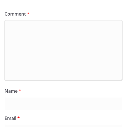
Comment
*
Name
*
Email
*