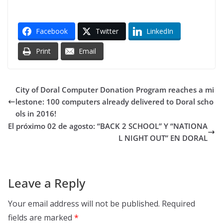
Facebook
Twitter
LinkedIn
Print
Email
City of Doral Computer Donation Program reaches a mi
lestone: 100 computers already delivered to Doral scho
ols in 2016!
El próximo 02 de agosto: “BACK 2 SCHOOL” Y “NATIONA
L NIGHT OUT” EN DORAL
Leave a Reply
Your email address will not be published.
Required
fields are marked
*