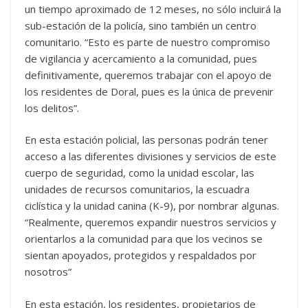
un tiempo aproximado de 12 meses, no sólo incluirá la
sub-estación de la policía, sino también un centro
comunitario. “Esto es parte de nuestro compromiso
de vigilancia y acercamiento a la comunidad, pues
definitivamente, queremos trabajar con el apoyo de
los residentes de Doral, pues es la única de prevenir
los delitos”.
En esta estación policial, las personas podrán tener
acceso a las diferentes divisiones y servicios de este
cuerpo de seguridad, como la unidad escolar, las
unidades de recursos comunitarios, la escuadra
ciclística y la unidad canina (K-9), por nombrar algunas.
“Realmente, queremos expandir nuestros servicios y
orientarlos a la comunidad para que los vecinos se
sientan apoyados, protegidos y respaldados por
nosotros”
En esta estación, los residentes, propietarios de