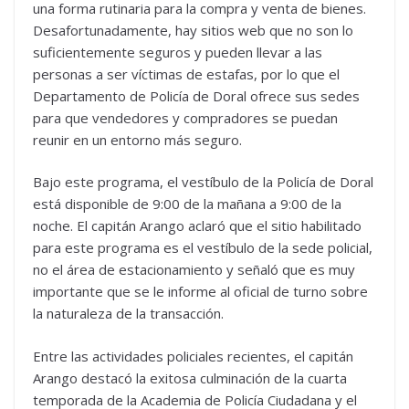
una forma rutinaria para la compra y venta de bienes.
Desafortunadamente, hay sitios web que no son lo
suficientemente seguros y pueden llevar a las
personas a ser víctimas de estafas, por lo que el
Departamento de Policía de Doral ofrece sus sedes
para que vendedores y compradores se puedan
reunir en un entorno más seguro.
Bajo este programa, el vestíbulo de la Policía de Doral
está disponible de 9:00 de la mañana a 9:00 de la
noche. El capitán Arango aclaró que el sitio habilitado
para este programa es el vestíbulo de la sede policial,
no el área de estacionamiento y señaló que es muy
importante que se le informe al oficial de turno sobre
la naturaleza de la transacción.
Entre las actividades policiales recientes, el capitán
Arango destacó la exitosa culminación de la cuarta
temporada de la Academia de Policía Ciudadana y el