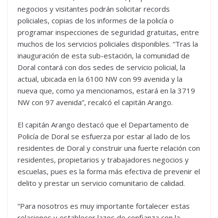
negocios y visitantes podrán solicitar records
policiales, copias de los informes de la policía o
programar inspecciones de seguridad gratuitas, entre
muchos de los servicios policiales disponibles. “Tras la
inauguración de esta sub-estación, la comunidad de
Doral contará con dos sedes de servicio policial, la
actual, ubicada en la 6100 NW con 99 avenida y la
nueva que, como ya mencionamos, estará en la 3719
NW con 97 avenida”, recalcó el capitán Arango.
El capitán Arango destacó que el Departamento de
Policía de Doral se esfuerza por estar al lado de los
residentes de Doral y construir una fuerte relación con
residentes, propietarios y trabajadores negocios y
escuelas, pues es la forma más efectiva de prevenir el
delito y prestar un servicio comunitario de calidad.
“Para nosotros es muy importante fortalecer estas
relaciones y establecer lazos de confianza con la