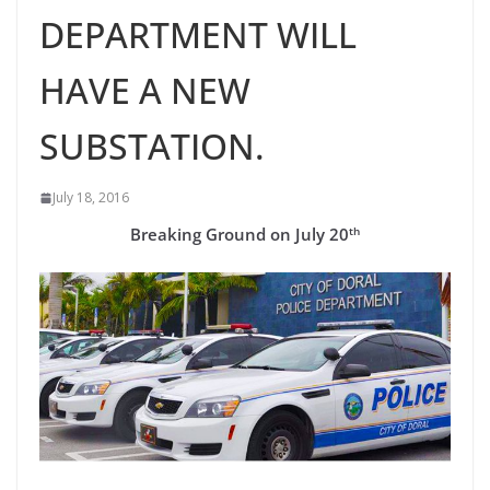
DEPARTMENT WILL
HAVE A NEW
SUBSTATION.
July 18, 2016
th
Breaking Ground on July 20