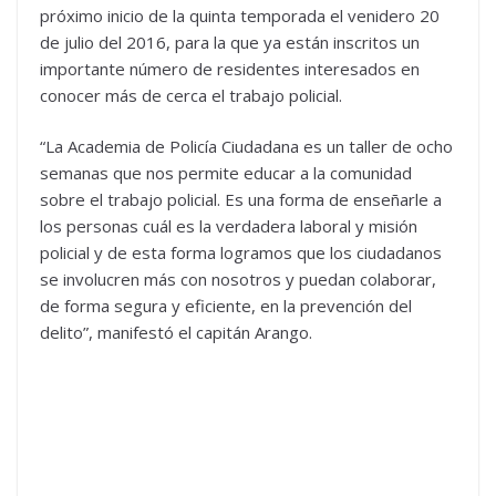
próximo inicio de la quinta temporada el venidero 20
de julio del 2016, para la que ya están inscritos un
importante número de residentes interesados en
conocer más de cerca el trabajo policial.
“La Academia de Policía Ciudadana es un taller de ocho
semanas que nos permite educar a la comunidad
sobre el trabajo policial. Es una forma de enseñarle a
los personas cuál es la verdadera laboral y misión
policial y de esta forma logramos que los ciudadanos
se involucren más con nosotros y puedan colaborar,
de forma segura y eficiente, en la prevención del
delito”, manifestó el capitán Arango.