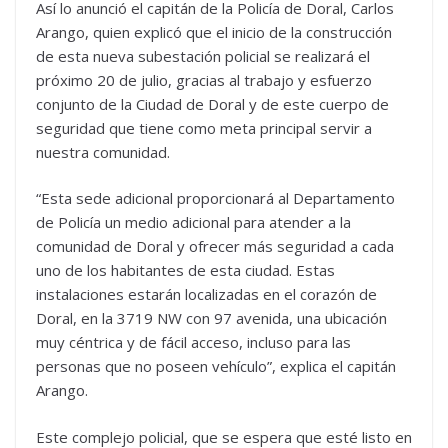
Así lo anunció el capitán de la Policía de Doral, Carlos
Arango, quien explicó que el inicio de la construcción
de esta nueva subestación policial se realizará el
próximo 20 de julio, gracias al trabajo y esfuerzo
conjunto de la Ciudad de Doral y de este cuerpo de
seguridad que tiene como meta principal servir a
nuestra comunidad.
“Esta sede adicional proporcionará al Departamento
de Policía un medio adicional para atender a la
comunidad de Doral y ofrecer más seguridad a cada
uno de los habitantes de esta ciudad. Estas
instalaciones estarán localizadas en el corazón de
Doral, en la 3719 NW con 97 avenida, una ubicación
muy céntrica y de fácil acceso, incluso para las
personas que no poseen vehículo”, explica el capitán
Arango.
Este complejo policial, que se espera que esté listo en