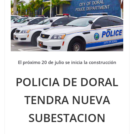
El próximo 20 de julio se inicia la construcción
POLICIA DE DORAL
TENDRA NUEVA
SUBESTACION