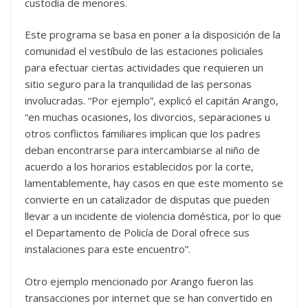
custodia de menores.
Este programa se basa en poner a la disposición de la
comunidad el vestíbulo de las estaciones policiales
para efectuar ciertas actividades que requieren un
sitio seguro para la tranquilidad de las personas
involucradas. “Por ejemplo”, explicó el capitán Arango,
“en muchas ocasiones, los divorcios, separaciones u
otros conflictos familiares implican que los padres
deban encontrarse para intercambiarse al niño de
acuerdo a los horarios establecidos por la corte,
lamentablemente, hay casos en que este momento se
convierte en un catalizador de disputas que pueden
llevar a un incidente de violencia doméstica, por lo que
el Departamento de Policía de Doral ofrece sus
instalaciones para este encuentro”.
Otro ejemplo mencionado por Arango fueron las
transacciones por internet que se han convertido en