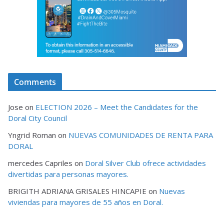
Comments
Jose
on
ELECTION 2026 – Meet the Candidates for the
Doral City Council
Yngrid Roman
on
NUEVAS COMUNIDADES DE RENTA PARA
DORAL
mercedes Capriles
on
Doral Silver Club ofrece actividades
divertidas para personas mayores.
BRIGITH ADRIANA GRISALES HINCAPIE
on
Nuevas
viviendas para mayores de 55 años en Doral.