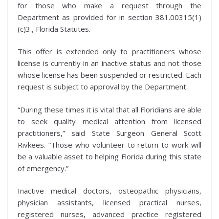
for those who make a request through the
Department as provided for in section 381.00315(1)
(c)3., Florida Statutes.
This offer is extended only to practitioners whose
license is currently in an inactive status and not those
whose license has been suspended or restricted. Each
request is subject to approval by the Department.
“During these times it is vital that all Floridians are able
to seek quality medical attention from licensed
practitioners,” said State Surgeon General Scott
Rivkees. “Those who volunteer to return to work will
be a valuable asset to helping Florida during this state
of emergency.”
Inactive medical doctors, osteopathic physicians,
physician assistants, licensed practical nurses,
registered nurses, advanced practice registered