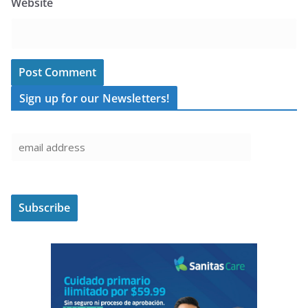
Website
Sign up for our Newsletters!