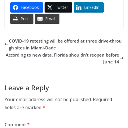
Facebook
Twitter
LinkedIn
Print
Email
COVID-19 retesting will be offered at three drive-throu
gh sites in Miami-Dade
According to new data, Florida shouldn’t reopen before
June 14
Leave a Reply
Your email address will not be published.
Required
fields are marked
*
Comment
*