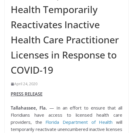
Health Temporarily
Reactivates Inactive
Health Care Practitioner
Licenses in Response to
COVID-19
April 24, 2020
PRESS RELEASE
Tallahassee, Fla.
— In an effort to ensure that all
Floridians have access to licensed health care
providers, the
Florida Department of Health
will
temporarily reactivate unencumbered inactive licenses