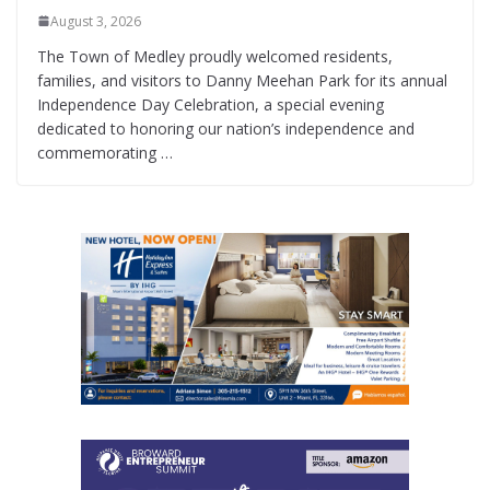
August 3, 2026
The Town of Medley proudly welcomed residents,
families, and visitors to Danny Meehan Park for its annual
Independence Day Celebration, a special evening
dedicated to honoring our nation’s independence and
commemorating …