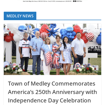
MEDLEY NEWS
Town of Medley Commemorates
America’s 250th Anniversary with
Independence Day Celebration