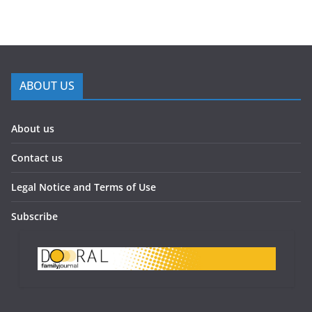
ABOUT US
About us
Contact us
Legal Notice and Terms of Use
Subscribe