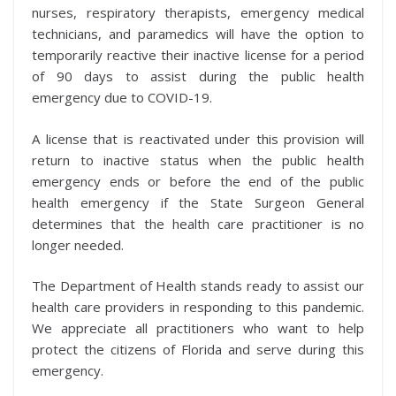
nurses, respiratory therapists, emergency medical
technicians, and paramedics will have the option to
temporarily reactive their inactive license for a period
of 90 days to assist during the public health
emergency due to COVID-19.
A license that is reactivated under this provision will
return to inactive status when the public health
emergency ends or before the end of the public
health emergency if the State Surgeon General
determines that the health care practitioner is no
longer needed.
The Department of Health stands ready to assist our
health care providers in responding to this pandemic.
We appreciate all practitioners who want to help
protect the citizens of Florida and serve during this
emergency.