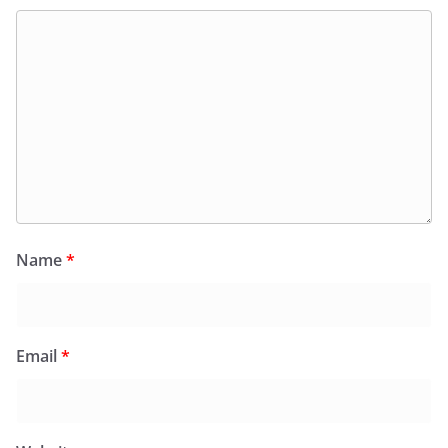
Name
*
Email
*