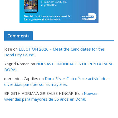
Comments
Jose
on
ELECTION 2026 – Meet the Candidates for the
Doral City Council
Yngrid Roman
on
NUEVAS COMUNIDADES DE RENTA PARA
DORAL
mercedes Capriles
on
Doral Silver Club ofrece actividades
divertidas para personas mayores.
BRIGITH ADRIANA GRISALES HINCAPIE
on
Nuevas
viviendas para mayores de 55 años en Doral.