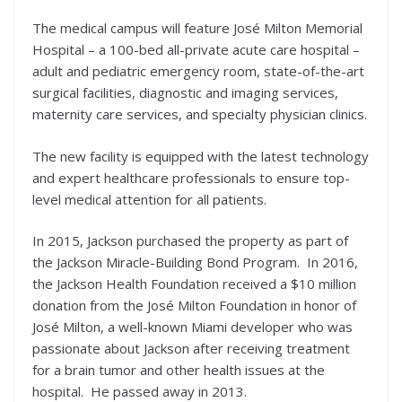
The medical campus will feature José Milton Memorial
Hospital – a 100-bed all-private acute care hospital –
adult and pediatric emergency room, state-of-the-art
surgical facilities, diagnostic and imaging services,
maternity care services, and specialty physician clinics.
The new facility is equipped with the latest technology
and expert healthcare professionals to ensure top-
level medical attention for all patients.
In 2015, Jackson purchased the property as part of
the Jackson Miracle-Building Bond Program. In 2016,
the Jackson Health Foundation received a $10 million
donation from the José Milton Foundation in honor of
José Milton, a well-known Miami developer who was
passionate about Jackson after receiving treatment
for a brain tumor and other health issues at the
hospital. He passed away in 2013.