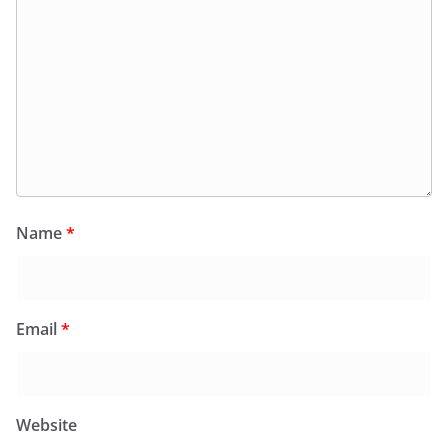
Name
*
Email
*
Website