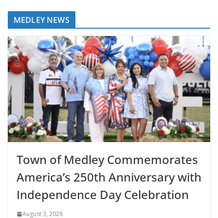
MEDLEY NEWS
Town of Medley Commemorates
America’s 250th Anniversary with
Independence Day Celebration
August 3, 2026