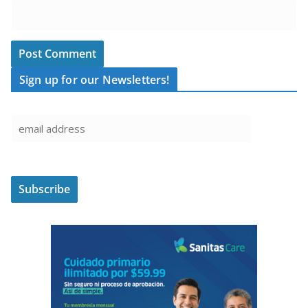
Sign up for our Newsletters!