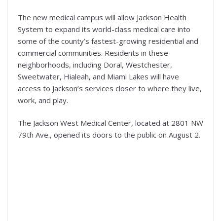
The new medical campus will allow Jackson Health
System to expand its world-class medical care into
some of the county’s fastest-growing residential and
commercial communities. Residents in these
neighborhoods, including Doral, Westchester,
Sweetwater, Hialeah, and Miami Lakes will have
access to Jackson’s services closer to where they live,
work, and play.
The Jackson West Medical Center, located at 2801 NW
79th Ave., opened its doors to the public on August 2.