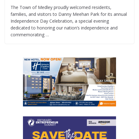
The Town of Medley proudly welcomed residents,
families, and visitors to Danny Meehan Park for its annual
Independence Day Celebration, a special evening
dedicated to honoring our nation’s independence and
commemorating …