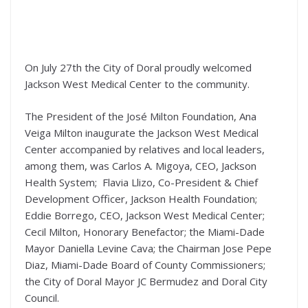
On July 27th the City of Doral proudly welcomed
Jackson West Medical Center to the community.
The President of the José Milton Foundation, Ana
Veiga Milton inaugurate the Jackson West Medical
Center accompanied by relatives and local leaders,
among them, was Carlos A. Migoya, CEO, Jackson
Health System; Flavia Llizo, Co-President & Chief
Development Officer, Jackson Health Foundation;
Eddie Borrego, CEO, Jackson West Medical Center;
Cecil Milton, Honorary Benefactor; the Miami-Dade
Mayor Daniella Levine Cava; the Chairman Jose Pepe
Diaz, Miami-Dade Board of County Commissioners;
the City of Doral Mayor JC Bermudez and Doral City
Council.