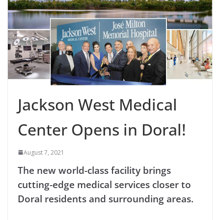
Jackson West Medical
Center Opens in Doral!
August 7, 2021
The new world-class facility brings
cutting-edge medical services closer to
Doral residents and surrounding areas.