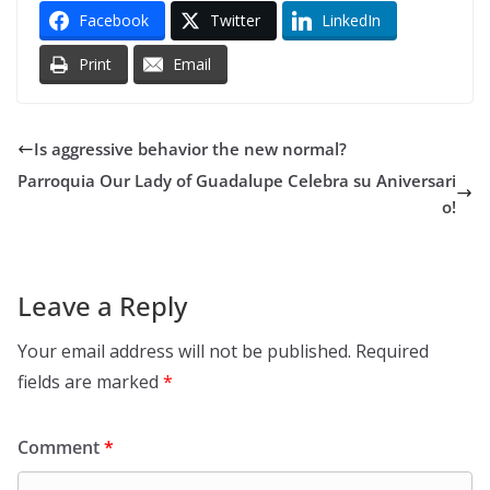
Facebook
Twitter
LinkedIn
Print
Email
Is aggressive behavior the new normal?
Parroquia Our Lady of Guadalupe Celebra su Aniversari
o!
Leave a Reply
Your email address will not be published.
Required
fields are marked
*
Comment
*