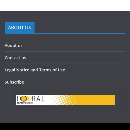
ABOUT US
About us
Contact us
Legal Notice and Terms of Use
Subscribe