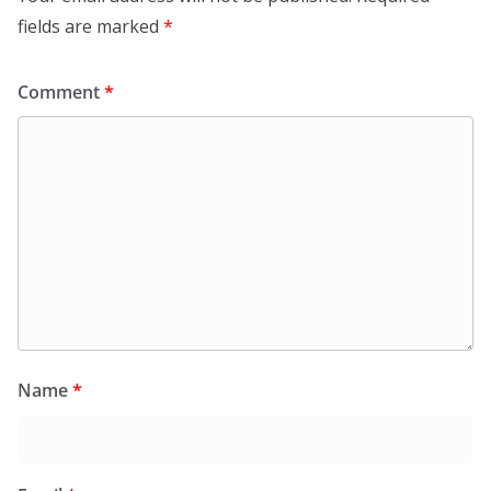
fields are marked
*
Comment
*
Name
*