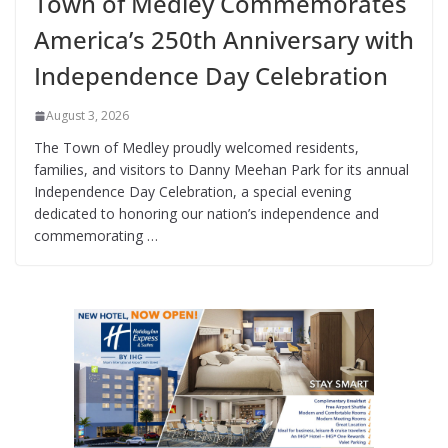
Town of Medley Commemorates
America’s 250th Anniversary with
Independence Day Celebration
August 3, 2026
The Town of Medley proudly welcomed residents,
families, and visitors to Danny Meehan Park for its annual
Independence Day Celebration, a special evening
dedicated to honoring our nation’s independence and
commemorating …