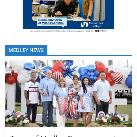
MEDLEY NEWS