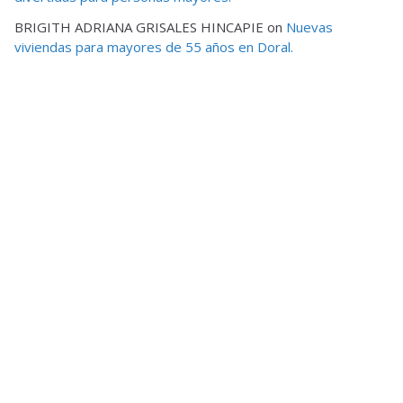
BRIGITH ADRIANA GRISALES HINCAPIE
on
Nuevas
viviendas para mayores de 55 años en Doral.