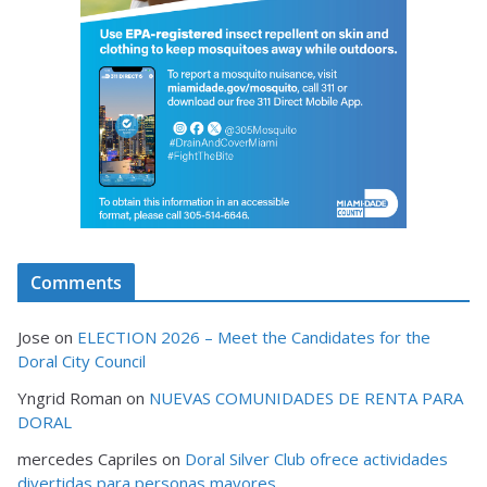
Comments
Jose
on
ELECTION 2026 – Meet the Candidates for the
Doral City Council
Yngrid Roman
on
NUEVAS COMUNIDADES DE RENTA PARA
DORAL
mercedes Capriles
on
Doral Silver Club ofrece actividades
divertidas para personas mayores.