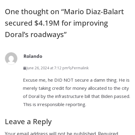
One thought on “
Mario Diaz-Balart
secured $4.19M for improving
Doral’s roadways
”
Rolando
June 26, 2024 at 7:12 pm
Permalink
Excuse me, he DID NOT secure a damn thing. He is
merely taking credit for money allocated to the city
of Doral by the infrastructure bill that Biden passed.
This is irresponsible reporting.
Leave a Reply
Your email address will not be published.
Required