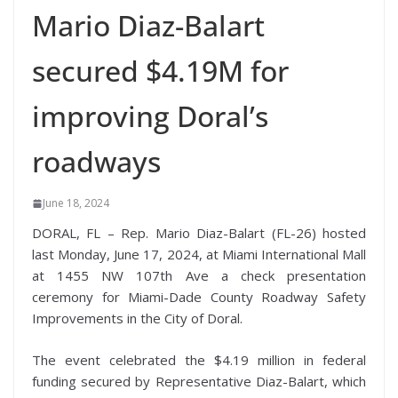
Mario Diaz-Balart
secured $4.19M for
improving Doral’s
roadways
June 18, 2024
DORAL, FL – Rep. Mario Diaz-Balart (FL-26) hosted
last Monday, June 17, 2024, at Miami International Mall
at 1455 NW 107th Ave a check presentation
ceremony for Miami-Dade County Roadway Safety
Improvements in the City of Doral.
The event celebrated the $4.19 million in federal
funding secured by Representative Diaz-Balart, which