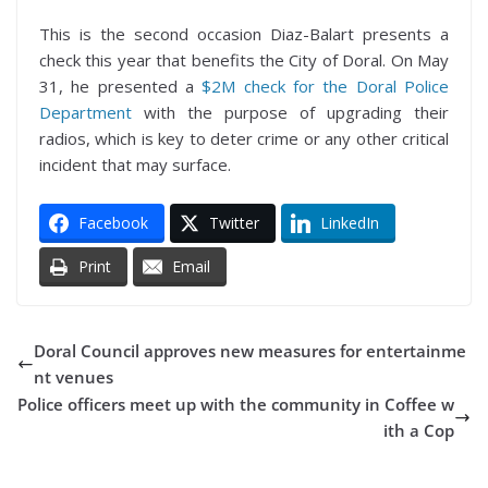
This is the second occasion Diaz-Balart presents a
check this year that benefits the City of Doral. On May
31, he presented a
$2M check for the Doral Police
Department
with the purpose of upgrading their
radios, which is key to deter crime or any other critical
incident that may surface.
Facebook
Twitter
LinkedIn
Print
Email
Doral Council approves new measures for entertainme
nt venues
Police officers meet up with the community in Coffee w
ith a Cop