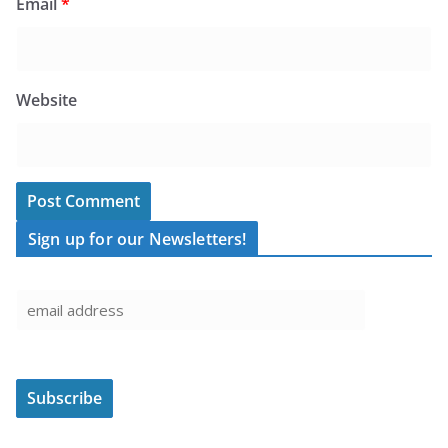
Email
*
Website
Sign up for our Newsletters!