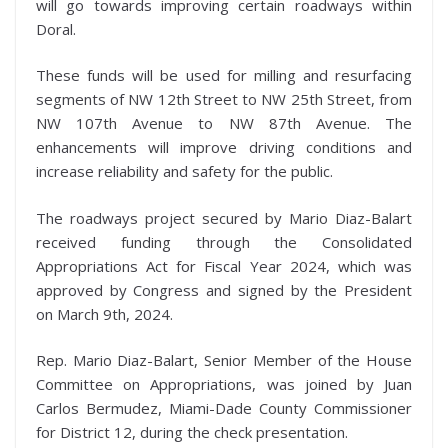
will go towards improving certain roadways within
Doral.
These funds will be used for milling and resurfacing
segments of NW 12th Street to NW 25th Street, from
NW 107th Avenue to NW 87th Avenue. The
enhancements will improve driving conditions and
increase reliability and safety for the public.
The roadways project secured by Mario Diaz-Balart
received funding through the Consolidated
Appropriations Act for Fiscal Year 2024, which was
approved by Congress and signed by the President
on March 9th, 2024.
Rep. Mario Diaz-Balart, Senior Member of the House
Committee on Appropriations, was joined by Juan
Carlos Bermudez, Miami-Dade County Commissioner
for District 12, during the check presentation.