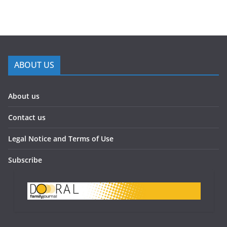
ABOUT US
About us
Contact us
Legal Notice and Terms of Use
Subscribe