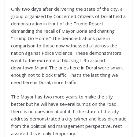
Only two days after delivering the state of the city, a
group organized by Concerned Citizens of Doral held a
demonstration in front of the Trump Resort
demanding the recall of Mayor Boria and chanting
“Trump Go Home.” The demonstrations pale in
comparison to those now witnessed all across the
nation against Police violence. These demonstrators
went to the extreme of blocking I-95 around
downtown Miami. The ones here in Doral were smart
enough not to block traffic. That’s the last thing we
need here in Doral, more traffic.
The Mayor has two more years to make the city
better but he will have several bumps on the road,
there is no question about it. If the state of the city
address demonstrated a city calmer and less dramatic
from the political and management perspective, rest
assured this is only temporary.