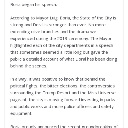
Boria began his speech.
According to Mayor Luigi Boria, the State of the City is
strong and Doral is stronger than ever. No more
extending olive branches and the drama we
experienced during the 2013 ceremony. The Mayor
highlighted each of the city departments in a speech
that sometimes seemed a little long but gave the
public a detailed account of what Doral has been doing
behind the scenes.
In a way, it was positive to know that behind the
political fights, the bitter elections, the controversies
surrounding the Trump Resort and the Miss Universe
pageant, the city is moving forward investing in parks
and public works and more police officers and safety
equipment.
Boria proudly announced the recent groundbreaking of