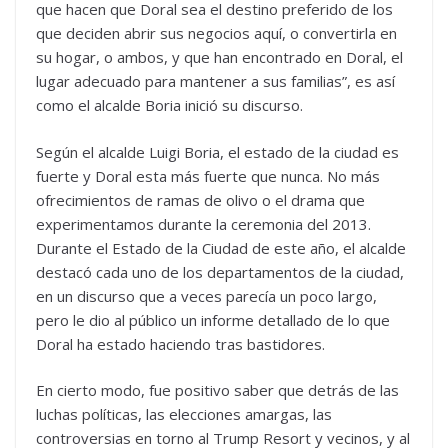
que hacen que Doral sea el destino preferido de los
que deciden abrir sus negocios aquí, o convertirla en
su hogar, o ambos, y que han encontrado en Doral, el
lugar adecuado para mantener a sus familias”, es así
como el alcalde Boria inició su discurso.
Según el alcalde Luigi Boria, el estado de la ciudad es
fuerte y Doral esta más fuerte que nunca. No más
ofrecimientos de ramas de olivo o el drama que
experimentamos durante la ceremonia del 2013.
Durante el Estado de la Ciudad de este año, el alcalde
destacó cada uno de los departamentos de la ciudad,
en un discurso que a veces parecía un poco largo,
pero le dio al público un informe detallado de lo que
Doral ha estado haciendo tras bastidores.
En cierto modo, fue positivo saber que detrás de las
luchas políticas, las elecciones amargas, las
controversias en torno al Trump Resort y vecinos, y al