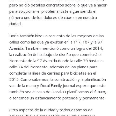
pero no dio detalles concretos sobre lo que va a hacer
para solucionar el problema. Este sigue siendo el
número uno de los dolores de cabeza en nuestra
ciudad.
Boria también hizo un recuento de las mejoras de las
calles como las que ya existen en la 117, 107 y la 87
Avenida. También mencionó como un logro del 2014,
la realización del trabajo de diseño que conectará el
Noroeste de la 97 Avenida desde la calle 70 hasta la
calle 74 del Noroeste, además de los planes para
completar la línea de carriles para bicicletas en el
2015. Como sabemos, la construcción y la planificación
van de la mano y Doral Family Journal espera que este
también sea el caso de Doral. O planificamos el futuro,
o tenemos un estancamiento potencial y permanente
Otro aspecto de la ciudad y todos estamos de