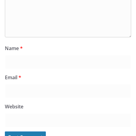
Name
*
Email
*
Website