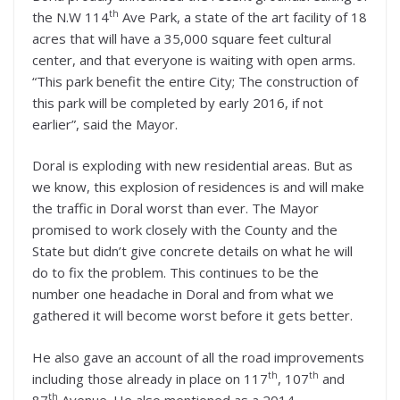
th
the N.W 114
Ave Park, a state of the art facility of 18
acres that will have a 35,000 square feet cultural
center, and that everyone is waiting with open arms.
“This park benefit the entire City; The construction of
this park will be completed by early 2016, if not
earlier”, said the Mayor.
Doral is exploding with new residential areas. But as
we know, this explosion of residences is and will make
the traffic in Doral worst than ever. The Mayor
promised to work closely with the County and the
State but didn’t give concrete details on what he will
do to fix the problem. This continues to be the
number one headache in Doral and from what we
gathered it will become worst before it gets better.
He also gave an account of all the road improvements
th
th
including those already in place on 117
, 107
and
th
87
Avenue. He also mentioned as a 2014