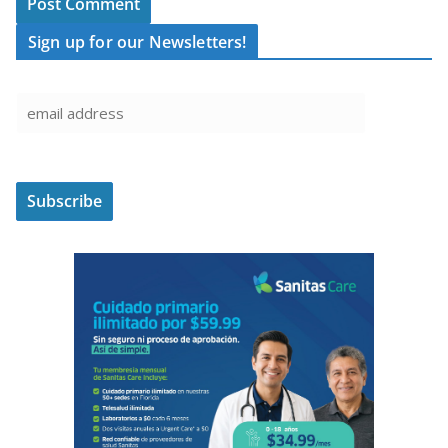
Sign up for our Newsletters!