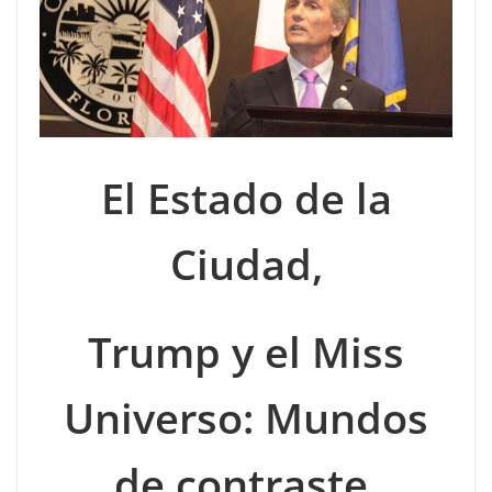
El Estado de la
Ciudad,
Trump y el Miss
Universo: Mundos
de contraste.