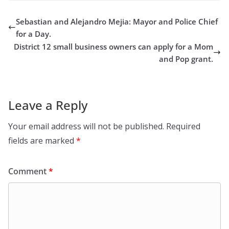
Sebastian and Alejandro Mejia: Mayor and Police Chief
for a Day.
District 12 small business owners can apply for a Mom
and Pop grant.
Leave a Reply
Your email address will not be published.
Required
fields are marked
*
Comment
*