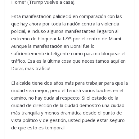
Home” (Trump vuelve a casa).
Esta manifestación palideció en comparación con las
que hay ahora por toda la nación contra la violencia
policial, e incluso algunos manifestantes llegaron al
extremo de bloquear la I-95 por el centro de Miami.
Aunque la manifestación en Doral fue lo
suficientemente inteligente como para no bloquear el
tráfico. Esa es la última cosa que necesitamos aquí en
Doral, más tráfico!
El alcalde tiene dos años más para trabajar para que la
ciudad sea mejor, pero él tendrá varios baches en el
camino, no hay duda al respecto. Si el estado de la
ciudad de dirección de la ciudad demostró una ciudad
más tranquila y menos dramática desde el punto de
vista político y de gestión, usted puede estar seguro
de que esto es temporal.