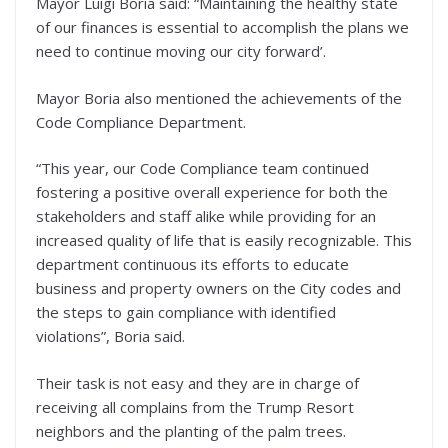
Mayor Luigi Boria said: “Maintaining the healthy state
of our finances is essential to accomplish the plans we
need to continue moving our city forward’.
Mayor Boria also mentioned the achievements of the
Code Compliance Department.
“This year, our Code Compliance team continued
fostering a positive overall experience for both the
stakeholders and staff alike while providing for an
increased quality of life that is easily recognizable. This
department continuous its efforts to educate
business and property owners on the City codes and
the steps to gain compliance with identified
violations”, Boria said.
Their task is not easy and they are in charge of
receiving all complains from the Trump Resort
neighbors and the planting of the palm trees.