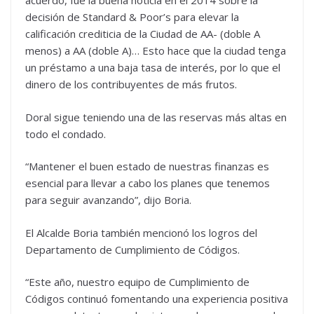
acuerdo, fue la buena noticia en el 2014 sobre la
decisión de Standard & Poor’s para elevar la
calificación crediticia de la Ciudad de AA- (doble A
menos) a AA (doble A)… Esto hace que la ciudad tenga
un préstamo a una baja tasa de interés, por lo que el
dinero de los contribuyentes de más frutos.
Doral sigue teniendo una de las reservas más altas en
todo el condado.
“Mantener el buen estado de nuestras finanzas es
esencial para llevar a cabo los planes que tenemos
para seguir avanzando”, dijo Boria.
El Alcalde Boria también mencionó los logros del
Departamento de Cumplimiento de Códigos.
“Este año, nuestro equipo de Cumplimiento de
Códigos continuó fomentando una experiencia positiva