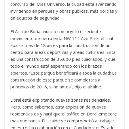
concurso del Miss Universo, la ciudad está avanzando
invirtiendo en parques y obras públicas, más policías y
en equipos de seguridad.
El Alcalde Boria anunció con orgullo el reciente
movimiento de tierra en la NW 114 Ave Park, el cual
abarca mas de 18 acres para la construcción de un
centro para áreas deportivas y áreas culturales. Esta
es una construcción de 35,000 pies cuadrados, y que
todo el mundo está esperando con los brazos
abiertos. “Este parque beneficiará a toda la ciudad; La
construcción de este parque se completará a
principios de 2016, si no antes”, dijo el alcalde.
Doral está explotando nuevas zonas residenciales.
Pero, como sabemos, esta explosión de nuevas
residencias es y hará que el tráfico en Doral empeore
mas que nunca. El alcalde se comprometió a trabajar
en estrecha colaboración con el Condado y el Estado,