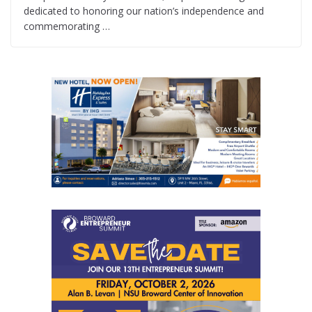
dedicated to honoring our nation’s independence and
commemorating …