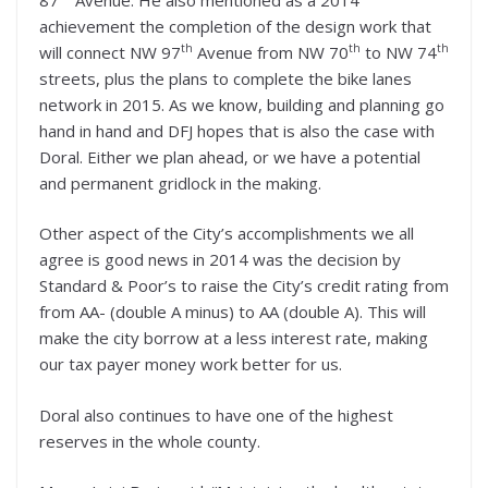
achievement the completion of the design work that
th
th
th
will connect NW 97
Avenue from NW 70
to NW 74
streets, plus the plans to complete the bike lanes
network in 2015. As we know, building and planning go
hand in hand and DFJ hopes that is also the case with
Doral. Either we plan ahead, or we have a potential
and permanent gridlock in the making.
Other aspect of the City’s accomplishments we all
agree is good news in 2014 was the decision by
Standard & Poor’s to raise the City’s credit rating from
from AA- (double A minus) to AA (double A). This will
make the city borrow at a less interest rate, making
our tax payer money work better for us.
Doral also continues to have one of the highest
reserves in the whole county.