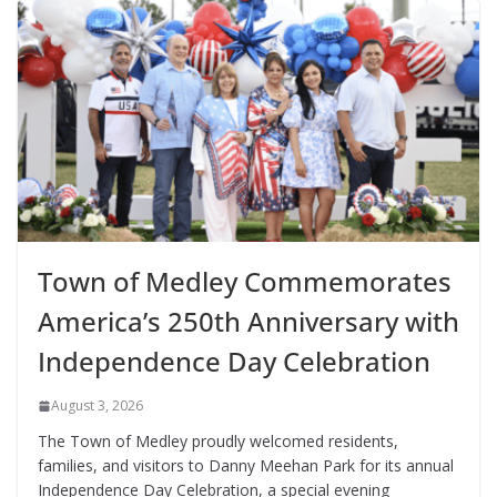
Town of Medley Commemorates
America’s 250th Anniversary with
Independence Day Celebration
August 3, 2026
The Town of Medley proudly welcomed residents,
families, and visitors to Danny Meehan Park for its annual
Independence Day Celebration, a special evening