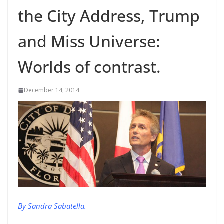
the City Address, Trump
and Miss Universe:
Worlds of contrast.
December 14, 2014
By Sandra Sabatella.