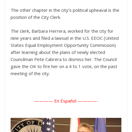
The other chapter in the city’s political upheaval is the
position of the City Clerk.
The clerk, Barbara Herrera, worked for the city for
nine years and filed a lawsuit in the U.S. EEOC (United
States Equal Employment Opportunity Commission)
after learning about the plans of newly elected
Councilman Pete Cabrera to dismiss her. The Council
gave the OK to fire her on a 4 to 1 vote, on the past
meeting of the city.
———— En Español ———
—-