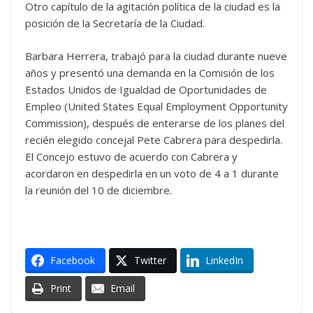
Otro capítulo de la agitación política de la ciudad es la
posición de la Secretaría de la Ciudad.
Barbara Herrera, trabajó para la ciudad durante nueve
años y presentó una demanda en la Comisión de los
Estados Unidos de Igualdad de Oportunidades de
Empleo (United States Equal Employment Opportunity
Commission), después de enterarse de los planes del
recién elegido concejal Pete Cabrera para despedirla.
El Concejo estuvo de acuerdo con Cabrera y
acordaron en despedirla en un voto de 4 a 1 durante
la reunión del 10 de diciembre.
Facebook
Twitter
LinkedIn
Print
Email