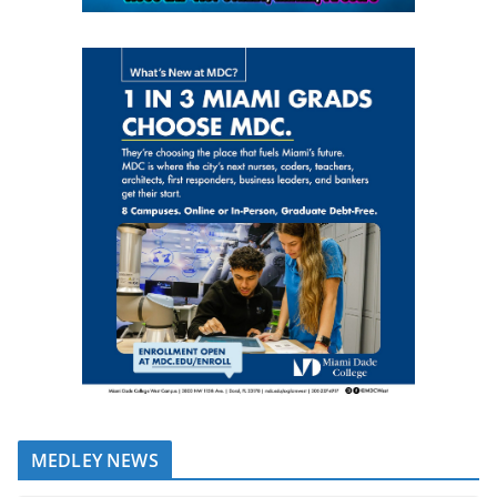
MEDLEY NEWS