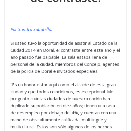
Por Sandra Sabatella.
Si usted tuvo la oportunidad de asistir al Estado de la
Ciudad 2014 en Doral, el contraste entre este año y el
año pasado fue palpable. La sala estaba llena de
personal de la ciudad, miembros del Concejo, agentes
de la policía de Doral e invitados especiales.
“Es un honor estar aquí como el alcalde de esta gran
ciudad y que todos coincidimos, es excepcional. Me
pregunto cuántas ciudades de nuestra nación han
duplicado su población en diez años; tienen una tasa
de desempleo por debajo del 4%, y cuentan con una
mano de obra altamente calificada, multilingüe y
multicultural. Estos son sólo algunos de los hechos