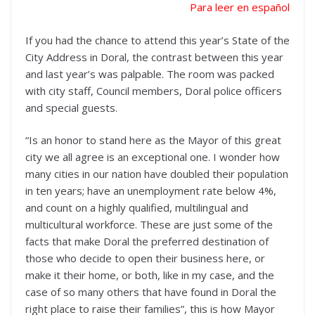
Para leer en español
If you had the chance to attend this year’s State of the
City Address in Doral, the contrast between this year
and last year’s was palpable. The room was packed
with city staff, Council members, Doral police officers
and special guests.
“Is an honor to stand here as the Mayor of this great
city we all agree is an exceptional one. I wonder how
many cities in our nation have doubled their population
in ten years; have an unemployment rate below 4%,
and count on a highly qualified, multilingual and
multicultural workforce. These are just some of the
facts that make Doral the preferred destination of
those who decide to open their business here, or
make it their home, or both, like in my case, and the
case of so many others that have found in Doral the
right place to raise their families”, this is how Mayor