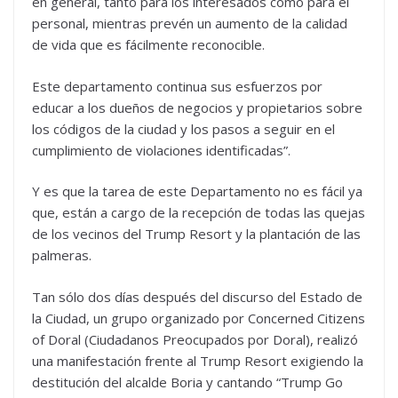
en general, tanto para los interesados como para el
personal, mientras prevén un aumento de la calidad
de vida que es fácilmente reconocible.
Este departamento continua sus esfuerzos por
educar a los dueños de negocios y propietarios sobre
los códigos de la ciudad y los pasos a seguir en el
cumplimiento de violaciones identificadas”.
Y es que la tarea de este Departamento no es fácil ya
que, están a cargo de la recepción de todas las quejas
de los vecinos del Trump Resort y la plantación de las
palmeras.
Tan sólo dos días después del discurso del Estado de
la Ciudad, un grupo organizado por Concerned Citizens
of Doral (Ciudadanos Preocupados por Doral), realizó
una manifestación frente al Trump Resort exigiendo la
destitución del alcalde Boria y cantando “Trump Go