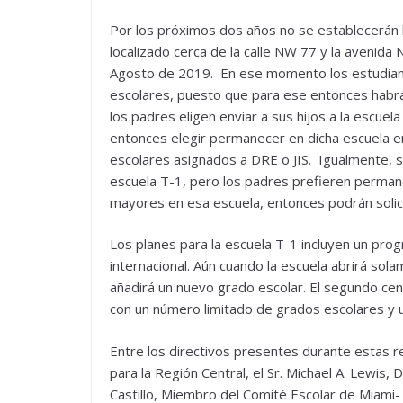
Por los próximos dos años no se establecerán
localizado cerca de la calle NW 77 y la avenida
Agosto de 2019. En ese momento los estudiant
escolares, puesto que para ese entonces habrá
los padres eligen enviar a sus hijos a la escuel
entonces elegir permanecer en dicha escuela e
escolares asignados a DRE o JIS. Igualmente, si 
escuela T-1, pero los padres prefieren perman
mayores en esa escuela, entonces podrán solicit
Los planes para la escuela T-1 incluyen un pr
internacional. Aún cuando la escuela abrirá sol
añadirá un nuevo grado escolar. El segundo cent
con un número limitado de grados escolares y 
Entre los directivos presentes durante estas r
para la Región Central, el Sr. Michael A. Lewis,
Castillo, Miembro del Comité Escolar de Miami-