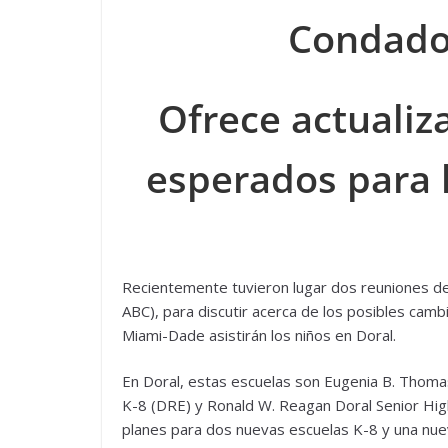
Condado
Ofrece actualiz
esperados para 
Recientemente tuvieron lugar dos reuniones del
ABC), para discutir acerca de los posibles camb
Miami-Dade asistirán los niños en Doral.
En Doral, estas escuelas son Eugenia B. Thomas 
K-8 (DRE) y Ronald W. Reagan Doral Senior Hi
planes para dos nuevas escuelas K-8 y una nue