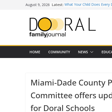
Skip
August 9, 2026
Latest:
What Your Child Does Every 
to
Doesn’t Realize Counts for C
content
Town of Medley Commemor
America’s 250th Anniversary 
Independence Day Celebrati
Healthy Swaps for Summer
Favorites
Back-to-School 2026: What D
Families Need to Know
Our Lady of Guadalupe Shrine
HOME
COMMUNITY
NEWS
EDUC
Years of Faith and Communit
Miami-Dade County P
Committee offers up
for Doral Schools