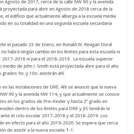
en Agosto de 2017, cerca de la calle NW 90 y la avenida
 proyectada para abrir en Agosto de 2018 cerca de la
, el edificio que actualmente alberga a la escuela media
tido en su totalidad en una segunda escuela secundaria
nte el pasado 23 de Enero, en Ronald W. Reagan Doral
no habrá ningún cambio en los límites para esta escuela ni
r 2017-2018 ni para el 2018-2019. La escuela superior
io medio de John I. Smith está proyectada abrir para el año
grados 9o. y 10o. asistirán ahí.
 en las instalaciones de DRE. Ahí se anunció que la nueva
le NW 90 y la avenida NW 114, y que actualmente se conoce
tes en los grados de Pre-Kinder y hasta 2º grado en
iden dentro de los límites para DRE y JIS tendrán la
urante el ciclo escolar 2017-2018 y el 2018-2019. Los
rán en efecto para el año 2019-2020. Se espera que cerca
ón de asistir a la nueva escuela T-1.