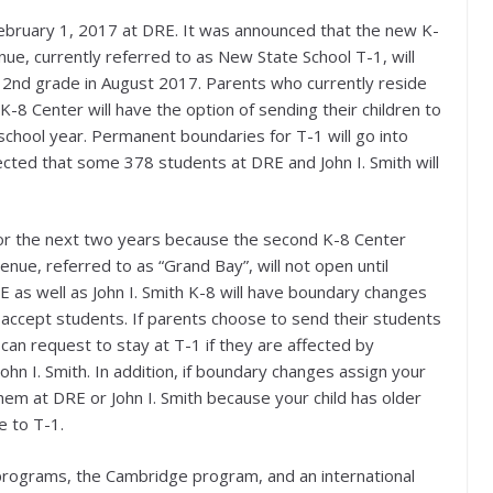
ebruary 1, 2017 at DRE. It was announced that the new K-
e, currently referred to as New State School T-1, will
 2nd grade in August 2017. Parents who currently reside
K-8 Center will have the option of sending their children to
hool year. Permanent boundaries for T-1 will go into
ected that some 378 students at DRE and John I. Smith will
or the next two years because the second K-8 Center
e, referred to as “Grand Bay”, will not open until
 as well as John I. Smith K-8 will have boundary changes
accept students. If parents choose to send their students
 can request to stay at T-1 if they are affected by
n I. Smith. In addition, if boundary changes assign your
hem at DRE or John I. Smith because your child has older
e to T-1.
 programs, the Cambridge program, and an international