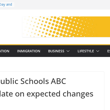
Day and
ollege
ates
with
on
oral
: 25
ATION
INMIGRATION
BUSINESS
LIFESTYLE
E
y
ublic Schools ABC
date on expected changes