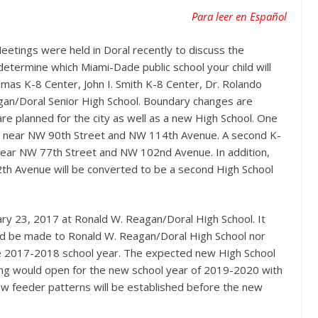
Para leer en Español
ings were held in Doral recently to discuss the
etermine which Miami-Dade public school your child will
omas K-8 Center, John I. Smith K-8 Center, Dr. Rolando
gan/Doral Senior High School. Boundary changes are
e planned for the city as well as a new High School. One
7 near NW 90th Street and NW 114th Avenue. A second K-
near NW 77th Street and NW 102nd Avenue. In addition,
12th Avenue will be converted to be a second High School
ary 23, 2017 at Ronald W. Reagan/Doral High School. It
d be made to Ronald W. Reagan/Doral High School nor
e 2017-2018 school year. The expected new High School
lding would open for the new school year of 2019-2020 with
New feeder patterns will be established before the new