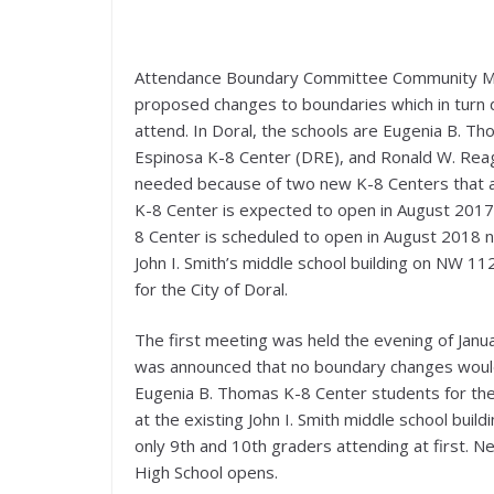
Attendance Boundary Committee Community Meet
proposed changes to boundaries which in turn d
attend. In Doral, the schools are Eugenia B. Th
Espinosa K-8 Center (DRE), and Ronald W. Rea
needed because of two new K-8 Centers that ar
K-8 Center is expected to open in August 201
8 Center is scheduled to open in August 2018 
John I. Smith’s middle school building on NW 1
for the City of Doral.
The first meeting was held the evening of Janu
was announced that no boundary changes woul
Eugenia B. Thomas K-8 Center students for th
at the existing John I. Smith middle school bui
only 9th and 10th graders attending at first. 
High School opens.