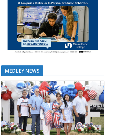
MEDLEY NEWS