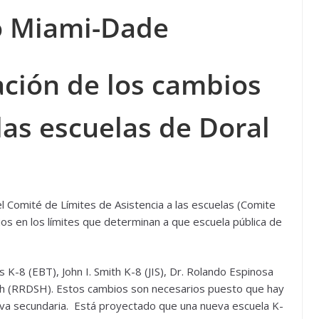
 Miami-Dade
ación de los cambios
las escuelas de Doral
 Comité de Límites de Asistencia a las escuelas (Comite
ios en los límites que determinan a que escuela pública de
K-8 (EBT), John I. Smith K-8 (JIS), Dr. Rolando Espinosa
gh (RRDSH). Estos cambios son necesarios puesto que hay
va secundaria. Está proyectado que una nueva escuela K-