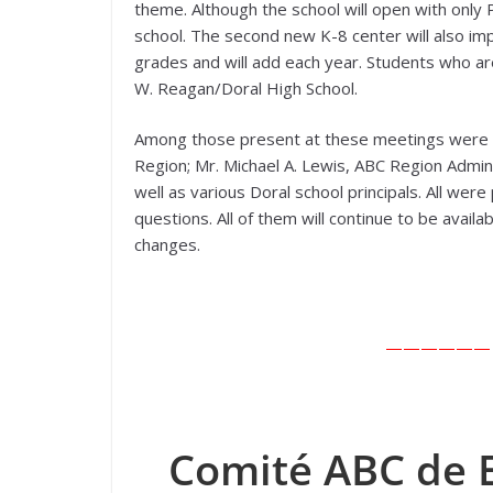
theme. Although the school will open with only
school. The second new K-8 center will also impl
grades and will add each year. Students who are
W. Reagan/Doral High School.
Among those present at these meetings were Dr
Region; Mr. Michael A. Lewis, ABC Region Admini
well as various Doral school principals. All we
questions. All of them will continue to be avai
changes.
—————— En
Comité ABC de E