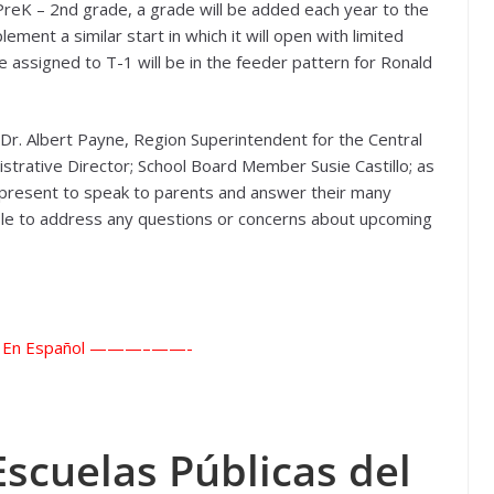
 PreK – 2nd grade, a grade will be added each year to the
ement a similar start in which it will open with limited
 assigned to T-1 will be in the feeder pattern for Ronald
. Albert Payne, Region Superintendent for the Central
strative Director; School Board Member Susie Castillo; as
re present to speak to parents and answer their many
lable to address any questions or concerns about upcoming
 Español ———–
——-
scuelas Públicas del