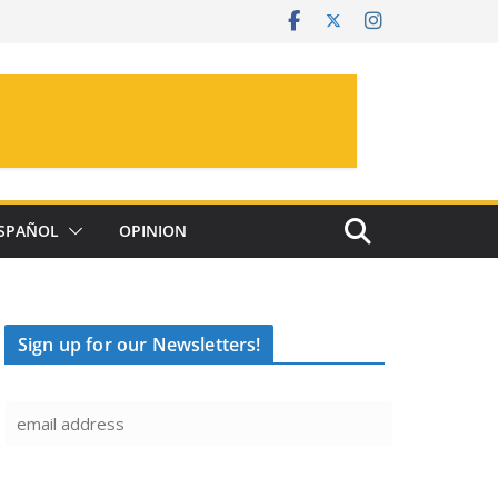
SPAÑOL
OPINION
Sign up for our Newsletters!