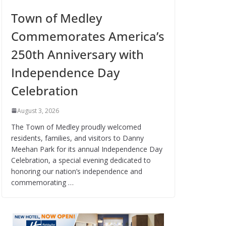
Town of Medley
Commemorates America’s
250th Anniversary with
Independence Day
Celebration
August 3, 2026
The Town of Medley proudly welcomed
residents, families, and visitors to Danny
Meehan Park for its annual Independence Day
Celebration, a special evening dedicated to
honoring our nation’s independence and
commemorating …