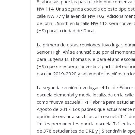
8, abra sus puertas para el ciclo que comienza 
NW 114. Una segunda escuela de este tipo está
calle NW 77 y la avenida NW 102. Adicionalmente
de John I. Smith en la calle NW 112 será conver
(HS) para la ciudad de Doral.
La primera de estas reuniones tuvo lugar dura
Senior High. Ahí se anunció que por el momento 
para Eugenia B. Thomas K-8 para el año escola
(HS) que se espera convertir a partir del edific
escolar 2019-2020 y solamente los niños en los 
La segunda reunión tuvo lugar el 1o. de Febrero
escuela elemental y media localizada en la cal
como “nueva escuela T-1”, abrirá para estudian
Agosto de 2017. Los padres que actualmente res
opción de enviar a sus hijos a la escuela T-1 d
límites permanentes para la escuela T-1 entra
de 378 estudiantes de DRE y JIS tendrán la opci