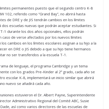
 limites permanentes puesto que el segundo centro K-8
 NW 102, referido como “Grand Bay”, no abrirá hasta
es de DRE y de JIS tendrán cambios en los límites
 dos escuelas nuevas que podrán aceptar estudiantes. Si
a T-1 durante los dos años opcionales, ellos podrán
n caso de verse afectados por los nuevos límites
los cambios en los límites escolares asignan a su hijo a la
ecer en DRE o JIS debido a que su hijo tiene hermanos
ar no ser transferidos a la escuela T-1.
ograma de lenguaje, el programa Cambridge y un tema
amente con los grados Pre-Kinder al 2º grado, cada año se
ro escolar K-8, implementará un inicio similar que abrirá
uno nuevo se añadirá cada año.
euniones estuvieron el Dr. Albert Payne, Superintendente
 Director Administrativo Regional del Comité ABC, Susie
 Dade, así como varios directores de las escuelas de