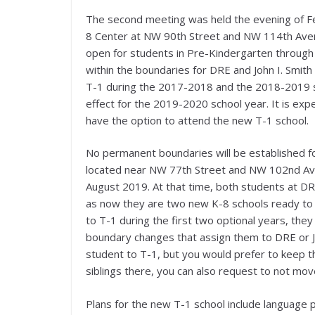
The second meeting was held the evening of F
8 Center at NW 90th Street and NW 114th Avenu
open for students in Pre-Kindergarten through
within the boundaries for DRE and John I. Smith 
T-1 during the 2017-2018 and the 2018-2019 sc
effect for the 2019-2020 school year. It is exp
have the option to attend the new T-1 school.
No permanent boundaries will be established f
located near NW 77th Street and NW 102nd Avenu
August 2019. At that time, both students at DRE
as now they are two new K-8 schools ready to 
to T-1 during the first two optional years, they
boundary changes that assign them to DRE or Joh
student to T-1, but you would prefer to keep t
siblings there, you can also request to not mov
Plans for the new T-1 school include language