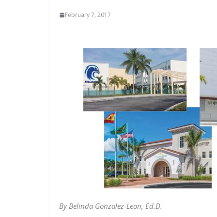
February 7, 2017
By Belinda Gonzalez-Leon, Ed.D.