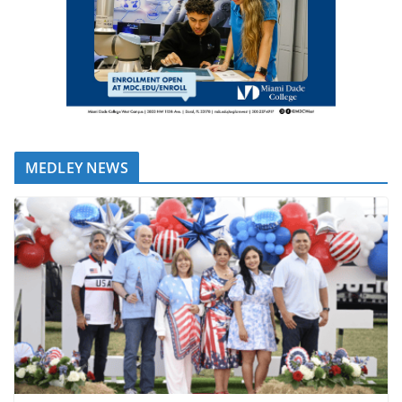
MEDLEY NEWS