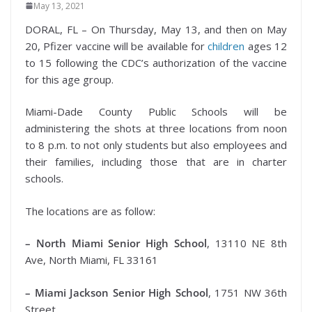
May 13, 2021
DORAL, FL – On Thursday, May 13, and then on May
20, Pfizer vaccine will be available for
children
ages 12
to 15 following the CDC’s authorization of the vaccine
for this age group.
Miami-Dade County Public Schools will be
administering the shots at three locations from noon
to 8 p.m. to not only students but also employees and
their families, including those that are in charter
schools.
The locations are as follow:
– North Miami Senior High School
, 13110 NE 8th
Ave, North Miami, FL 33161
– Miami Jackson Senior High School
, 1751 NW 36th
Street