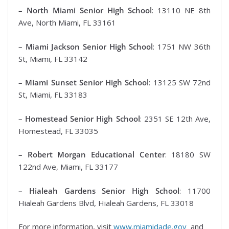
– North Miami Senior High School
: 13110 NE 8th
Ave, North Miami, FL 33161
– Miami Jackson Senior High School
: 1751 NW 36th
St, Miami, FL 33142
– Miami Sunset Senior High School
: 13125 SW 72nd
St, Miami, FL 33183
– Homestead Senior High School
: 2351 SE 12th Ave,
Homestead, FL 33035
– Robert Morgan Educational Center
: 18180 SW
122nd Ave, Miami, FL 33177
– Hialeah Gardens Senior High School
: 11700
Hialeah Gardens Blvd, Hialeah Gardens, FL 33018
For more information, visit
www.miamidade.gov
and