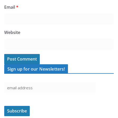
Email
*
Website
Sign up for our Newsletters!