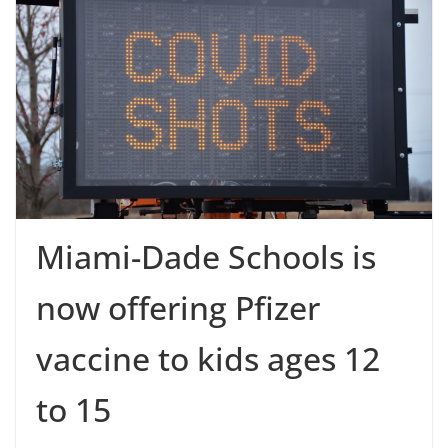
Miami-Dade Schools is
now offering Pfizer
vaccine to kids ages 12
to 15