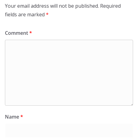
Your email address will not be published.
Required
fields are marked
*
Comment
*
Name
*