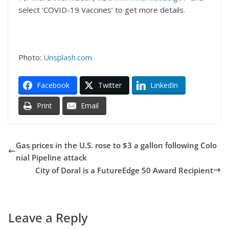
select ‘COVID-19 Vaccines’ to get more details.
Photo:
Unsplash.com
Facebook
Twitter
LinkedIn
Print
Email
Gas prices in the U.S. rose to $3 a gallon following Colo
nial Pipeline attack
City of Doral is a FutureEdge 50 Award Recipient
Leave a Reply