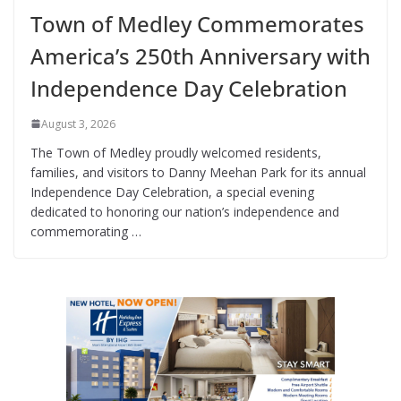
Town of Medley Commemorates
America’s 250th Anniversary with
Independence Day Celebration
August 3, 2026
The Town of Medley proudly welcomed residents,
families, and visitors to Danny Meehan Park for its annual
Independence Day Celebration, a special evening
dedicated to honoring our nation’s independence and
commemorating …