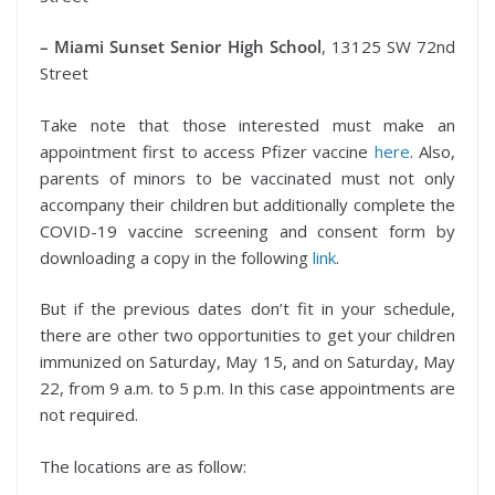
– Miami Sunset Senior High School
, 13125 SW 72nd
Street
Take note that those interested must make an
appointment first to access Pfizer vaccine
here
. Also,
parents of minors to be vaccinated must not only
accompany their children but additionally complete the
COVID-19 vaccine screening and consent form by
downloading a copy in the following
link
.
But if the previous dates don’t fit in your schedule,
there are other two opportunities to get your children
immunized on Saturday, May 15, and on Saturday, May
22, from 9 a.m. to 5 p.m. In this case appointments are
not required.
The locations are as follow: