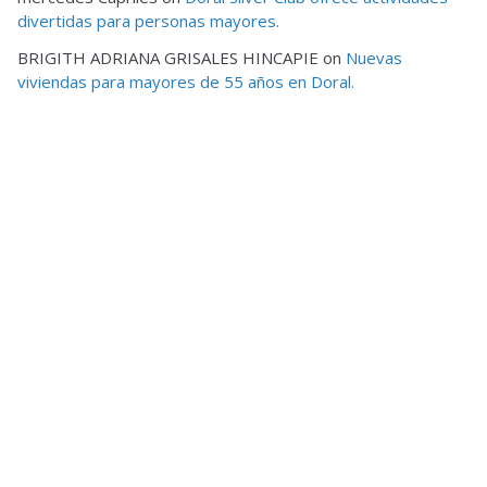
divertidas para personas mayores.
BRIGITH ADRIANA GRISALES HINCAPIE
on
Nuevas
viviendas para mayores de 55 años en Doral.