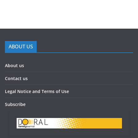
ABOUT US
About us
Contact us
Legal Notice and Terms of Use
Subscribe