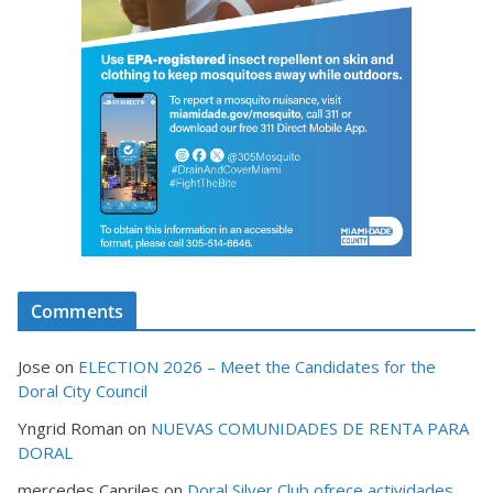
Comments
Jose
on
ELECTION 2026 – Meet the Candidates for the
Doral City Council
Yngrid Roman
on
NUEVAS COMUNIDADES DE RENTA PARA
DORAL
mercedes Capriles
on
Doral Silver Club ofrece actividades