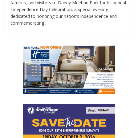
families, and visitors to Danny Meehan Park for its annual
Independence Day Celebration, a special evening
dedicated to honoring our nation’s independence and
commemorating …