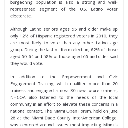
burgeoning population is also a strong and well-
represented segment of the U.S. Latino voter
electorate.
Although Latino seniors ages 55 and older make up
only 12% of Hispanic registered voters in 2010, they
are most likely to vote than any other Latino age
group. During the last midterm election, 62% of those
aged 50-64 and 58% of those aged 65 and older said
they would vote.
In addition to the Empowerment and Civic
Engagement Training, which qualified more than 20
trainers and engaged almost 30 new future trainers,
NHCOA also listened to the needs of the local
community in an effort to elevate these concerns in a
national context. The Miami Open Forum, held on June
28 at the Miami Dade County InterAmerican College,
was centered around issues most impacting Miami’s