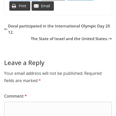
Print
Email
Doral participated in the International Olympic Day 20
12.
The State of Israel and the United States.
Leave a Reply
Your email address will not be published.
Required
fields are marked
*
Comment
*