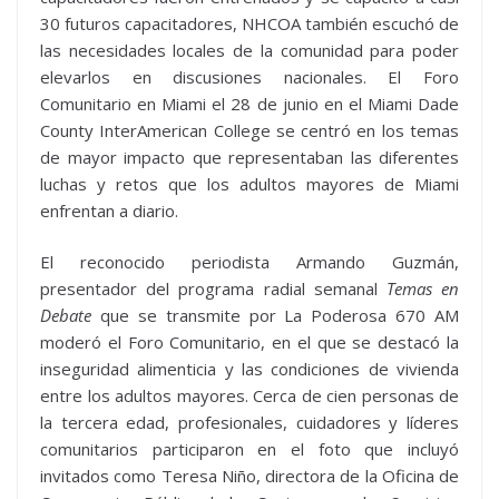
30 futuros capacitadores, NHCOA también escuchó de
las necesidades locales de la comunidad para poder
elevarlos en discusiones nacionales. El Foro
Comunitario en Miami el 28 de junio en el Miami Dade
County InterAmerican College se centró en los temas
de mayor impacto que representaban las diferentes
luchas y retos que los adultos mayores de Miami
enfrentan a diario.
El reconocido periodista Armando Guzmán,
presentador del programa radial semanal
Temas en
Debate
que se transmite por La Poderosa 670 AM
moderó el Foro Comunitario, en el que se destacó la
inseguridad alimenticia y las condiciones de vivienda
entre los adultos mayores. Cerca de cien personas de
la tercera edad, profesionales, cuidadores y líderes
comunitarios participaron en el foto que incluyó
invitados como Teresa Niño, directora de la Oficina de