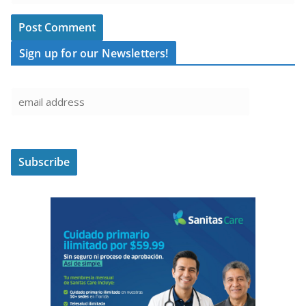
Sign up for our Newsletters!