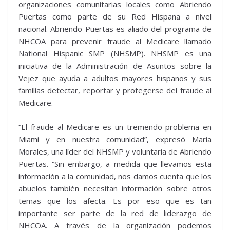
organizaciones comunitarias locales como Abriendo
Puertas como parte de su Red Hispana a nivel
nacional. Abriendo Puertas es aliado del programa de
NHCOA para prevenir fraude al Medicare llamado
National Hispanic SMP (NHSMP). NHSMP es una
iniciativa de la Administración de Asuntos sobre la
Vejez que ayuda a adultos mayores hispanos y sus
familias detectar, reportar y protegerse del fraude al
Medicare.
“El fraude al Medicare es un tremendo problema en
Miami y en nuestra comunidad”, expresó María
Morales, una líder del NHSMP y voluntaria de Abriendo
Puertas. “Sin embargo, a medida que llevamos esta
información a la comunidad, nos damos cuenta que los
abuelos también necesitan información sobre otros
temas que los afecta. Es por eso que es tan
importante ser parte de la red de liderazgo de
NHCOA. A través de la organización podemos