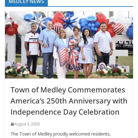
MEDLEY NEWS
Town of Medley Commemorates
America’s 250th Anniversary with
Independence Day Celebration
August 3, 2026
The Town of Medley proudly welcomed residents,