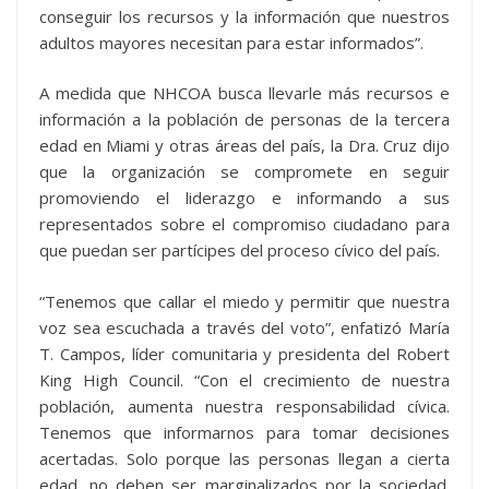
conseguir los recursos y la información que nuestros
adultos mayores necesitan para estar informados”.
A medida que NHCOA busca llevarle más recursos e
información a la población de personas de la tercera
edad en Miami y otras áreas del país, la Dra. Cruz dijo
que la organización se compromete en seguir
promoviendo el liderazgo e informando a sus
representados sobre el compromiso ciudadano para
que puedan ser partícipes del proceso cívico del país.
“Tenemos que callar el miedo y permitir que nuestra
voz sea escuchada a través del voto”, enfatizó María
T. Campos, líder comunitaria y presidenta del Robert
King High Council. “Con el crecimiento de nuestra
población, aumenta nuestra responsabilidad cívica.
Tenemos que informarnos para tomar decisiones
acertadas. Solo porque las personas llegan a cierta
edad, no deben ser marginalizados por la sociedad.