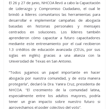
El 26 y 27 de junio, NHCOA llevó a cabo la Capacitación
de Liderazgo y Compromiso Ciudadano, el cual le
brindó a líderes comunitarios las herramientas para
desarrollar e implementar campañas de abogacía
basadas en historias personales y mensajes
centrados en soluciones. Los líderes también
aprendieron cómo capacitar a futuro capacitadores
mediante este entrenamiento por el cual recibieron
1.3 créditos de educación avanzada (CEUs, por sus
siglas en inglés) gracias a una alianza con la
Universidad de Texas en San Antonio.
“Todos jugamos un papel importante en hacer
abogacía por nuestra comunidad, y de esta manera
protegerla”, declaró la Dra. Yanira Cruz, presidenta de
NHCOA. “El crecimiento de la comunidad latina,
especialmente entre los adultos mayores, podría
tener un gran impacto sobre nuestro futuro si
aprovechamos el poder colectivo del voto”.