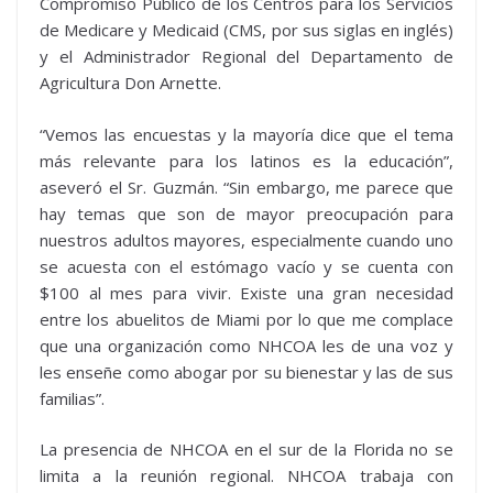
Compromiso Público de los Centros para los Servicios
de Medicare y Medicaid (CMS, por sus siglas en inglés)
y el Administrador Regional del Departamento de
Agricultura Don Arnette.
“Vemos las encuestas y la mayoría dice que el tema
más relevante para los latinos es la educación”,
aseveró el Sr. Guzmán. “Sin embargo, me parece que
hay temas que son de mayor preocupación para
nuestros adultos mayores, especialmente cuando uno
se acuesta con el estómago vacío y se cuenta con
$100 al mes para vivir. Existe una gran necesidad
entre los abuelitos de Miami por lo que me complace
que una organización como NHCOA les de una voz y
les enseñe como abogar por su bienestar y las de sus
familias”.
La presencia de NHCOA en el sur de la Florida no se
limita a la reunión regional. NHCOA trabaja con