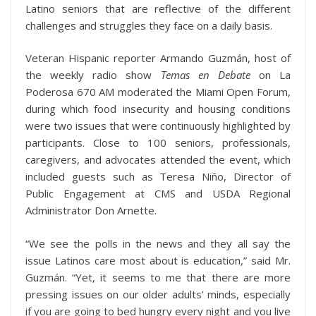
Latino seniors that are reflective of the different
challenges and struggles they face on a daily basis.
Veteran Hispanic reporter Armando Guzmán, host of
the weekly radio show
Temas en Debate
on La
Poderosa 670 AM moderated the Miami Open Forum,
during which food insecurity and housing conditions
were two issues that were continuously highlighted by
participants. Close to 100 seniors, professionals,
caregivers, and advocates attended the event, which
included guests such as Teresa Niño, Director of
Public Engagement at CMS and USDA Regional
Administrator Don Arnette.
“We see the polls in the news and they all say the
issue Latinos care most about is education,” said Mr.
Guzmán. “Yet, it seems to me that there are more
pressing issues on our older adults’ minds, especially
if you are going to bed hungry every night and you live