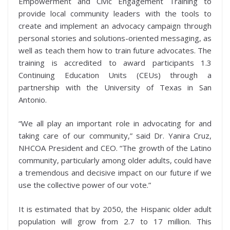
Empowerment and Civic Engagement Training to
provide local community leaders with the tools to
create and implement an advocacy campaign through
personal stories and solutions-oriented messaging, as
well as teach them how to train future advocates. The
training is accredited to award participants 1.3
Continuing Education Units (CEUs) through a
partnership with the University of Texas in San
Antonio.
“We all play an important role in advocating for and
taking care of our community,” said Dr. Yanira Cruz,
NHCOA President and CEO. “The growth of the Latino
community, particularly among older adults, could have
a tremendous and decisive impact on our future if we
use the collective power of our vote.”
It is estimated that by 2050, the Hispanic older adult
population will grow from 2.7 to 17 million. This