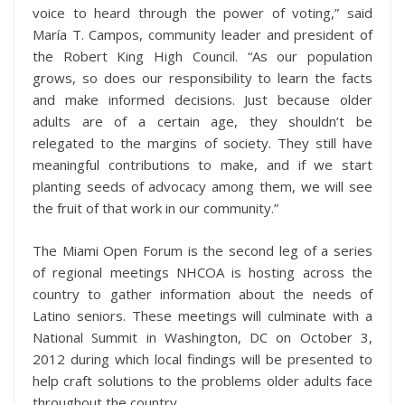
voice to heard through the power of voting,” said
María T. Campos, community leader and president of
the Robert King High Council. “As our population
grows, so does our responsibility to learn the facts
and make informed decisions. Just because older
adults are of a certain age, they shouldn’t be
relegated to the margins of society. They still have
meaningful contributions to make, and if we start
planting seeds of advocacy among them, we will see
the fruit of that work in our community.”
The Miami Open Forum is the second leg of a series
of regional meetings NHCOA is hosting across the
country to gather information about the needs of
Latino seniors. These meetings will culminate with a
National Summit in Washington, DC on October 3,
2012 during which local findings will be presented to
help craft solutions to the problems older adults face
throughout the country.