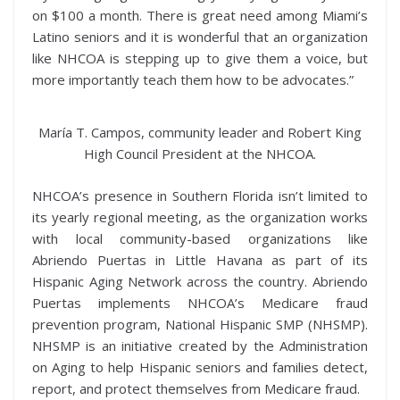
on $100 a month. There is great need among Miami’s
Latino seniors and it is wonderful that an organization
like NHCOA is stepping up to give them a voice, but
more importantly teach them how to be advocates.”
María T. Campos, community leader and Robert King
High Council President at the NHCOA.
NHCOA’s presence in Southern Florida isn’t limited to
its yearly regional meeting, as the organization works
with local community-based organizations like
Abriendo Puertas in Little Havana as part of its
Hispanic Aging Network across the country. Abriendo
Puertas implements NHCOA’s Medicare fraud
prevention program, National Hispanic SMP (NHSMP).
NHSMP is an initiative created by the Administration
on Aging to help Hispanic seniors and families detect,
report, and protect themselves from Medicare fraud.