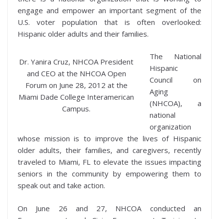
engage and empower an important segment of the
U.S. voter population that is often overlooked:
Hispanic older adults and their families.
The National
Dr. Yanira Cruz, NHCOA President
Hispanic
and CEO at the NHCOA Open
Council on
Forum on June 28, 2012 at the
Aging
Miami Dade College Interamerican
(NHCOA), a
Campus.
national
organization
whose mission is to improve the lives of Hispanic
older adults, their families, and caregivers, recently
traveled to Miami, FL to elevate the issues impacting
seniors in the community by empowering them to
speak out and take action.
On June 26 and 27, NHCOA conducted an