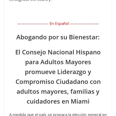
———————–
En Español ———————
Abogando por su Bienestar:
El Consejo Nacional Hispano
para Adultos Mayores
promueve Liderazgo y
Compromiso Ciudadano con
adultos mayores, familias y
cuidadores en Miami
A medida que el país se prepara la elección general en