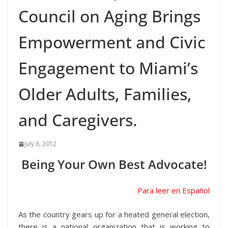
Council on Aging Brings
Empowerment and Civic
Engagement to Miami’s
Older Adults, Families,
and Caregivers.
July 8, 2012
Being Your Own Best Advocate!
Para leer en Español
As the country gears up for a heated general election,
there is a national organization that is working to