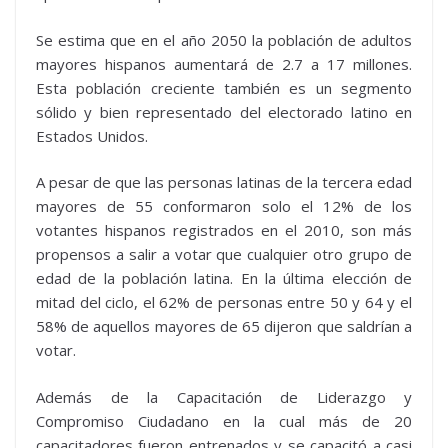
Se estima que en el año 2050 la población de adultos
mayores hispanos aumentará de 2.7 a 17 millones.
Esta población creciente también es un segmento
sólido y bien representado del electorado latino en
Estados Unidos.
A pesar de que las personas latinas de la tercera edad
mayores de 55 conformaron solo el 12% de los
votantes hispanos registrados en el 2010, son más
propensos a salir a votar que cualquier otro grupo de
edad de la población latina. En la última elección de
mitad del ciclo, el 62% de personas entre 50 y 64 y el
58% de aquellos mayores de 65 dijeron que saldrían a
votar.
Además de la Capacitación de Liderazgo y
Compromiso Ciudadano en la cual más de 20
capacitadores fueron entrenados y se capacitó a casi