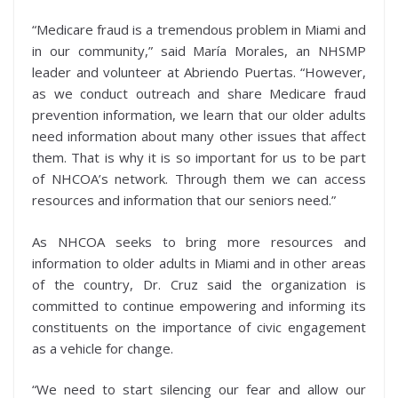
“Medicare fraud is a tremendous problem in Miami and
in our community,” said María Morales, an NHSMP
leader and volunteer at Abriendo Puertas. “However,
as we conduct outreach and share Medicare fraud
prevention information, we learn that our older adults
need information about many other issues that affect
them. That is why it is so important for us to be part
of NHCOA’s network. Through them we can access
resources and information that our seniors need.”
As NHCOA seeks to bring more resources and
information to older adults in Miami and in other areas
of the country, Dr. Cruz said the organization is
committed to continue empowering and informing its
constituents on the importance of civic engagement
as a vehicle for change.
“We need to start silencing our fear and allow our