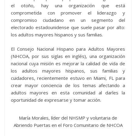
el otoño, hay una organización que está
comprometida con promover el liderazgo y
compromiso ciudadano en un segmento del
electorado estadounidense que suele pasar por alto:
los adultos mayores hispanos y sus familias.
El Consejo Nacional Hispano para Adultos Mayores
(NHCOA, por sus siglas en inglés), una organización
nacional cuya misión es mejorar la calidad de vida de
los adultos mayores hispanos, sus familias y
cuidadores, recientemente estuvo en Miami, FL para
crear mayor conciencia de los temas afectando a
adultos mayores en esta comunidad al darles la
oportunidad de expresarse y tomar acción.
María Morales, líder del NHSMP y voluntaria de
Abriendo Puertas en el Foro Comunitario de NHCOA