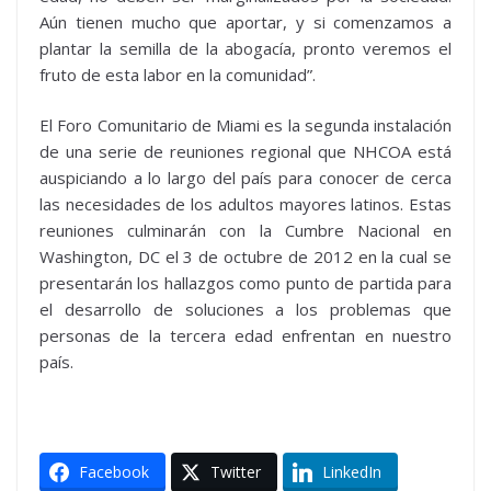
Aún tienen mucho que aportar, y si comenzamos a
plantar la semilla de la abogacía, pronto veremos el
fruto de esta labor en la comunidad”.
El Foro Comunitario de Miami es la segunda instalación
de una serie de reuniones regional que NHCOA está
auspiciando a lo largo del país para conocer de cerca
las necesidades de los adultos mayores latinos. Estas
reuniones culminarán con la Cumbre Nacional en
Washington, DC el 3 de octubre de 2012 en la cual se
presentarán los hallazgos como punto de partida para
el desarrollo de soluciones a los problemas que
personas de la tercera edad enfrentan en nuestro
país.
Facebook
Twitter
LinkedIn