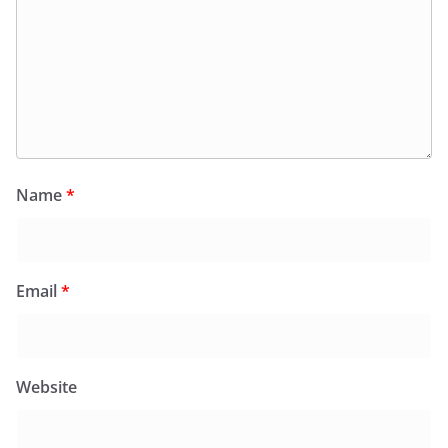
Name
*
Email
*
Website