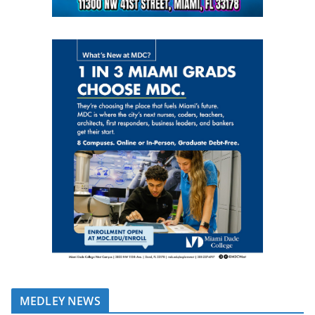
MEDLEY NEWS