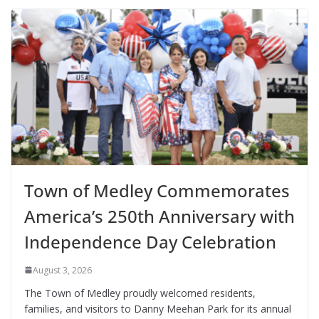
Town of Medley Commemorates
America’s 250th Anniversary with
Independence Day Celebration
August 3, 2026
The Town of Medley proudly welcomed residents,
families, and visitors to Danny Meehan Park for its annual