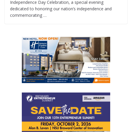
Independence Day Celebration, a special evening
dedicated to honoring our nation’s independence and
commemorating …