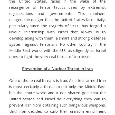
the United States, faces in the wake of the
resurgence of terror tactics used by extremist
organizations and governments. This imminent
danger, the danger that the United States faces daily,
particularly since the tragedy of 9/11, has forged a
unique relationship with Israel that allows us to
develop along with them, a smart and strong defense
system against terrorism. No other country in the
Middle East works with the U.S. as diligently as Israel
does to fight the very real threat of terrorism.
Prevention of a Nuclear Threat in Iran
One of those real threats is Iran. A nuclear armed Iran
is most certainly a threat to not only the Middle East
but the entire world and it is a shared goal that the
United States and Israel do everything they can to
prevent Iran from obtaining such dangerous weapons.
Until Iran decides to curb their uranium enrichment