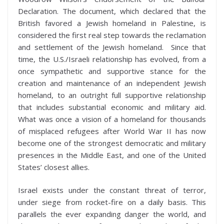
Declaration. The document, which declared that the
British favored a Jewish homeland in Palestine, is
considered the first real step towards the reclamation
and settlement of the Jewish homeland. Since that
time, the U.S./Israeli relationship has evolved, from a
once sympathetic and supportive stance for the
creation and maintenance of an independent Jewish
homeland, to an outright full supportive relationship
that includes substantial economic and military aid.
What was once a vision of a homeland for thousands
of misplaced refugees after World War II has now
become one of the strongest democratic and military
presences in the Middle East, and one of the United
States’ closest allies.
Israel exists under the constant threat of terror,
under siege from rocket-fire on a daily basis. This
parallels the ever expanding danger the world, and