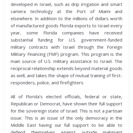
developed in Israel, such as drip irrigation and smart
camera technology at the Port of Miami and
elsewhere. In addition to the millions of dollars worth
of manufactured goods Florida exports to Israel every
year, some Florida companies have received
substantial funding for U.S. government-funded
military contracts with Israel through the Foreign
Military Financing (FMF) program. This program is the
main source of U.S. military assistance to Israel. The
reciprocal relationship extends beyond material goods
as well, and takes the shape of mutual training of first-
responders, police, and firefighters
All of Florida’s elected officials, federal or state,
Republican or Democrat, have shown their full support
for the sovereign state of Israel. This is not a partisan
issue. This is an issue of the only democracy in the
Middle East having our full support to be able to
defend themselves against outside malignant