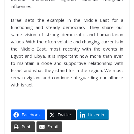
influences.
Israel sets the example in the Middle East for a
functioning and steady democracy. They share our
same vision of strong democratic and humanitarian
values. With the often volatile and changing currents in
the Middle East, most recently with the events in
Egypt and Libya, it is important now more than ever
to maintain a close and supportive relationship with
Israel and what they stand for in the region. We must
remain vigilant and continue safeguarding our alliance
with Israel.
Facebook
Twitter
LinkedIn
Print
Email