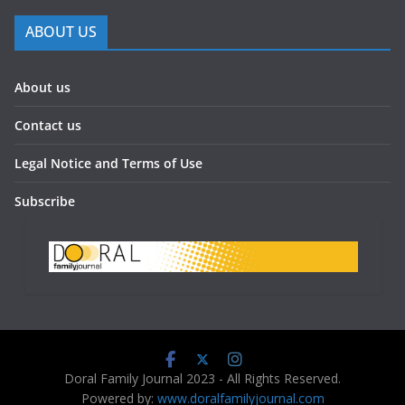
ABOUT US
About us
Contact us
Legal Notice and Terms of Use
Subscribe
Doral Family Journal 2023 - All Rights Reserved.
Powered by:
www.doralfamilyjournal.com