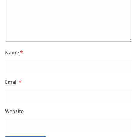
Name
*
Email
*
Website