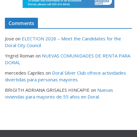
Comments
Jose
on
ELECTION 2026 – Meet the Candidates for the
Doral City Council
Yngrid Roman
on
NUEVAS COMUNIDADES DE RENTA PARA
DORAL
mercedes Capriles
on
Doral Silver Club ofrece actividades
divertidas para personas mayores.
BRIGITH ADRIANA GRISALES HINCAPIE
on
Nuevas
viviendas para mayores de 55 años en Doral.