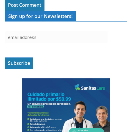
Sign up for our Newsletters!