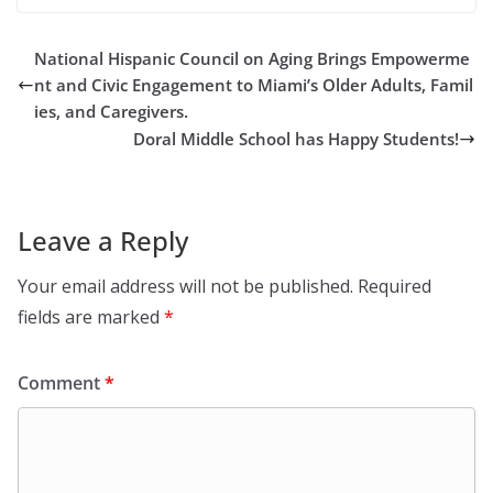
National Hispanic Council on Aging Brings Empowerme
nt and Civic Engagement to Miami’s Older Adults, Famil
ies, and Caregivers.
Doral Middle School has Happy Students!
Leave a Reply
Your email address will not be published.
Required
fields are marked
*
Comment
*