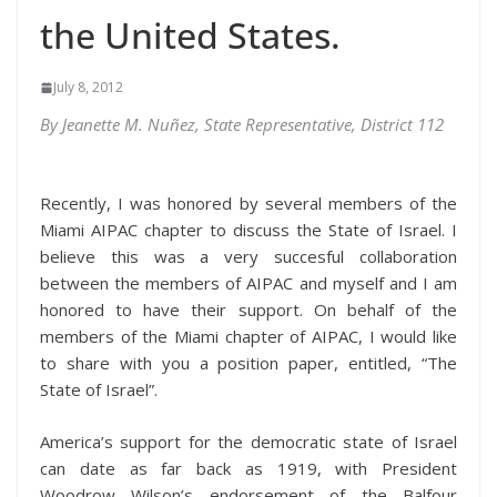
the United States.
July 8, 2012
By Jeanette M. Nuñez, State Representative, District 112
Recently, I was honored by several members of the
Miami AIPAC chapter to discuss the State of Israel. I
believe this was a very succesful collaboration
between the members of AIPAC and myself and I am
honored to have their support. On behalf of the
members of the Miami chapter of AIPAC, I would like
to share with you a position paper, entitled, “The
State of Israel”.
America’s support for the democratic state of Israel
can date as far back as 1919, with President
Woodrow Wilson’s endorsement of the Balfour