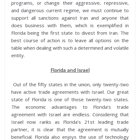
programs, or change their aggressive, repressive,
and dangerous current regime, we must continue to
support all sanctions against Iran and anyone that
does business with them, which is exemplified in
Florida being the first state to divest from Iran. The
best course of action is to leave all options on the
table when dealing with such a determined and volatile
entity.
Florida and Israel
Out of the fifty states in the union, only twenty-two
have active trade agreements with Israel. Our great
state of Florida is one of those twenty-two states.
The economic advantages to Florida’s trade
agreement with Israel are endless. Considering that
Israel now ranks as Florida’s 21st leading trade
partner, it is clear that the agreement is mutually
beneficial. Florida also enjoys the use of technology