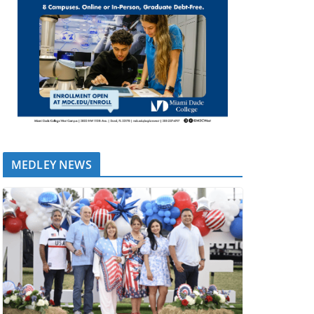
MEDLEY NEWS