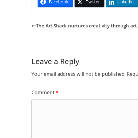
Facebook
Twitter
LinkedIn
The Art Shack nurtures creativity through art.
Leave a Reply
Your email address will not be published.
Requ
Comment
*