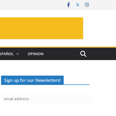
SPAÑOL
OPINION
Sign up for our Newsletters!