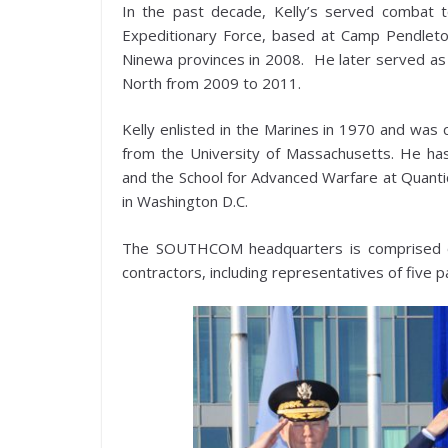
In the past decade, Kelly’s served combat t
Expeditionary Force, based at Camp Pendleton, 
Ninewa provinces in 2008. He later served a
North from 2009 to 2011.
Kelly enlisted in the Marines in 1970 and was 
from the University of Massachusetts. He h
and the School for Advanced Warfare at Quantic
in Washington D.C.
The SOUTHCOM headquarters is comprised of 
contractors, including representatives of five 