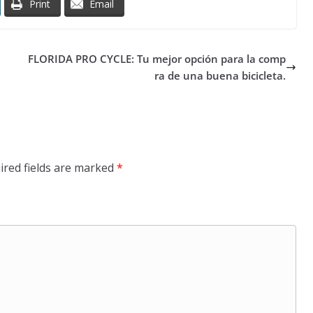
Print
Email
FLORIDA PRO CYCLE: Tu mejor opción para la comp
ra de una buena bicicleta.
ired fields are marked
*