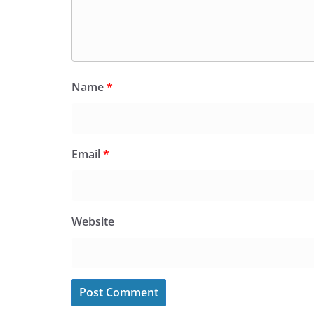
Name
*
Email
*
Website