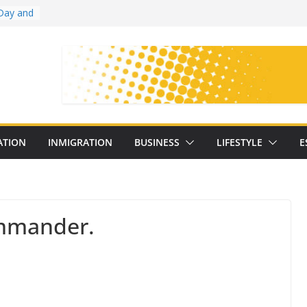
Day and
ollege
ates
with
on
oral
: 25
ATION
INMIGRATION
BUSINESS
LIFESTYLE
E
y
mander.