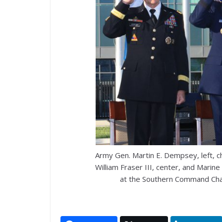
Army Gen. Martin E. Dempsey, left, cha
William Fraser III, center, and Marine
at the Southern Command Cha