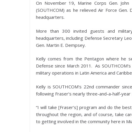
On November 19, Marine Corps Gen. John 
(SOUTHCOM) as he relieved Air Force Gen. 
headquarters.
More than 300 invited guests and milita
headquarters, including Defense Secretary Leon
Gen. Martin E. Dempsey.
Kelly comes from the Pentagon where he ser
Defense since March 2011. As SOUTHCOM’s co
military operations in Latin America and Caribbe
Kelly is SOUTHCOM’s 22nd commander since
following Fraser’s nearly three-and-a-half-ye
“I will take [Fraser’s] program and do the bes
throughout the region, and of course, take ca
to getting involved in the community here in Mi