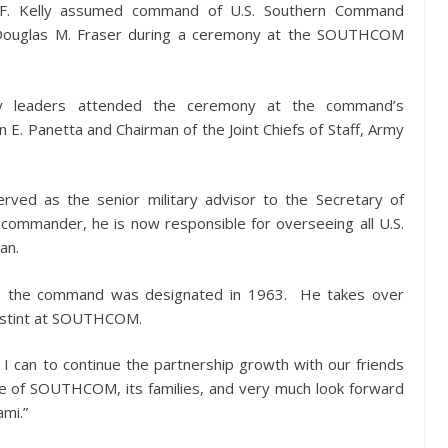
F. Kelly assumed command of U.S. Southern Command
Douglas M. Fraser during a ceremony at the SOUTHCOM
ry leaders attended the ceremony at the command’s
 E. Panetta and Chairman of the Joint Chiefs of Staff, Army
ved as the senior military advisor to the Secretary of
mmander, he is now responsible for overseeing all U.S.
an.
 the command was designated in 1963. He takes over
ar stint at SOUTHCOM.
t I can to continue the partnership growth with our friends
re of SOUTHCOM, its families, and very much look forward
ami.”