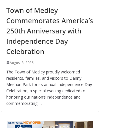
Town of Medley
Commemorates America’s
250th Anniversary with
Independence Day
Celebration
August 3, 2026
The Town of Medley proudly welcomed
residents, families, and visitors to Danny
Meehan Park for its annual Independence Day
Celebration, a special evening dedicated to
honoring our nation’s independence and
commemorating …