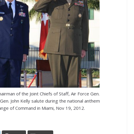
irman of the Joint Chiefs of Staff, Air Force Gen.
 Gen. John Kelly salute during the national anthem
nge of Command in Miami, Nov 19, 2012.