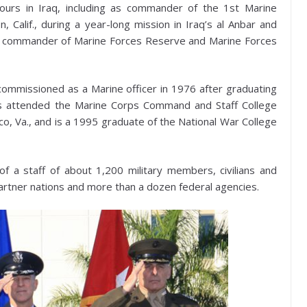
ours in Iraq, including as commander of the 1st Marine
Calif., during a year-long mission in Iraq’s al Anbar and
s commander of Marine Forces Reserve and Marine Forces
commissioned as a Marine officer in 1976 after graduating
as attended the Marine Corps Command and Staff College
o, Va., and is a 1995 graduate of the National War College
a staff of about 1,200 military members, civilians and
partner nations and more than a dozen federal agencies.