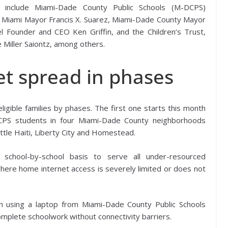
ive include Miami-Dade County Public Schools (M-DCPS)
of Miami Mayor Francis X. Suarez, Miami-Dade County Mayor
el Founder and CEO Ken Griffin, and the Children’s Trust,
e Miller Saiontz, among others.
t spread in phases
ligible families by phases. The first one starts this month
DCPS students in four Miami-Dade County neighborhoods
ittle Haiti, Liberty City and Homestead.
school-by-school basis to serve all under-resourced
where home internet access is severely limited or does not
 using a laptop from Miami-Dade County Public Schools
o complete schoolwork without connectivity barriers.