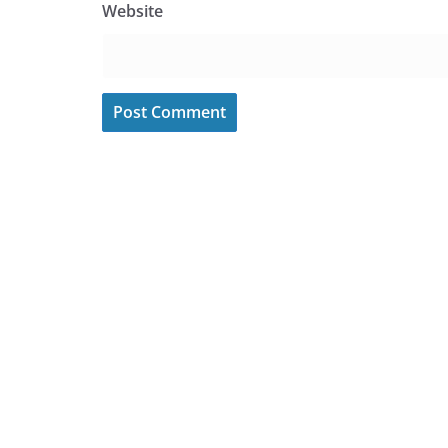
Website