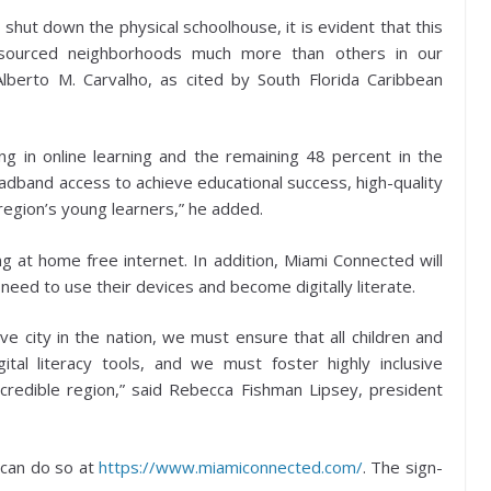
shut down the physical schoolhouse, it is evident that this
esourced neighborhoods much more than others in our
lberto M. Carvalho, as cited by South Florida Caribbean
 in online learning and the remaining 48 percent in the
roadband access to achieve educational success, high-quality
region’s young learners,” he added.
ding at home free internet. In addition, Miami Connected will
y need to use their devices and become digitally literate.
ive city in the nation, we must ensure that all children and
ital literacy tools, and we must foster highly inclusive
ncredible region,” said Rebecca Fishman Lipsey, president
, can do so at
https://www.miamiconnected.com/
. The sign-