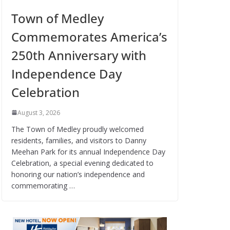
Town of Medley
Commemorates America’s
250th Anniversary with
Independence Day
Celebration
August 3, 2026
The Town of Medley proudly welcomed
residents, families, and visitors to Danny
Meehan Park for its annual Independence Day
Celebration, a special evening dedicated to
honoring our nation’s independence and
commemorating …