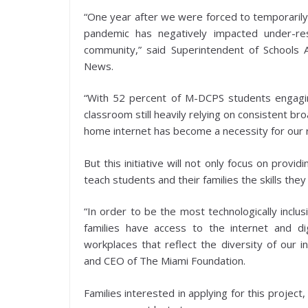
“One year after we were forced to temporarily 
pandemic has negatively impacted under-r
community,” said Superintendent of Schools A
News.
“With 52 percent of M-DCPS students engaging
classroom still heavily relying on consistent b
home internet has become a necessity for our 
But this initiative will not only focus on provi
teach students and their families the skills the
“In order to be the most technologically inclus
families have access to the internet and dig
workplaces that reflect the diversity of our i
and CEO of The Miami Foundation.
Families interested in applying for this project