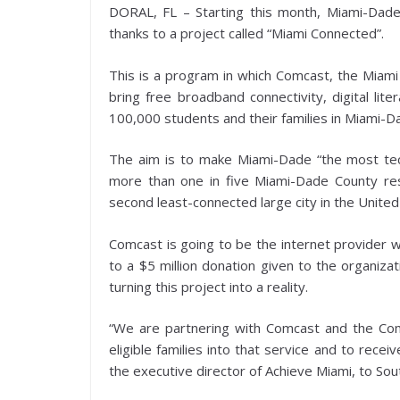
DORAL, FL – Starting this month, Miami-Dade
thanks to a project called “Miami Connected”.
This is a program in which Comcast, the Miami 
bring free broadband connectivity, digital lit
100,000 students and their families in Miami-
The aim is to make Miami-Dade “the most techno
more than one in five Miami-Dade County res
second least-connected large city in the United
Comcast is going to be the internet provider w
to a $5 million donation given to the organizat
turning this project into a reality.
“We are partnering with Comcast and the Com
eligible families into that service and to rece
the executive director of Achieve Miami, to Sout