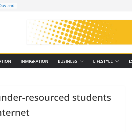
Day and
ollege
ates
with
on
oral
: 25
ATION
INMIGRATION
BUSINESS
LIFESTYLE
E
y
 under-resourced students
nternet