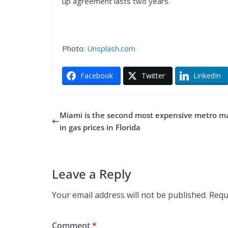
up agreement lasts two years.
Photo:
Unsplash.com
Facebook
Twitter
LinkedIn
Miami is the second most expensive metro m
in gas prices in Florida
Leave a Reply
Your email address will not be published.
Requ
Comment
*