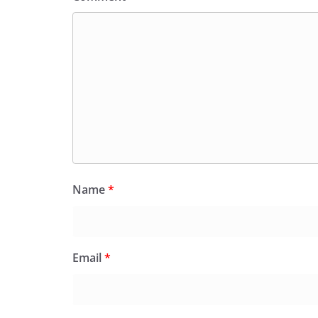
Name
*
Email
*