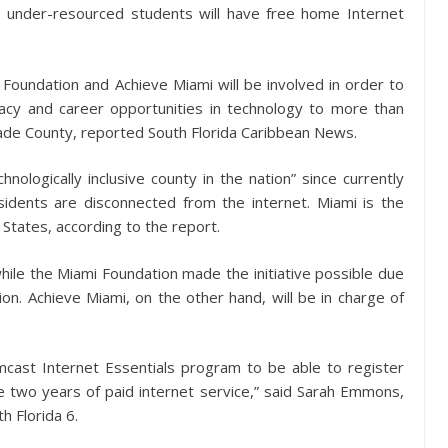
 under-resourced students will have free home Internet
Foundation and Achieve Miami will be involved in order to
eracy and career opportunities in technology to more than
Dade County, reported South Florida Caribbean News.
logically inclusive county in the nation” since currently
idents are disconnected from the internet. Miami is the
 States, according to the report.
hile the Miami Foundation made the initiative possible due
ion. Achieve Miami, on the other hand, will be in charge of
cast Internet Essentials program to be able to register
ive two years of paid internet service,” said Sarah Emmons,
h Florida 6.