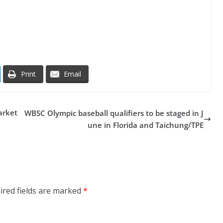
Print
Email
arket
WBSC Olympic baseball qualifiers to be staged in J
une in Florida and Taichung/TPE
ired fields are marked
*