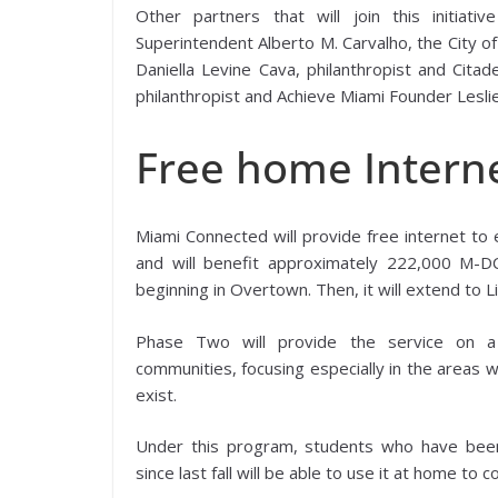
Other partners that will join this initiat
Superintendent Alberto M. Carvalho, the City 
Daniella Levine Cava, philanthropist and Citad
philanthropist and Achieve Miami Founder Lesli
Free home Interne
Miami Connected will provide free internet to e
and will benefit approximately 222,000 M-
beginning in Overtown. Then, it will extend to L
Phase Two will provide the service on a 
communities, focusing especially in the areas 
exist.
Under this program, students who have been
since last fall will be able to use it at home t