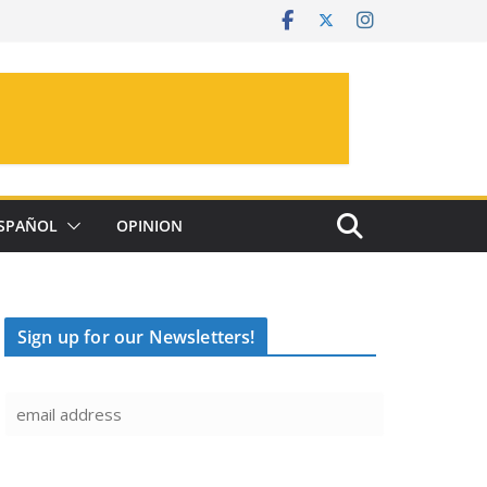
SPAÑOL
OPINION
Sign up for our Newsletters!