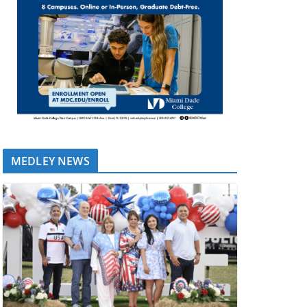
MEDLEY NEWS