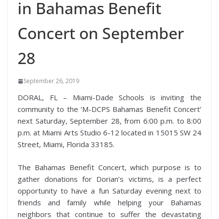
in Bahamas Benefit
Concert on September
28
September 26, 2019
DORAL, FL – Miami-Dade Schools is inviting the
community to the ‘M-DCPS Bahamas Benefit Concert’
next Saturday, September 28, from 6:00 p.m. to 8:00
p.m. at Miami Arts Studio 6-12 l
ocated in 15015 SW 24
Street, Miami, Florida 33185.
The Bahamas Benefit Concert, which purpose is to
gather donations for Dorian’s victims, is a perfect
opportunity to have a fun Saturday evening next to
friends and family while helping your Bahamas
neighbors that continue to suffer the devastating