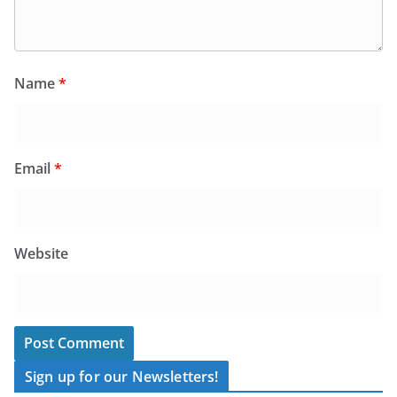
Name
*
Email
*
Website
Sign up for our Newsletters!