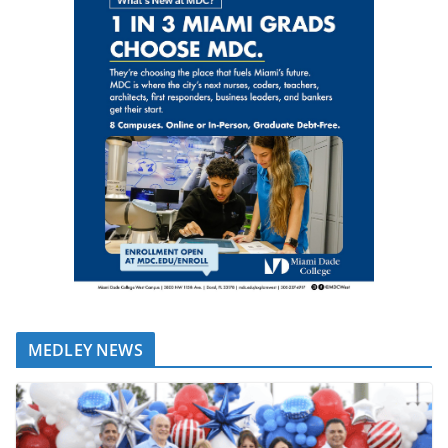
MEDLEY NEWS