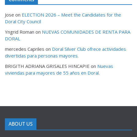
Jose
on
ELECTION 2026 – Meet the Candidates for the
Doral City Council
Yngrid Roman
on
NUEVAS COMUNIDADES DE RENTA PARA
DORAL
mercedes Capriles
on
Doral Silver Club ofrece actividades
divertidas para personas mayores.
BRIGITH ADRIANA GRISALES HINCAPIE
on
Nuevas
viviendas para mayores de 55 años en Doral.
ABOUT US