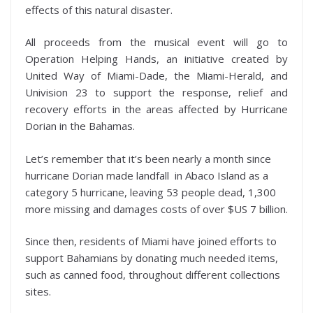
effects of this natural disaster.
All proceeds from the musical event will go to
Operation Helping Hands, an initiative created by
United Way of Miami-Dade, the Miami-Herald, and
Univision 23 to support the response, relief and
recovery efforts in the areas affected by Hurricane
Dorian in the Bahamas.
Let’s remember that it’s been nearly a month since
hurricane Dorian made landfall in Abaco Island as a
category 5 hurricane, leaving 53 people dead, 1,300
more missing and damages costs of over $US 7 billion.
Since then, residents of Miami have joined efforts to
support Bahamians by donating much needed items,
such as canned food, throughout different collections
sites.