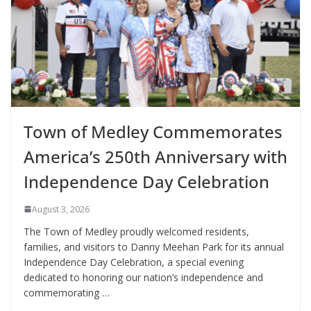
Town of Medley Commemorates
America’s 250th Anniversary with
Independence Day Celebration
August 3, 2026
The Town of Medley proudly welcomed residents,
families, and visitors to Danny Meehan Park for its annual
Independence Day Celebration, a special evening
dedicated to honoring our nation’s independence and
commemorating …