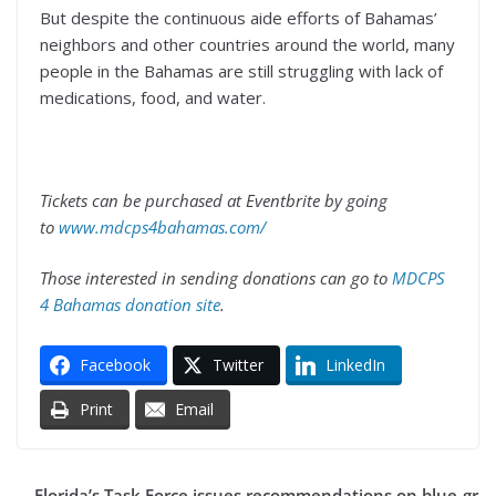
But despite the continuous aide efforts of Bahamas’
neighbors and other countries around the world, many
people in the Bahamas are still struggling with lack of
medications, food, and water.
Tickets can be purchased at Eventbrite by going
to
www.mdcps4bahamas.com/
Those interested in sending donations can go to
MDCPS
4 Bahamas donation site
.
Facebook
Twitter
LinkedIn
Print
Email
Florida’s Task Force issues recommendations on blue-gr