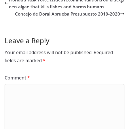
een algae that kills fishes and harms humans
Concejo de Doral Aprueba Presupuesto 2019-2020
Leave a Reply
Your email address will not be published.
Required
fields are marked
*
Comment
*