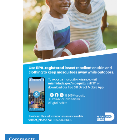
Comments