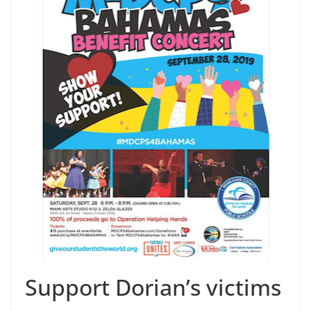
Support Dorian’s victims