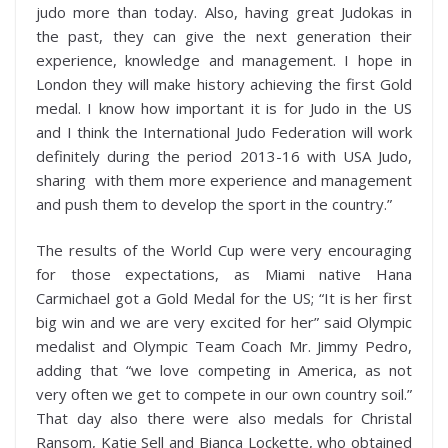
judo more than today. Also, having great Judokas in
the past, they can give the next generation their
experience, knowledge and management. I hope in
London they will make history achieving the first Gold
medal. I know how important it is for Judo in the US
and I think the International Judo Federation will work
definitely during the period 2013-16 with USA Judo,
sharing with them more experience and management
and push them to develop the sport in the country.”
The results of the World Cup were very encouraging
for those expectations, as Miami native Hana
Carmichael got a Gold Medal for the US; “It is her first
big win and we are very excited for her” said Olympic
medalist and Olympic Team Coach Mr. Jimmy Pedro,
adding that “we love competing in America, as not
very often we get to compete in our own country soil.”
That day also there were also medals for Christal
Ransom, Katie Sell and Bianca Lockette, who obtained