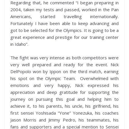
Regarding that, he commented “I began preparing in
2004, taken my tests and passed, worked in the Pan
Americans, started travelling internationally.
Fortunately I have been able to keep advancing and
got to be selected for the Olympics. It is going to be a
great experience and prestige for our training center
in Idaho”.
The fight was very intense as both competitors were
very well prepared and ready for the event. Nick
DelPopolo won by Ippon on the third match, earning
his spot on the Olympic Team. Overwhelmed with
emotions and very happy, Nick expressed his
appreciation and deep gratitude for supporting the
journey on pursuing this goal and helping him to
achieve it, to his parents, his uncle, his girlfriend, his
first sensei Yoshisada “Yone” Yonezuka, his coaches
Jason Morris and Jimmy Pedro, his teammates, his
fans and supporters and a special mention to Sensei