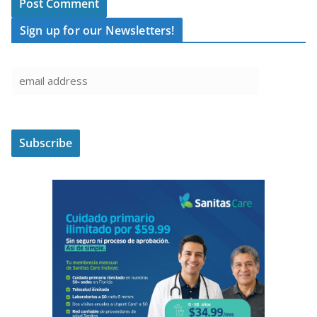
Sign up for our Newsletters!