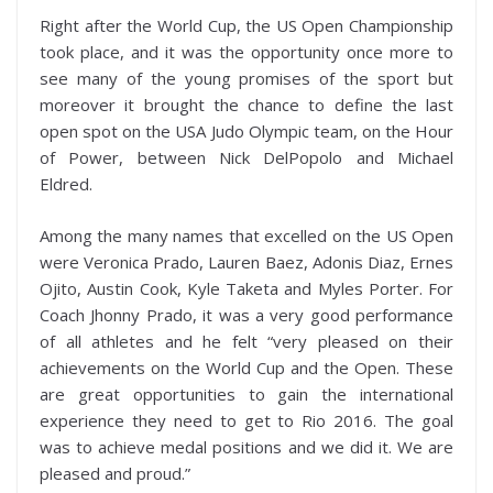
Right after the World Cup, the US Open Championship
took place, and it was the opportunity once more to
see many of the young promises of the sport but
moreover it brought the chance to define the last
open spot on the USA Judo Olympic team, on the Hour
of Power, between Nick DelPopolo and Michael
Eldred.
Among the many names that excelled on the US Open
were Veronica Prado, Lauren Baez, Adonis Diaz, Ernes
Ojito, Austin Cook, Kyle Taketa and Myles Porter. For
Coach Jhonny Prado, it was a very good performance
of all athletes and he felt “very pleased on their
achievements on the World Cup and the Open. These
are great opportunities to gain the international
experience they need to get to Rio 2016. The goal
was to achieve medal positions and we did it. We are
pleased and proud.”