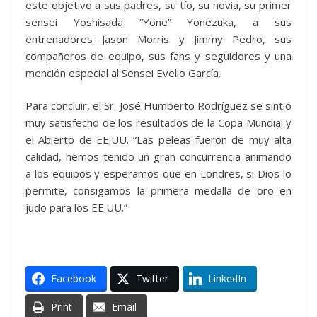
este objetivo a sus padres, su tío, su novia, su primer
sensei Yoshisada “Yone” Yonezuka, a sus
entrenadores Jason Morris y Jimmy Pedro, sus
compañeros de equipo, sus fans y seguidores y una
mención especial al Sensei Evelio García.
Para concluir, el Sr. José Humberto Rodríguez se sintió
muy satisfecho de los resultados de la Copa Mundial y
el Abierto de EE.UU. “Las peleas fueron de muy alta
calidad, hemos tenido un gran concurrencia animando
a los equipos y esperamos que en Londres, si Dios lo
permite, consigamos la primera medalla de oro en
judo para los EE.UU.”
Facebook
Twitter
LinkedIn
Print
Email