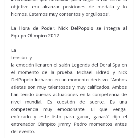
objetivo era alcanzar posiciones de medalla y lo
hicimos. Estamos muy contentos y orgullosos”.
La Hora de Poder. Nick DelPopolo se integra al
Equipo Olímpico 2012
La
tensión y
la emoción llenaron el salón Legends del Doral Spa en
el momento de la prueba. Michael Eldred y Nick
DelPopolo lucharon en un momento decisivo. “Ambos
atletas son muy talentosos y muy calificados. Ambos
han tenido buenas actuaciones en la competencia de
nivel mundial. Es cuestión de suerte. Es una
competencia muy emocionante. El que venga
enfocado y este listo para ganar, ganará” dijo el
entrenador Olimpico Jimmy Pedro momentos antes
del evento.