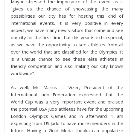
Mayor stressed the importance of the event as it
“gives us the chance of showcasing the many
possibilities our city has for hosting this kind of
international events. It is very positive in every
aspect, we have many new visitors that come and see
our city for the first time, but this year is extra special,
as we have the opportunity to see athletes from all
over the world that are classified for the Olympics. It
is a unique chance to see these elite athletes in
friendly competition and also making our City known
worldwide”.
As well, Mr. Marius L. Vizer, President of the
International Judo Federation expressed that the
World Cup was a very important event and praised
the potential USA Judo athletes have for the upcoming
London Olympics Games and in afterward. “I am
expecting from US Judo to have more members in the
future. Having a Gold Medal Judoka can popularize