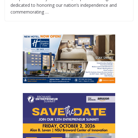
dedicated to honoring our nation’s independence and
commemorating …