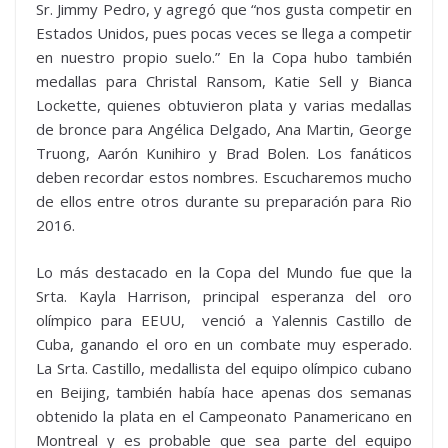
Sr. Jimmy Pedro, y agregó que “nos gusta competir en
Estados Unidos, pues pocas veces se llega a competir
en nuestro propio suelo.” En la Copa hubo también
medallas para Christal Ransom, Katie Sell y Bianca
Lockette, quienes obtuvieron plata y varias medallas
de bronce para Angélica Delgado, Ana Martin, George
Truong, Aarón Kunihiro y Brad Bolen. Los fanáticos
deben recordar estos nombres. Escucharemos mucho
de ellos entre otros durante su preparación para Rio
2016.
Lo más destacado en la Copa del Mundo fue que la
Srta. Kayla Harrison, principal esperanza del oro
olímpico para EEUU, venció a Yalennis Castillo de
Cuba, ganando el oro en un combate muy esperado.
La Srta. Castillo, medallista del equipo olímpico cubano
en Beijing, también había hace apenas dos semanas
obtenido la plata en el Campeonato Panamericano en
Montreal y es probable que sea parte del equipo