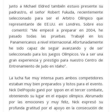
Junto a Michael Eldred también estuvo presente su
padrastro, el señor Robert Fukuda, recientemente
seleccionado para ser el Arbitro Olímpico que
representante de EE.UU. en Londres. Sobre eso
comentó: “Me empecé a preparar en 2004, he
pasado todas las pruebas. Trabajé en los
Panamericanos a nivel internacional. Afortunadamente
he sido capaz de seguir avanzando y de ser
seleccionado para los Juegos Olímpicos. Va a ser una
gran experiencia y prestigio para nuestro Centro de
Entrenamiento de Judo en Idaho”.
La lucha fue muy intensa pues ambos competidores
estaban muy bien preparados y listos para el evento.
Nick DelPopolo ganó por Ippon en el tercer combate,
obteniendo su lugar en el equipo olímpico. Abrumado
por las emociones y muy feliz, Nick expresó su
profunda gratitud por el apoyo en la consecución de