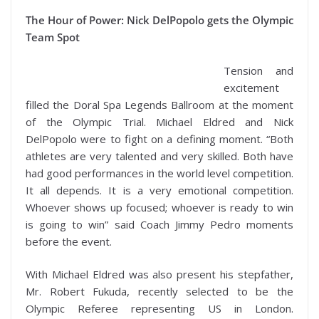
The Hour of Power: Nick DelPopolo gets the Olympic
Team Spot
Tension and
excitement
filled the Doral Spa Legends Ballroom at the moment
of the Olympic Trial. Michael Eldred and Nick
DelPopolo were to fight on a defining moment. “Both
athletes are very talented and very skilled. Both have
had good performances in the world level competition.
It all depends. It is a very emotional competition.
Whoever shows up focused; whoever is ready to win
is going to win” said Coach Jimmy Pedro moments
before the event.
With Michael Eldred was also present his stepfather,
Mr. Robert Fukuda, recently selected to be the
Olympic Referee representing US in London.