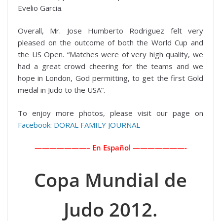
Evelio Garcia.
Overall, Mr. Jose Humberto Rodriguez felt very
pleased on the outcome of both the World Cup and
the US Open. “Matches were of very high quality, we
had a great crowd cheering for the teams and we
hope in London, God permitting, to get the first Gold
medal in Judo to the USA”.
To enjoy more photos, please visit our page on
Facebook: DORAL FAMILY JOURNAL
———————– En Español ———————-
Copa Mundial de
Judo 2012.