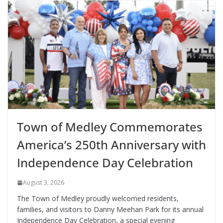
Town of Medley Commemorates
America’s 250th Anniversary with
Independence Day Celebration
August 3, 2026
The Town of Medley proudly welcomed residents,
families, and visitors to Danny Meehan Park for its annual
Independence Day Celebration, a special evening