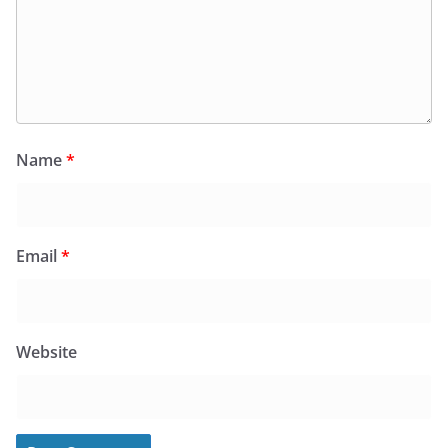
Name
*
Email
*
Website