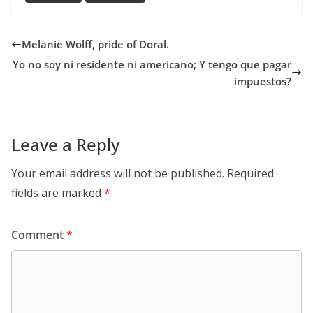
Melanie Wolff, pride of Doral.
Yo no soy ni residente ni americano; Y tengo que pagar
impuestos?
Leave a Reply
Your email address will not be published.
Required
fields are marked
*
Comment
*