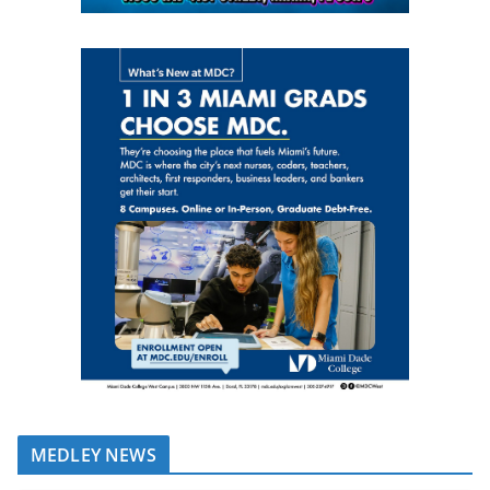
MEDLEY NEWS