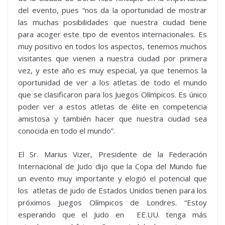
del evento, pues “nos da la oportunidad de mostrar
las muchas posibilidades que nuestra ciudad tiene
para acoger este tipo de eventos internacionales. Es
muy positivo en todos los aspectos, tenemos muchos
visitantes que vienen a nuestra ciudad por primera
vez, y este año es muy especial, ya que tenemos la
oportunidad de ver a los atletas de todo el mundo
que se clasificaron para los Juegos Olímpicos. Es único
poder ver a estos atletas de élite en competencia
amistosa y también hacer que nuestra ciudad sea
conocida en todo el mundo”.
El Sr. Marius Vizer, Presidente de la Federación
Internacional de Judo dijo que la Copa del Mundo fue
un evento muy importante y elogió el potencial que
los atletas de judo de Estados Unidos tienen para los
próximos Juegos Olímpicos de Londres. “Estoy
esperando que el Judo en EE.UU. tenga más