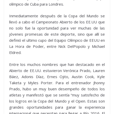
olímpico de Cuba para Londres.
Inmediatamente después de la Copa del Mundo se
llevó a cabo el Campeonato Abierto de los EE.UU que
no solo fue la oportunidad para ver muchas de las
jóvenes promesas de este deporte, sino que allí se
definió el ultimo cupo del Equipo Olímpico de EEUU en
La Hora de Poder, entre Nick DelPopolo y Michael
Eldred.
Entre los muchos nombres que han destacado en el
Abierto de EE.UU. estuvieron Verónica Prado, Lauren
Báez, Adonis Díaz, Ernes Ojito, Austin Cook, Kyle
Taketa y Myles Porter. Para el entrenador Jhonny
Prado, hubo un muy buen desempeño de todos los
atletas y manifestó que se sentía “muy satisfecho de
los logros en la Copa del Mundo y el Open. Estas son
grandes oportunidades para ganar la experiencia
internacional que necesitan para llegar a Río 2016. El