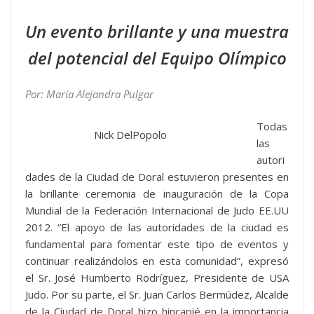
Un evento brillante y una muestra
del potencial del Equipo Olímpico
Por: María Alejandra Pulgar
Todas
Nick DelPopolo
las
autori
dades de la Ciudad de Doral estuvieron presentes en
la brillante ceremonia de inauguración de la Copa
Mundial de la Federación Internacional de Judo EE.UU
2012. “El apoyo de las autoridades de la ciudad es
fundamental para fomentar este tipo de eventos y
continuar realizándolos en esta comunidad”, expresó
el Sr. José Humberto Rodríguez, Presidente de USA
Judo. Por su parte, el Sr. Juan Carlos Bermúdez, Alcalde
de la Ciudad de Doral hizo hincapié en la importancia