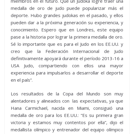
miembros en el futuro. Que un Judoka logre traer una
medalla de oro de judo puede popularizar más el
deporte. Hubo grandes judokas en el pasado, y ellos
pueden dar a la próxima generación su experiencia, y
conocimiento. Espero que en Londres, este equipo
pase a la historia por lograr la primera medalla de oro.
Sé lo importante que es para el Judo en los EE.UU. y
creo que la Federación Internacional de Judo
definitivamente apoyará durante el período 2013-16 a
USA Judo, compartiendo con ellos una mayor
experiencia para impulsarlos a desarrollar el deporte
en el país”.
Los resultados de la Copa del Mundo son muy
alentadores y alineados con las expectativas, ya que
Hana Carmichael, nacida en Miami, consiguió una
medalla de oro para los EE.UU.: “Es su primera gran
victoria y estamos muy contentos por ella”, dijo el
medallista olímpico y entrenador del equipo olímpico