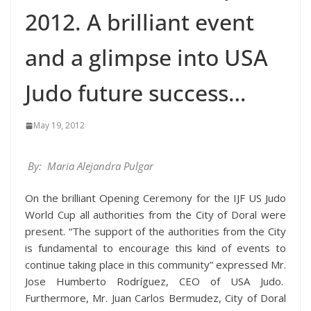
2012. A brilliant event
and a glimpse into USA
Judo future success…
May 19, 2012
By: Maria Alejandra Pulgar
On the brilliant Opening Ceremony for the IJF US Judo
World Cup all authorities from the City of Doral were
present. “The support of the authorities from the City
is fundamental to encourage this kind of events to
continue taking place in this community” expressed Mr.
Jose Humberto Rodríguez, CEO of USA Judo.
Furthermore, Mr. Juan Carlos Bermudez, City of Doral