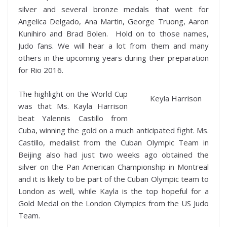
silver and several bronze medals that went for
Angelica Delgado, Ana Martin, George Truong, Aaron
Kunihiro and Brad Bolen. Hold on to those names,
Judo fans. We will hear a lot from them and many
others in the upcoming years during their preparation
for Rio 2016.
The highlight on the World Cup
Keyla Harrison
was that Ms. Kayla Harrison
beat Yalennis Castillo from
Cuba, winning the gold on a much anticipated fight. Ms.
Castillo, medalist from the Cuban Olympic Team in
Beijing also had just two weeks ago obtained the
silver on the Pan American Championship in Montreal
and it is likely to be part of the Cuban Olympic team to
London as well, while Kayla is the top hopeful for a
Gold Medal on the London Olympics from the US Judo
Team.