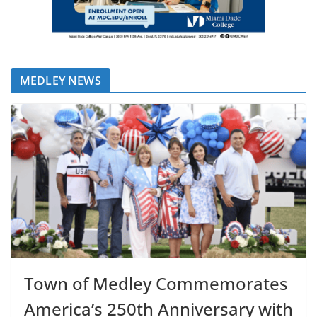
MEDLEY NEWS
Town of Medley Commemorates
America’s 250th Anniversary with