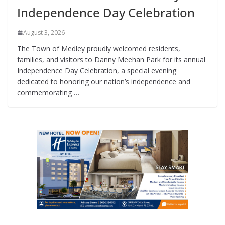
Independence Day Celebration
August 3, 2026
The Town of Medley proudly welcomed residents,
families, and visitors to Danny Meehan Park for its annual
Independence Day Celebration, a special evening
dedicated to honoring our nation’s independence and
commemorating …