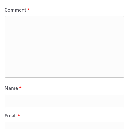
Comment
*
Name
*
Email
*