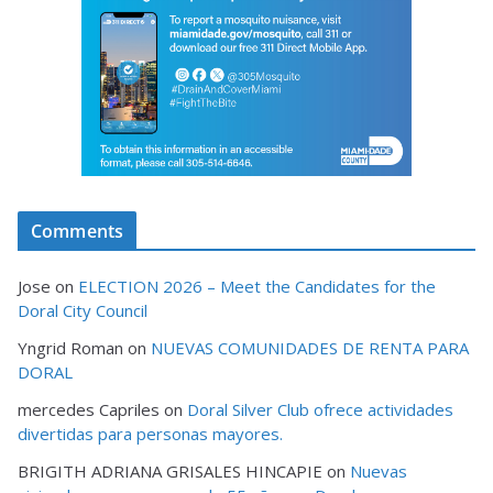
Comments
Jose
on
ELECTION 2026 – Meet the Candidates for the
Doral City Council
Yngrid Roman
on
NUEVAS COMUNIDADES DE RENTA PARA
DORAL
mercedes Capriles
on
Doral Silver Club ofrece actividades
divertidas para personas mayores.
BRIGITH ADRIANA GRISALES HINCAPIE
on
Nuevas