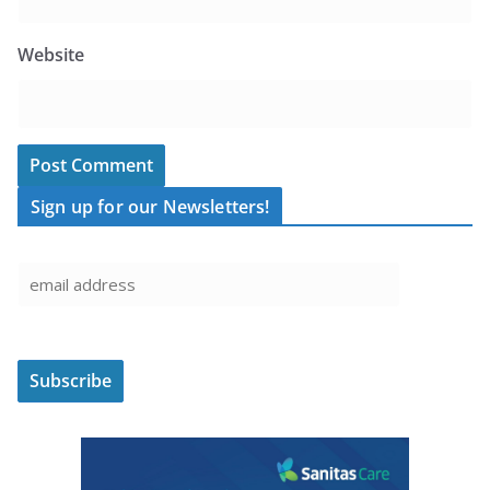
Website
Sign up for our Newsletters!