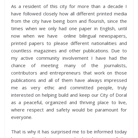
As a resident of this city for more than a decade I
have followed closely how all different printed media
from the city have being born and flourish, since the
times when we only had one paper in English, until
now when we have online bilingual newspapers,
printed papers to please different nationalities and
countless magazines and other publications. Due to
my active community involvement I have had the
chance of meeting many of the journalists,
contributors and entrepreneurs that work on those
publications and all of them have always impressed
me as very ethic and committed people, truly
interested on helping build and keep our City of Doral
as a peaceful, organized and thriving place to live,
where respect and safety would be paramount for
everyone.
That is why it has surprised me to be informed today