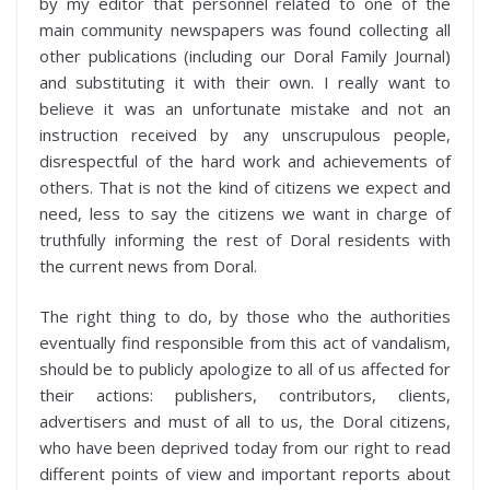
by my editor that personnel related to one of the
main community newspapers was found collecting all
other publications (including our Doral Family Journal)
and substituting it with their own. I really want to
believe it was an unfortunate mistake and not an
instruction received by any unscrupulous people,
disrespectful of the hard work and achievements of
others. That is not the kind of citizens we expect and
need, less to say the citizens we want in charge of
truthfully informing the rest of Doral residents with
the current news from Doral.
The right thing to do, by those who the authorities
eventually find responsible from this act of vandalism,
should be to publicly apologize to all of us affected for
their actions: publishers, contributors, clients,
advertisers and must of all to us, the Doral citizens,
who have been deprived today from our right to read
different points of view and important reports about