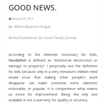
GOOD NEWS.
January 25, 2012
By: Maria Alejandra Pulgar,
Writer/Contributor for Doral Family Journal.
According to the Webster Dictionary for Kids,
Vandalism
is defined as “intentional destruction or
damage to property”. I purposely use the definition
for kids because only in a very immature childish mind
would occur that making other people’s work
disappear can make someone more talented,
noticeable, or popular. It is competence what makes
us strive for improvement. Being the only one
available is not a warranty for quality or accuracy.