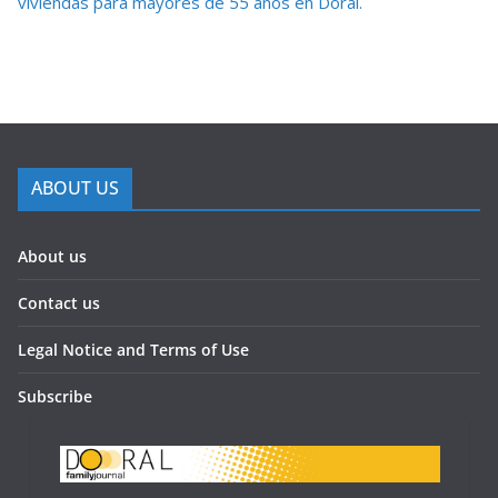
viviendas para mayores de 55 años en Doral.
ABOUT US
About us
Contact us
Legal Notice and Terms of Use
Subscribe