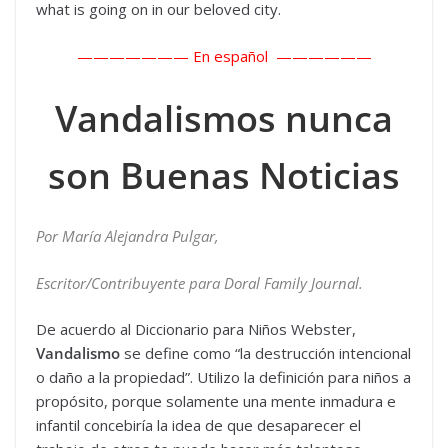
what is going on in our beloved city.
——————— En español ——————
Vandalismos nunca
son Buenas Noticias
Por María Alejandra Pulgar,
Escritor/Contribuyente para Doral Family Journal.
De acuerdo al Diccionario para Niños Webster,
Vandalismo
se define como “la destrucción intencional
o daño a la propiedad”. Utilizo la definición para niños a
propósito, porque solamente una mente inmadura e
infantil concebiría la idea de que desaparecer el