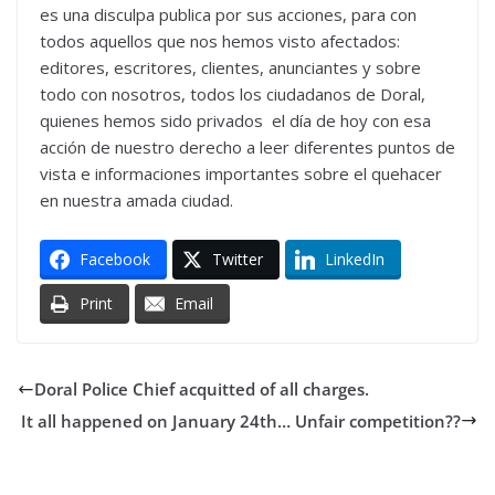
es una disculpa publica por sus acciones, para con
todos aquellos que nos hemos visto afectados:
editores, escritores, clientes, anunciantes y sobre
todo con nosotros, todos los ciudadanos de Doral,
quienes hemos sido privados el día de hoy con esa
acción de nuestro derecho a leer diferentes puntos de
vista e informaciones importantes sobre el quehacer
en nuestra amada ciudad.
Facebook
Twitter
LinkedIn
Print
Email
Doral Police Chief acquitted of all charges.
It all happened on January 24th… Unfair competition??