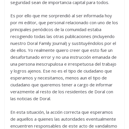
seguridad sean de importancia capital para todos.
Es por ello que me sorprendió al ser informada hoy
por mi editor, que personal relacionado con uno de los
principales periódicos de la comunidad estaba
recogiendo todas las otras publicaciones (incluyendo
nuestro Doral Family Journal) y sustituyéndolos por el
de ellos. Yo realmente quiero creer que esto fue un
desafortunado error y no una instrucción emanada de
una persona inescrupulosa e irrespetuosa del trabajo
y logros ajenos. Ese no es el tipo de ciudadano que
esperamos y necesitamos, menos aun el tipo de
ciudadano que queremos tener a cargo de informar
verazmente al resto de los residentes de Doral con
las noticias de Doral.
En esta situación, la acción correcta que esperamos
de aquellos a quienes las autoridades eventualmente
encuentren responsables de este acto de vandalismo