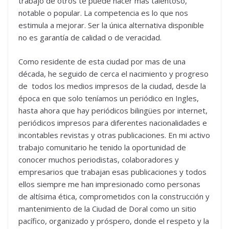
trabajo de otros te puede hacer más talentoso,
notable o popular. La competencia es lo que nos
estimula a mejorar. Ser la única alternativa disponible
no es garantía de calidad o de veracidad.
Como residente de esta ciudad por mas de una
década, he seguido de cerca el nacimiento y progreso
de todos los medios impresos de la ciudad, desde la
época en que solo teníamos un periódico en Ingles,
hasta ahora que hay periódicos bilingües por internet,
periódicos impresos para diferentes nacionalidades e
incontables revistas y otras publicaciones. En mi activo
trabajo comunitario he tenido la oportunidad de
conocer muchos periodistas, colaboradores y
empresarios que trabajan esas publicaciones y todos
ellos siempre me han impresionado como personas
de altísima ética, comprometidos con la construcción y
mantenimiento de la Ciudad de Doral como un sitio
pacífico, organizado y próspero, donde el respeto y la