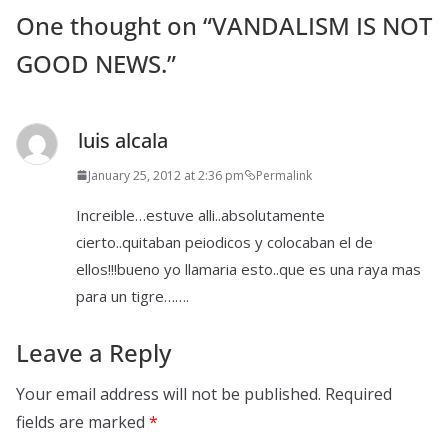
One thought on “
VANDALISM IS NOT
GOOD NEWS.
”
luis alcala
January 25, 2012 at 2:36 pm
Permalink
Increible…estuve alli..absolutamente
cierto..quitaban peiodicos y colocaban el de
ellos!!!bueno yo llamaria esto..que es una raya mas
para un tigre…….
Leave a Reply
Your email address will not be published.
Required
fields are marked
*