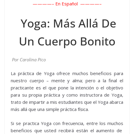
————– En Español ————–
Yoga: Más Allá De
Un Cuerpo Bonito
Por Carolina Pico
La práctica de Yoga ofrece muchos beneficios para
nuestro cuerpo – mente y alma; pero a la final el
practicante es el que pone la intención o el objetivo
para su propia práctica y como instructora de Yoga,
trato de impartir a mis estudiantes que el Yoga abarca
más allá que una simple práctica física.
Si se practica Yoga con frecuencia, entre los muchos
beneficios que usted recibirá están el aumento de