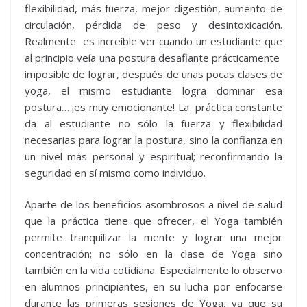
flexibilidad, más fuerza, mejor digestión, aumento de
circulación, pérdida de peso y desintoxicación.
Realmente es increíble ver cuando un estudiante que
al principio veía una postura desafiante prácticamente
imposible de lograr, después de unas pocas clases de
yoga, el mismo estudiante logra dominar esa
postura… ¡es muy emocionante! La práctica constante
da al estudiante no sólo la fuerza y flexibilidad
necesarias para lograr la postura, sino la confianza en
un nivel más personal y espiritual; reconfirmando la
seguridad en sí mismo como individuo.
Aparte de los beneficios asombrosos a nivel de salud
que la práctica tiene que ofrecer, el Yoga también
permite tranquilizar la mente y lograr una mejor
concentración; no sólo en la clase de Yoga sino
también en la vida cotidiana. Especialmente lo observo
en alumnos principiantes, en su lucha por enfocarse
durante las primeras sesiones de Yoga, ya que su