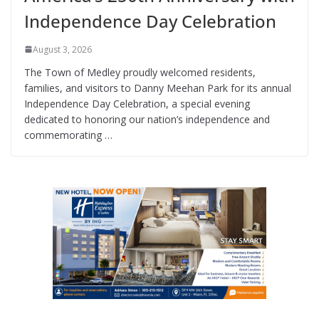
Independence Day Celebration
August 3, 2026
The Town of Medley proudly welcomed residents,
families, and visitors to Danny Meehan Park for its annual
Independence Day Celebration, a special evening
dedicated to honoring our nation’s independence and
commemorating …