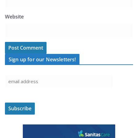
Website
Sign up for our Newsletters!