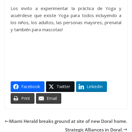
Los invito a experimentar la práctica de Yoga y
acuérdese que existe Yoga para todos incluyendo a
los niños, los adultos, las personas mayores, prenatal
y también para mascotas!
Facebook
Twitter
LinkedIn
Print
Email
Miami Herald breaks ground at site of new Doral home.
Strategic Alliances in Doral.