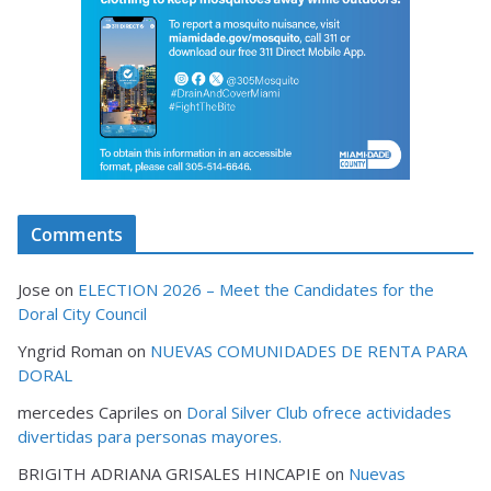
Comments
Jose
on
ELECTION 2026 – Meet the Candidates for the
Doral City Council
Yngrid Roman
on
NUEVAS COMUNIDADES DE RENTA PARA
DORAL
mercedes Capriles
on
Doral Silver Club ofrece actividades
divertidas para personas mayores.
BRIGITH ADRIANA GRISALES HINCAPIE
on
Nuevas