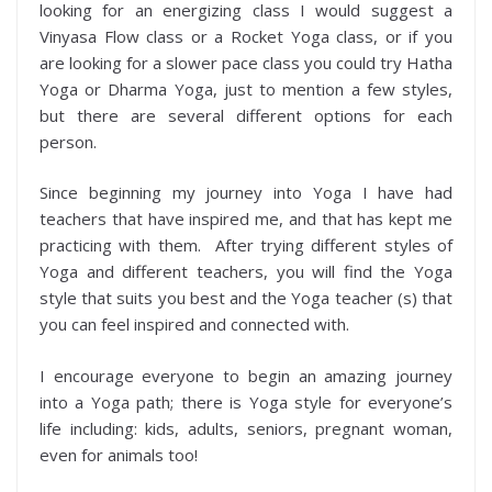
looking for an energizing class I would suggest a
Vinyasa Flow class or a Rocket Yoga class, or if you
are looking for a slower pace class you could try Hatha
Yoga or Dharma Yoga, just to mention a few styles,
but there are several different options for each
person.
Since beginning my journey into Yoga I have had
teachers that have inspired me, and that has kept me
practicing with them. After trying different styles of
Yoga and different teachers, you will find the Yoga
style that suits you best and the Yoga teacher (s) that
you can feel inspired and connected with.
I encourage everyone to begin an amazing journey
into a Yoga path; there is Yoga style for everyone’s
life including: kids, adults, seniors, pregnant woman,
even for animals too!