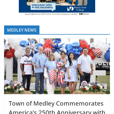
MEDLEY NEWS
Town of Medley Commemorates
America’s 250th Anniversary with