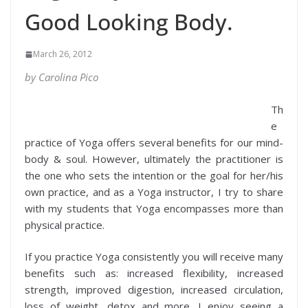
Good Looking Body.
March 26, 2012
by Carolina Pico
Th
e
practice of Yoga offers several benefits for our mind-
body & soul. However, ultimately the practitioner is
the one who sets the intention or the goal for her/his
own practice, and as a Yoga instructor, I try to share
with my students that Yoga encompasses more than
physical practice.
If you practice Yoga consistently you will receive many
benefits such as: increased flexibility, increased
strength, improved digestion, increased circulation,
loss of weight, detox and more. I enjoy seeing a