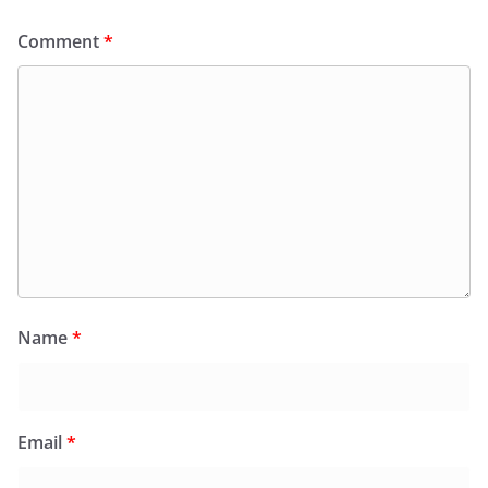
Comment
*
Name
*
Email
*