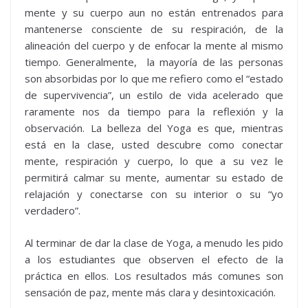
mente y su cuerpo aun no están entrenados para
mantenerse consciente de su respiración, de la
alineación del cuerpo y de enfocar la mente al mismo
tiempo. Generalmente, la mayoría de las personas
son absorbidas por lo que me refiero como el “estado
de supervivencia”, un estilo de vida acelerado que
raramente nos da tiempo para la reflexión y la
observación. La belleza del Yoga es que, mientras
está en la clase, usted descubre como conectar
mente, respiración y cuerpo, lo que a su vez le
permitirá calmar su mente, aumentar su estado de
relajación y conectarse con su interior o su “yo
verdadero”.
Al terminar de dar la clase de Yoga, a menudo les pido
a los estudiantes que observen el efecto de la
práctica en ellos. Los resultados más comunes son
sensación de paz, mente más clara y desintoxicación.