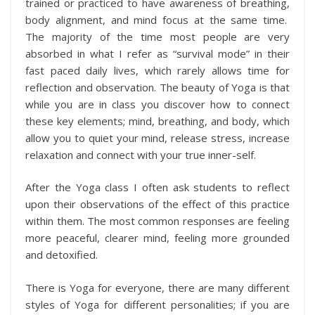
trained or practiced to have awareness of breathing,
body alignment, and mind focus at the same time.
The majority of the time most people are very
absorbed in what I refer as “survival mode” in their
fast paced daily lives, which rarely allows time for
reflection and observation. The beauty of Yoga is that
while you are in class you discover how to connect
these key elements; mind, breathing, and body, which
allow you to quiet your mind, release stress, increase
relaxation and connect with your true inner-self.
After the Yoga class I often ask students to reflect
upon their observations of the effect of this practice
within them. The most common responses are feeling
more peaceful, clearer mind, feeling more grounded
and detoxified.
There is Yoga for everyone, there are many different
styles of Yoga for different personalities; if you are