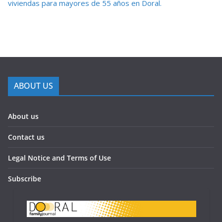
viviendas para mayores de 55 años en Doral.
ABOUT US
About us
Contact us
Legal Notice and Terms of Use
Subscribe