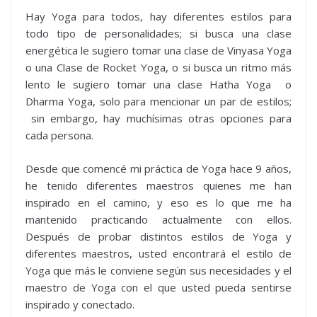
Hay Yoga para todos, hay diferentes estilos para
todo tipo de personalidades; si busca una clase
energética le sugiero tomar una clase de Vinyasa Yoga
o una Clase de Rocket Yoga, o si busca un ritmo más
lento le sugiero tomar una clase Hatha Yoga o
Dharma Yoga, solo para mencionar un par de estilos;
sin embargo, hay muchísimas otras opciones para
cada persona.
Desde que comencé mi práctica de Yoga hace 9 años,
he tenido diferentes maestros quienes me han
inspirado en el camino, y eso es lo que me ha
mantenido practicando actualmente con ellos.
Después de probar distintos estilos de Yoga y
diferentes maestros, usted encontrará el estilo de
Yoga que más le conviene según sus necesidades y el
maestro de Yoga con el que usted pueda sentirse
inspirado y conectado.