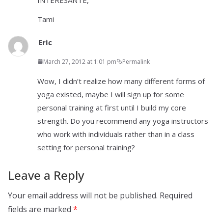
Tami
Eric
March 27, 2012 at 1:01 pm
Permalink
Wow, I didn’t realize how many different forms of
yoga existed, maybe I will sign up for some
personal training at first until I build my core
strength. Do you recommend any yoga instructors
who work with individuals rather than in a class
setting for personal training?
Leave a Reply
Your email address will not be published.
Required
fields are marked
*