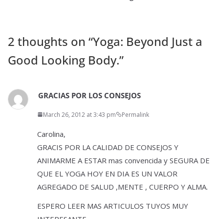
2 thoughts on “
Yoga: Beyond Just a
Good Looking Body.
”
GRACIAS POR LOS CONSEJOS
March 26, 2012 at 3:43 pm
Permalink
Carolina,
GRACIS POR LA CALIDAD DE CONSEJOS Y
ANIMARME A ESTAR mas convencida y SEGURA DE
QUE EL YOGA HOY EN DIA ES UN VALOR
AGREGADO DE SALUD ,MENTE , CUERPO Y ALMA.
ESPERO LEER MAS ARTICULOS TUYOS MUY
INTERESANTE,