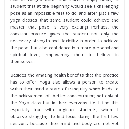
student that at the beginning would see a challenging
pose as an impossible feat to do, and after just a few
yoga classes that same student could achieve and
master that pose, is very exciting! Perhaps, the
constant practice gives the student not only the
necessary strength and flexibility in order to achieve
the pose, but also confidence in a more personal and
spiritual level, empowering them to believe in
themselves.
Besides the amazing health benefits that the practice
has to offer, Yoga also allows a person to create
within their mind a state of tranquility which leads to
the achievement of better concentration; not only at
the Yoga class but in their everyday life. I find this
especially true with beginner students, whom I
observe struggling to find focus during the first few
sessions because their mind and body are not yet