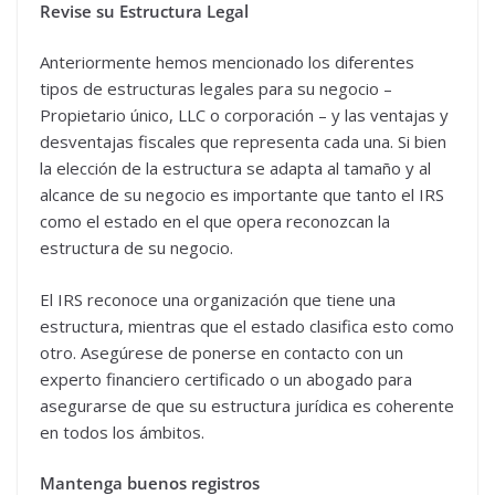
Revise su Estructura Legal
Anteriormente hemos mencionado los diferentes
tipos de estructuras legales para su negocio –
Propietario único, LLC o corporación – y las ventajas y
desventajas fiscales que representa cada una. Si bien
la elección de la estructura se adapta al tamaño y al
alcance de su negocio es importante que tanto el IRS
como el estado en el que opera reconozcan la
estructura de su negocio.
El IRS reconoce una organización que tiene una
estructura, mientras que el estado clasifica esto como
otro. Asegúrese de ponerse en contacto con un
experto financiero certificado o un abogado para
asegurarse de que su estructura jurídica es coherente
en todos los ámbitos.
Mantenga buenos registros