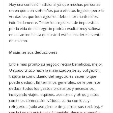
Hay una confusión adicional ya que muchas personas
creen que son siete años para efectos legales, pero la
verdad es que los registros deben ser mantenidos
indefinidamente. Tener los registros de impuestos
por la vida de su negocio podría resultar muy valiosa
en el camino hasta que usted está considere la venta
del mismo.
Maximize sus deducciones
Entre más pronto su negocio reciba beneficios, mejor.
Un paso crítico hacia la minimización de su obligación
tributaria como dueño del negocio es saber lo que
puede deducir. En términos generales, se le permite
deducir todos los gastos ordinarios y necesarios –
incluyendo viajes, equipos, asesores y otros gastos
con fines comerciales válidos, como comidas y
refrigerios (sólo asegúrese de guardar sus recibos). Y
con la Ley de Asistencia Asequible, algunas pequeñas