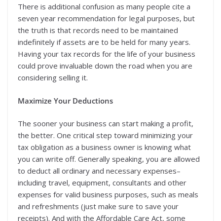
There is additional confusion as many people cite a
seven year recommendation for legal purposes, but
the truth is that records need to be maintained
indefinitely if assets are to be held for many years.
Having your tax records for the life of your business
could prove invaluable down the road when you are
considering selling it.
Maximize Your Deductions
The sooner your business can start making a profit,
the better. One critical step toward minimizing your
tax obligation as a business owner is knowing what
you can write off. Generally speaking, you are allowed
to deduct all ordinary and necessary expenses–
including travel, equipment, consultants and other
expenses for valid business purposes, such as meals
and refreshments (just make sure to save your
receipts). And with the Affordable Care Act, some