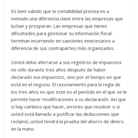
Es bien sabido que la contabilidad precisa es a
menudo una diferencia clave entre las empresas que
luchan y prosperan. Las empresas que tienen
dificultades para gestionar su información fiscal
terminan incurriendo en sanciones innecesarios a
diferencia de sus contrapartes más organizados.
Usted debe aferrarse a sus registros de impuestos
no sólo durante tres años después de haber
declarado sus impuestos, sino por el tiempo en que
está en el negocio. El razonamiento para la regla de
los tres años es que este es el período en el que se le
permite hacer modificaciones a su declaración. Así que
si hay cambios que hacer, errores que resolver o si
usted está llamado a justificar las deducciones que
reclamó, usted tendrá la prueba del ahorro de dinero
en la mano.