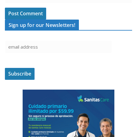
Sign up for our Newsletters!