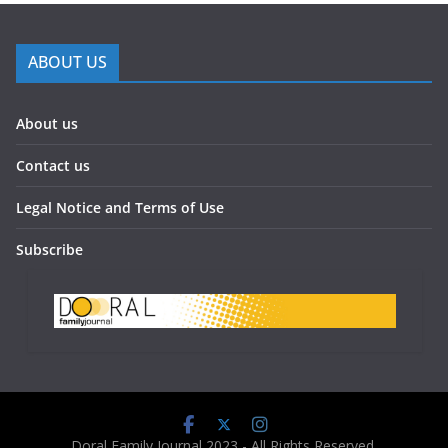
ABOUT US
About us
Contact us
Legal Notice and Terms of Use
Subscribe
Doral Family Journal 2023 - All Rights Reserved.