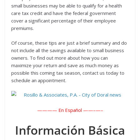
small businesses may be able to qualify for a health
care tax credit and have the federal government
cover a significant percentage of their employee
premiums.
Of course, these tips are just a brief summary and do
not include all the savings available to small business
owners. To find out more about how you can
maximize your return and save as much money as
possible this coming tax season, contact us today to
schedule an appointment.
———— En Español ——–
—–
Información Básica