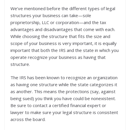
We’ve mentioned before the different types of legal
structures your business can take—sole
proprietorship, LLC or corporation—and the tax
advantages and disadvantages that come with each.
While choosing the structure that fits the size and
scope of your business is very important, it is equally
important that both the IRS and the state in which you
operate recognize your business as having that
structure.
The IRS has been known to recognize an organization
as having one structure while the state categorizes it
as another. This means the protections (say, against
being sued) you think you have could be nonexistent.
Be sure to contact a certified financial expert or
lawyer to make sure your legal structure is consistent
across the board.