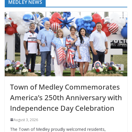
MEDLEY NEWS
Town of Medley Commemorates
America’s 250th Anniversary with
Independence Day Celebration
August 3, 2026
The Town of Medley proudly welcomed residents,