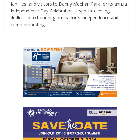
families, and visitors to Danny Meehan Park for its annual
Independence Day Celebration, a special evening
dedicated to honoring our nation’s independence and
commemorating …