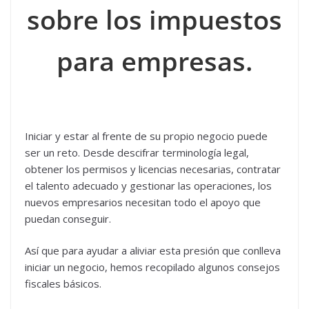
sobre los impuestos
para empresas.
Iniciar y estar al frente de su propio negocio puede
ser un reto. Desde descifrar terminología legal,
obtener los permisos y licencias necesarias, contratar
el talento adecuado y gestionar las operaciones, los
nuevos empresarios necesitan todo el apoyo que
puedan conseguir.
Así que para ayudar a aliviar esta presión que conlleva
iniciar un negocio, hemos recopilado algunos consejos
fiscales básicos.