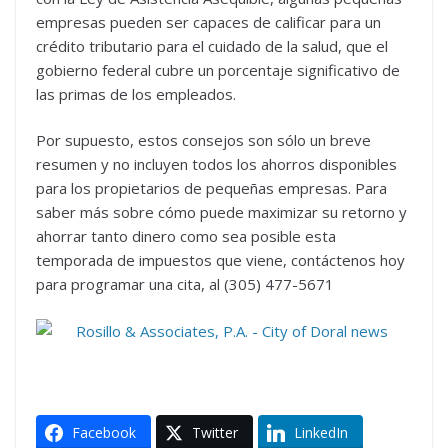
empresas pueden ser capaces de calificar para un
crédito tributario para el cuidado de la salud, que el
gobierno federal cubre un porcentaje significativo de
las primas de los empleados.
Por supuesto, estos consejos son sólo un breve
resumen y no incluyen todos los ahorros disponibles
para los propietarios de pequeñas empresas. Para
saber más sobre cómo puede maximizar su retorno y
ahorrar tanto dinero como sea posible esta
temporada de impuestos que viene, contáctenos hoy
para programar una cita, al (305) 477-5671
Facebook
Twitter
LinkedIn