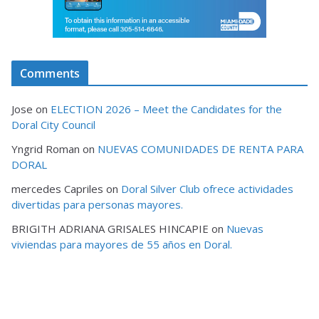
Comments
Jose
on
ELECTION 2026 – Meet the Candidates for the
Doral City Council
Yngrid Roman
on
NUEVAS COMUNIDADES DE RENTA PARA
DORAL
mercedes Capriles
on
Doral Silver Club ofrece actividades
divertidas para personas mayores.
BRIGITH ADRIANA GRISALES HINCAPIE
on
Nuevas
viviendas para mayores de 55 años en Doral.