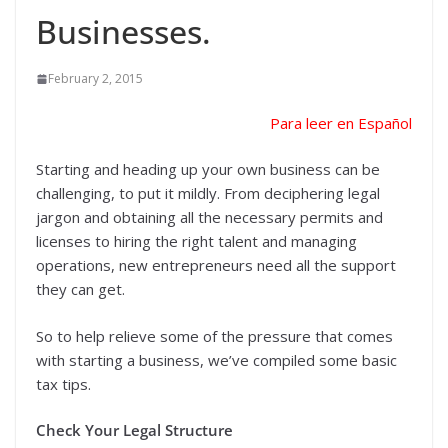
Businesses.
February 2, 2015
Para leer en Español
Starting and heading up your own business can be
challenging, to put it mildly. From deciphering legal
jargon and obtaining all the necessary permits and
licenses to hiring the right talent and managing
operations, new entrepreneurs need all the support
they can get.
So to help relieve some of the pressure that comes
with starting a business, we’ve compiled some basic
tax tips.
Check Your Legal Structure