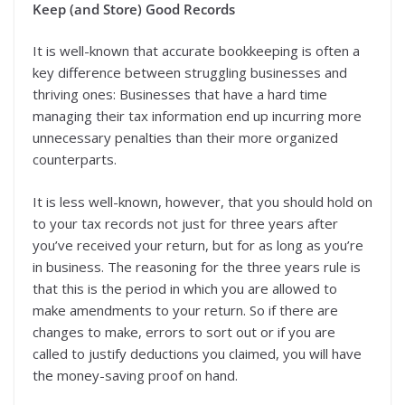
Keep (and Store) Good Records
It is well-known that accurate bookkeeping is often a
key difference between struggling businesses and
thriving ones: Businesses that have a hard time
managing their tax information end up incurring more
unnecessary penalties than their more organized
counterparts.
It is less well-known, however, that you should hold on
to your tax records not just for three years after
you’ve received your return, but for as long as you’re
in business. The reasoning for the three years rule is
that this is the period in which you are allowed to
make amendments to your return. So if there are
changes to make, errors to sort out or if you are
called to justify deductions you claimed, you will have
the money-saving proof on hand.