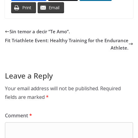
Print
Email
Sin temor a decir “Te Amo”.
Fit Triathlete Event: Healthy Training for the Endurance
Athlete.
Leave a Reply
Your email address will not be published.
Required
fields are marked
*
Comment
*