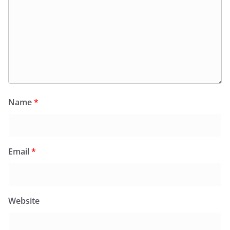
Name
*
Email
*
Website