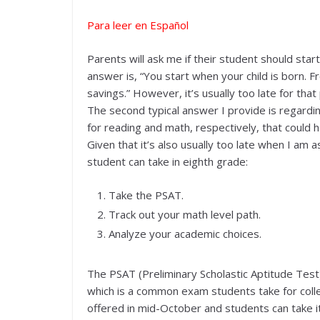
Para leer en Español
Parents will ask me if their student should start
answer is, “You start when your child is born. 
savings.” However, it’s usually too late for that
The second typical answer I provide is regardin
for reading and math, respectively, that could h
Given that it’s also usually too late when I am 
student can take in eighth grade:
Take the PSAT.
Track out your math level path.
Analyze your academic choices.
The PSAT (Preliminary Scholastic Aptitude Test)
which is a common exam students take for colle
offered in mid-October and students can take it