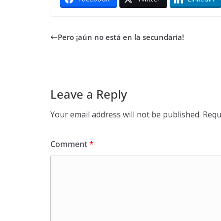
Pero ¡aún no está en la secundaria!
Leave a Reply
Your email address will not be published.
Requ
Comment
*