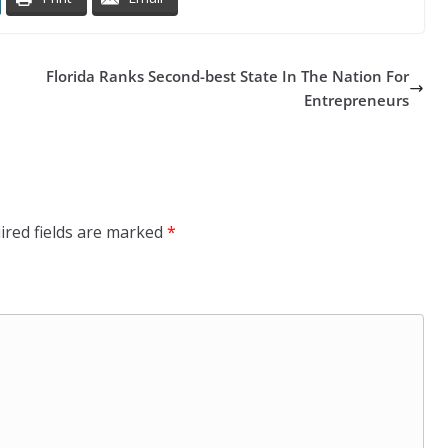
Florida Ranks Second-best State In The Nation For
Entrepreneurs
ired fields are marked
*