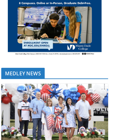
MEDLEY NEWS