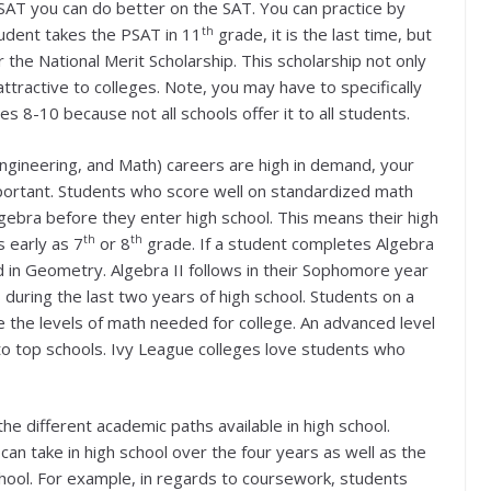
SAT you can do better on the SAT. You can practice by
th
udent takes the PSAT in 11
grade, it is the last time, but
r the National Merit Scholarship. This scholarship not only
ttractive to colleges. Note, you may have to specifically
es 8-10 because not all schools offer it to all students.
ngineering, and Math) careers are high in demand, your
mportant. Students who score well on standardized math
lgebra before they enter high school. This means their high
th
th
 early as 7
or 8
grade. If a student completes Algebra
d in Geometry. Algebra II follows in their Sophomore year
 during the last two years of high school. Students on a
 the levels of math needed for college. An advanced level
o top schools. Ivy League colleges love students who
he different academic paths available in high school.
can take in high school over the four years as well as the
chool. For example, in regards to coursework, students