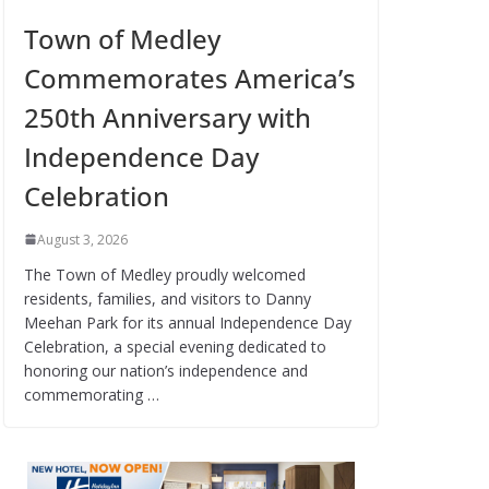
Town of Medley
Commemorates America’s
250th Anniversary with
Independence Day
Celebration
August 3, 2026
The Town of Medley proudly welcomed
residents, families, and visitors to Danny
Meehan Park for its annual Independence Day
Celebration, a special evening dedicated to
honoring our nation’s independence and
commemorating …