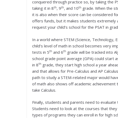
conquered through practice so, by taking the P
th
th
th
taking it in 8
, 9
, and 10
grade. When the st
it is also when their score can be considered fo
offers funds, but it makes students extremely a
request your child’s school for the PSAT in grad
In a world where STEM (Science, Technology, E
child’s level of math in school becomes very i
th
th
tests in 5
and 6
grade will be tracked into A
school grade point average (GPA) could start as
th
in 8
grade, they start high school a year ahea
and that allows for Pre-Calculus and AP Calculus
path to study a STEM-related major would have
of math also shows off academic achievement t
take Calculus.
Finally, students and parents need to evaluate t
Students need to look at the courses that they 
types of programs they can enroll in for high s