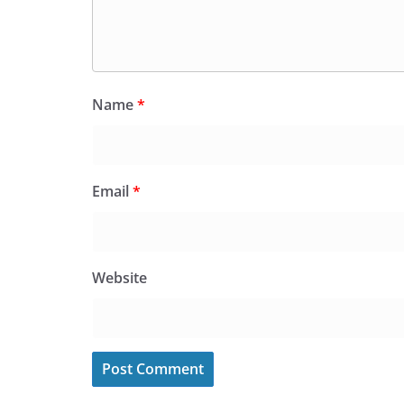
Name
*
Email
*
Website