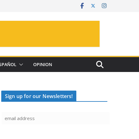
SPAÑOL
OPINION
Sign up for our Newsletters!