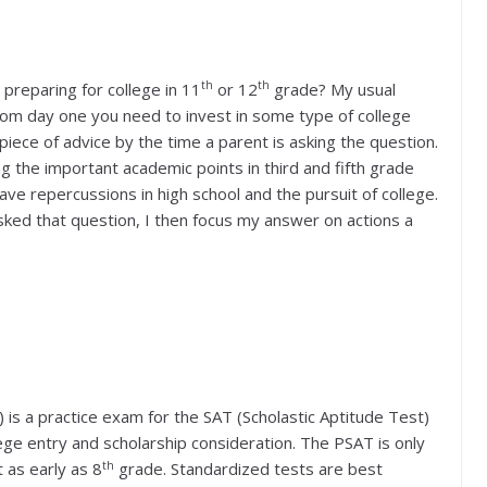
th
th
 preparing for college in 11
or 12
grade? My usual
From day one you need to invest in some type of college
 piece of advice by the time a parent is asking the question.
g the important academic points in third and fifth grade
ave repercussions in high school and the pursuit of college.
asked that question, I then focus my answer on actions a
 is a practice exam for the SAT (Scholastic Aptitude Test)
ge entry and scholarship consideration. The PSAT is only
th
 as early as 8
grade. Standardized tests are best