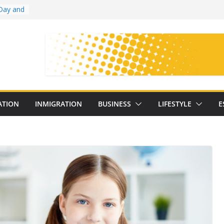
Day and
ollege
ates
with
on
oral
: 25
ATION
INMIGRATION
BUSINESS
LIFESTYLE
E
y