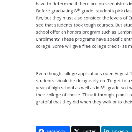
have to determine if there are pre-requisites 
th
Before graduating 8
grade, students pick classe
fun, but they must also consider the levels of 
see that students took tough courses. But stud
school offer an honors program such as Cambri
Enrollment? These programs have specific entra
college. Some will give free college credit- as 
Even though college applications open August 
students should be doing early on. To get to a 
th
year of high school as well as in 8
grade so tha
their college of choice. Think it through, plan it
grateful that they did when they walk onto the
Facebook
Twitter
LinkedIn