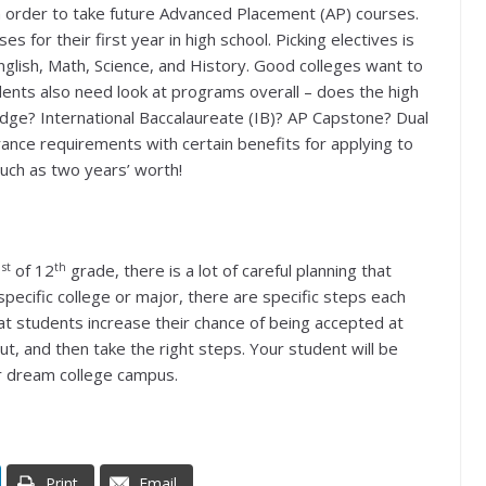
in order to take future Advanced Placement (AP) courses.
s for their first year in high school. Picking electives is
English, Math, Science, and History. Good colleges want to
ents also need look at programs overall – does the high
dge? International Baccalaureate (IB)? AP Capstone? Dual
nce requirements with certain benefits for applying to
much as two years’ worth!
st
th
1
of 12
grade, there is a lot of careful planning that
specific college or major, there are specific steps each
t students increase their chance of being accepted at
 out, and then take the right steps. Your student will be
ir dream college campus.
Print
Email