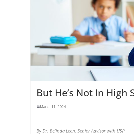
But He’s Not In High 
March 11, 2024
By Dr. Belinda Leon, Senior Advisor with USP