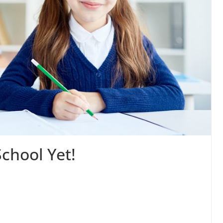
School Yet!