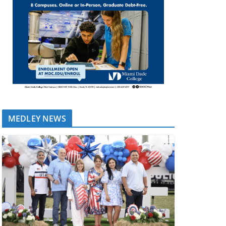
MEDLEY NEWS