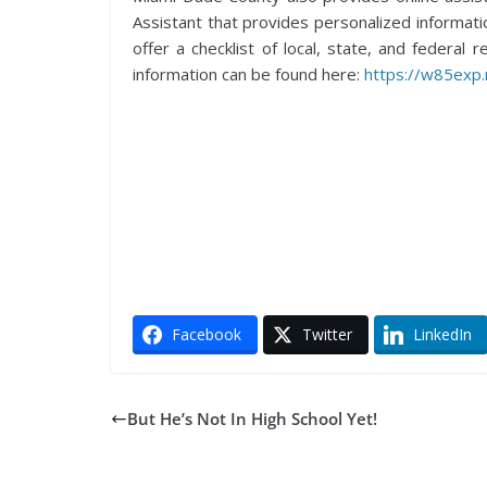
Assistant that provides personalized informati
offer a checklist of local, state, and federal
information can be found here:
https://w85exp
Facebook
Twitter
LinkedIn
But He’s Not In High School Yet!