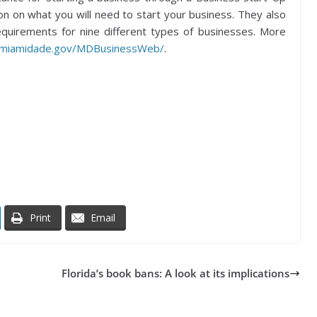
on on what you will need to start your business. They also
 requirements for nine different types of businesses. More
.miamidade.gov/MDBusinessWeb/
.
Print
Email
Florida’s book bans: A look at its implications