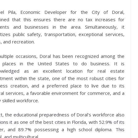
el Pila, Economic Developer for the City of Doral,
ained that this ensures there are no tax increases for
dents and businesses in the area. Simultaneously, it
itizes public safety, transportation, exceptional services,
, and recreation.
ultiple occasions, Doral has been recognized among the
 places in the United States to do business. It is
owledged as an excellent location for real estate
tment within the state, one of the most robust cities for
ness creation, and a preferred place to live due to its
ral services, a favorable environment for commerce, and a
y skilled workforce.
ct, the educational preparedness of Doral’s workforce also
ions it as one of the best cities in Florida, with 52.9% of its
her, and 89.7% possessing a high school diploma. This
, and multicultural.