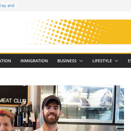
Day and
ollege
ates
with
on
oral
: 25
ATION
INMIGRATION
BUSINESS
LIFESTYLE
E
y