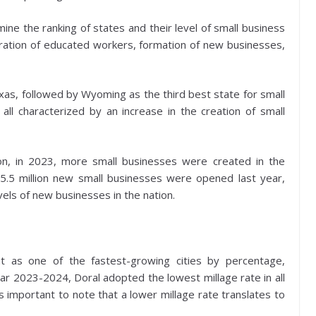
ine the ranking of states and their level of small business
igration of educated workers, formation of new businesses,
exas, followed by Wyoming as the third best state for small
ll characterized by an increase in the creation of small
ion, in 2023, more small businesses were created in the
 5.5 million new small businesses were opened last year,
vels of new businesses in the nation.
ut as one of the fastest-growing cities by percentage,
ear 2023-2024, Doral adopted the lowest millage rate in all
s important to note that a lower millage rate translates to