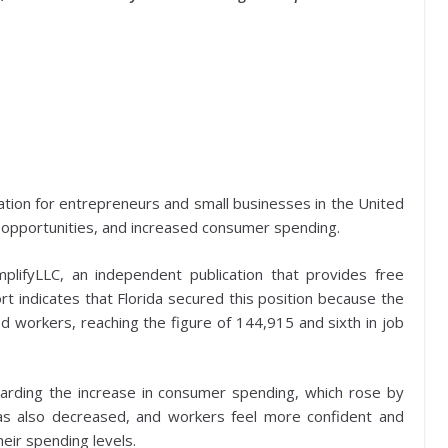
ation for entrepreneurs and small businesses in the United
ob opportunities, and increased consumer spending.
plifyLLC, an independent publication that provides free
rt indicates that Florida secured this position because the
 workers, reaching the figure of 144,915 and sixth in job
egarding the increase in consumer spending, which rose by
as also decreased, and workers feel more confident and
heir spending levels.