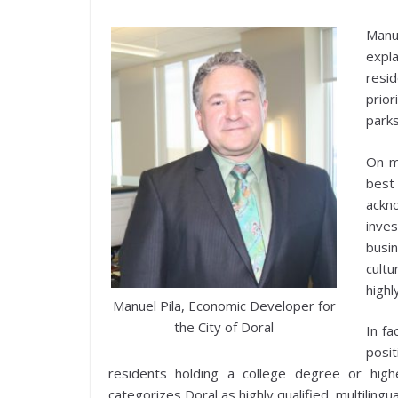
Manu
expl
resi
prior
parks
On m
best
ackn
inves
busi
cultu
highl
Manuel Pila, Economic Developer for
the City of Doral
In fa
posit
residents holding a college degree or hig
categorizes Doral as highly qualified, multilingual