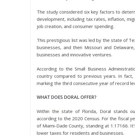
The study considered six key factors to determ
development, including tax rates, inflation, m
job creation, and consumer spending.
This prestigious list was led by the state of T
businesses, and then Missouri and Delaware, a
businesses and innovative ventures.
According to the Small Business Administrat
country compared to previous years. In fact,
marking the third consecutive year of record le
WHAT DOES DORAL OFFER?
Within the state of Florida, Doral stands o
according to the 2020 Census. For the fiscal y
of Miami-Dade County, standing at 1.17166. It’
lower taxes for residents and businesses.