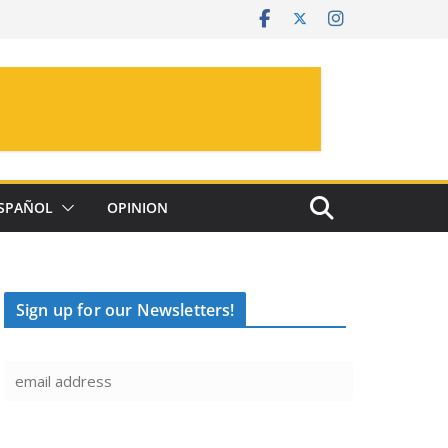
SPAÑOL
OPINION
Sign up for our Newsletters!