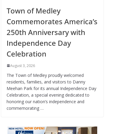
Town of Medley
Commemorates America’s
250th Anniversary with
Independence Day
Celebration
August 3, 2026
The Town of Medley proudly welcomed
residents, families, and visitors to Danny
Meehan Park for its annual Independence Day
Celebration, a special evening dedicated to
honoring our nation’s independence and
commemorating …