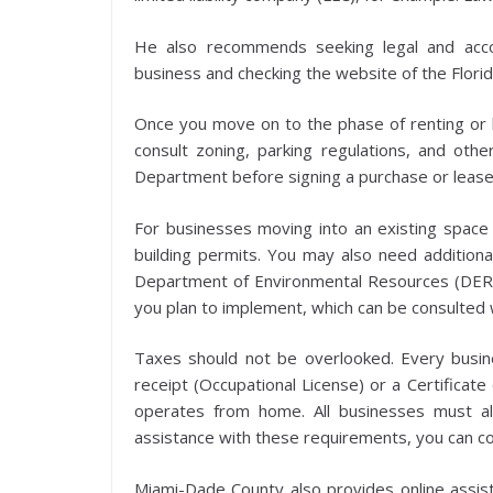
He also recommends seeking legal and acco
business and checking the website of the Florid
Once you move on to the phase of renting or bu
consult zoning, parking regulations, and oth
Department before signing a purchase or leas
For businesses moving into an existing space a
building permits. You may also need additio
Department of Environmental Resources (DERM)
you plan to implement, which can be consulted 
Taxes should not be overlooked. Every busine
receipt (Occupational License) or a Certificate
operates from home. All businesses must a
assistance with these requirements, you can 
Miami-Dade County also provides online assist