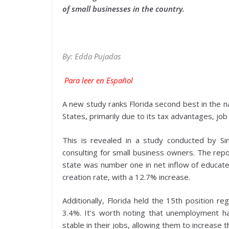
of small businesses in the country.
By: Edda Pujadas
Para leer en Español
A new study ranks Florida second best in the n
States, primarily due to its tax advantages, j
This is revealed in a study conducted by Sim
consulting for small business owners. The repo
state was number one in net inflow of educated
creation rate, with a 12.7% increase.
Additionally, Florida held the 15th position r
3.4%. It’s worth noting that unemployment h
stable in their jobs, allowing them to increase t