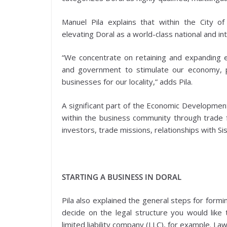
Manuel Pila explains that within the City 
elevating Doral as a world-class national and in
“We concentrate on retaining and expanding ex
and government to stimulate our economy, p
businesses for our locality,” adds Pila.
A significant part of the Economic Development 
within the business community through trade f
investors, trade missions, relationships with Si
STARTING A BUSINESS IN DORAL
Pila also explained the general steps for formin
decide on the legal structure you would like t
limited liability company (LLC), for example. L