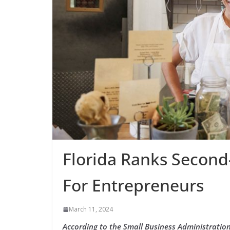
Florida Ranks Second-
For Entrepreneurs
March 11, 2024
According to the Small Business Administration