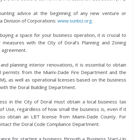
unting advice at the beginning of any new venture or
a Division of Corporations:
www.sunbiz.org
.
ying a space for your business operation, it is crucial to
er measures with the City of Doral’s Planning and Zoning
e agreement.
nd planning interior renovations, it is essential to obtain
nal permits from the Miami-Dade Fire Department and the
, as well as operational licenses based on the business
with the Doral Building Department.
ss in the City of Doral must obtain a local business tax
 of Use, regardless of how small the business is, even if it
lso obtain an LBT license from Miami-Dade County. For
contact the Doral Code Compliance Department.
ance for starting a business through a Business Start-Up