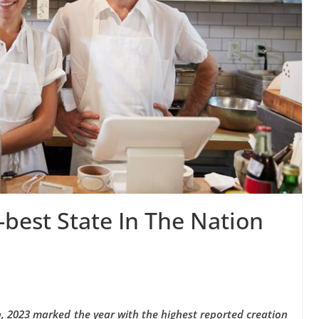
best State In The Nation
, 2023 marked the year with the highest reported creation