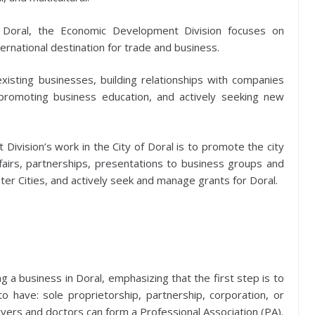
of Doral, the Economic Development Division focuses on
ternational destination for trade and business.
isting businesses, building relationships with companies
romoting business education, and actively seeking new
Division’s work in the City of Doral is to promote the city
airs, partnerships, presentations to business groups and
ster Cities, and actively seek and manage grants for Doral.
g a business in Doral, emphasizing that the first step is to
o have: sole proprietorship, partnership, corporation, or
awyers and doctors can form a Professional Association (PA).