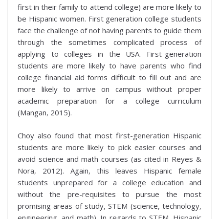
first in their family to attend college) are more likely to
be Hispanic women. First generation college students
face the challenge of not having parents to guide them
through the sometimes complicated process of
applying to colleges in the USA. First-generation
students are more likely to have parents who find
college financial aid forms difficult to fill out and are
more likely to arrive on campus without proper
academic preparation for a college curriculum
(Mangan, 2015).
Choy also found that most first-generation Hispanic
students are more likely to pick easier courses and
avoid science and math courses (as cited in Reyes &
Nora, 2012). Again, this leaves Hispanic female
students unprepared for a college education and
without the pre-requisites to pursue the most
promising areas of study, STEM (science, technology,
engineering, and math). In regards to STEM, Hispanic