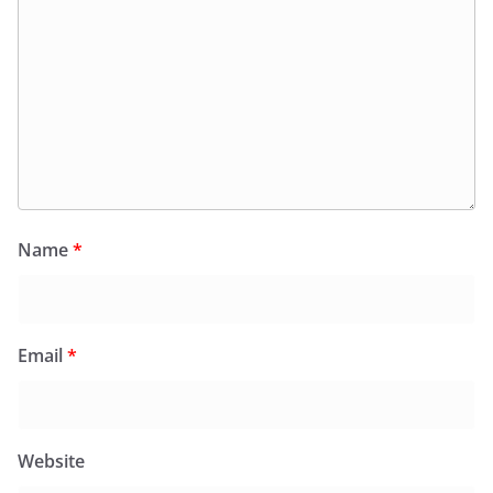
Name
*
Email
*
Website