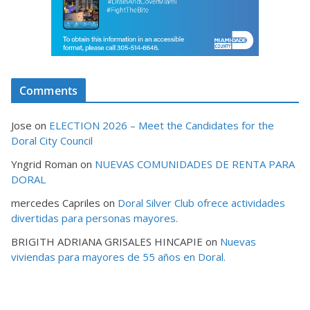
Comments
Jose
on
ELECTION 2026 – Meet the Candidates for the
Doral City Council
Yngrid Roman
on
NUEVAS COMUNIDADES DE RENTA PARA
DORAL
mercedes Capriles
on
Doral Silver Club ofrece actividades
divertidas para personas mayores.
BRIGITH ADRIANA GRISALES HINCAPIE
on
Nuevas
viviendas para mayores de 55 años en Doral.