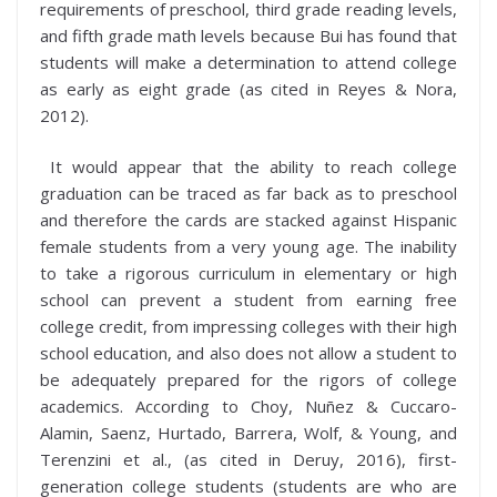
requirements of preschool, third grade reading levels,
and fifth grade math levels because Bui has found that
students will make a determination to attend college
as early as eight grade (as cited in Reyes & Nora,
2012).
It would appear that the ability to reach college
graduation can be traced as far back as to preschool
and therefore the cards are stacked against Hispanic
female students from a very young age. The inability
to take a rigorous curriculum in elementary or high
school can prevent a student from earning free
college credit, from impressing colleges with their high
school education, and also does not allow a student to
be adequately prepared for the rigors of college
academics. According to Choy, Nuñez & Cuccaro-
Alamin, Saenz, Hurtado, Barrera, Wolf, & Young, and
Terenzini et al., (as cited in Deruy, 2016), first-
generation college students (students are who are