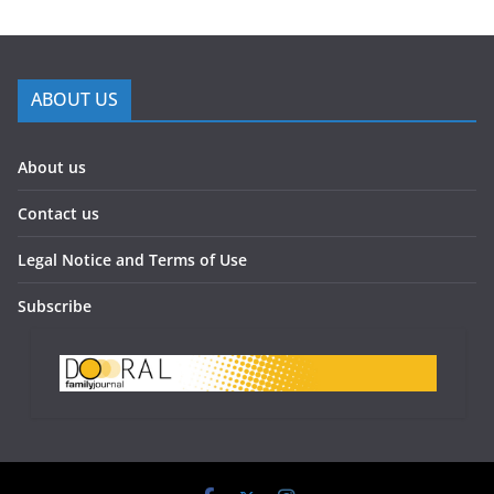
ABOUT US
About us
Contact us
Legal Notice and Terms of Use
Subscribe