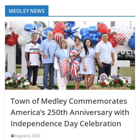
MEDLEY NEWS
Town of Medley Commemorates
America’s 250th Anniversary with
Independence Day Celebration
August 3, 2026