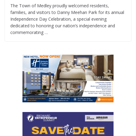
The Town of Medley proudly welcomed residents,
families, and visitors to Danny Meehan Park for its annual
Independence Day Celebration, a special evening
dedicated to honoring our nation’s independence and
commemorating …