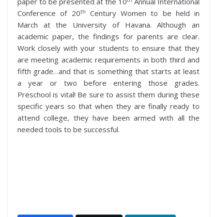
paper to be presented at the 10
Annual International
th
Conference of 20
Century Women to be held in
March at the University of Havana. Although an
academic paper, the findings for parents are clear.
Work closely with your students to ensure that they
are meeting academic requirements in both third and
fifth grade…and that is something that starts at least
a year or two before entering those grades.
Preschool is vital! Be sure to assist them during these
specific years so that when they are finally ready to
attend college, they have been armed with all the
needed tools to be successful.