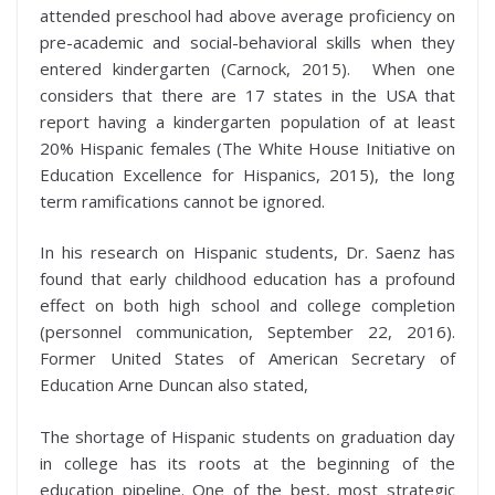
attended preschool had above average proficiency on
pre-academic and social-behavioral skills when they
entered kindergarten (Carnock, 2015). When one
considers that there are 17 states in the USA that
report having a kindergarten population of at least
20% Hispanic females (The White House Initiative on
Education Excellence for Hispanics, 2015), the long
term ramifications cannot be ignored.
In his research on Hispanic students, Dr. Saenz has
found that early childhood education has a profound
effect on both high school and college completion
(personnel communication, September 22, 2016).
Former United States of American Secretary of
Education Arne Duncan also stated,
The shortage of Hispanic students on graduation day
in college has its roots at the beginning of the
education pipeline. One of the best, most strategic