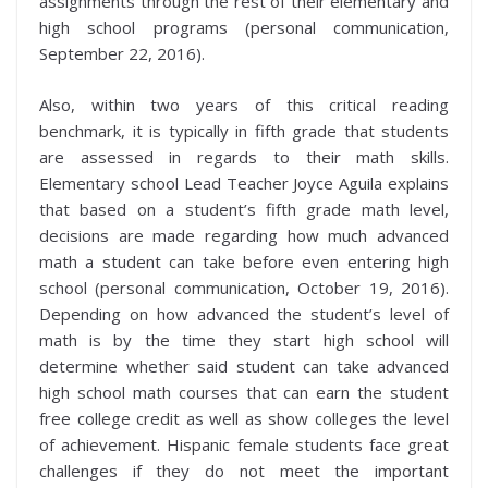
assignments through the rest of their elementary and
high school programs (personal communication,
September 22, 2016).
Also, within two years of this critical reading
benchmark, it is typically in fifth grade that students
are assessed in regards to their math skills.
Elementary school Lead Teacher Joyce Aguila explains
that based on a student’s fifth grade math level,
decisions are made regarding how much advanced
math a student can take before even entering high
school (personal communication, October 19, 2016).
Depending on how advanced the student’s level of
math is by the time they start high school will
determine whether said student can take advanced
high school math courses that can earn the student
free college credit as well as show colleges the level
of achievement. Hispanic female students face great
challenges if they do not meet the important