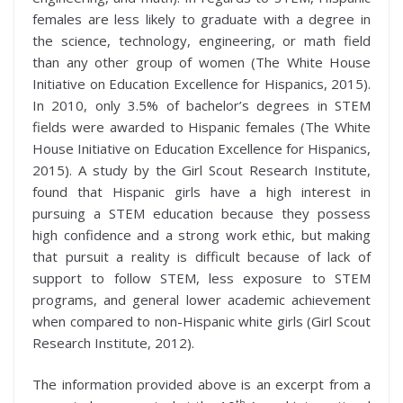
females are less likely to graduate with a degree in
the science, technology, engineering, or math field
than any other group of women (The White House
Initiative on Education Excellence for Hispanics, 2015).
In 2010, only 3.5% of bachelor’s degrees in STEM
fields were awarded to Hispanic females (The White
House Initiative on Education Excellence for Hispanics,
2015). A study by the Girl Scout Research Institute,
found that Hispanic girls have a high interest in
pursuing a STEM education because they possess
high confidence and a strong work ethic, but making
that pursuit a reality is difficult because of lack of
support to follow STEM, less exposure to STEM
programs, and general lower academic achievement
when compared to non-Hispanic white girls (Girl Scout
Research Institute, 2012).
The information provided above is an excerpt from a
th