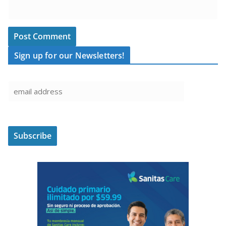
Sign up for our Newsletters!