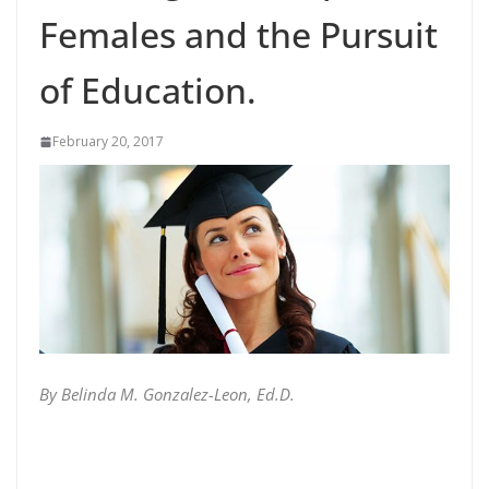
Females and the Pursuit
of Education.
February 20, 2017
By Belinda M. Gonzalez-Leon, Ed.D.