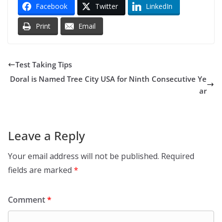
Facebook
Twitter
LinkedIn
Print
Email
Test Taking Tips
Doral is Named Tree City USA for Ninth Consecutive Ye
ar
Leave a Reply
Your email address will not be published.
Required
fields are marked
*
Comment
*