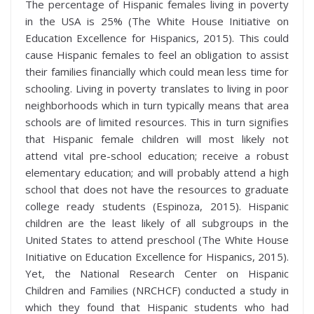
The percentage of Hispanic females living in poverty
in the USA is 25% (The White House Initiative on
Education Excellence for Hispanics, 2015). This could
cause Hispanic females to feel an obligation to assist
their families financially which could mean less time for
schooling. Living in poverty translates to living in poor
neighborhoods which in turn typically means that area
schools are of limited resources. This in turn signifies
that Hispanic female children will most likely not
attend vital pre-school education; receive a robust
elementary education; and will probably attend a high
school that does not have the resources to graduate
college ready students (Espinoza, 2015). Hispanic
children are the least likely of all subgroups in the
United States to attend preschool (The White House
Initiative on Education Excellence for Hispanics, 2015).
Yet, the National Research Center on Hispanic
Children and Families (NRCHCF) conducted a study in
which they found that Hispanic students who had