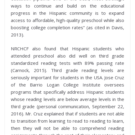
ways to continue and build on the educational
progress in the Hispanic community is to expand
access to affordable, high-quality preschool while also
boosting college completion rates” (as cited in Davis,
2013).
NRCHCF also found that Hispanic students who
attended preschool also did well on third grade
standardized reading tests with 89% passing rate
(Carnock, 2015). Third grade reading levels are
seriously important for students in the USA. Jose Cruz
of the Barrio Logan College Institute oversees
programs that specifically address Hispanic students
whose reading levels are below average levels in the
third grade (personal communication, September 22,
2016). Mr. Cruz explained that if students are not able
to transition from learning to read to reading to learn,
then they will not be able to comprehend reading