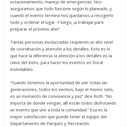
estacionamiento, manejo de emergencias. Nos
aseguramos que todo funcione según lo planeado, y
cuando el evento termina nos quedamos a recogerlo
todo y ordenar el lugar. Y luego, ¡a trabajar para
preparar el próximo año!”
Tantas personas involucradas requieren un alto nivel
de coordinación y atención a los detalles. Esto es lo
que hace la diferencia: la atención a los detalles es la
clave del éxito, para hacer los eventos en Doral
inolvidables.
“Cuando tenemos la oportunidad de unir todas las
generaciones, todos los vecinos, bajo el mismo cielo,
es un momento de convivencia y paz” dice Roth. “No
importa de donde vengan, allí están todos disfrutando
un evento que une a toda la comunidad.” Esa es la
mayor satisfacción que puede tener el equipo del
Departamento de Parques y Recreación.