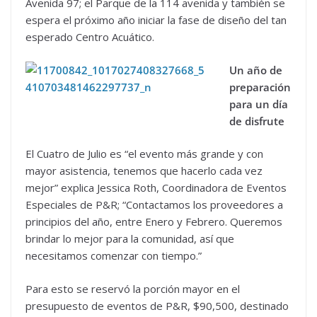
Avenida 97; el Parque de la 114 avenida y también se
espera el próximo año iniciar la fase de diseño del tan
esperado Centro Acuático.
Un año de
preparación
para un día
de disfrute
El Cuatro de Julio es “el evento más grande y con
mayor asistencia, tenemos que hacerlo cada vez
mejor” explica Jessica Roth, Coordinadora de Eventos
Especiales de P&R; “Contactamos los proveedores a
principios del año, entre Enero y Febrero. Queremos
brindar lo mejor para la comunidad, así que
necesitamos comenzar con tiempo.”
Para esto se reservó la porción mayor en el
presupuesto de eventos de P&R, $90,500, destinado