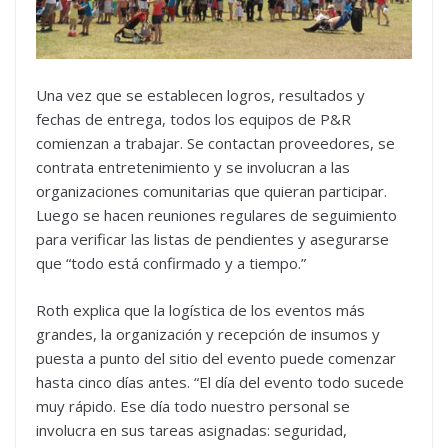
Una vez que se establecen logros, resultados y
fechas de entrega, todos los equipos de P&R
comienzan a trabajar. Se contactan proveedores, se
contrata entretenimiento y se involucran a las
organizaciones comunitarias que quieran participar.
Luego se hacen reuniones regulares de seguimiento
para verificar las listas de pendientes y asegurarse
que “todo está confirmado y a tiempo.”
Roth explica que la logística de los eventos más
grandes, la organización y recepción de insumos y
puesta a punto del sitio del evento puede comenzar
hasta cinco días antes. “El día del evento todo sucede
muy rápido. Ese día todo nuestro personal se
involucra en sus tareas asignadas: seguridad,