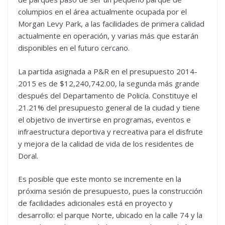
columpios en el área actualmente ocupada por el
Morgan Levy Park, a las facilidades de primera calidad
actualmente en operación, y varias más que estarán
disponibles en el futuro cercano.
La partida asignada a P&R en el presupuesto 2014-
2015 es de $12,240,742.00, la segunda más grande
después del Departamento de Policía. Constituye el
21.21% del presupuesto general de la ciudad y tiene
el objetivo de invertirse en programas, eventos e
infraestructura deportiva y recreativa para el disfrute
y mejora de la calidad de vida de los residentes de
Doral.
Es posible que este monto se incremente en la
próxima sesión de presupuesto, pues la construcción
de facilidades adicionales está en proyecto y
desarrollo: el parque Norte, ubicado en la calle 74 y la