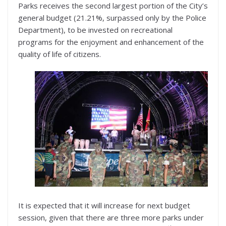
Parks receives the second largest portion of the City’s
general budget (21.21%, surpassed only by the Police
Department), to be invested on recreational
programs for the enjoyment and enhancement of the
quality of life of citizens.
It is expected that it will increase for next budget
session, given that there are three more parks under