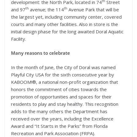
th
development: the North Park, located in 74
Street
th
th
and 97
avenue; the 114
Avenue Park that will be
the largest yet, including community center, covered
courts and many other facilities. Also in store is the
initial design phase for the long awaited Doral Aquatic
Facility.
Many reasons to celebrate
In the month of June, the City of Doral was named
Playful City USA for the sixth consecutive year by
KABOOM!®, a national non-profit organization that
honors the commitment of cities towards the
promotion of opportunities and spaces for their
residents to play and stay healthy. This recognition
adds to the many others the Department has
received over the years, including the Excellence
Award and “It Starts in the Parks” from Florida
Recreation and Park Association (FRPA).