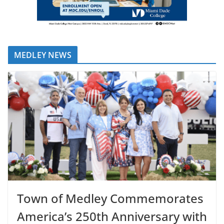
MEDLEY NEWS
Town of Medley Commemorates
America’s 250th Anniversary with