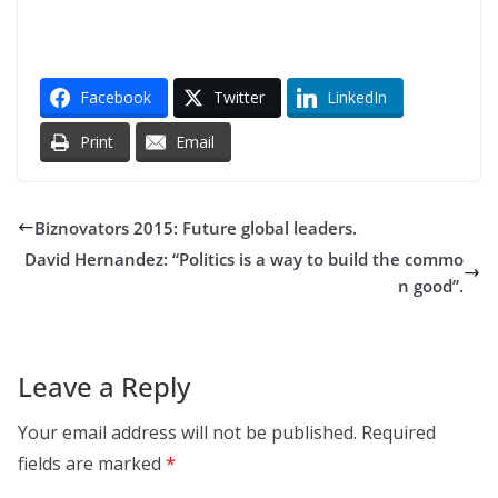
Facebook
Twitter
LinkedIn
Print
Email
Biznovators 2015: Future global leaders.
David Hernandez: “Politics is a way to build the commo
n good”.
Leave a Reply
Your email address will not be published.
Required
fields are marked
*