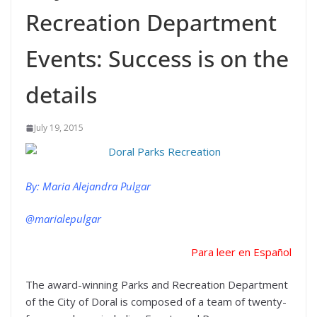
Recreation Department
Events: Success is on the
details
July 19, 2015
By: Maria Alejandra Pulgar
@marialepulgar
Para leer en Español
The award-winning Parks and Recreation Department
of the City of Doral is composed of a team of twenty-