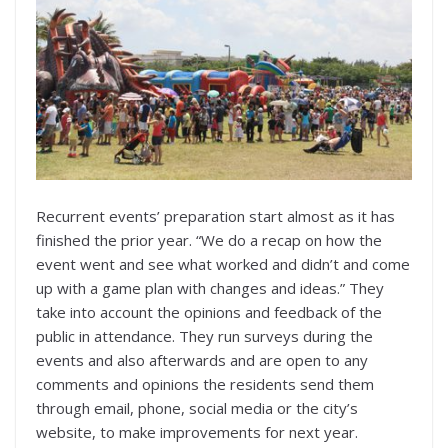
Recurrent events’ preparation start almost as it has
finished the prior year. “We do a recap on how the
event went and see what worked and didn’t and come
up with a game plan with changes and ideas.” They
take into account the opinions and feedback of the
public in attendance. They run surveys during the
events and also afterwards and are open to any
comments and opinions the residents send them
through email, phone, social media or the city’s
website, to make improvements for next year.