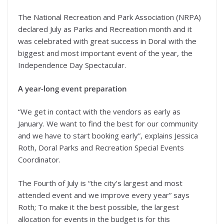
The National Recreation and Park Association (NRPA)
declared July as Parks and Recreation month and it
was celebrated with great success in Doral with the
biggest and most important event of the year, the
Independence Day Spectacular.
A year-long event preparation
“We get in contact with the vendors as early as
January. We want to find the best for our community
and we have to start booking early”, explains Jessica
Roth, Doral Parks and Recreation Special Events
Coordinator.
The Fourth of July is “the city’s largest and most
attended event and we improve every year” says
Roth; To make it the best possible, the largest
allocation for events in the budget is for this