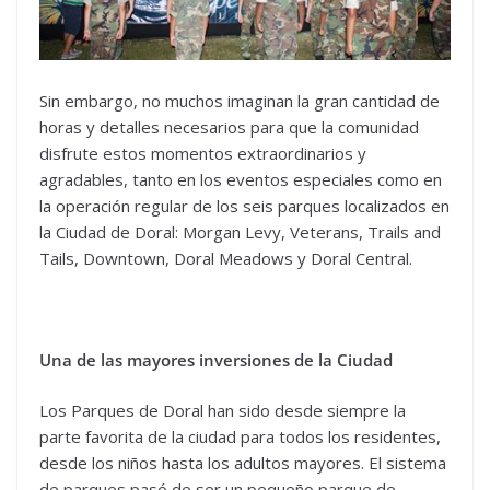
Sin embargo, no muchos imaginan la gran cantidad de
horas y detalles necesarios para que la comunidad
disfrute estos momentos extraordinarios y
agradables, tanto en los eventos especiales como en
la operación regular de los seis parques localizados en
la Ciudad de Doral: Morgan Levy, Veterans, Trails and
Tails, Downtown, Doral Meadows y Doral Central.
Una de las mayores inversiones de la Ciudad
Los Parques de Doral han sido desde siempre la
parte favorita de la ciudad para todos los residentes,
desde los niños hasta los adultos mayores. El sistema
de parques pasó de ser un pequeño parque de