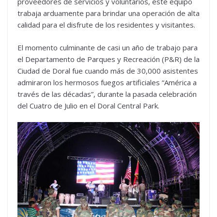
proveedores de servicios y voluntarios, este equipo
trabaja arduamente para brindar una operación de alta
calidad para el disfrute de los residentes y visitantes.
El momento culminante de casi un año de trabajo para
el Departamento de Parques y Recreación (P&R) de la
Ciudad de Doral fue cuando más de 30,000 asistentes
admiraron los hermosos fuegos artificiales “América a
través de las décadas”, durante la pasada celebración
del Cuatro de Julio en el Doral Central Park.