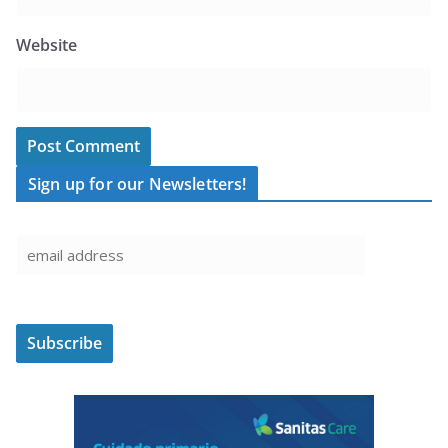
Website
Sign up for our Newsletters!