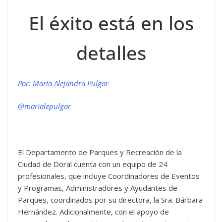
El éxito está en los
detalles
Por: María Alejandra Pulgar
@marialepulgar
El Departamento de Parques y Recreación de la
Ciudad de Doral cuenta con un equipo de 24
profesionales, que incluye Coordinadores de Eventos
y Programas, Administradores y Ayudantes de
Parques, coordinados por su directora, la Sra. Bárbara
Hernández. Adicionalmente, con el apoyo de