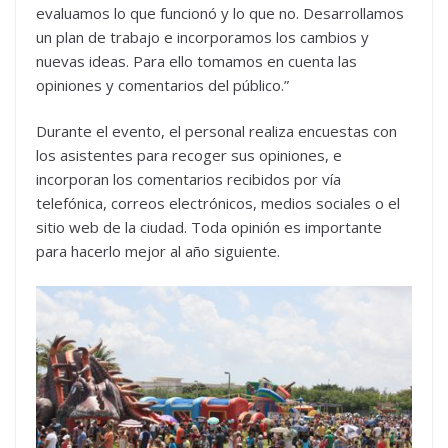
evaluamos lo que funcionó y lo que no. Desarrollamos
un plan de trabajo e incorporamos los cambios y
nuevas ideas. Para ello tomamos en cuenta las
opiniones y comentarios del público.”
Durante el evento, el personal realiza encuestas con
los asistentes para recoger sus opiniones, e
incorporan los comentarios recibidos por vía
telefónica, correos electrónicos, medios sociales o el
sitio web de la ciudad. Toda opinión es importante
para hacerlo mejor al año siguiente.