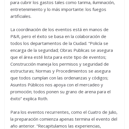
para cubrir los gastos tales como tarima, iluminación,
entretenimiento y lo más importante: los fuegos
artificiales.
La coordinación de los eventos está en manos de
P&R, pero el éxito se basa en la colaboración de
todos los departamentos de la Ciudad. “Policía se
encarga de la seguridad; Obras Publicas se asegura
que el área esté lista para este tipo de eventos;
Construcción maneja los permisos y seguridad de
estructuras; Normas y Procedimientos se asegura
que todos cumplan con las ordenanzas y códigos;
Asuntos Públicos nos apoya con el mercadeo y
promoción; todos ponen su grano de arena para el
éxito” explica Roth.
Para los eventos recurrentes, como el Cuatro de Julio,
la preparación comienza apenas termina el evento del
año anterior. “Recapitulamos las experiencias,