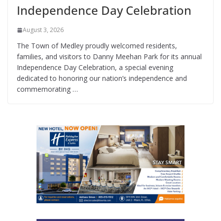
Independence Day Celebration
August 3, 2026
The Town of Medley proudly welcomed residents,
families, and visitors to Danny Meehan Park for its annual
Independence Day Celebration, a special evening
dedicated to honoring our nation’s independence and
commemorating …