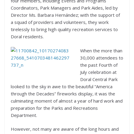
four members, including Events and Programs
Coordinators, Park Managers and Park Aides, led by
Director Ms. Barbara Hernández; with the support of
a squad of providers and volunteers, they work
tirelessly to bring high quality recreation services to
Doral residents.
When the more than
30,000 attendees to
the past Fourth of
July celebration at
Doral Central Park
looked to the sky in awe to the beautiful “America
through the Decades” fireworks display, it was the
culminating moment of almost a year of hard work and
preparation for the Parks and Recreations
Department.
However, not many are aware of the long hours and