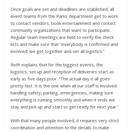
Once goals are set and deadlines are stablished, all
event teams from the Parks department get to work
to contact vendors, book entertainment and contact
community organizations that want to participate.
Regular team meetings are held to verify the check
lists and make sure that “everybody is confirmed and
involved; we get together and set all logistics.”
Roth explains that for the biggest events, the
logistics, set up and reception of deliveries start as
early as five days prior. “The actual day it all goes
pretty fast. It is the one when all our staff is involved
handling safety, parking, emergencies, making sure
everything is running smoothly and when it ends we
stay and pick up and start to get ready for next year.”
With that many people involved, it requires very strict
coordination and attention to the details to make