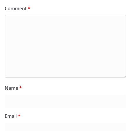
Comment
*
Name
*
Email
*