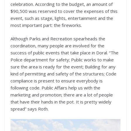
celebration. According to the budget, an amount of
$90,500 was reserved to cover the expenses of this
event, such as stage, lights, entertainment and the
most important part: the fireworks.
Although Parks and Recreation spearheads the
coordination, many people are involved for the
success of public events that take place in Doral. “The
Police department for safety; Public works to make
sure the area is ready for the event; Building for any
kind of permitting and safety of the structures; Code
compliance is present to ensure everybody is
following code. Public Affairs help us with the
marketing and promotion; there are a lot of people
that have their hands in the pot. It is pretty widely
spread” says Roth.