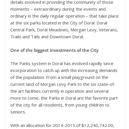
details involved in providing the community of those
moments – extraordinary during the events and
ordinary in the daily regular operation – that take place
at the six parks located in the City of Doral: Doral
Central Park, Doral Meadows, Morgan Levy, Veterans,
Trails and Tails and Downtown Doral.
One of the biggest investments of the City
The Parks system in Doral has evolved rapidly since
incorporation to catch up with the increasing demands
of the population. From a small playground on the
current land of Morgan Levy Park to the six state-of-
the art facilities currently in operation and several
more to come, the Parks in Doral are the favorite part
of the city for all residents, from young children to
seniors.
With an allocation for 2014-2015 of $12,240,742.00,