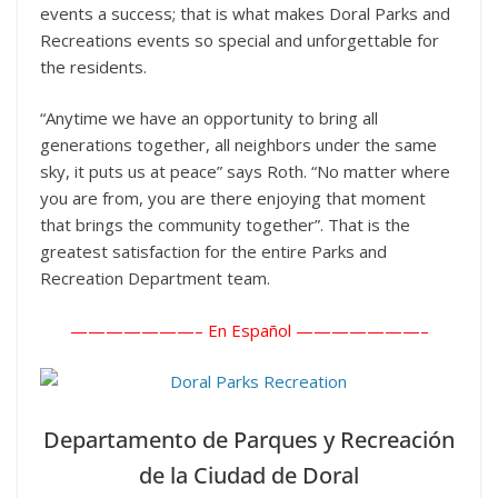
events a success; that is what makes Doral Parks and
Recreations events so special and unforgettable for
the residents.
“Anytime we have an opportunity to bring all
generations together, all neighbors under the same
sky, it puts us at peace” says Roth. “No matter where
you are from, you are there enjoying that moment
that brings the community together”. That is the
greatest satisfaction for the entire Parks and
Recreation Department team.
———————– En Español ——————
—–
Departamento de Parques y Recreación
de la Ciudad de Doral