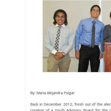
By: Maria Alejandra Pulgar
Back in December 2012, fresh out of the elec
creation of a Youth Advisory Board for the C