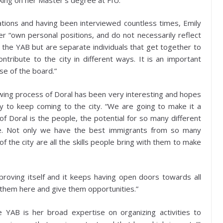
tions and having been interviewed countless times, Emily
r “own personal positions, and do not necessarily reflect
the YAB but are separate individuals that get together to
ontribute to the city in different ways. It is an important
ose of the board.”
wing process of Doral has been very interesting and hopes
ty to keep coming to the city. “We are going to make it a
 of Doral is the people, the potential for so many different
ave. Not only we have the best immigrants from so many
of the city are all the skills people bring with them to make
mproving itself and it keeps having open doors towards all
g them here and give them opportunities.”
he YAB is her broad expertise on organizing activities to