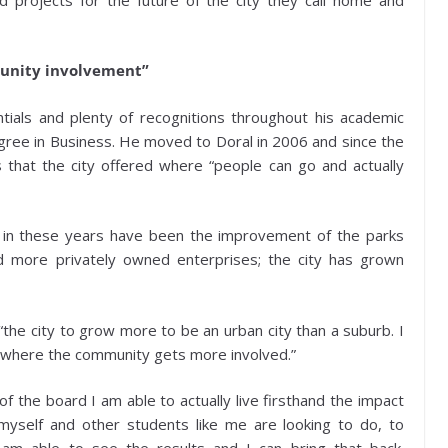
munity involvement”
ntials and plenty of recognitions throughout his academic
gree in Business. He moved to Doral in 2006 and since the
s that the city offered where “people can go and actually
 in these years have been the improvement of the parks
 more privately owned enterprises; the city has grown
 “the city to grow more to be an urban city than a suburb. I
ts where the community gets more involved.”
f the board I am able to actually live firsthand the impact
yself and other students like me are looking to do, to