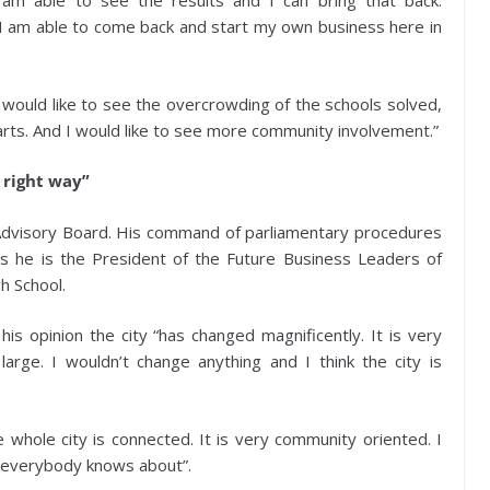
I am able to see the results and I can bring that back.
if I am able to come back and start my own business here in
 I would like to see the overcrowding of the schools solved,
arts. And I would like to see more community involvement.”
 right way”
Advisory Board. His command of parliamentary procedures
as he is the President of the Future Business Leaders of
h School.
his opinion the city “has changed magnificently. It is very
rge. I wouldn’t change anything and I think the city is
 whole city is connected. It is very community oriented. I
s everybody knows about”.