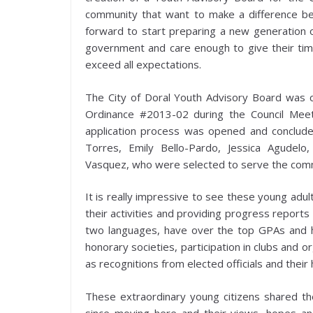
community that want to make a difference beca
forward to start preparing a new generation o
government and care enough to give their time 
exceed all expectations.
The City of Doral Youth Advisory Board was c
Ordinance #2013-02 during the Council Meet
application process was opened and conclud
Torres, Emily Bello-Pardo, Jessica Agudelo
Vasquez, who were selected to serve the comm
It is really impressive to see these young adul
their activities and providing progress reports 
two languages, have over the top GPAs and h
honorary societies, participation in clubs and 
as recognitions from elected officials and their 
These extraordinary young citizens shared the
since moving here and their views, hopes and