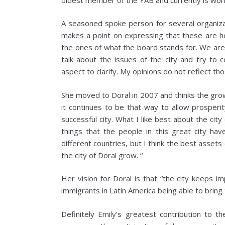
A seasoned spoke person for several organiza
makes a point on expressing that these are he
the ones of what the board stands for. We are 
talk about the issues of the city and try to c
aspect to clarify. My opinions do not reflect th
She moved to Doral in 2007 and thinks the gro
it continues to be that way to allow prosperi
successful city. What I like best about the city
things that the people in this great city h
different countries, but I think the best assets 
the city of Doral grow. “
Her vision for Doral is that “the city keeps i
immigrants in Latin America being able to brin
Definitely Emily’s greatest contribution to t