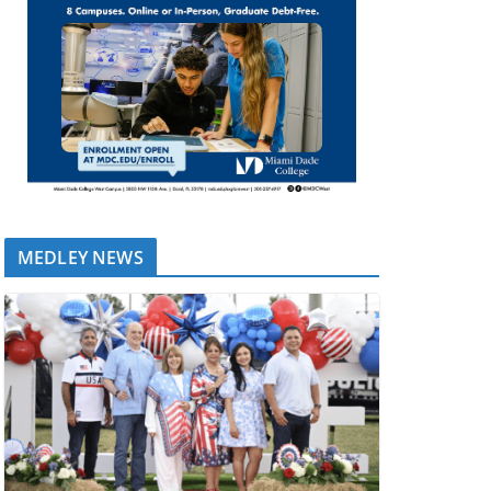
MEDLEY NEWS