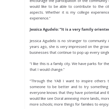
encourage the participation of the community o
would like to be able to contribute to the ci
aspects. Whether it is my college experienc
experience.”
Jessica Agudelo: “It is a very family oriente
Jessica Agudelo is no stranger to community 
years ago, she is very impressed on the growth
businesses that continue to pop up every singl
“I like this is a family city. We have parks for th
that I would change.”
“Through the YAB I want to inspire others to
someone to be better and to try something
everyone knows that they have potential and th
would like see Doral annexing more lands, mor
more schools; more things for families to enjoy.