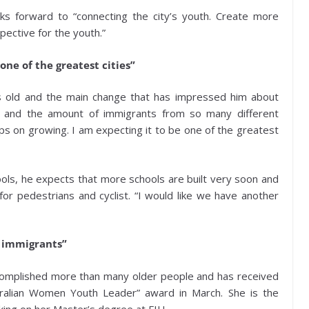
ks forward to “connecting the city’s youth. Create more
ective for the youth.”
one of the greatest cities”
s old and the main change that has impressed him about
ls and the amount of immigrants from so many different
eps on growing. I am expecting it to be one of the greatest
ols, he expects that more schools are built very soon and
r pedestrians and cyclist. “I would like we have another
l immigrants”
complished more than many older people and has received
Doralian Women Youth Leader” award in March. She is the
king on her Master’s degree at FIU.