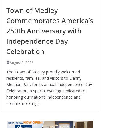
Town of Medley
Commemorates America’s
250th Anniversary with
Independence Day
Celebration
August 3, 2026
The Town of Medley proudly welcomed
residents, families, and visitors to Danny
Meehan Park for its annual Independence Day
Celebration, a special evening dedicated to
honoring our nation’s independence and
commemorating …