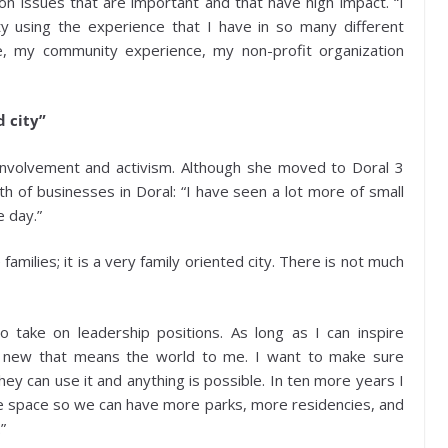
n issues that are important and that have high impact. “I
ty using the experience that I have in so many different
e, my community experience, my non-profit organization
d city”
involvement and activism. Although she moved to Doral 3
 of businesses in Doral: “I have seen a lot more of small
e day.”
e families; it is a very family oriented city. There is not much
 take on leadership positions. As long as I can inspire
 new that means the world to me. I want to make sure
ey can use it and anything is possible. In ten more years I
e space so we can have more parks, more residencies, and
”