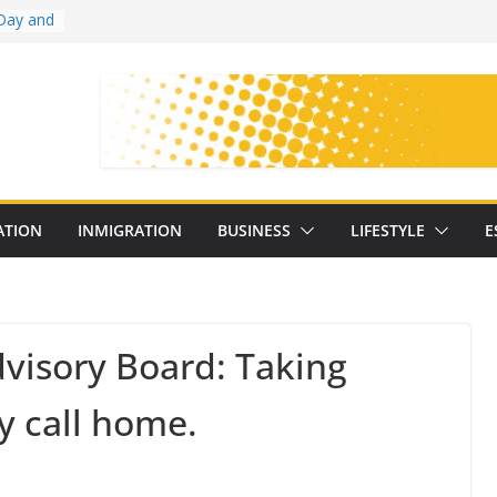
Day and
ollege
ates
with
on
oral
: 25
ATION
INMIGRATION
BUSINESS
LIFESTYLE
E
y
dvisory Board: Taking
ey call home.