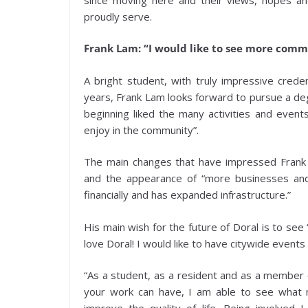
proudly serve.
Frank Lam: “I would like to see more com
A bright student, with truly impressive crede
years, Frank Lam looks forward to pursue a de
beginning liked the many activities and event
enjoy in the community”.
The main changes that have impressed Frank
and the appearance of “more businesses and
financially and has expanded infrastructure.”
His main wish for the future of Doral is to see
love Doral! I would like to have citywide even
“As a student, as a resident and as a member o
your work can have, I am able to see what m