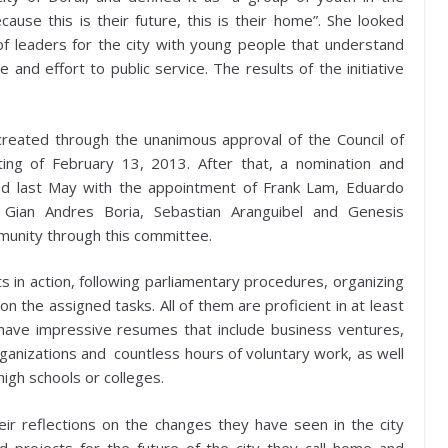
use this is their future, this is their home”. She looked
f leaders for the city with young people that understand
and effort to public service. The results of the initiative
reated through the unanimous approval of the Council of
ing of February 13, 2013. After that, a nomination and
ed last May with the appointment of Frank Lam, Eduardo
, Gian Andres Boria, Sebastian Aranguibel and Genesis
unity through this committee.
ts in action, following parliamentary procedures, organizing
on the assigned tasks. All of them are proficient in at least
ave impressive resumes that include business ventures,
organizations and countless hours of voluntary work, as well
high schools or colleges.
ir reflections on the changes they have seen in the city
 projects for the future of the city they call home and