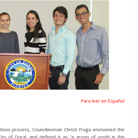
Para leer en Español
tions process, Councilwoman Christi Fraga envisioned the
ity of Doral, and defined it as “a group of youth in the