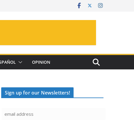
SPAÑOL
OPINION
Sign up for our Newsletters!