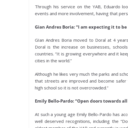
Through his service on the YAB, Eduardo loo
events and more involvement, having that persp
Gian Andres Boria: “I am expecting it to be 
GIan Andres Boria moved to Doral at 4 year
Doral is the increase on businesses, schoo
countries. “It is growing everywhere and it ke
cities in the world.”
Although he likes very much the parks and scho
that streets are improved and become safer fo
high school so it is not overcrowded.”
Emily Bello-Pardo: “Open doors towards al
At such a young age Emily Bello-Pardo has ac
well deserved recognitions, including the “
oldest member of the YAB and currently is wor