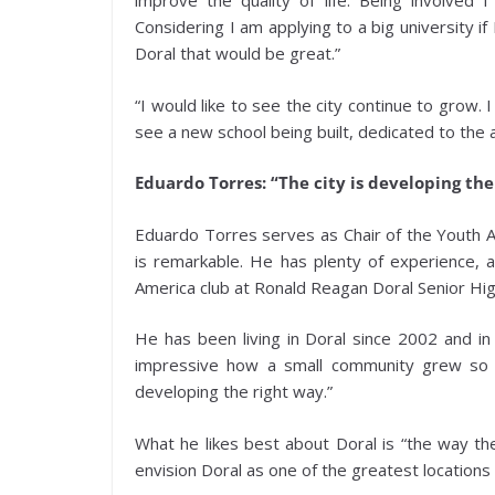
improve the quality of life. Being involved 
Considering I am applying to a big university 
Doral that would be great.”
“I would like to see the city continue to grow.
see a new school being built, dedicated to the 
Eduardo Torres: “The city is developing the
Eduardo Torres serves as Chair of the Youth 
is remarkable. He has plenty of experience, 
America club at Ronald Reagan Doral Senior Hig
He has been living in Doral since 2002 and in 
impressive how a small community grew so la
developing the right way.”
What he likes best about Doral is “the way the
envision Doral as one of the greatest location