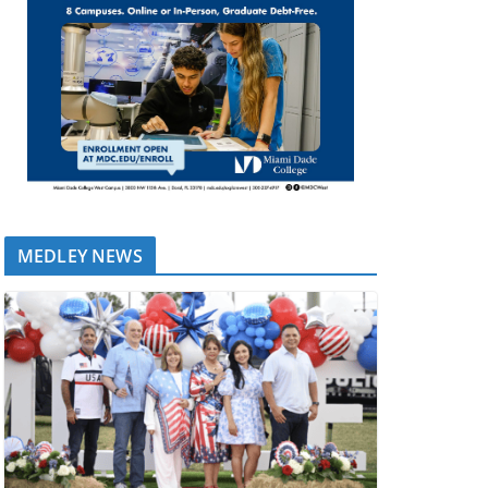
MEDLEY NEWS