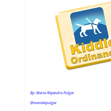
By: Maria Alejandra Pulgar
@marialepulgar