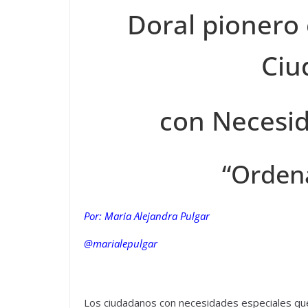
Doral pionero
Ciu
con Necesid
“Orden
Por: Maria Alejandra Pulgar
@marialepulgar
Los ciudadanos con necesidades especiales qu