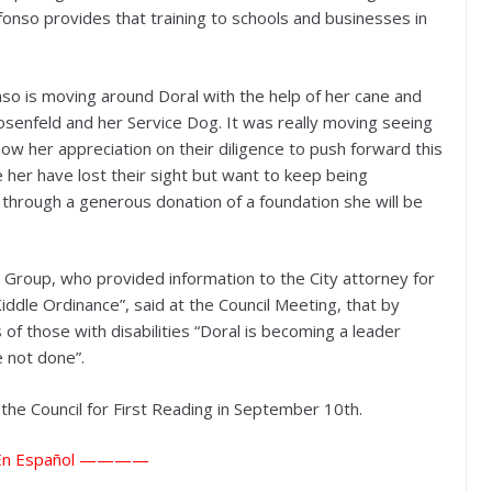
fonso provides that training to schools and businesses in
nso is moving around Doral with the help of her cane and
senfeld and her Service Dog. It was really moving seeing
ow her appreciation on their diligence to push forward this
e her have lost their sight but want to keep being
 through a generous donation of a foundation she will be
Group, who provided information to the City attorney for
Kiddle Ordinance”, said at the Council Meeting, that by
 of those with disabilities “Doral is becoming a leader
 not done”.
he Council for First Reading in September 10th.
n Español ————