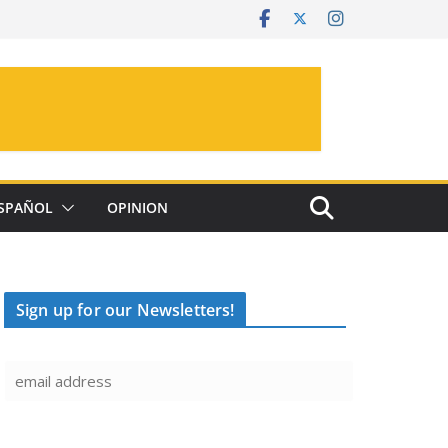
SPAÑOL
OPINION
Sign up for our Newsletters!