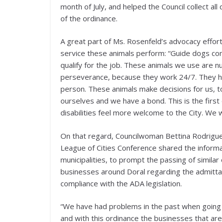
month of July, and helped the Council collect a
of the ordinance.
A great part of Ms. Rosenfeld’s advocacy effo
service these animals perform: “Guide dogs com
qualify for the job. These animals we use are n
perseverance, because they work 24/7. They ha
person. These animals make decisions for us, to
ourselves and we have a bond. This is the first o
disabilities feel more welcome to the City. We wi
On that regard, Councilwoman Bettina Rodriguez 
League of Cities Conference shared the informat
municipalities, to prompt the passing of simila
businesses around Doral regarding the admitta
compliance with the ADA legislation.
“We have had problems in the past when going 
and with this ordinance the businesses that are