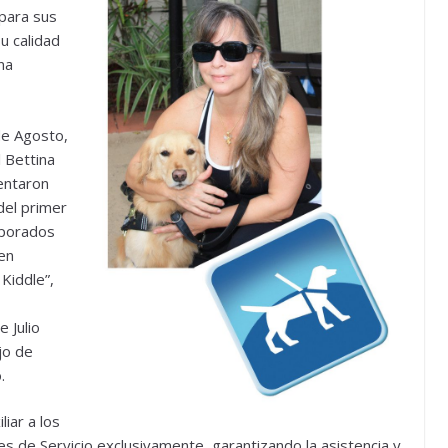
 para sus
u calidad
na
de Agosto,
l Bettina
sentaron
del primer
rporados
 en
Kiddle”,
 Julio
jo de
.
iar a los
 de Servicio exclusivamente, garantizando la asistencia y