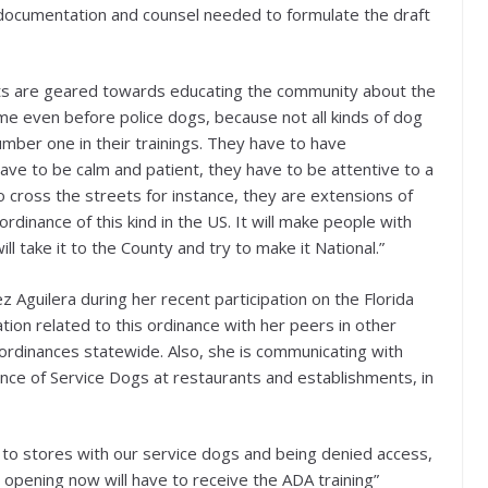
ll documentation and counsel needed to formulate the draft
rts are geared towards educating the community about the
e even before police dogs, because not all kinds of dog
umber one in their trainings. They have to have
ve to be calm and patient, they have to be attentive to a
 cross the streets for instance, they are extensions of
rdinance of this kind in the US. It will make people with
ll take it to the County and try to make it National.”
Aguilera during her recent participation on the Florida
ion related to this ordinance with her peers in other
r ordinances statewide. Also, she is communicating with
nce of Service Dogs at restaurants and establishments, in
to stores with our service dogs and being denied access,
 opening now will have to receive the ADA training”