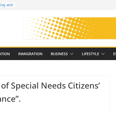
Day and
ollege
ates
with
on
oral
: 25
ATION
INMIGRATION
BUSINESS
LIFESTYLE
E
y
 of Special Needs Citizens’
ance”.