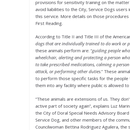
provisions for sensitivity training on the matte
avoid liabilities to the City, Service Dogs users 
this service. More details on those procedures
First Reading.
According to Title II and Title III of the America
dogs that are individually trained to do work or p
these animals perform are: “
guiding people who 
wheelchair, alerting and protecting a person who 
to take prescribed medications, calming a person
attack, or performing other duties
.” These anima
to perform those specific tasks for the peopl
them into any facility where public is allowed to
“These animals are extensions of us. They don’
active part of society again”, explains Luz Ma
the City of Doral Special Needs Advisory Board
Service Dog, and other members of the communi
Councilwoman Bettina Rodriguez Aguilera, the si