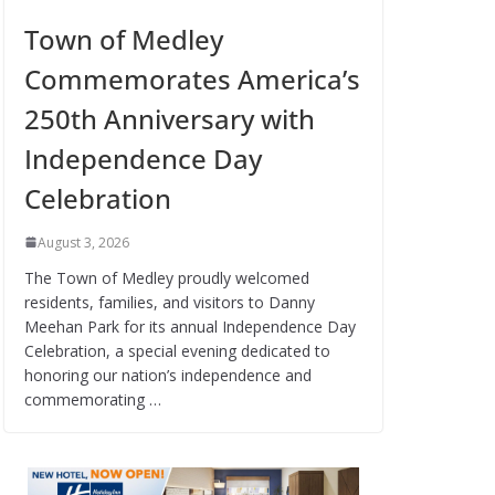
Town of Medley
Commemorates America’s
250th Anniversary with
Independence Day
Celebration
August 3, 2026
The Town of Medley proudly welcomed
residents, families, and visitors to Danny
Meehan Park for its annual Independence Day
Celebration, a special evening dedicated to
honoring our nation’s independence and
commemorating …