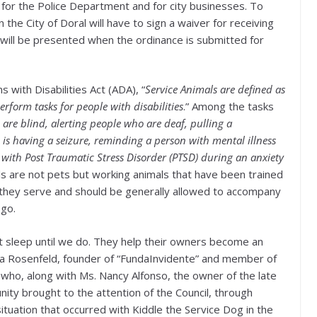
r for the Police Department and for city businesses. To
in the City of Doral will have to sign a waiver for receiving
 will be presented when the ordinance is submitted for
ns with Disabilities Act (ADA), “
Service Animals are defined as
erform tasks for people with disabilities
.” Among the tasks
are blind, alerting people who are deaf, pulling a
is having a seizure, reminding a person with mental illness
 with Post Traumatic Stress Disorder (PTSD) during an anxiety
ls are not pets but working animals that have been trained
e they serve and should be generally allowed to accompany
 go.
t sleep until we do. They help their owners become an
rina Rosenfeld, founder of “FundaInvidente” and member of
 who, along with Ms. Nancy Alfonso, the owner of the late
ty brought to the attention of the Council, through
tuation that occurred with Kiddle the Service Dog in the