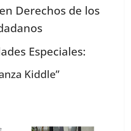
 en Derechos de los
dadanos
ades Especiales:
anza Kiddle”
e