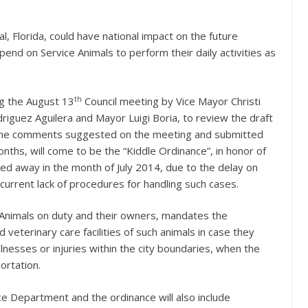
l, Florida, could have national impact on the future
pend on Service Animals to perform their daily activities as
th
g the August 13
Council meeting by Vice Mayor Christi
iguez Aguilera and Mayor Luigi Boria, to review the draft
ith the comments suggested on the meeting and submitted
nths, will come to be the “Kiddle Ordinance”, in honor of
sed away in the month of July 2014, due to the delay on
current lack of procedures for handling such cases.
e Animals on duty and their owners, mandates the
veterinary care facilities of such animals in case they
lnesses or injuries within the city boundaries, when the
ortation.
ce Department and the ordinance will also include