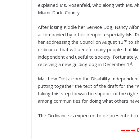
explained Ms. Rosenfeld, who along with Ms. Al
Miami-Dade County.
After losing Kiddle her Service Dog, Nancy Alfo
accompanied by other people, especially Ms. Ro
th
her addressing the Council on August 13
to sh
ordinance that will benefit many people that lik
independent and useful to society. Fortunately,
st
receiving a new guiding dog in December 1
.
Matthew Dietz from the Disability Independent 
putting together the text of the draft for the “
taking this step forward in support of the rights
among communities for doing what others have
The Ordinance is expected to be presented to t
——— E