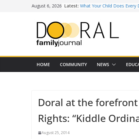
Skip
August 6, 2026
Latest:
What Your Child Does Every 
to
Doesn’t Realize Counts for C
content
Town of Medley Commemor
America’s 250th Anniversary 
Independence Day Celebrati
Healthy Swaps for Summer
Favorites
Back-to-School 2026: What D
Families Need to Know
Our Lady of Guadalupe Shrine
HOME
COMMUNITY
NEWS
EDUC
Years of Faith and Communit
Doral at the forefront
Rights: “Kiddle Ordin
August 25, 2014