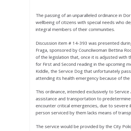
The passing of an unparalleled ordinance in Dora
wellbeing of citizens with special needs who de
integral members of their communities.
Discussion item # 14-393 was presented durin
Fraga, sponsored by Councilwoman Bettina Rodr
of the legislation that, once it is adjusted w
for First and Second reading in the upcoming mo
Kiddle, the Service Dog that unfortunately pas
attending its health emergency because of the 
This ordinance, intended exclusively to Servic
assistance and transportation to predetermined 
encounter critical emergencies, due to severe il
person serviced by them lacks means of transp
The service would be provided by the City Poli