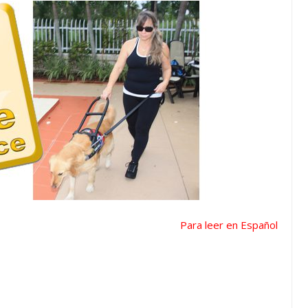
Para leer en Español