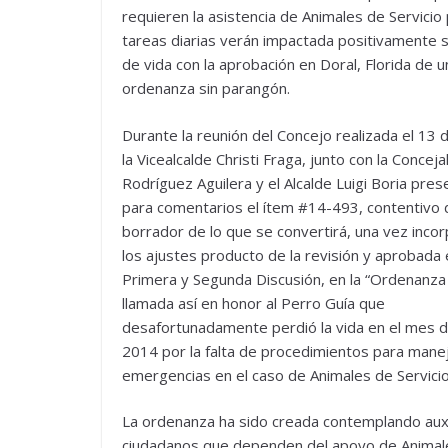
requieren la asistencia de Animales de Servicio
tareas diarias verán impactada positivamente s
de vida con la aprobación en Doral, Florida de u
ordenanza sin parangón.
Durante la reunión del Concejo realizada el 13 
la Vicealcalde Christi Fraga, junto con la Conceja
Rodríguez Aguilera y el Alcalde Luigi Boria pre
para comentarios el ítem #14-493, contentivo 
borrador de lo que se convertirá, una vez inco
los ajustes producto de la revisión y aprobada
Primera y Segunda Discusión, en la “Ordenanza 
llamada así en honor al Perro Guía que
desafortunadamente perdió la vida en el mes de
2014 por la falta de procedimientos para mane
emergencias en el caso de Animales de Servicio
La ordenanza ha sido creada contemplando auxil
ciudadanos que dependen del apoyo de Animales