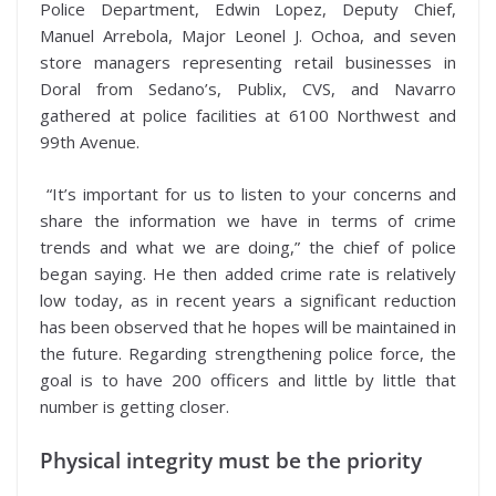
Police Department, Edwin Lopez, Deputy Chief,
Manuel Arrebola, Major Leonel J. Ochoa, and seven
store managers representing retail businesses in
Doral from Sedano’s, Publix, CVS, and Navarro
gathered at police facilities at 6100 Northwest and
99th Avenue.
“It’s important for us to listen to your concerns and
share the information we have in terms of crime
trends and what we are doing,” the chief of police
began saying. He then added crime rate is relatively
low today, as in recent years a significant reduction
has been observed that he hopes will be maintained in
the future. Regarding strengthening police force, the
goal is to have 200 officers and little by little that
number is getting closer.
Physical integrity must be the priority