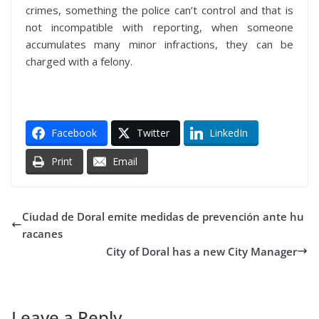
crimes, something the police can’t control and that is
not incompatible with reporting, when someone
accumulates many minor infractions, they can be
charged with a felony.
Facebook
Twitter
LinkedIn
Print
Email
Ciudad de Doral emite medidas de prevención ante hu
racanes
City of Doral has a new City Manager
Leave a Reply