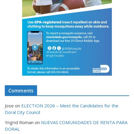
Comments
Jose
on
ELECTION 2026 – Meet the Candidates for the
Doral City Council
Yngrid Roman
on
NUEVAS COMUNIDADES DE RENTA PARA
DORAL