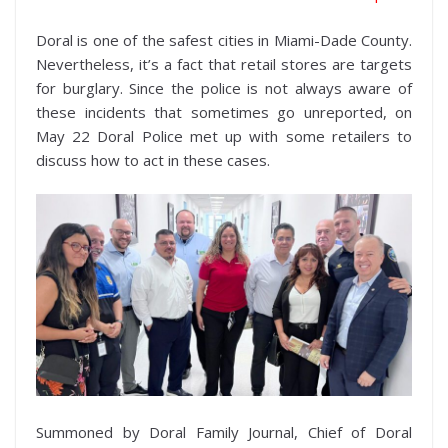
Doral is one of the safest cities in Miami-Dade County.
Nevertheless, it’s a fact that retail stores are targets
for burglary. Since the police is not always aware of
these incidents that sometimes go unreported, on
May 22 Doral Police met up with some retailers to
discuss how to act in these cases.
Summoned by Doral Family Journal, Chief of Doral