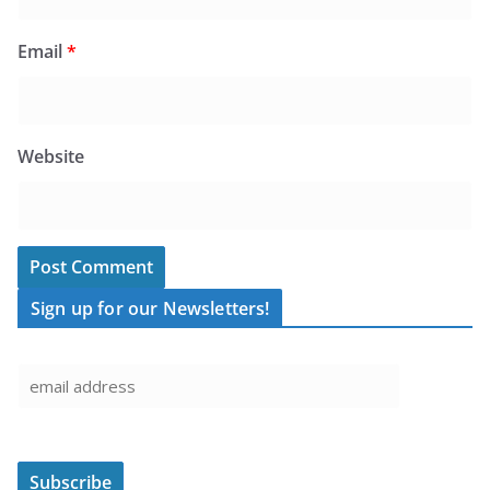
Email
*
Website
Sign up for our Newsletters!