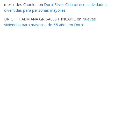
mercedes Capriles
on
Doral Silver Club ofrece actividades
divertidas para personas mayores.
BRIGITH ADRIANA GRISALES HINCAPIE
on
Nuevas
viviendas para mayores de 55 años en Doral.