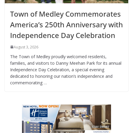
Town of Medley Commemorates
America’s 250th Anniversary with
Independence Day Celebration
August 3, 2026
The Town of Medley proudly welcomed residents,
families, and visitors to Danny Meehan Park for its annual
Independence Day Celebration, a special evening
dedicated to honoring our nation’s independence and
commemorating …