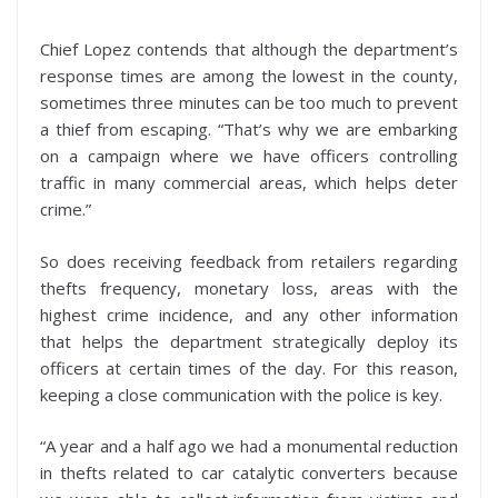
Chief Lopez contends that although the department’s
response times are among the lowest in the county,
sometimes three minutes can be too much to prevent
a thief from escaping. “That’s why we are embarking
on a campaign where we have officers controlling
traffic in many commercial areas, which helps deter
crime.”
So does receiving feedback from retailers regarding
thefts frequency, monetary loss, areas with the
highest crime incidence, and any other information
that helps the department strategically deploy its
officers at certain times of the day. For this reason,
keeping a close communication with the police is key.
“A year and a half ago we had a monumental reduction
in thefts related to car catalytic converters because