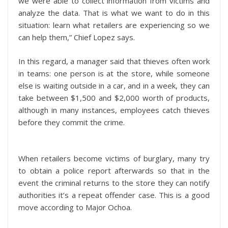
we were able to collect information from victims and
analyze the data. That is what we want to do in this
situation: learn what retailers are experiencing so we
can help them,” Chief Lopez says.
In this regard, a manager said that thieves often work
in teams: one person is at the store, while someone
else is waiting outside in a car, and in a week, they can
take between $1,500 and $2,000 worth of products,
although in many instances, employees catch thieves
before they commit the crime.
When retailers become victims of burglary, many try
to obtain a police report afterwards so that in the
event the criminal returns to the store they can notify
authorities it’s a repeat offender case. This is a good
move according to Major Ochoa.