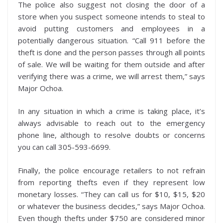
The police also suggest not closing the door of a
store when you suspect someone intends to steal to
avoid putting customers and employees in a
potentially dangerous situation. “Call 911 before the
theft is done and the person passes through all points
of sale. We will be waiting for them outside and after
verifying there was a crime, we will arrest them,” says
Major Ochoa.
In any situation in which a crime is taking place, it’s
always advisable to reach out to the emergency
phone line, although to resolve doubts or concerns
you can call 305-593-6699.
Finally, the police encourage retailers to not refrain
from reporting thefts even if they represent low
monetary losses. “They can call us for $10, $15, $20
or whatever the business decides,” says Major Ochoa.
Even though thefts under $750 are considered minor