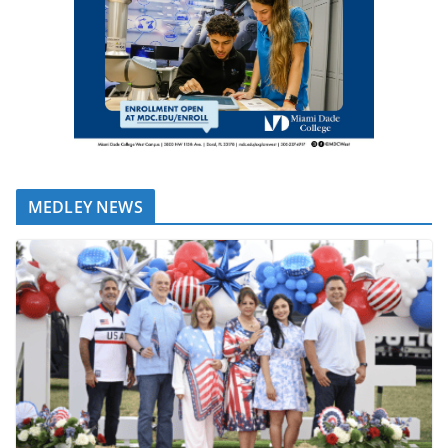
MEDLEY NEWS