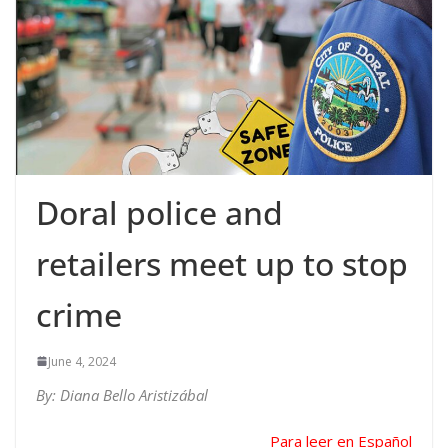
Doral police and
retailers meet up to stop
crime
June 4, 2024
By: Diana Bello Aristizábal
Para leer en Español