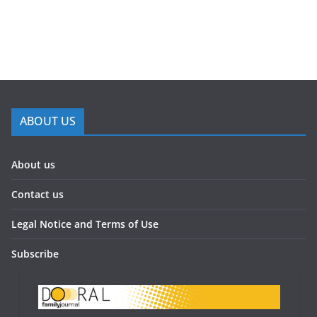
ABOUT US
About us
Contact us
Legal Notice and Terms of Use
Subscribe