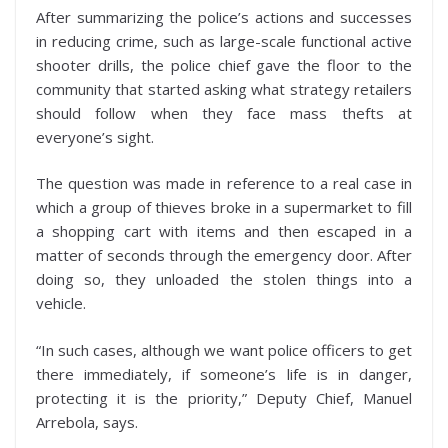
After summarizing the police’s actions and successes
in reducing crime, such as large-scale functional active
shooter drills, the police chief gave the floor to the
community that started asking what strategy retailers
should follow when they face mass thefts at
everyone’s sight.
The question was made in reference to a real case in
which a group of thieves broke in a supermarket to fill
a shopping cart with items and then escaped in a
matter of seconds through the emergency door. After
doing so, they unloaded the stolen things into a
vehicle.
“In such cases, although we want police officers to get
there immediately, if someone’s life is in danger,
protecting it is the priority,” Deputy Chief, Manuel
Arrebola, says.