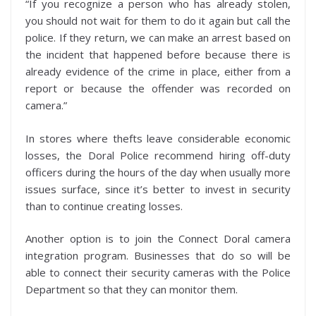
“If you recognize a person who has already stolen,
you should not wait for them to do it again but call the
police. If they return, we can make an arrest based on
the incident that happened before because there is
already evidence of the crime in place, either from a
report or because the offender was recorded on
camera.”
In stores where thefts leave considerable economic
losses, the Doral Police recommend hiring off-duty
officers during the hours of the day when usually more
issues surface, since it’s better to invest in security
than to continue creating losses.
Another option is to join the Connect Doral camera
integration program. Businesses that do so will be
able to connect their security cameras with the Police
Department so that they can monitor them.