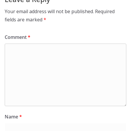
Your email address will not be published.
Required
fields are marked
*
Comment
*
Name
*