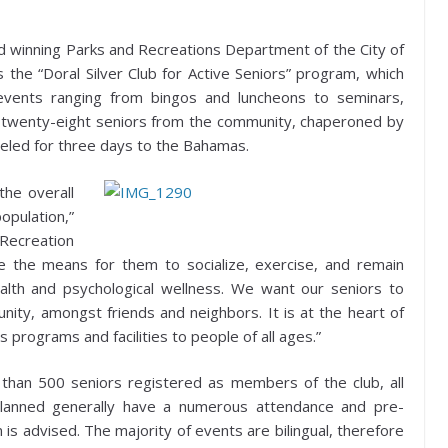
 winning Parks and Recreations Department of the City of
s the “Doral Silver Club for Active Seniors” program, which
 events ranging from bingos and luncheons to seminars,
e twenty-eight seniors from the community, chaperoned by
eled for three days to the Bahamas.
the overall
opulation,”
Recreation
de the means for them to socialize, exercise, and remain
ealth and psychological wellness. We want our seniors to
ity, amongst friends and neighbors. It is at the heart of
 programs and facilities to people of all ages.”
than 500 seniors registered as members of the club, all
 planned generally have a numerous attendance and pre-
n is advised. The majority of events are bilingual, therefore