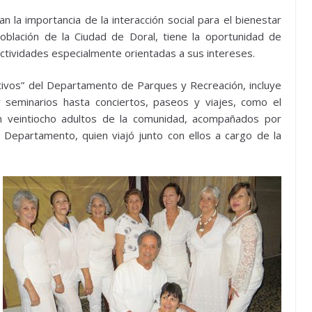
la importancia de la interacción social para el bienestar
oblación de la Ciudad de Doral, tiene la oportunidad de
actividades especialmente orientadas a sus intereses.
ctivos” del Departamento de Parques y Recreación, incluye
seminarios hasta conciertos, paseos y viajes, como el
n veintiocho adultos de la comunidad, acompañados por
 Departamento, quien viajó junto con ellos a cargo de la