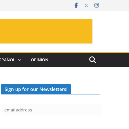
SPAÑOL
OPINION
Sign up for our Newsletters!