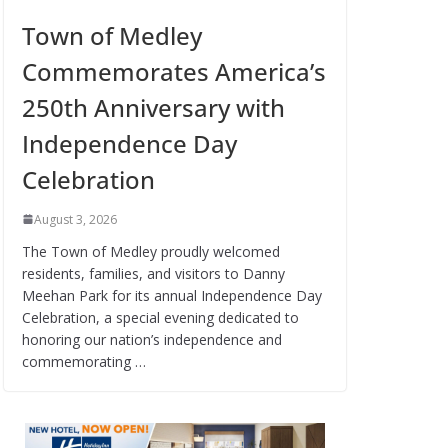
Town of Medley
Commemorates America’s
250th Anniversary with
Independence Day
Celebration
August 3, 2026
The Town of Medley proudly welcomed
residents, families, and visitors to Danny
Meehan Park for its annual Independence Day
Celebration, a special evening dedicated to
honoring our nation’s independence and
commemorating …