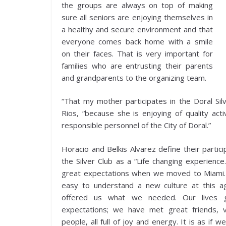
the groups are always on top of making
sure all seniors are enjoying themselves in
a healthy and secure environment and that
everyone comes back home with a smile
on their faces. That is very important for
families who are entrusting their parents
and grandparents to the organizing team.
“That my mother participates in the Doral Silv
Rios, “because she is enjoying of quality acti
responsible personnel of the City of Doral.”
Horacio and Belkis Alvarez define their partici
the Silver Club as a “Life changing experienc
great expectations when we moved to Miami. 
easy to understand a new culture at this a
offered us what we needed. Our lives 
expectations; we have met great friends, v
people, all full of joy and energy. It is as if w