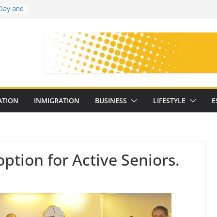
Day and
ollege
ates
with
on
oral
: 25
ATION
INMIGRATION
BUSINESS
LIFESTYLE
E
y
option for Active Seniors.