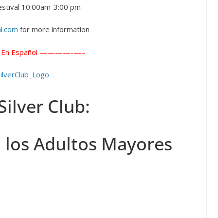
estival 10:00am-3:00 pm
al.com
for more information
 Español ————-
—–
Silver Club:
 los Adultos Mayores