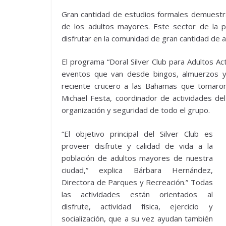
Gran cantidad de estudios formales demuestran 
de los adultos mayores. Este sector de la p
disfrutar en la comunidad de gran cantidad de 
El programa “Doral Silver Club para Adultos A
eventos que van desde bingos, almuerzos y 
reciente crucero a las Bahamas que tomaro
Michael Festa, coordinador de actividades del
organización y seguridad de todo el grupo.
“El objetivo principal del Silver Club es
proveer disfrute y calidad de vida a la
población de adultos mayores de nuestra
ciudad,” explica Bárbara Hernández,
Directora de Parques y Recreación.” Todas
las actividades están orientados al
disfrute, actividad física, ejercicio y
socialización, que a su vez ayudan también