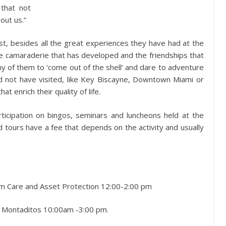
 that not
out us.”
t, besides all the great experiences they have had at the
he camaraderie that has developed and the friendships that
y of them to ‘come out of the shell’ and dare to adventure
d not have visited, like Key Biscayne, Downtown Miami or
 enrich their quality of life.
articipation on bingos, seminars and luncheons held at the
tours have a fee that depends on the activity and usually
rm Care and Asset Protection 12:00-2:00 pm
0 Montaditos 10:00am -3:00 pm.