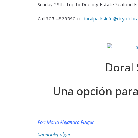
Sunday 29th: Trip to Deering Estate Seafood F
Call 305-4829590 or
doralparksinfo@cityofdor
—————— En
Doral 
Una opción para
Por: Maria Alejandra Pulgar
@marialepulgar