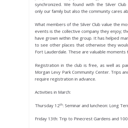
synchronized. We found with the Silver Club
only our family but also the community cares ab
What members of the Silver Club value the mos
events is the collective company they enjoy; t
have grown within the group. It has helped man
to see other places that otherwise they woul
Fort Lauderdale. These are valuable moments that
Registration in the club is free, as well as p
Morgan Levy Park Community Center. Trips and 
require registration in advance.
Activities in March:
th
Thursday 12
: Seminar and luncheon: Long Te
Friday 13th: Trip to Pinecrest Gardens and 10