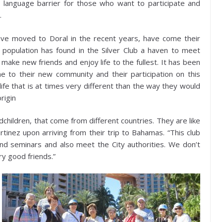
o language barrier for those who want to participate and
.
ave moved to Doral in the recent years, have come their
population has found in the Silver Club a haven to meet
 make new friends and enjoy life to the fullest. It has been
 to their new community and their participation on this
life that is at times very different than the way they would
rigin
dchildren, that come from different countries. They are like
inez upon arriving from their trip to Bahamas. “This club
and seminars and also meet the City authorities. We don’t
y good friends.”