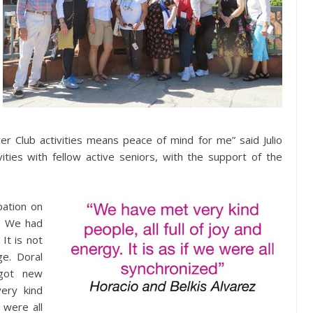
er Club activities means peace of mind for me” said Julio
vities with fellow active seniors, with the support of the
pation on
e. We had
It is not
ge. Doral
got new
ery kind
e were all