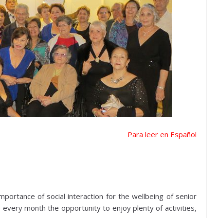
Para leer en Español
ortance of social interaction for the wellbeing of senior
ve every month the opportunity to enjoy plenty of activities,