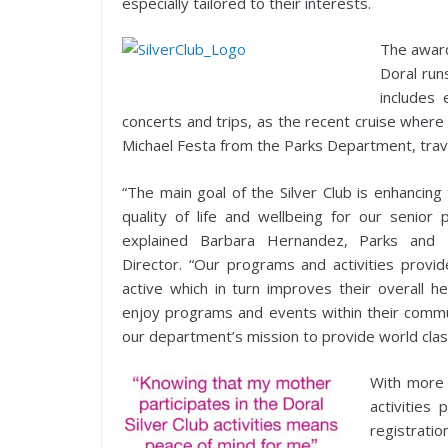
especially tailored to their interests.
The award
Doral run
includes
concerts and trips, as the recent cruise wher
Michael Festa from the Parks Department, trav
“The main goal of the Silver Club is enhancing 
quality of life and wellbeing for our senior p
explained Barbara Hernandez, Parks and 
Director. “Our programs and activities provi
active which in turn improves their overall h
enjoy programs and events within their commun
our department’s mission to provide world class
With more 
activities
registratio