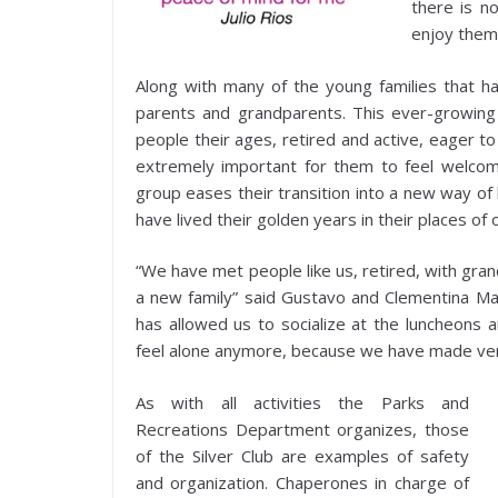
there is n
enjoy them
Along with many of the young families that h
parents and grandparents. This ever-growing 
people their ages, retired and active, eager to
extremely important for them to feel welcome
group eases their transition into a new way of 
have lived their golden years in their places of o
“We have met people like us, retired, with gran
a new family” said Gustavo and Clementina Mart
has allowed us to socialize at the luncheons 
feel alone anymore, because we have made ver
As with all activities the Parks and
Recreations Department organizes, those
of the Silver Club are examples of safety
and organization. Chaperones in charge of