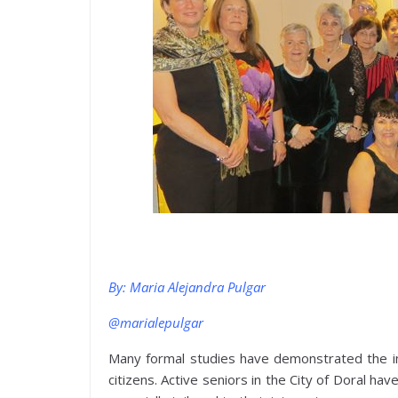
By: Maria Alejandra Pulgar
@marialepulgar
Many formal studies have demonstrated the imp
citizens. Active seniors in the City of Doral ha