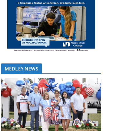
MEDLEY NEWS